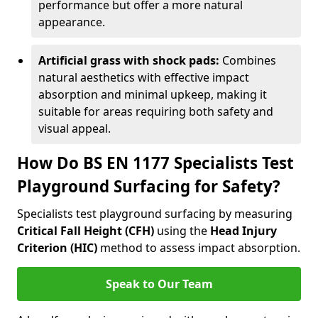
performance but offer a more natural
appearance.
Artificial grass with shock pads:
Combines
natural aesthetics with effective impact
absorption and minimal upkeep, making it
suitable for areas requiring both safety and
visual appeal.
How Do BS EN 1177 Specialists Test
Playground Surfacing for Safety?
Specialists test playground surfacing by measuring
Critical Fall Height (CFH)
using the
Head Injury
Criterion (HIC)
method to assess impact absorption.
Speak to Our Team