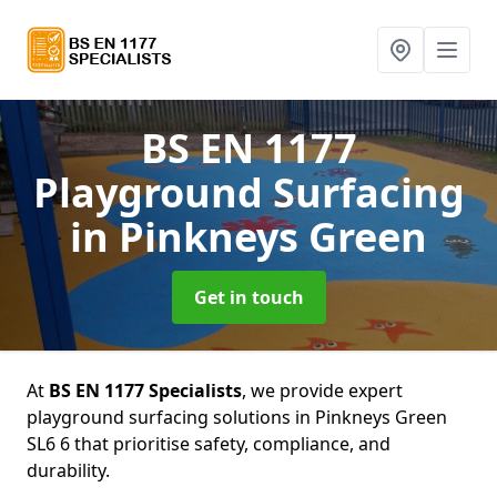
BS EN 1177
Playground Surfacing
in Pinkneys Green
Get in touch
At
BS EN 1177 Specialists
, we provide expert
playground surfacing solutions in Pinkneys Green
SL6 6 that prioritise safety, compliance, and
durability.