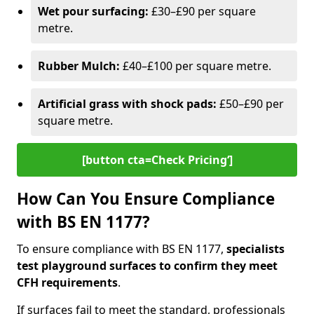
Wet pour surfacing:
£30–£90 per square
metre.
Rubber Mulch:
£40–£100 per square metre.
Artificial grass with shock pads:
£50–£90 per
square metre.
[button cta=Check Pricing‘]
How Can You Ensure Compliance
with BS EN 1177?
To ensure compliance with BS EN 1177,
specialists
test playground surfaces to confirm they meet
CFH requirements
.
If surfaces fail to meet the standard, professionals