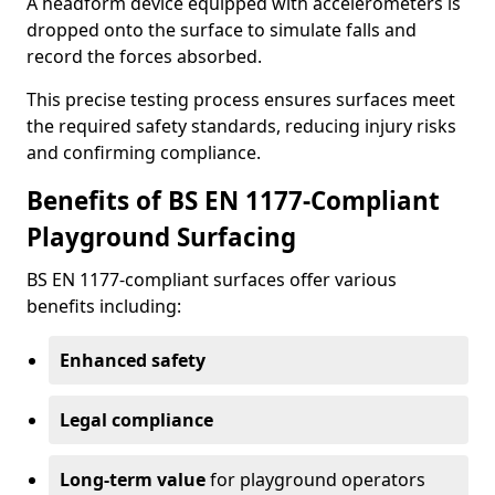
A headform device equipped with accelerometers is
dropped onto the surface to simulate falls and
record the forces absorbed.
This precise testing process ensures surfaces meet
the required safety standards, reducing injury risks
and confirming compliance.
Benefits of BS EN 1177-Compliant
Playground Surfacing
BS EN 1177-compliant surfaces offer various
benefits including:
Enhanced safety
Legal compliance
Long-term value
for playground operators