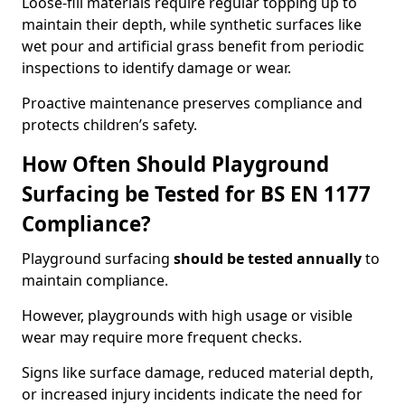
Loose-fill materials require regular topping up to
maintain their depth, while synthetic surfaces like
wet pour and artificial grass benefit from periodic
inspections to identify damage or wear.
Proactive maintenance preserves compliance and
protects children’s safety.
How Often Should Playground
Surfacing be Tested for BS EN 1177
Compliance?
Playground surfacing
should be tested annually
to
maintain compliance.
However, playgrounds with high usage or visible
wear may require more frequent checks.
Signs like surface damage, reduced material depth,
or increased injury incidents indicate the need for