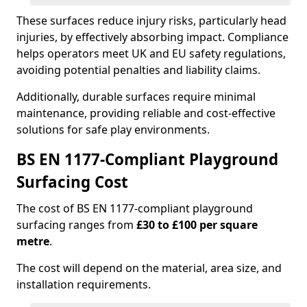
These surfaces reduce injury risks, particularly head
injuries, by effectively absorbing impact. Compliance
helps operators meet UK and EU safety regulations,
avoiding potential penalties and liability claims.
Additionally, durable surfaces require minimal
maintenance, providing reliable and cost-effective
solutions for safe play environments.
BS EN 1177-Compliant Playground
Surfacing Cost
The cost of BS EN 1177-compliant playground
surfacing ranges from
£30 to £100 per square
metre
.
The cost will depend on the material, area size, and
installation requirements.