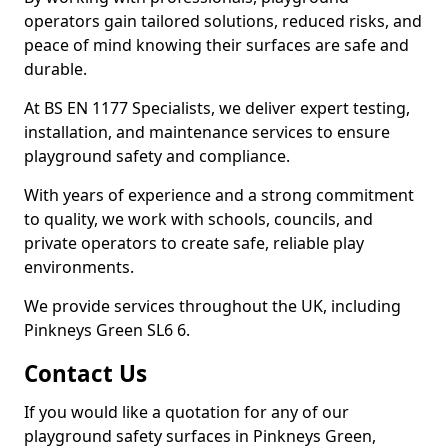
operators gain tailored solutions, reduced risks, and
peace of mind knowing their surfaces are safe and
durable.
At BS EN 1177 Specialists, we deliver expert testing,
installation, and maintenance services to ensure
playground safety and compliance.
With years of experience and a strong commitment
to quality, we work with schools, councils, and
private operators to create safe, reliable play
environments.
We provide services throughout the UK, including
Pinkneys Green SL6 6.
Contact Us
If you would like a quotation for any of our
playground safety surfaces in Pinkneys Green,