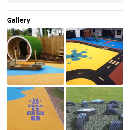
Gallery