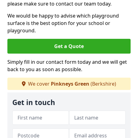
please make sure to contact our team today.
We would be happy to advise which playground
surface is the best option for your school or
playground.
Get a Quote
Simply fill in our contact form today and we will get
back to you as soon as possible.
We cover
Pinkneys Green
(Berkshire)
Get in touch