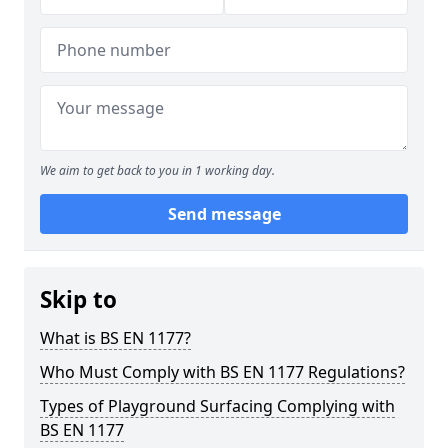
We aim to get back to you in 1 working day.
Send message
Skip to
What is BS EN 1177?
Who Must Comply with BS EN 1177 Regulations?
Types of Playground Surfacing Complying with
BS EN 1177