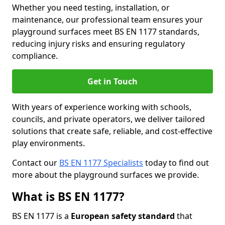
Whether you need testing, installation, or
maintenance, our professional team ensures your
playground surfaces meet BS EN 1177 standards,
reducing injury risks and ensuring regulatory
compliance.
Get in Touch
With years of experience working with schools,
councils, and private operators, we deliver tailored
solutions that create safe, reliable, and cost-effective
play environments.
Contact our
BS EN 1177 Specialists
today to find out
more about the playground surfaces we provide.
What is BS EN 1177?
BS EN 1177 is a
European safety standard
that