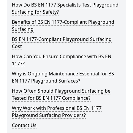
How Do BS EN 1177 Specialists Test Playground
Surfacing for Safety?
Benefits of BS EN 1177-Compliant Playground
Surfacing
BS EN 1177-Compliant Playground Surfacing
Cost
How Can You Ensure Compliance with BS EN
1177?
Why is Ongoing Maintenance Essential for BS
EN 1177 Playground Surfaces?
How Often Should Playground Surfacing be
Tested for BS EN 1177 Compliance?
Why Work with Professional BS EN 1177
Playground Surfacing Providers?
Contact Us