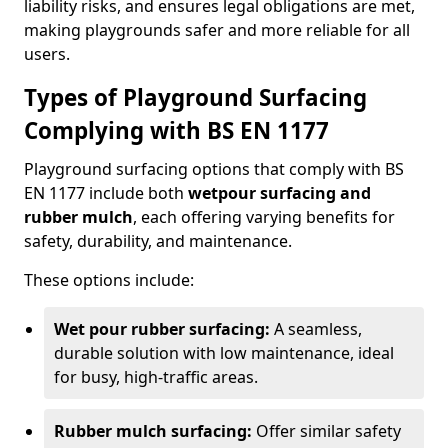
liability risks, and ensures legal obligations are met,
making playgrounds safer and more reliable for all
users.
Types of Playground Surfacing
Complying with BS EN 1177
Playground surfacing options that comply with BS
EN 1177 include both
wetpour surfacing and
rubber mulch
, each offering varying benefits for
safety, durability, and maintenance.
These options include:
Wet pour rubber surfacing:
A seamless,
durable solution with low maintenance, ideal
for busy, high-traffic areas.
Rubber mulch surfacing:
Offer similar safety