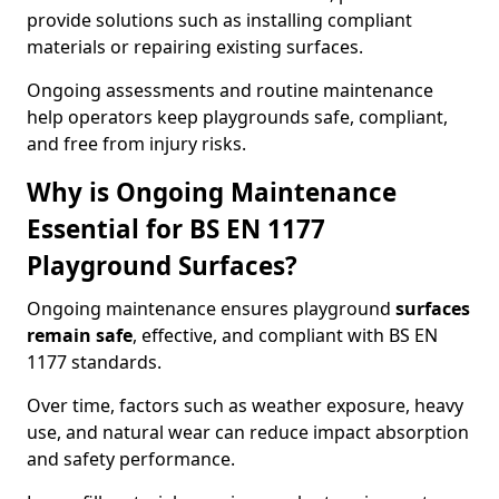
provide solutions such as installing compliant
materials or repairing existing surfaces.
Ongoing assessments and routine maintenance
help operators keep playgrounds safe, compliant,
and free from injury risks.
Why is Ongoing Maintenance
Essential for BS EN 1177
Playground Surfaces?
Ongoing maintenance ensures playground
surfaces
remain safe
, effective, and compliant with BS EN
1177 standards.
Over time, factors such as weather exposure, heavy
use, and natural wear can reduce impact absorption
and safety performance.