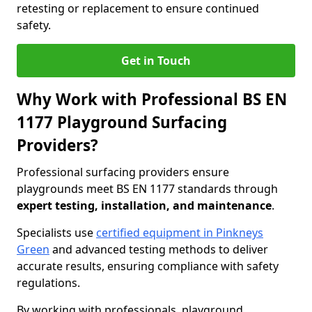
retesting or replacement to ensure continued
safety.
Get in Touch
Why Work with Professional BS EN
1177 Playground Surfacing
Providers?
Professional surfacing providers ensure
playgrounds meet BS EN 1177 standards through
expert testing, installation, and maintenance
.
Specialists use
certified equipment in Pinkneys
Green
and advanced testing methods to deliver
accurate results, ensuring compliance with safety
regulations.
By working with professionals, playground