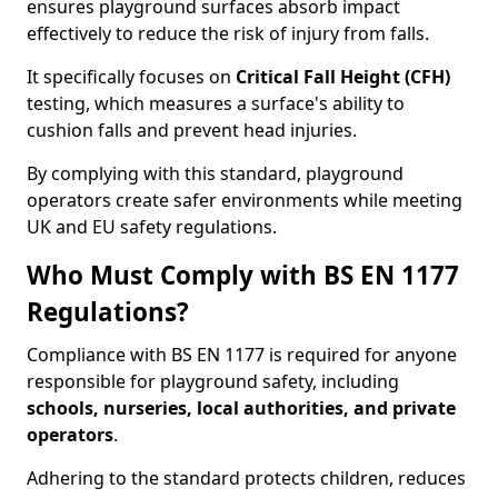
ensures playground surfaces absorb impact
effectively to reduce the risk of injury from falls.
It specifically focuses on
Critical Fall Height (CFH)
testing, which measures a surface's ability to
cushion falls and prevent head injuries.
By complying with this standard, playground
operators create safer environments while meeting
UK and EU safety regulations.
Who Must Comply with BS EN 1177
Regulations?
Compliance with BS EN 1177 is required for anyone
responsible for playground safety, including
schools, nurseries, local authorities, and private
operators
.
Adhering to the standard protects children, reduces