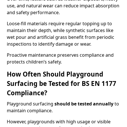
use, and natural wear can reduce impact absorption
and safety performance.
Loose-fill materials require regular topping up to
maintain their depth, while synthetic surfaces like
wet pour and artificial grass benefit from periodic
inspections to identify damage or wear.
Proactive maintenance preserves compliance and
protects children’s safety.
How Often Should Playground
Surfacing be Tested for BS EN 1177
Compliance?
Playground surfacing
should be tested annually
to
maintain compliance.
However, playgrounds with high usage or visible