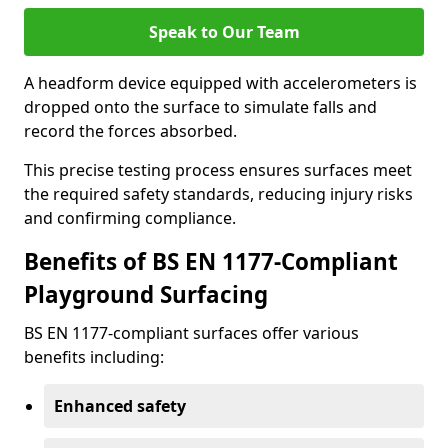
Speak to Our Team
A headform device equipped with accelerometers is
dropped onto the surface to simulate falls and
record the forces absorbed.
This precise testing process ensures surfaces meet
the required safety standards, reducing injury risks
and confirming compliance.
Benefits of BS EN 1177-Compliant
Playground Surfacing
BS EN 1177-compliant surfaces offer various
benefits including:
Enhanced safety