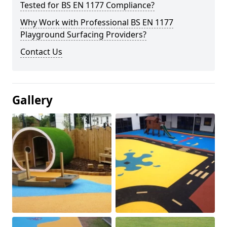
Tested for BS EN 1177 Compliance?
Why Work with Professional BS EN 1177
Playground Surfacing Providers?
Contact Us
Gallery