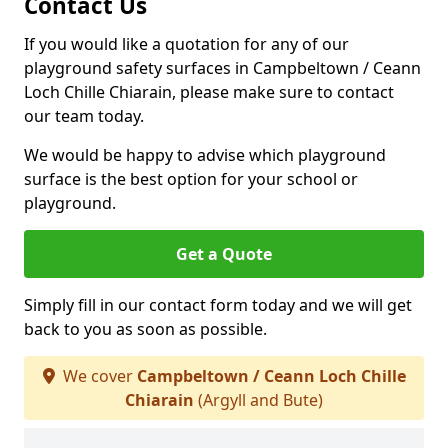
Contact Us
If you would like a quotation for any of our
playground safety surfaces in Campbeltown / Ceann
Loch Chille Chiarain, please make sure to contact
our team today.
We would be happy to advise which playground
surface is the best option for your school or
playground.
Get a Quote
Simply fill in our contact form today and we will get
back to you as soon as possible.
We cover
Campbeltown / Ceann Loch Chille
Chiarain
(Argyll and Bute)