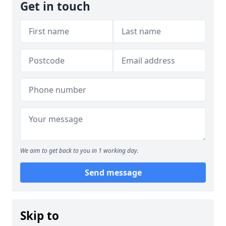
Get in touch
We aim to get back to you in 1 working day.
Send message
Skip to