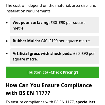
The cost will depend on the material, area size, and
installation requirements.
Wet pour surfacing:
£30–£90 per square
metre.
Rubber Mulch:
£40–£100 per square metre.
Artificial grass with shock pads:
£50–£90 per
square metre.
[button cta=Check Pricing‘]
How Can You Ensure Compliance
with BS EN 1177?
To ensure compliance with BS EN 1177,
specialists