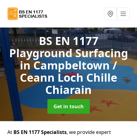
BS EN 1177
Playground Surfacing
in Campbeltown /
Ceann Loch Chille
Chiarain
Get in touch
At
BS EN 1177 Specialists
, we provide expert