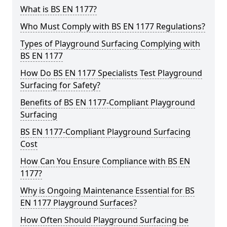
What is BS EN 1177?
Who Must Comply with BS EN 1177 Regulations?
Types of Playground Surfacing Complying with
BS EN 1177
How Do BS EN 1177 Specialists Test Playground
Surfacing for Safety?
Benefits of BS EN 1177-Compliant Playground
Surfacing
BS EN 1177-Compliant Playground Surfacing
Cost
How Can You Ensure Compliance with BS EN
1177?
Why is Ongoing Maintenance Essential for BS
EN 1177 Playground Surfaces?
How Often Should Playground Surfacing be