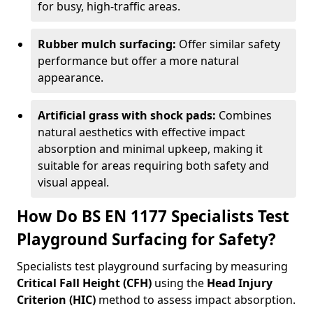
for busy, high-traffic areas.
Rubber mulch surfacing:
Offer similar safety
performance but offer a more natural
appearance.
Artificial grass with shock pads:
Combines
natural aesthetics with effective impact
absorption and minimal upkeep, making it
suitable for areas requiring both safety and
visual appeal.
How Do BS EN 1177 Specialists Test
Playground Surfacing for Safety?
Specialists test playground surfacing by measuring
Critical Fall Height (CFH)
using the
Head Injury
Criterion (HIC)
method to assess impact absorption.