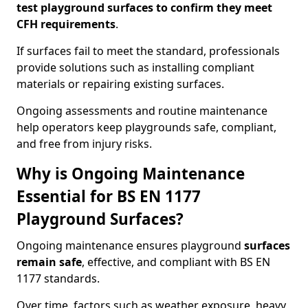
test playground surfaces to confirm they meet
CFH requirements
.
If surfaces fail to meet the standard, professionals
provide solutions such as installing compliant
materials or repairing existing surfaces.
Ongoing assessments and routine maintenance
help operators keep playgrounds safe, compliant,
and free from injury risks.
Why is Ongoing Maintenance
Essential for BS EN 1177
Playground Surfaces?
Ongoing maintenance ensures playground
surfaces
remain safe
, effective, and compliant with BS EN
1177 standards.
Over time, factors such as weather exposure, heavy