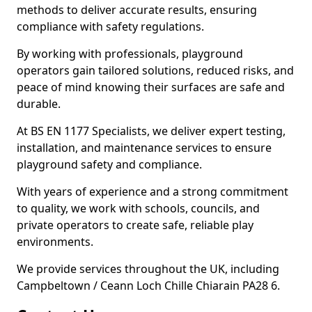
methods to deliver accurate results, ensuring
compliance with safety regulations.
By working with professionals, playground
operators gain tailored solutions, reduced risks, and
peace of mind knowing their surfaces are safe and
durable.
At BS EN 1177 Specialists, we deliver expert testing,
installation, and maintenance services to ensure
playground safety and compliance.
With years of experience and a strong commitment
to quality, we work with schools, councils, and
private operators to create safe, reliable play
environments.
We provide services throughout the UK, including
Campbeltown / Ceann Loch Chille Chiarain PA28 6.