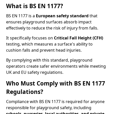
What is BS EN 1177?
BS EN 1177 is a
European safety standard
that
ensures playground surfaces absorb impact
effectively to reduce the risk of injury from falls.
It specifically focuses on
Critical Fall Height (CFH)
testing, which measures a surface's ability to
cushion falls and prevent head injuries.
By complying with this standard, playground
operators create safer environments while meeting
UK and EU safety regulations.
Who Must Comply with BS EN 1177
Regulations?
Compliance with BS EN 1177 is required for anyone
responsible for playground safety, including
schools, nurseries, local authorities, and private