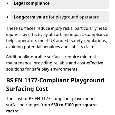
Legal compliance
Long-term value
for playground operators
These surfaces reduce injury risks, particularly head
injuries, by effectively absorbing impact. Compliance
helps operators meet UK and EU safety regulations,
avoiding potential penalties and liability claims.
Additionally, durable surfaces require minimal
maintenance, providing reliable and cost-effective
solutions for safe play environments.
BS EN 1177-Compliant Playground
Surfacing Cost
The cost of BS EN 1177-compliant playground
surfacing ranges from
£30 to £100 per square
metre
.