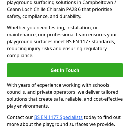
playground surfacing solutions in Campbeltown /
Ceann Loch Chille Chiarain PA28 6 that prioritise
safety, compliance, and durability.
Whether you need testing, installation, or
maintenance, our professional team ensures your
playground surfaces meet BS EN 1177 standards,
reducing injury risks and ensuring regulatory
compliance.
Get in Touch
With years of experience working with schools,
councils, and private operators, we deliver tailored
solutions that create safe, reliable, and cost-effective
play environments.
Contact our
BS EN 1177 Specialists
today to find out
more about the playground surfaces we provide.