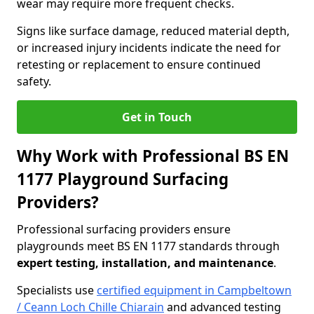
wear may require more frequent checks.
Signs like surface damage, reduced material depth,
or increased injury incidents indicate the need for
retesting or replacement to ensure continued
safety.
Get in Touch
Why Work with Professional BS EN
1177 Playground Surfacing
Providers?
Professional surfacing providers ensure
playgrounds meet BS EN 1177 standards through
expert testing, installation, and maintenance
.
Specialists use
certified equipment in Campbeltown
/ Ceann Loch Chille Chiarain
and advanced testing