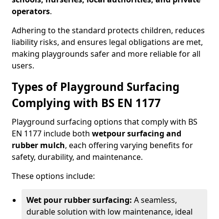
operators
.
Adhering to the standard protects children, reduces
liability risks, and ensures legal obligations are met,
making playgrounds safer and more reliable for all
users.
Types of Playground Surfacing
Complying with BS EN 1177
Playground surfacing options that comply with BS
EN 1177 include both
wetpour surfacing and
rubber mulch
, each offering varying benefits for
safety, durability, and maintenance.
These options include:
Wet pour rubber surfacing:
A seamless,
durable solution with low maintenance, ideal