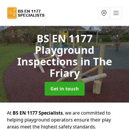
BS EN 1177
Playground
Inspections
in The
Friary
Get in touch
At
BS EN 1177 Specialists
, we are committed to
helping playground operators ensure their play
areas meet the highest safety standards.