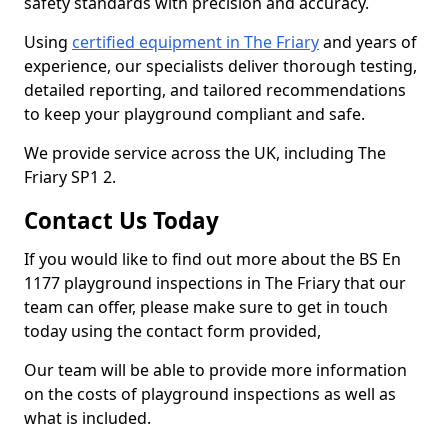
safety standards with precision and accuracy.
Using
certified equipment in The Friary
and years of
experience, our specialists deliver thorough testing,
detailed reporting, and tailored recommendations
to keep your playground compliant and safe.
We provide service across the UK, including The
Friary SP1 2.
Contact Us Today
If you would like to find out more about the BS En
1177 playground inspections in The Friary that our
team can offer, please make sure to get in touch
today using the contact form provided,
Our team will be able to provide more information
on the costs of playground inspections as well as
what is included.