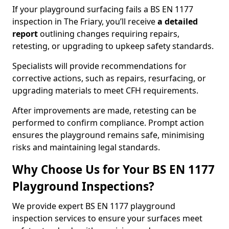
If your playground surfacing fails a BS EN 1177
inspection in The Friary, you’ll receive
a detailed
report
outlining changes requiring repairs,
retesting, or upgrading to upkeep safety standards.
Specialists will provide recommendations for
corrective actions, such as repairs, resurfacing, or
upgrading materials to meet CFH requirements.
After improvements are made, retesting can be
performed to confirm compliance. Prompt action
ensures the playground remains safe, minimising
risks and maintaining legal standards.
Why Choose Us for Your BS EN 1177
Playground Inspections?
We provide expert BS EN 1177 playground
inspection services to ensure your surfaces meet