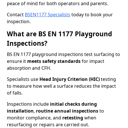
peace of mind for both operators and parents.
Contact
BSEN1177 Specialists
today to book your
inspection.
What are BS EN 1177 Playground
Inspections?
BS EN 1177 playground inspections test surfacing to
ensure it
meets
safety standards
for impact
absorption and CFH.
Specialists use
Head Injury Criterion (HIC)
testing
to measure how well a surface reduces the impact
of falls.
Inspections include
initial checks during
installation
,
routine annual inspections
to
monitor compliance, and
retesting
when
resurfacing or repairs are carried out.