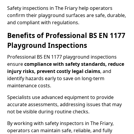
Safety inspections in The Friary help operators
confirm their playground surfaces are safe, durable,
and compliant with regulations.
Benefits of Professional BS EN 1177
Playground Inspections
Professional BS EN 1177 playground inspections
ensure
compliance with
safety standards, reduce
injury risks, prevent costly legal claims
, and
identify hazards early to save on long-term
maintenance costs.
Specialists use advanced equipment to provide
accurate assessments, addressing issues that may
not be visible during routine checks.
By working with safety inspectors in The Friary,
operators can maintain safe, reliable, and fully