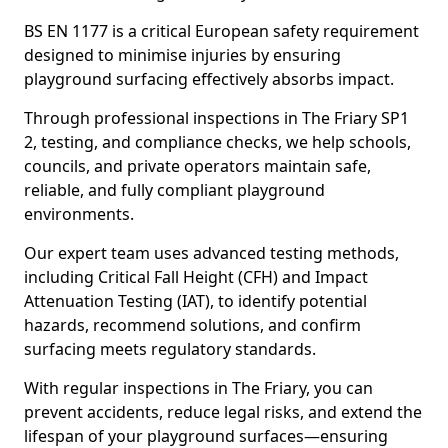
BS EN 1177 is a critical European safety requirement
designed to minimise injuries by ensuring
playground surfacing effectively absorbs impact.
Through professional inspections in The Friary SP1
2, testing, and compliance checks, we help schools,
councils, and private operators maintain safe,
reliable, and fully compliant playground
environments.
Our expert team uses advanced testing methods,
including Critical Fall Height (CFH) and Impact
Attenuation Testing (IAT), to identify potential
hazards, recommend solutions, and confirm
surfacing meets regulatory standards.
With regular inspections in The Friary, you can
prevent accidents, reduce legal risks, and extend the
lifespan of your playground surfaces—ensuring