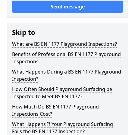
Send message
Skip to
What are BS EN 1177 Playground Inspections?
Benefits of Professional BS EN 1177 Playground
Inspections
What Happens During a BS EN 1177 Playground
Inspection?
How Often Should Playground Surfacing be
Inspected to Meet BS EN 1177?
How Much Do BS EN 1177 Playground
Inspections Cost?
What Happens If Your Playground Surfacing
Fails the BS EN 1177 Inspection?