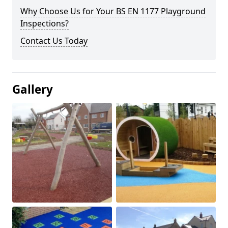
Why Choose Us for Your BS EN 1177 Playground
Inspections?
Contact Us Today
Gallery