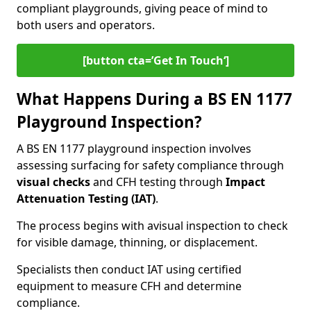
compliant playgrounds, giving peace of mind to
both users and operators.
[button cta=’Get In Touch‘]
What Happens During a BS EN 1177
Playground Inspection?
A BS EN 1177 playground inspection involves
assessing surfacing for safety compliance through
visual checks
and CFH testing through
Impact
Attenuation Testing (IAT)
.
The process begins with a
visual inspection to check
for visible damage, thinning, or displacement.
Specialists then conduct IAT using certified
equipment to measure CFH and determine
compliance.