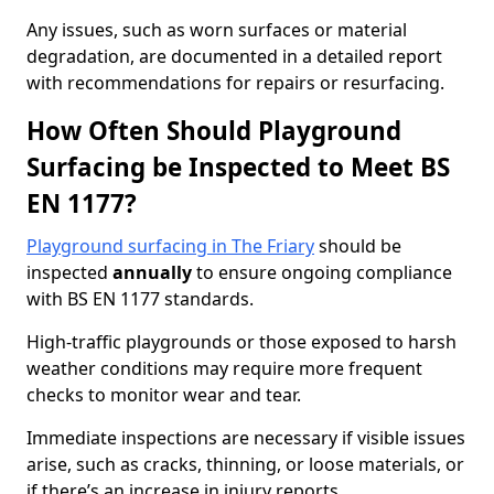
Any issues, such as worn surfaces or material
degradation, are documented in a detailed report
with recommendations for repairs or resurfacing.
How Often Should Playground
Surfacing be Inspected to Meet BS
EN 1177?
Playground surfacing in The Friary
should be
inspected
annually
to ensure ongoing compliance
with BS EN 1177 standards.
High-traffic playgrounds or those exposed to harsh
weather conditions may require more frequent
checks to monitor wear and tear.
Immediate inspections are necessary if visible issues
arise, such as cracks, thinning, or loose materials, or
if there’s an increase in injury reports.