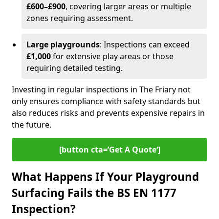
£600–£900
, covering larger areas or multiple
zones requiring assessment.
Large playgrounds
: Inspections can exceed
£1,000
for extensive play areas or those
requiring detailed testing.
Investing in regular inspections in The Friary not
only ensures compliance with safety standards but
also reduces risks and prevents expensive repairs in
the future.
[button cta=’Get A Quote‘]
What Happens If Your Playground
Surfacing Fails the BS EN 1177
Inspection?