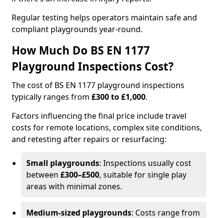
Regular testing helps operators maintain safe and
compliant playgrounds year-round.
How Much Do BS EN 1177
Playground Inspections Cost?
The cost of BS EN 1177 playground inspections
typically ranges from
£300 to £1,000
.
Factors influencing the final price include travel
costs for remote locations, complex site conditions,
and retesting after repairs or resurfacing:
Small playgrounds
: Inspections usually cost
between
£300–£500
, suitable for single play
areas with minimal zones.
Medium-sized playgrounds
: Costs range from