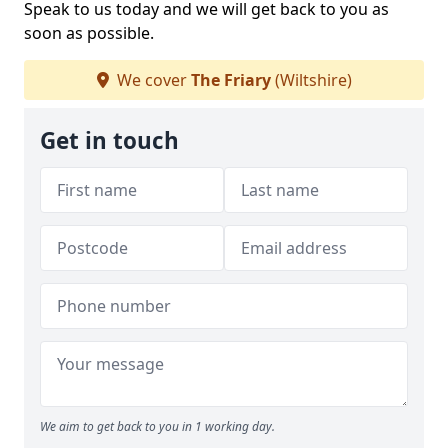
Speak to us today and we will get back to you as
soon as possible.
We cover
The Friary
(Wiltshire)
Get in touch
We aim to get back to you in 1 working day.