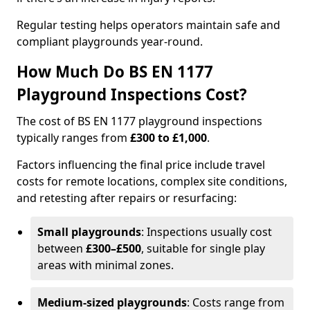
Regular testing helps operators maintain safe and
compliant playgrounds year-round.
How Much Do BS EN 1177
Playground Inspections Cost?
The cost of BS EN 1177 playground inspections
typically ranges from
£300 to £1,000
.
Factors influencing the final price include travel
costs for remote locations, complex site conditions,
and retesting after repairs or resurfacing:
Small playgrounds
: Inspections usually cost
between
£300–£500
, suitable for single play
areas with minimal zones.
Medium-sized playgrounds
: Costs range from