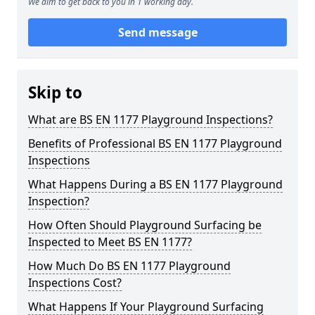
We aim to get back to you in 1 working day.
Send message
Skip to
What are BS EN 1177 Playground Inspections?
Benefits of Professional BS EN 1177 Playground
Inspections
What Happens During a BS EN 1177 Playground
Inspection?
How Often Should Playground Surfacing be
Inspected to Meet BS EN 1177?
How Much Do BS EN 1177 Playground
Inspections Cost?
What Happens If Your Playground Surfacing