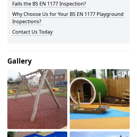
Fails the BS EN 1177 Inspection?
Why Choose Us for Your BS EN 1177 Playground
Inspections?
Contact Us Today
Gallery