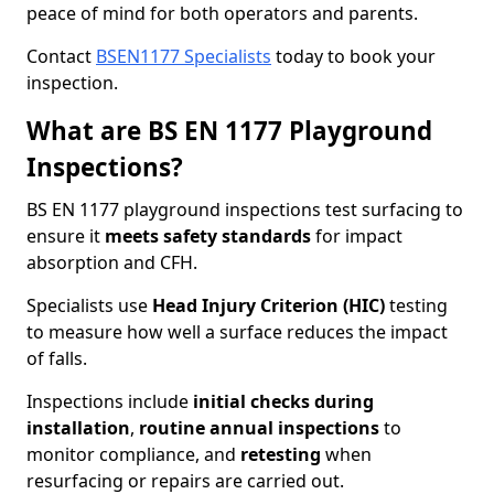
peace of mind for both operators and parents.
Contact
BSEN1177 Specialists
today to book your
inspection.
What are BS EN 1177 Playground
Inspections?
BS EN 1177 playground inspections test surfacing to
ensure it
meets
safety standards
for impact
absorption and CFH.
Specialists use
Head Injury Criterion (HIC)
testing
to measure how well a surface reduces the impact
of falls.
Inspections include
initial checks during
installation
,
routine annual inspections
to
monitor compliance, and
retesting
when
resurfacing or repairs are carried out.