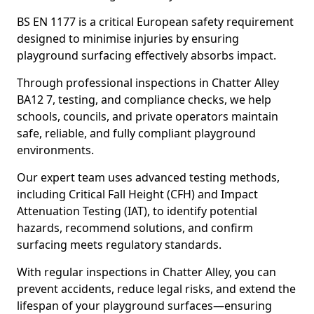
BS EN 1177 is a critical European safety requirement
designed to minimise injuries by ensuring
playground surfacing effectively absorbs impact.
Through professional inspections in Chatter Alley
BA12 7, testing, and compliance checks, we help
schools, councils, and private operators maintain
safe, reliable, and fully compliant playground
environments.
Our expert team uses advanced testing methods,
including Critical Fall Height (CFH) and Impact
Attenuation Testing (IAT), to identify potential
hazards, recommend solutions, and confirm
surfacing meets regulatory standards.
With regular inspections in Chatter Alley, you can
prevent accidents, reduce legal risks, and extend the
lifespan of your playground surfaces—ensuring