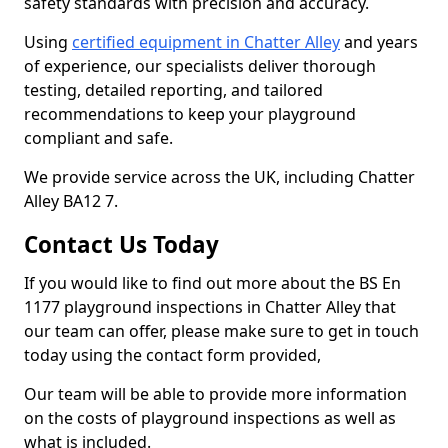
safety standards with precision and accuracy.
Using
certified equipment in Chatter Alley
and years
of experience, our specialists deliver thorough
testing, detailed reporting, and tailored
recommendations to keep your playground
compliant and safe.
We provide service across the UK, including Chatter
Alley BA12 7.
Contact Us Today
If you would like to find out more about the BS En
1177 playground inspections in Chatter Alley that
our team can offer, please make sure to get in touch
today using the contact form provided,
Our team will be able to provide more information
on the costs of playground inspections as well as
what is included.