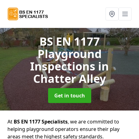
BS EN 1177
Playground
Inspections
in
Chatter Alley
Get in touch
At
BS EN 1177 Specialists
, we are committed to
helping playground operators ensure their play
areas meet the highest safety standards.