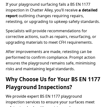
If your playground surfacing fails a BS EN 1177
inspection in Chatter Alley, you’ll receive
a detailed
report
outlining changes requiring repairs,
retesting, or upgrading to upkeep safety standards.
Specialists will provide recommendations for
corrective actions, such as repairs, resurfacing, or
upgrading materials to meet CFH requirements.
After improvements are made, retesting can be
performed to confirm compliance. Prompt action
ensures the playground remains safe, minimising
risks and maintaining legal standards.
Why Choose Us for Your BS EN 1177
Playground Inspections?
We provide expert BS EN 1177 playground
inspection services to ensure your surfaces meet