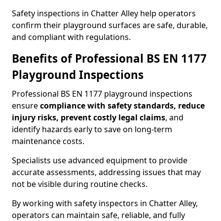
Safety inspections in Chatter Alley help operators
confirm their playground surfaces are safe, durable,
and compliant with regulations.
Benefits of Professional BS EN 1177
Playground Inspections
Professional BS EN 1177 playground inspections
ensure
compliance with
safety standards, reduce
injury risks, prevent costly legal claims
, and
identify hazards early to save on long-term
maintenance costs.
Specialists use advanced equipment to provide
accurate assessments, addressing issues that may
not be visible during routine checks.
By working with safety inspectors in Chatter Alley,
operators can maintain safe, reliable, and fully