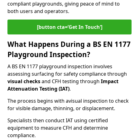
compliant playgrounds, giving peace of mind to
both users and operators.
[button cta=’Get In Touch‘]
What Happens During a BS EN 1177
Playground Inspection?
A BS EN 1177 playground inspection involves
assessing surfacing for safety compliance through
visual checks
and CFH testing through
Impact
Attenuation Testing (IAT)
.
The process begins with a
visual inspection to check
for visible damage, thinning, or displacement.
Specialists then conduct IAT using certified
equipment to measure CFH and determine
compliance.