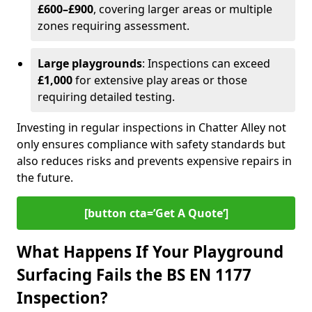
£600–£900
, covering larger areas or multiple
zones requiring assessment.
Large playgrounds
: Inspections can exceed
£1,000
for extensive play areas or those
requiring detailed testing.
Investing in regular inspections in Chatter Alley not
only ensures compliance with safety standards but
also reduces risks and prevents expensive repairs in
the future.
[button cta=’Get A Quote‘]
What Happens If Your Playground
Surfacing Fails the BS EN 1177
Inspection?