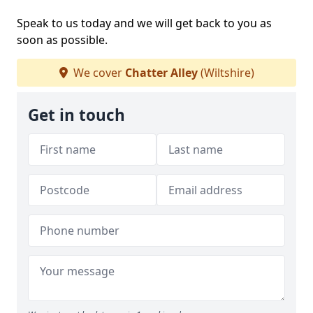
Speak to us today and we will get back to you as
soon as possible.
We cover
Chatter Alley
(Wiltshire)
Get in touch