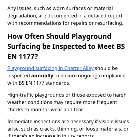
Any issues, such as worn surfaces or material
degradation, are documented in a detailed report
with recommendations for repairs or resurfacing.
How Often Should Playground
Surfacing be Inspected to Meet BS
EN 1177?
Playground surfacing in Chatter Alley
should be
inspected
annually
to ensure ongoing compliance
with BS EN 1177 standards.
High-traffic playgrounds or those exposed to harsh
weather conditions may require more frequent
checks to monitor wear and tear.
Immediate inspections are necessary if visible issues
arise, such as cracks, thinning, or loose materials, or
if there’s an increase in injury reports.