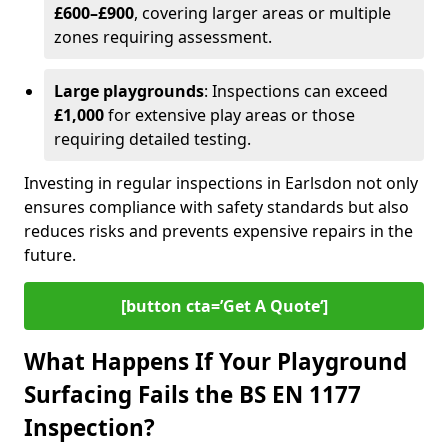
£600–£900
, covering larger areas or multiple
zones requiring assessment.
Large playgrounds
: Inspections can exceed
£1,000
for extensive play areas or those
requiring detailed testing.
Investing in regular inspections in Earlsdon not only
ensures compliance with safety standards but also
reduces risks and prevents expensive repairs in the
future.
[button cta=’Get A Quote‘]
What Happens If Your Playground
Surfacing Fails the BS EN 1177
Inspection?