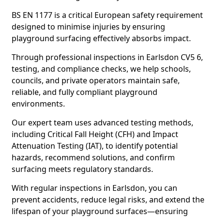
BS EN 1177 is a critical European safety requirement
designed to minimise injuries by ensuring
playground surfacing effectively absorbs impact.
Through professional inspections in Earlsdon CV5 6,
testing, and compliance checks, we help schools,
councils, and private operators maintain safe,
reliable, and fully compliant playground
environments.
Our expert team uses advanced testing methods,
including Critical Fall Height (CFH) and Impact
Attenuation Testing (IAT), to identify potential
hazards, recommend solutions, and confirm
surfacing meets regulatory standards.
With regular inspections in Earlsdon, you can
prevent accidents, reduce legal risks, and extend the
lifespan of your playground surfaces—ensuring