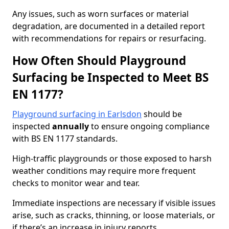
Any issues, such as worn surfaces or material
degradation, are documented in a detailed report
with recommendations for repairs or resurfacing.
How Often Should Playground
Surfacing be Inspected to Meet BS
EN 1177?
Playground surfacing in Earlsdon
should be
inspected
annually
to ensure ongoing compliance
with BS EN 1177 standards.
High-traffic playgrounds or those exposed to harsh
weather conditions may require more frequent
checks to monitor wear and tear.
Immediate inspections are necessary if visible issues
arise, such as cracks, thinning, or loose materials, or
if there’s an increase in injury reports.