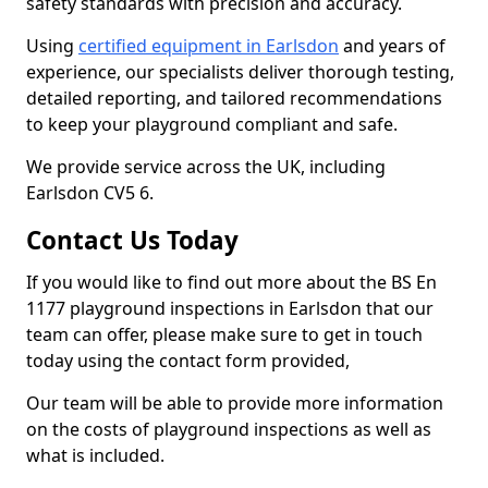
safety standards with precision and accuracy.
Using
certified equipment in Earlsdon
and years of
experience, our specialists deliver thorough testing,
detailed reporting, and tailored recommendations
to keep your playground compliant and safe.
We provide service across the UK, including
Earlsdon CV5 6.
Contact Us Today
If you would like to find out more about the BS En
1177 playground inspections in Earlsdon that our
team can offer, please make sure to get in touch
today using the contact form provided,
Our team will be able to provide more information
on the costs of playground inspections as well as
what is included.