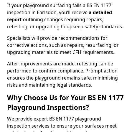
If your playground surfacing fails a BS EN 1177
inspection in Earlsdon, you’ll receive
a detailed
report
outlining changes requiring repairs,
retesting, or upgrading to upkeep safety standards.
Specialists will provide recommendations for
corrective actions, such as repairs, resurfacing, or
upgrading materials to meet CFH requirements.
After improvements are made, retesting can be
performed to confirm compliance. Prompt action
ensures the playground remains safe, minimising
risks and maintaining legal standards.
Why Choose Us for Your BS EN 1177
Playground Inspections?
We provide expert BS EN 1177 playground
inspection services to ensure your surfaces meet