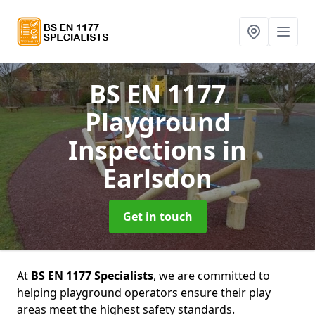
BS EN 1177
Playground
Inspections
in
Earlsdon
Get in touch
At
BS EN 1177 Specialists
, we are committed to
helping playground operators ensure their play
areas meet the highest safety standards.