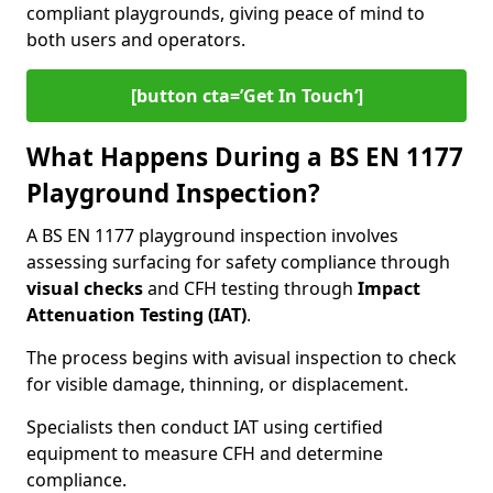
compliant playgrounds, giving peace of mind to
both users and operators.
[button cta=’Get In Touch‘]
What Happens During a BS EN 1177
Playground Inspection?
A BS EN 1177 playground inspection involves
assessing surfacing for safety compliance through
visual checks
and CFH testing through
Impact
Attenuation Testing (IAT)
.
The process begins with a
visual inspection to check
for visible damage, thinning, or displacement.
Specialists then conduct IAT using certified
equipment to measure CFH and determine
compliance.