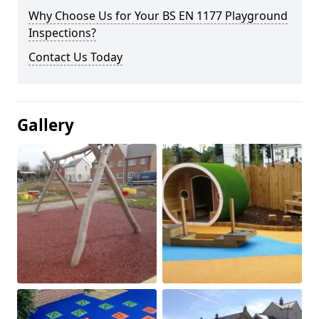
Why Choose Us for Your BS EN 1177 Playground
Inspections?
Contact Us Today
Gallery