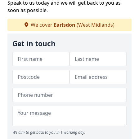
Speak to us today and we will get back to you as
soon as possible.
We cover
Earlsdon
(West Midlands)
Get in touch
We aim to get back to you in 1 working day.