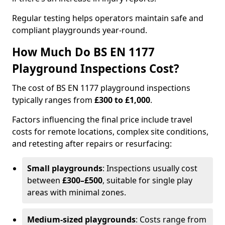
Regular testing helps operators maintain safe and
compliant playgrounds year-round.
How Much Do BS EN 1177
Playground Inspections Cost?
The cost of BS EN 1177 playground inspections
typically ranges from
£300 to £1,000
.
Factors influencing the final price include travel
costs for remote locations, complex site conditions,
and retesting after repairs or resurfacing:
Small playgrounds
: Inspections usually cost
between
£300–£500
, suitable for single play
areas with minimal zones.
Medium-sized playgrounds
: Costs range from