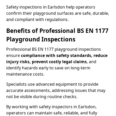
Safety inspections in Earlsdon help operators
confirm their playground surfaces are safe, durable,
and compliant with regulations.
Benefits of Professional BS EN 1177
Playground Inspections
Professional BS EN 1177 playground inspections
ensure
compliance with
safety standards, reduce
injury risks, prevent costly legal claims
, and
identify hazards early to save on long-term
maintenance costs.
Specialists use advanced equipment to provide
accurate assessments, addressing issues that may
not be visible during routine checks.
By working with safety inspectors in Earlsdon,
operators can maintain safe, reliable, and fully