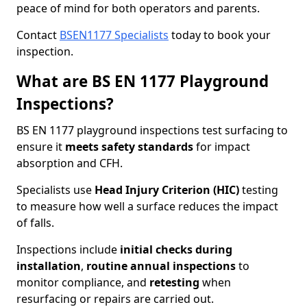
peace of mind for both operators and parents.
Contact
BSEN1177 Specialists
today to book your
inspection.
What are BS EN 1177 Playground
Inspections?
BS EN 1177 playground inspections test surfacing to
ensure it
meets
safety standards
for impact
absorption and CFH.
Specialists use
Head Injury Criterion (HIC)
testing
to measure how well a surface reduces the impact
of falls.
Inspections include
initial checks during
installation
,
routine annual inspections
to
monitor compliance, and
retesting
when
resurfacing or repairs are carried out.