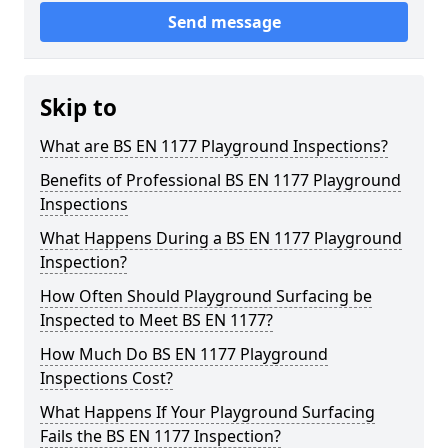
Send message
Skip to
What are BS EN 1177 Playground Inspections?
Benefits of Professional BS EN 1177 Playground
Inspections
What Happens During a BS EN 1177 Playground
Inspection?
How Often Should Playground Surfacing be
Inspected to Meet BS EN 1177?
How Much Do BS EN 1177 Playground
Inspections Cost?
What Happens If Your Playground Surfacing
Fails the BS EN 1177 Inspection?