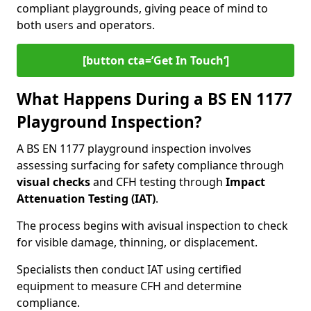
compliant playgrounds, giving peace of mind to
both users and operators.
[button cta=’Get In Touch‘]
What Happens During a BS EN 1177
Playground Inspection?
A BS EN 1177 playground inspection involves
assessing surfacing for safety compliance through
visual checks
and CFH testing through
Impact
Attenuation Testing (IAT)
.
The process begins with a
visual inspection to check
for visible damage, thinning, or displacement.
Specialists then conduct IAT using certified
equipment to measure CFH and determine
compliance.