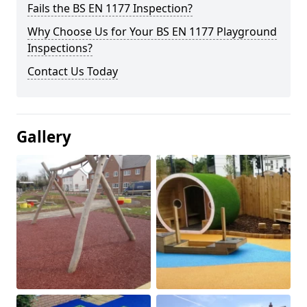
Fails the BS EN 1177 Inspection?
Why Choose Us for Your BS EN 1177 Playground
Inspections?
Contact Us Today
Gallery