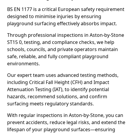
BS EN 1177 is a critical European safety requirement
designed to minimise injuries by ensuring
playground surfacing effectively absorbs impact.
Through professional inspections in Aston-by-Stone
ST15 0, testing, and compliance checks, we help
schools, councils, and private operators maintain
safe, reliable, and fully compliant playground
environments.
Our expert team uses advanced testing methods,
including Critical Fall Height (CFH) and Impact
Attenuation Testing (IAT), to identify potential
hazards, recommend solutions, and confirm
surfacing meets regulatory standards.
With regular inspections in Aston-by-Stone, you can
prevent accidents, reduce legal risks, and extend the
lifespan of your playground surfaces—ensuring