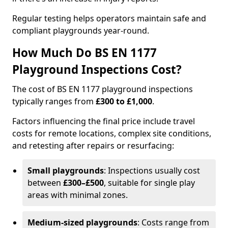
Regular testing helps operators maintain safe and
compliant playgrounds year-round.
How Much Do BS EN 1177
Playground Inspections Cost?
The cost of BS EN 1177 playground inspections
typically ranges from
£300 to £1,000
.
Factors influencing the final price include travel
costs for remote locations, complex site conditions,
and retesting after repairs or resurfacing:
Small playgrounds
: Inspections usually cost
between
£300–£500
, suitable for single play
areas with minimal zones.
Medium-sized playgrounds
: Costs range from