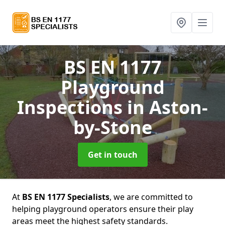
BS EN 1177
Playground
Inspections
in Aston-
by-Stone
Get in touch
At
BS EN 1177 Specialists
, we are committed to
helping playground operators ensure their play
areas meet the highest safety standards.