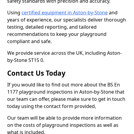
safety standards with precision and accuracy.
Using
certified equipment in Aston-by-Stone
and
years of experience, our specialists deliver thorough
testing, detailed reporting, and tailored
recommendations to keep your playground
compliant and safe.
We provide service across the UK, including Aston-
by-Stone ST15 0.
Contact Us Today
If you would like to find out more about the BS En
1177 playground inspections in Aston-by-Stone that
our team can offer, please make sure to get in touch
today using the contact form provided,
Our team will be able to provide more information
on the costs of playground inspections as well as
what is included.