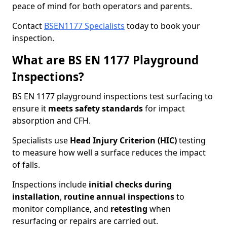
peace of mind for both operators and parents.
Contact
BSEN1177 Specialists
today to book your
inspection.
What are BS EN 1177 Playground
Inspections?
BS EN 1177 playground inspections test surfacing to
ensure it
meets
safety standards
for impact
absorption and CFH.
Specialists use
Head Injury Criterion (HIC)
testing
to measure how well a surface reduces the impact
of falls.
Inspections include
initial checks during
installation
,
routine annual inspections
to
monitor compliance, and
retesting
when
resurfacing or repairs are carried out.