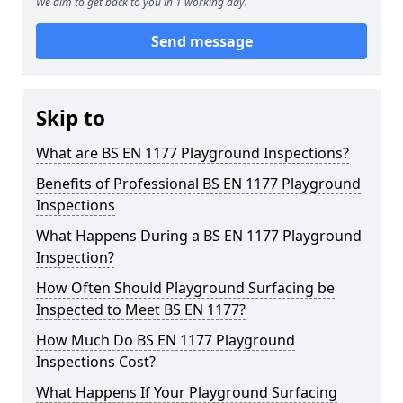
We aim to get back to you in 1 working day.
Send message
Skip to
What are BS EN 1177 Playground Inspections?
Benefits of Professional BS EN 1177 Playground
Inspections
What Happens During a BS EN 1177 Playground
Inspection?
How Often Should Playground Surfacing be
Inspected to Meet BS EN 1177?
How Much Do BS EN 1177 Playground
Inspections Cost?
What Happens If Your Playground Surfacing