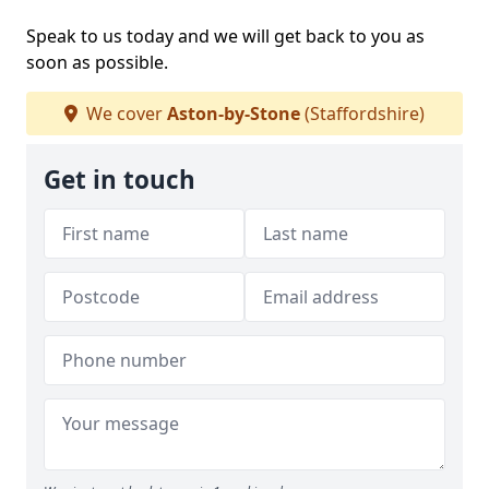
Speak to us today and we will get back to you as
soon as possible.
We cover
Aston-by-Stone
(Staffordshire)
Get in touch