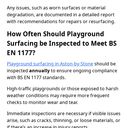
Any issues, such as worn surfaces or material
degradation, are documented in a detailed report
with recommendations for repairs or resurfacing.
How Often Should Playground
Surfacing be Inspected to Meet BS
EN 1177?
Playground surfacing in Aston-by-Stone
should be
inspected
annually
to ensure ongoing compliance
with BS EN 1177 standards.
High-traffic playgrounds or those exposed to harsh
weather conditions may require more frequent
checks to monitor wear and tear.
Immediate inspections are necessary if visible issues
arise, such as cracks, thinning, or loose materials, or
if there’s an increase in injury reports.