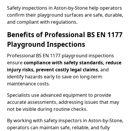
Safety inspections in Aston-by-Stone help operators
confirm their playground surfaces are safe, durable,
and compliant with regulations.
Benefits of Professional BS EN 1177
Playground Inspections
Professional BS EN 1177 playground inspections
ensure
compliance with
safety standards, reduce
injury risks, prevent costly legal claims
, and
identify hazards early to save on long-term
maintenance costs.
Specialists use advanced equipment to provide
accurate assessments, addressing issues that may
not be visible during routine checks.
By working with safety inspectors in Aston-by-Stone,
operators can maintain safe, reliable, and fully