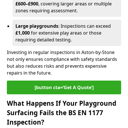
£600–£900
, covering larger areas or multiple
zones requiring assessment.
Large playgrounds
: Inspections can exceed
£1,000
for extensive play areas or those
requiring detailed testing.
Investing in regular inspections in Aston-by-Stone
not only ensures compliance with safety standards
but also reduces risks and prevents expensive
repairs in the future.
[button cta=’Get A Quote‘]
What Happens If Your Playground
Surfacing Fails the BS EN 1177
Inspection?