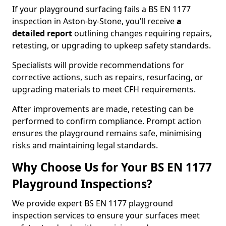
If your playground surfacing fails a BS EN 1177
inspection in Aston-by-Stone, you’ll receive
a
detailed report
outlining changes requiring repairs,
retesting, or upgrading to upkeep safety standards.
Specialists will provide recommendations for
corrective actions, such as repairs, resurfacing, or
upgrading materials to meet CFH requirements.
After improvements are made, retesting can be
performed to confirm compliance. Prompt action
ensures the playground remains safe, minimising
risks and maintaining legal standards.
Why Choose Us for Your BS EN 1177
Playground Inspections?
We provide expert BS EN 1177 playground
inspection services to ensure your surfaces meet