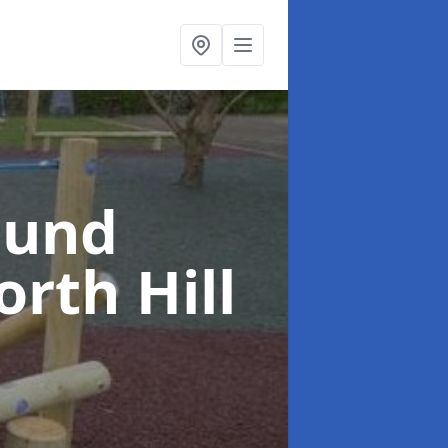
ound
rth Hill