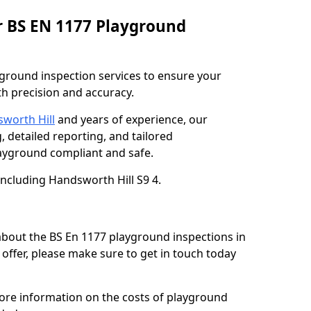
r BS EN 1177 Playground
ground inspection services to ensure your
h precision and accuracy.
sworth Hill
and years of experience, our
, detailed reporting, and tailored
yground compliant and safe.
including Handsworth Hill S9 4.
 about the BS En 1177 playground inspections in
offer, please make sure to get in touch today
more information on the costs of playground