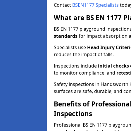
Contact
BSEN1177 Specialists
today
What are BS EN 1177 Pl
BS EN 1177 playground inspections 
standards
for impact absorption 
Specialists use
Head Injury Criteri
reduces the impact of falls.
Inspections include
initial checks
to monitor compliance, and
retest
Safety inspections in Handsworth H
surfaces are safe, durable, and co
Benefits of Profession
Inspections
Professional BS EN 1177 playgrou