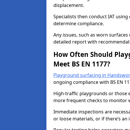
displacement.
Specialists then conduct IAT usin
determine compliance.
Any issues, such as worn surfaces
detailed report with recommendati
How Often Should Playg
Meet BS EN 1177?
Playground surfacing in Handswort
ongoing compliance with BS EN 11
High-traffic playgrounds or those
more frequent checks to monitor w
Immediate inspections are necessary
or loose materials, or if there’s an 