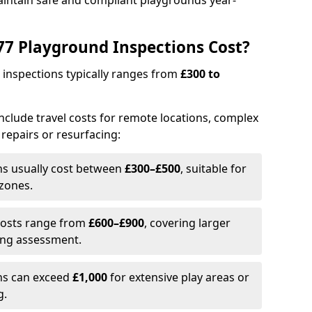
aintain safe and compliant playgrounds year-
7 Playground Inspections Cost?
 inspections typically ranges from
£300 to
 include travel costs for remote locations, complex
 repairs or resurfacing:
ons usually cost between
£300–£500
, suitable for
 zones.
Costs range from
£600–£900
, covering larger
ing assessment.
ons can exceed
£1,000
for extensive play areas or
g.