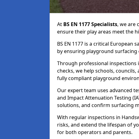
At
BS EN 1177 Specialists
, we are
ensure their play areas meet the h
BS EN 1177 is a critical European 
by ensuring playground surfacing e
Through professional inspections i
checks, we help schools, councils, 
fully compliant playground enviro
Our expert team uses advanced test
and Impact Attenuation Testing (IA
solutions, and confirm surfacing 
With regular inspections in Handsw
risks, and extend the lifespan of
for both operators and parents.