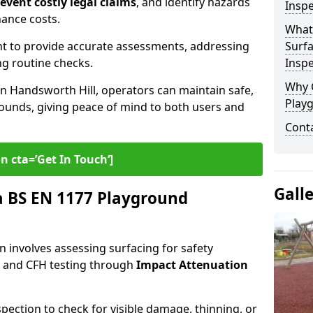
revent costly legal claims
, and identify hazards
Inspe
nance costs.
What
t to provide accurate assessments, addressing
Surfa
ng routine checks.
Inspe
Why 
in Handsworth Hill, operators can maintain safe,
Play
grounds, giving peace of mind to both users and
Cont
n cta=’Get In Touch‘]
Gall
 BS EN 1177 Playground
 involves assessing surfacing for safety
s
and CFH testing through
Impact Attenuation
spection to check for visible damage, thinning, or