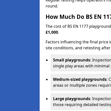
Regular testing helps operators m
round.
How Much Do BS EN 117
The cost of BS EN 1177 playground
£1,000
.
Factors influencing the final price
site conditions, and retesting after
Small playgrounds
: Inspecti
single play areas with minimal
Medium-sized playgrounds
: 
areas or multiple zones requir
Large playgrounds
: Inspecti
those requiring detailed testin