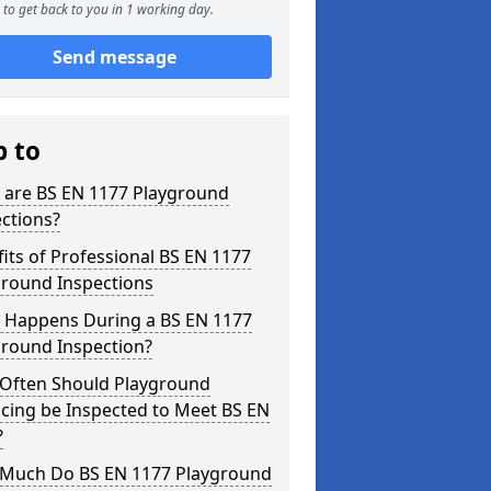
to get back to you in 1 working day.
Send message
p to
 are BS EN 1177 Playground
ctions?
its of Professional BS EN 1177
ground Inspections
 Happens During a BS EN 1177
ground Inspection?
Often Should Playground
cing be Inspected to Meet BS EN
?
Much Do BS EN 1177 Playground