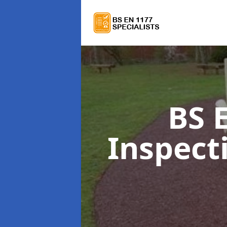
BS 
Inspect