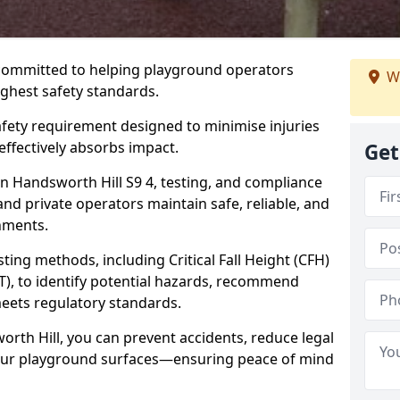
 committed to helping playground operators
We
ighest safety standards.
safety requirement designed to minimise injuries
ffectively absorbs impact.
Get
n Handsworth Hill S9 4, testing, and compliance
and private operators maintain safe, reliable, and
nments.
ing methods, including Critical Fall Height (CFH)
T), to identify potential hazards, recommend
meets regulatory standards.
orth Hill, you can prevent accidents, reduce legal
 your playground surfaces—ensuring peace of mind