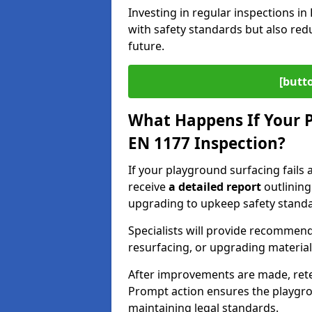
Investing in regular inspections i
with safety standards but also red
future.
[butt
What Happens If Your P
EN 1177 Inspection?
If your playground surfacing fails 
receive
a detailed report
outlining
upgrading to upkeep safety standa
Specialists will provide recommenda
resurfacing, or upgrading materia
After improvements are made, ret
Prompt action ensures the playgro
maintaining legal standards.