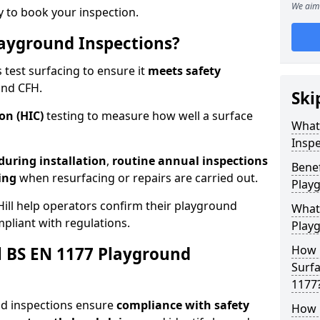
We aim 
 to book your inspection.
ayground Inspections?
test surfacing to ensure it
meets
safety
and CFH.
Ski
on (HIC)
testing to measure how well a surface
What
Inspe
 during installation
,
routine annual inspections
Benef
ing
when resurfacing or repairs are carried out.
Play
ill help operators confirm their playground
What
mpliant with regulations.
Play
How 
al BS EN 1177 Playground
Surfa
1177
nd inspections ensure
compliance with
safety
How 