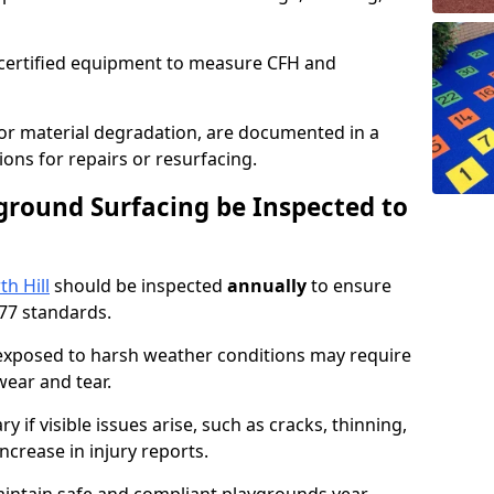
g certified equipment to measure CFH and
 or material degradation, are documented in a
ons for repairs or resurfacing.
round Surfacing be Inspected to
h Hill
should be inspected
annually
to ensure
77 standards.
 exposed to harsh weather conditions may require
ear and tear.
 if visible issues arise, such as cracks, thinning,
increase in injury reports.