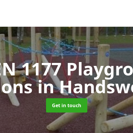
EN 1177 Playgr
ions
in Handswo
Get in touch