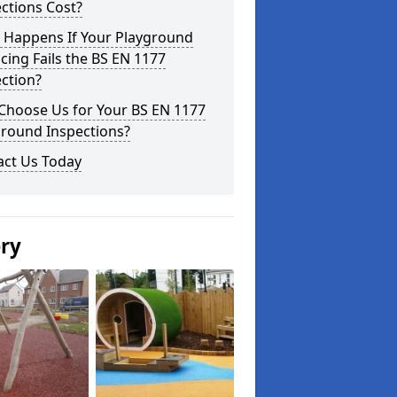
ctions Cost?
 Happens If Your Playground
cing Fails the BS EN 1177
ction?
Choose Us for Your BS EN 1177
ground Inspections?
act Us Today
ery