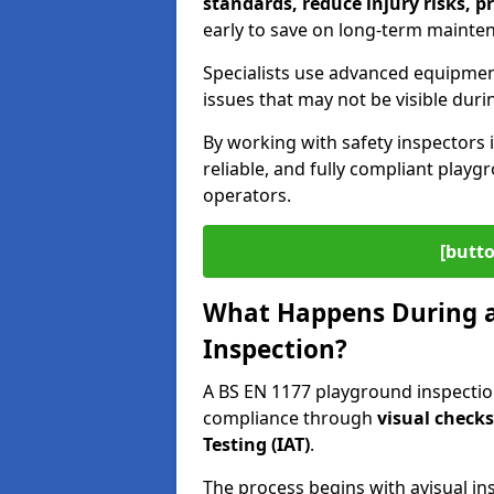
standards, reduce injury risks, p
early to save on long-term mainte
Specialists use advanced equipmen
issues that may not be visible duri
By working with safety inspectors 
reliable, and fully compliant play
operators.
[butto
What Happens During a
Inspection?
A BS EN 1177 playground inspection
compliance through
visual check
Testing (IAT)
.
The process begins with a
visual in