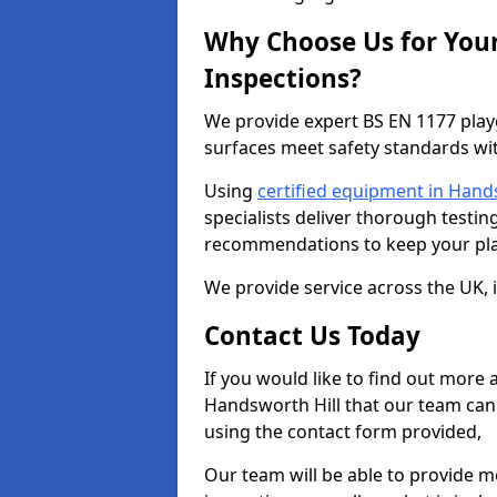
Why Choose Us for You
Inspections?
We provide expert BS EN 1177 play
surfaces meet safety standards wit
Using
certified equipment in Hand
specialists deliver thorough testing
recommendations to keep your pla
We provide service across the UK, 
Contact Us Today
If you would like to find out more
Handsworth Hill that our team can 
using the contact form provided,
Our team will be able to provide 