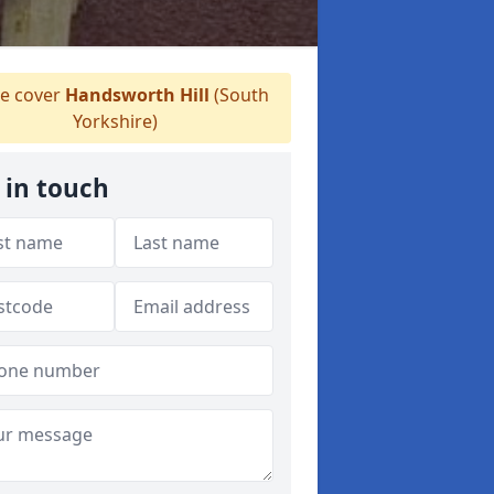
 cover
Handsworth Hill
(South
Yorkshire)
 in touch