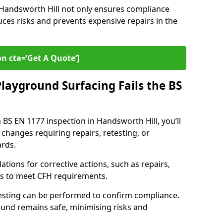
n Handsworth Hill not only ensures compliance
uces risks and prevents expensive repairs in the
on cta=’Get A Quote‘]
layground Surfacing Fails the BS
a BS EN 1177 inspection in Handsworth Hill, you’ll
 changes requiring repairs, retesting, or
rds.
tions for corrective actions, such as repairs,
ls to meet CFH requirements.
esting can be performed to confirm compliance.
und remains safe, minimising risks and