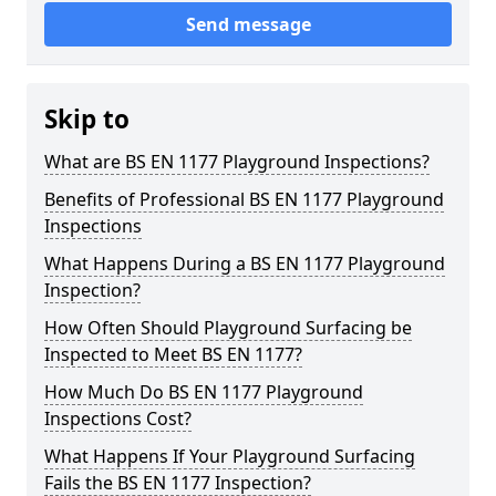
Send message
Skip to
What are BS EN 1177 Playground Inspections?
Benefits of Professional BS EN 1177 Playground
Inspections
What Happens During a BS EN 1177 Playground
Inspection?
How Often Should Playground Surfacing be
Inspected to Meet BS EN 1177?
How Much Do BS EN 1177 Playground
Inspections Cost?
What Happens If Your Playground Surfacing
Fails the BS EN 1177 Inspection?