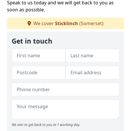
Speak to us today and we will get back to you as
soon as possible.
We cover
Sticklinch
(Somerset)
Get in touch
We aim to get back to you in 1 working day.