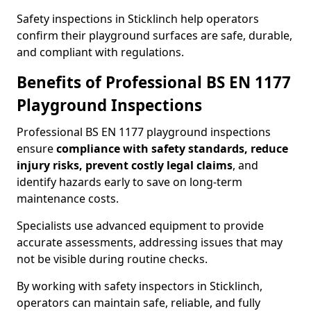
Safety inspections in Sticklinch help operators
confirm their playground surfaces are safe, durable,
and compliant with regulations.
Benefits of Professional BS EN 1177
Playground Inspections
Professional BS EN 1177 playground inspections
ensure
compliance with
safety standards, reduce
injury risks, prevent costly legal claims
, and
identify hazards early to save on long-term
maintenance costs.
Specialists use advanced equipment to provide
accurate assessments, addressing issues that may
not be visible during routine checks.
By working with safety inspectors in Sticklinch,
operators can maintain safe, reliable, and fully