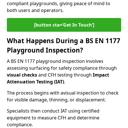
compliant playgrounds, giving peace of mind to
both users and operators.
[button cta=’Get In Touch‘]
What Happens During a BS EN 1177
Playground Inspection?
A BS EN 1177 playground inspection involves
assessing surfacing for safety compliance through
visual checks
and CFH testing through
Impact
Attenuation Testing (IAT)
.
The process begins with a
visual inspection to check
for visible damage, thinning, or displacement.
Specialists then conduct IAT using certified
equipment to measure CFH and determine
compliance.