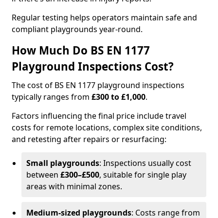
Regular testing helps operators maintain safe and
compliant playgrounds year-round.
How Much Do BS EN 1177
Playground Inspections Cost?
The cost of BS EN 1177 playground inspections
typically ranges from
£300 to £1,000
.
Factors influencing the final price include travel
costs for remote locations, complex site conditions,
and retesting after repairs or resurfacing:
Small playgrounds
: Inspections usually cost
between
£300–£500
, suitable for single play
areas with minimal zones.
Medium-sized playgrounds
: Costs range from