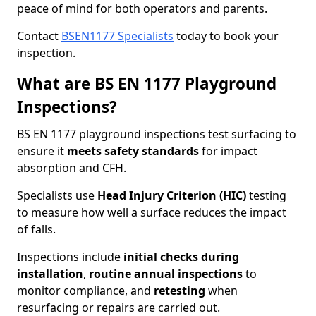
peace of mind for both operators and parents.
Contact
BSEN1177 Specialists
today to book your
inspection.
What are BS EN 1177 Playground
Inspections?
BS EN 1177 playground inspections test surfacing to
ensure it
meets
safety standards
for impact
absorption and CFH.
Specialists use
Head Injury Criterion (HIC)
testing
to measure how well a surface reduces the impact
of falls.
Inspections include
initial checks during
installation
,
routine annual inspections
to
monitor compliance, and
retesting
when
resurfacing or repairs are carried out.