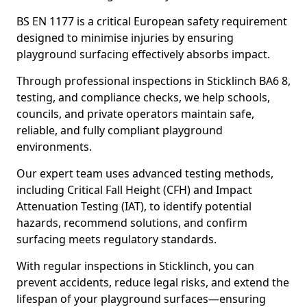
BS EN 1177 is a critical European safety requirement
designed to minimise injuries by ensuring
playground surfacing effectively absorbs impact.
Through professional inspections in Sticklinch BA6 8,
testing, and compliance checks, we help schools,
councils, and private operators maintain safe,
reliable, and fully compliant playground
environments.
Our expert team uses advanced testing methods,
including Critical Fall Height (CFH) and Impact
Attenuation Testing (IAT), to identify potential
hazards, recommend solutions, and confirm
surfacing meets regulatory standards.
With regular inspections in Sticklinch, you can
prevent accidents, reduce legal risks, and extend the
lifespan of your playground surfaces—ensuring