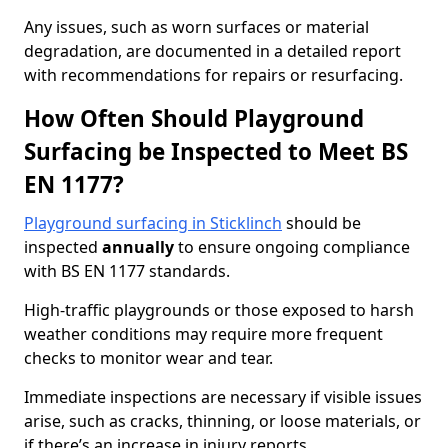
Any issues, such as worn surfaces or material
degradation, are documented in a detailed report
with recommendations for repairs or resurfacing.
How Often Should Playground
Surfacing be Inspected to Meet BS
EN 1177?
Playground surfacing in Sticklinch
should be
inspected
annually
to ensure ongoing compliance
with BS EN 1177 standards.
High-traffic playgrounds or those exposed to harsh
weather conditions may require more frequent
checks to monitor wear and tear.
Immediate inspections are necessary if visible issues
arise, such as cracks, thinning, or loose materials, or
if there’s an increase in injury reports.