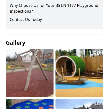
Why Choose Us for Your BS EN 1177 Playground
Inspections?
Contact Us Today
Gallery