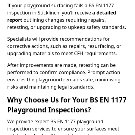
If your playground surfacing fails a BS EN 1177
inspection in Sticklinch, you’ll receive
a detailed
report
outlining changes requiring repairs,
retesting, or upgrading to upkeep safety standards.
Specialists will provide recommendations for
corrective actions, such as repairs, resurfacing, or
upgrading materials to meet CFH requirements.
After improvements are made, retesting can be
performed to confirm compliance. Prompt action
ensures the playground remains safe, minimising
risks and maintaining legal standards.
Why Choose Us for Your BS EN 1177
Playground Inspections?
We provide expert BS EN 1177 playground
inspection services to ensure your surfaces meet