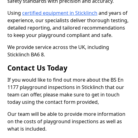
safety standards with precision and accuracy.
Using
certified equipment in Sticklinch
and years of
experience, our specialists deliver thorough testing,
detailed reporting, and tailored recommendations
to keep your playground compliant and safe.
We provide service across the UK, including
Sticklinch BA6 8.
Contact Us Today
If you would like to find out more about the BS En
1177 playground inspections in Sticklinch that our
team can offer, please make sure to get in touch
today using the contact form provided,
Our team will be able to provide more information
on the costs of playground inspections as well as
what is included.