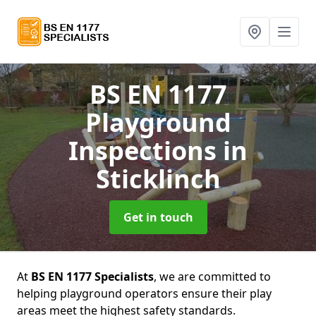
BS EN 1177
Playground
Inspections
in
Sticklinch
Get in touch
At
BS EN 1177 Specialists
, we are committed to
helping playground operators ensure their play
areas meet the highest safety standards.