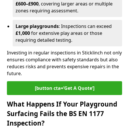
£600–£900
, covering larger areas or multiple
zones requiring assessment.
Large playgrounds
: Inspections can exceed
£1,000
for extensive play areas or those
requiring detailed testing.
Investing in regular inspections in Sticklinch not only
ensures compliance with safety standards but also
reduces risks and prevents expensive repairs in the
future.
[button cta=’Get A Quote‘]
What Happens If Your Playground
Surfacing Fails the BS EN 1177
Inspection?