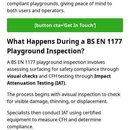
compliant playgrounds, giving peace of mind to
both users and operators.
[button cta=’Get In Touch‘]
What Happens During a BS EN 1177
Playground Inspection?
A BS EN 1177 playground inspection involves
assessing surfacing for safety compliance through
visual checks
and CFH testing through
Impact
Attenuation Testing (IAT)
.
The process begins with a
visual inspection to check
for visible damage, thinning, or displacement.
Specialists then conduct IAT using certified
equipment to measure CFH and determine
compliance.