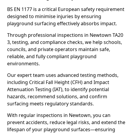
BS EN 1177 is a critical European safety requirement
designed to minimise injuries by ensuring
playground surfacing effectively absorbs impact.
Through professional inspections in Newtown TA20
3, testing, and compliance checks, we help schools,
councils, and private operators maintain safe,
reliable, and fully compliant playground
environments.
Our expert team uses advanced testing methods,
including Critical Fall Height (CFH) and Impact
Attenuation Testing (IAT), to identify potential
hazards, recommend solutions, and confirm
surfacing meets regulatory standards.
With regular inspections in Newtown, you can
prevent accidents, reduce legal risks, and extend the
lifespan of your playground surfaces—ensuring