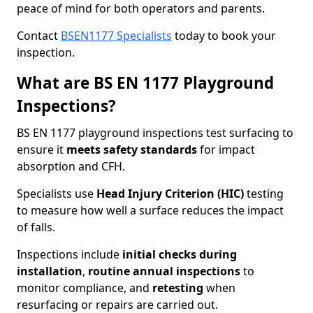
peace of mind for both operators and parents.
Contact
BSEN1177 Specialists
today to book your
inspection.
What are BS EN 1177 Playground
Inspections?
BS EN 1177 playground inspections test surfacing to
ensure it
meets
safety standards
for impact
absorption and CFH.
Specialists use
Head Injury Criterion (HIC)
testing
to measure how well a surface reduces the impact
of falls.
Inspections include
initial checks during
installation
,
routine annual inspections
to
monitor compliance, and
retesting
when
resurfacing or repairs are carried out.