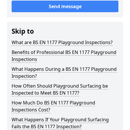
Send message
Skip to
What are BS EN 1177 Playground Inspections?
Benefits of Professional BS EN 1177 Playground
Inspections
What Happens During a BS EN 1177 Playground
Inspection?
How Often Should Playground Surfacing be
Inspected to Meet BS EN 1177?
How Much Do BS EN 1177 Playground
Inspections Cost?
What Happens If Your Playground Surfacing
Fails the BS EN 1177 Inspection?