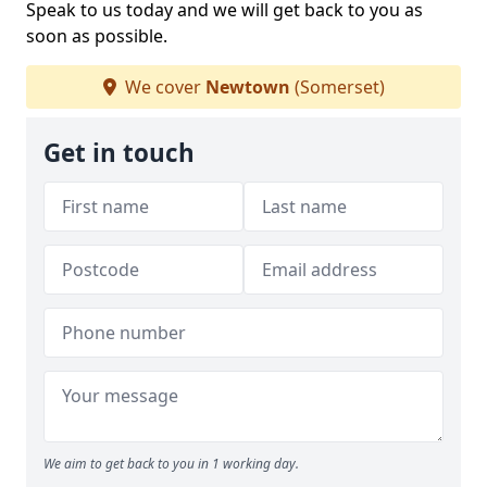
Speak to us today and we will get back to you as
soon as possible.
We cover
Newtown
(Somerset)
Get in touch
We aim to get back to you in 1 working day.