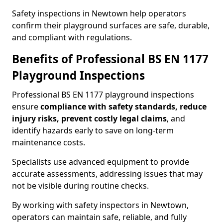
Safety inspections in Newtown help operators
confirm their playground surfaces are safe, durable,
and compliant with regulations.
Benefits of Professional BS EN 1177
Playground Inspections
Professional BS EN 1177 playground inspections
ensure
compliance with
safety standards, reduce
injury risks, prevent costly legal claims
, and
identify hazards early to save on long-term
maintenance costs.
Specialists use advanced equipment to provide
accurate assessments, addressing issues that may
not be visible during routine checks.
By working with safety inspectors in Newtown,
operators can maintain safe, reliable, and fully