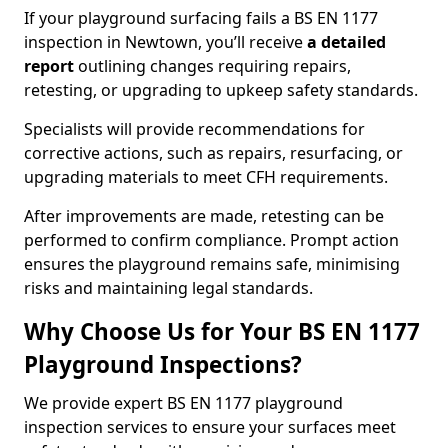
If your playground surfacing fails a BS EN 1177
inspection in Newtown, you’ll receive
a detailed
report
outlining changes requiring repairs,
retesting, or upgrading to upkeep safety standards.
Specialists will provide recommendations for
corrective actions, such as repairs, resurfacing, or
upgrading materials to meet CFH requirements.
After improvements are made, retesting can be
performed to confirm compliance. Prompt action
ensures the playground remains safe, minimising
risks and maintaining legal standards.
Why Choose Us for Your BS EN 1177
Playground Inspections?
We provide expert BS EN 1177 playground
inspection services to ensure your surfaces meet