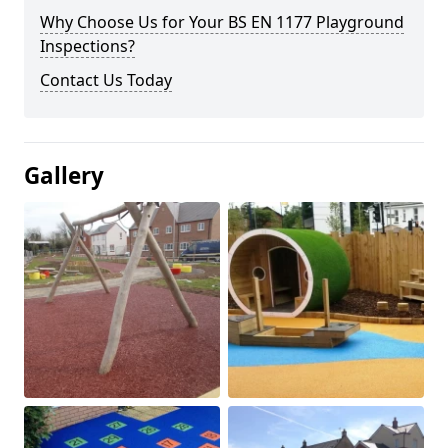
Why Choose Us for Your BS EN 1177 Playground
Inspections?
Contact Us Today
Gallery