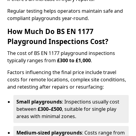
Regular testing helps operators maintain safe and
compliant playgrounds year-round.
How Much Do BS EN 1177
Playground Inspections Cost?
The cost of BS EN 1177 playground inspections
typically ranges from
£300 to £1,000
.
Factors influencing the final price include travel
costs for remote locations, complex site conditions,
and retesting after repairs or resurfacing:
Small playgrounds
: Inspections usually cost
between
£300–£500
, suitable for single play
areas with minimal zones.
Medium-sized playgrounds
: Costs range from