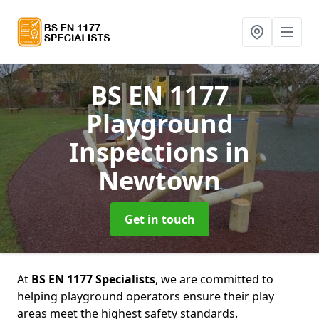
BS EN 1177
Playground
Inspections
in
Newtown
Get in touch
At
BS EN 1177 Specialists
, we are committed to
helping playground operators ensure their play
areas meet the highest safety standards.