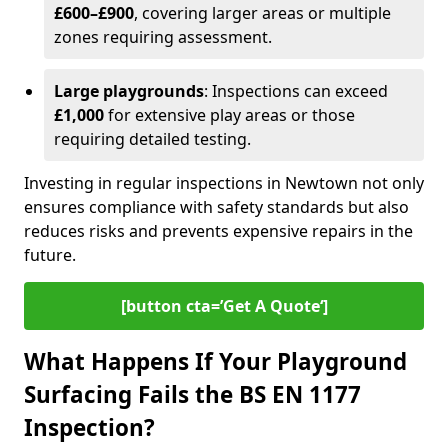
£600–£900
, covering larger areas or multiple
zones requiring assessment.
Large playgrounds
: Inspections can exceed
£1,000
for extensive play areas or those
requiring detailed testing.
Investing in regular inspections in Newtown not only
ensures compliance with safety standards but also
reduces risks and prevents expensive repairs in the
future.
[button cta=’Get A Quote‘]
What Happens If Your Playground
Surfacing Fails the BS EN 1177
Inspection?