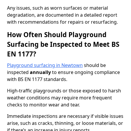
Any issues, such as worn surfaces or material
degradation, are documented in a detailed report
with recommendations for repairs or resurfacing.
How Often Should Playground
Surfacing be Inspected to Meet BS
EN 1177?
Playground surfacing in Newtown
should be
inspected
annually
to ensure ongoing compliance
with BS EN 1177 standards.
High-traffic playgrounds or those exposed to harsh
weather conditions may require more frequent
checks to monitor wear and tear.
Immediate inspections are necessary if visible issues
arise, such as cracks, thinning, or loose materials, or
if there’s an increase in injury reports.