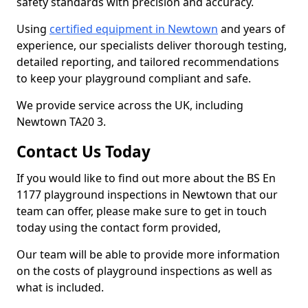
safety standards with precision and accuracy.
Using
certified equipment in Newtown
and years of
experience, our specialists deliver thorough testing,
detailed reporting, and tailored recommendations
to keep your playground compliant and safe.
We provide service across the UK, including
Newtown TA20 3.
Contact Us Today
If you would like to find out more about the BS En
1177 playground inspections in Newtown that our
team can offer, please make sure to get in touch
today using the contact form provided,
Our team will be able to provide more information
on the costs of playground inspections as well as
what is included.