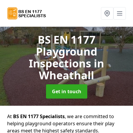
BS EN 1177
Playground
Inspections
in
Wheathall
Get in touch
At
BS EN 1177 Specialists
, we are committed to
helping playground operators ensure their play
areas meet the highest safety standards.