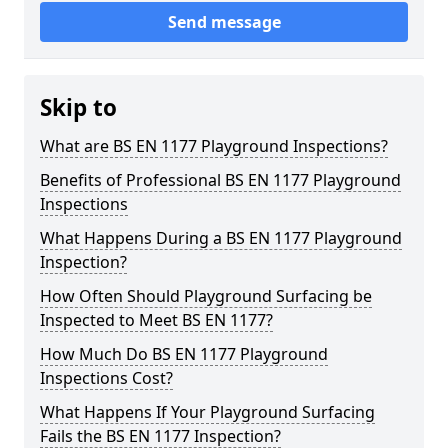
Send message
Skip to
What are BS EN 1177 Playground Inspections?
Benefits of Professional BS EN 1177 Playground
Inspections
What Happens During a BS EN 1177 Playground
Inspection?
How Often Should Playground Surfacing be
Inspected to Meet BS EN 1177?
How Much Do BS EN 1177 Playground
Inspections Cost?
What Happens If Your Playground Surfacing
Fails the BS EN 1177 Inspection?