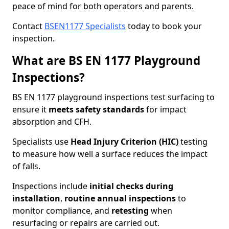
peace of mind for both operators and parents.
Contact
BSEN1177 Specialists
today to book your
inspection.
What are BS EN 1177 Playground
Inspections?
BS EN 1177 playground inspections test surfacing to
ensure it
meets
safety standards
for impact
absorption and CFH.
Specialists use
Head Injury Criterion (HIC)
testing
to measure how well a surface reduces the impact
of falls.
Inspections include
initial checks during
installation
,
routine annual inspections
to
monitor compliance, and
retesting
when
resurfacing or repairs are carried out.