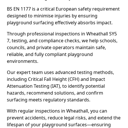
BS EN 1177 is a critical European safety requirement
designed to minimise injuries by ensuring
playground surfacing effectively absorbs impact.
Through professional inspections in Wheathall SY5
7, testing, and compliance checks, we help schools,
councils, and private operators maintain safe,
reliable, and fully compliant playground
environments.
Our expert team uses advanced testing methods,
including Critical Fall Height (CFH) and Impact
Attenuation Testing (IAT), to identify potential
hazards, recommend solutions, and confirm
surfacing meets regulatory standards.
With regular inspections in Wheathall, you can
prevent accidents, reduce legal risks, and extend the
lifespan of your playground surfaces—ensuring