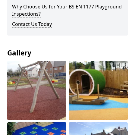
Why Choose Us for Your BS EN 1177 Playground
Inspections?
Contact Us Today
Gallery