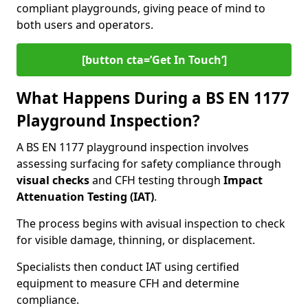
compliant playgrounds, giving peace of mind to
both users and operators.
[button cta=’Get In Touch‘]
What Happens During a BS EN 1177
Playground Inspection?
A BS EN 1177 playground inspection involves
assessing surfacing for safety compliance through
visual checks
and CFH testing through
Impact
Attenuation Testing (IAT)
.
The process begins with a
visual inspection to check
for visible damage, thinning, or displacement.
Specialists then conduct IAT using certified
equipment to measure CFH and determine
compliance.