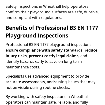
Safety inspections in Wheathall help operators
confirm their playground surfaces are safe, durable,
and compliant with regulations.
Benefits of Professional BS EN 1177
Playground Inspections
Professional BS EN 1177 playground inspections
ensure
compliance with
safety standards, reduce
injury risks, prevent costly legal claims
, and
identify hazards early to save on long-term
maintenance costs.
Specialists use advanced equipment to provide
accurate assessments, addressing issues that may
not be visible during routine checks.
By working with safety inspectors in Wheathall,
operators can maintain safe, reliable, and fully