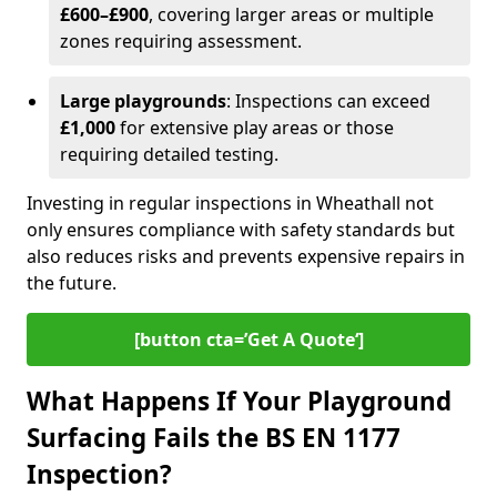
£600–£900
, covering larger areas or multiple
zones requiring assessment.
Large playgrounds
: Inspections can exceed
£1,000
for extensive play areas or those
requiring detailed testing.
Investing in regular inspections in Wheathall not
only ensures compliance with safety standards but
also reduces risks and prevents expensive repairs in
the future.
[button cta=’Get A Quote‘]
What Happens If Your Playground
Surfacing Fails the BS EN 1177
Inspection?