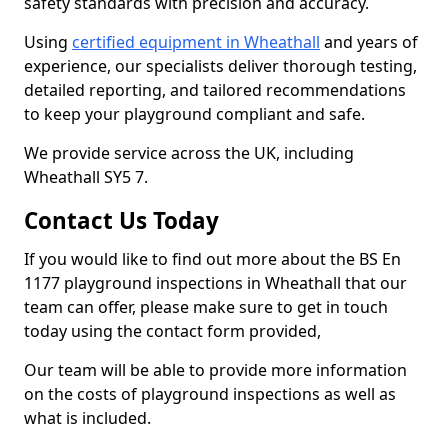
safety standards with precision and accuracy.
Using
certified equipment in Wheathall
and years of
experience, our specialists deliver thorough testing,
detailed reporting, and tailored recommendations
to keep your playground compliant and safe.
We provide service across the UK, including
Wheathall SY5 7.
Contact Us Today
If you would like to find out more about the BS En
1177 playground inspections in Wheathall that our
team can offer, please make sure to get in touch
today using the contact form provided,
Our team will be able to provide more information
on the costs of playground inspections as well as
what is included.