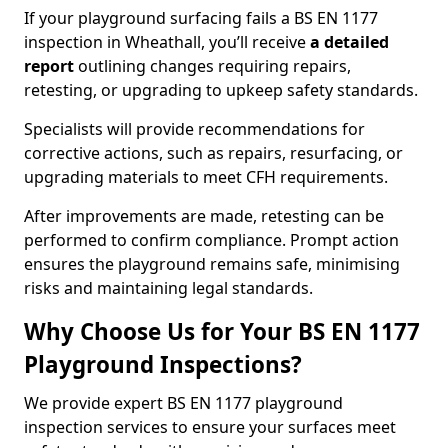
If your playground surfacing fails a BS EN 1177
inspection in Wheathall, you’ll receive
a detailed
report
outlining changes requiring repairs,
retesting, or upgrading to upkeep safety standards.
Specialists will provide recommendations for
corrective actions, such as repairs, resurfacing, or
upgrading materials to meet CFH requirements.
After improvements are made, retesting can be
performed to confirm compliance. Prompt action
ensures the playground remains safe, minimising
risks and maintaining legal standards.
Why Choose Us for Your BS EN 1177
Playground Inspections?
We provide expert BS EN 1177 playground
inspection services to ensure your surfaces meet