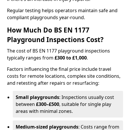
Regular testing helps operators maintain safe and
compliant playgrounds year-round.
How Much Do BS EN 1177
Playground Inspections Cost?
The cost of BS EN 1177 playground inspections
typically ranges from
£300 to £1,000
.
Factors influencing the final price include travel
costs for remote locations, complex site conditions,
and retesting after repairs or resurfacing:
Small playgrounds
: Inspections usually cost
between
£300–£500
, suitable for single play
areas with minimal zones.
Medium-sized playgrounds
: Costs range from