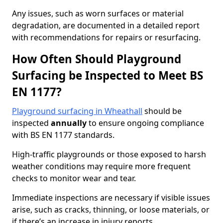
Any issues, such as worn surfaces or material
degradation, are documented in a detailed report
with recommendations for repairs or resurfacing.
How Often Should Playground
Surfacing be Inspected to Meet BS
EN 1177?
Playground surfacing in Wheathall
should be
inspected
annually
to ensure ongoing compliance
with BS EN 1177 standards.
High-traffic playgrounds or those exposed to harsh
weather conditions may require more frequent
checks to monitor wear and tear.
Immediate inspections are necessary if visible issues
arise, such as cracks, thinning, or loose materials, or
if there’s an increase in injury reports.