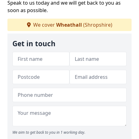
Speak to us today and we will get back to you as
soon as possible.
We cover
Wheathall
(Shropshire)
Get in touch
We aim to get back to you in 1 working day.