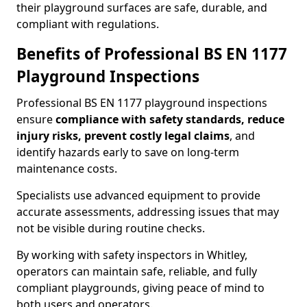
their playground surfaces are safe, durable, and
compliant with regulations.
Benefits of Professional BS EN 1177
Playground Inspections
Professional BS EN 1177 playground inspections
ensure
compliance with
safety standards, reduce
injury risks, prevent costly legal claims
, and
identify hazards early to save on long-term
maintenance costs.
Specialists use advanced equipment to provide
accurate assessments, addressing issues that may
not be visible during routine checks.
By working with safety inspectors in Whitley,
operators can maintain safe, reliable, and fully
compliant playgrounds, giving peace of mind to
both users and operators.