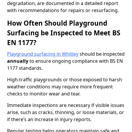
degradation, are documented in a detailed report
with recommendations for repairs or resurfacing.
How Often Should Playground
Surfacing be Inspected to Meet BS
EN 1177?
Playground surfacing in Whitley
should be inspected
annually
to ensure ongoing compliance with BS EN
1177 standards.
High-traffic playgrounds or those exposed to harsh
weather conditions may require more frequent
checks to monitor wear and tear.
Immediate inspections are necessary if visible issues
arise, such as cracks, thinning, or loose materials, or
if there’s an increase in injury reports.
Regular testing helps operators maintain safe and