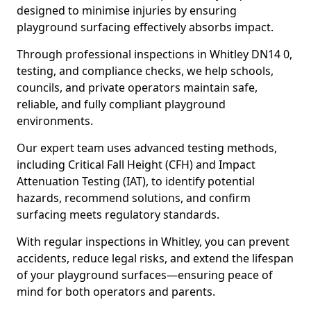
designed to minimise injuries by ensuring
playground surfacing effectively absorbs impact.
Through professional inspections in Whitley DN14 0,
testing, and compliance checks, we help schools,
councils, and private operators maintain safe,
reliable, and fully compliant playground
environments.
Our expert team uses advanced testing methods,
including Critical Fall Height (CFH) and Impact
Attenuation Testing (IAT), to identify potential
hazards, recommend solutions, and confirm
surfacing meets regulatory standards.
With regular inspections in Whitley, you can prevent
accidents, reduce legal risks, and extend the lifespan
of your playground surfaces—ensuring peace of
mind for both operators and parents.