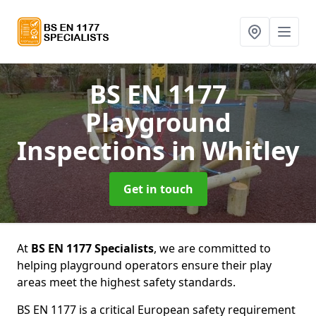
BS EN 1177
Playground
Inspections
in Whitley
Get in touch
At
BS EN 1177 Specialists
, we are committed to
helping playground operators ensure their play
areas meet the highest safety standards.
BS EN 1177 is a critical European safety requirement