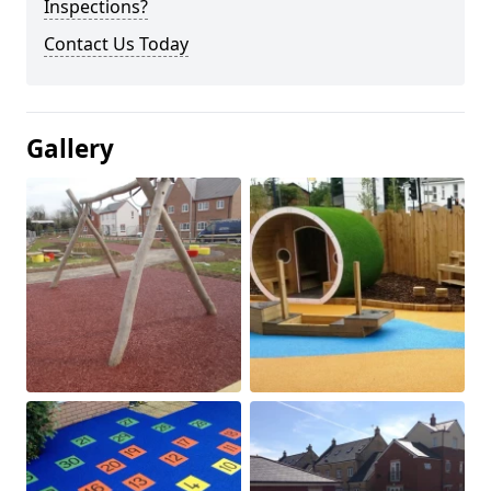
Inspections?
Contact Us Today
Gallery