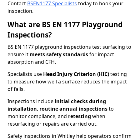
Contact
BSEN1177 Specialists
today to book your
inspection.
What are BS EN 1177 Playground
Inspections?
BS EN 1177 playground inspections test surfacing to
ensure it
meets
safety standards
for impact
absorption and CFH.
Specialists use
Head Injury Criterion (HIC)
testing
to measure how well a surface reduces the impact
of falls.
Inspections include
initial checks during
installation
,
routine annual inspections
to
monitor compliance, and
retesting
when
resurfacing or repairs are carried out.
Safety inspections in Whitley help operators confirm