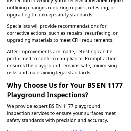
inspection in Whitley, you’ll receive
a detailed report
outlining changes requiring repairs, retesting, or
upgrading to upkeep safety standards.
Specialists will provide recommendations for
corrective actions, such as repairs, resurfacing, or
upgrading materials to meet CFH requirements.
After improvements are made, retesting can be
performed to confirm compliance. Prompt action
ensures the playground remains safe, minimising
risks and maintaining legal standards.
Why Choose Us for Your BS EN 1177
Playground Inspections?
We provide expert BS EN 1177 playground
inspection services to ensure your surfaces meet
safety standards with precision and accuracy.