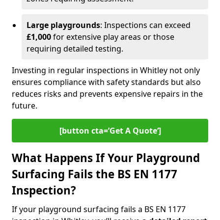
Large playgrounds
: Inspections can exceed
£1,000
for extensive play areas or those
requiring detailed testing.
Investing in regular inspections in Whitley not only
ensures compliance with safety standards but also
reduces risks and prevents expensive repairs in the
future.
[button cta=’Get A Quote‘]
What Happens If Your Playground
Surfacing Fails the BS EN 1177
Inspection?
If your playground surfacing fails a BS EN 1177