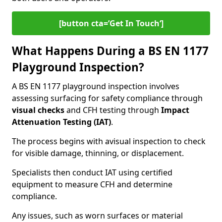
[button cta=’Get In Touch‘]
What Happens During a BS EN 1177
Playground Inspection?
A BS EN 1177 playground inspection involves
assessing surfacing for safety compliance through
visual checks
and CFH testing through
Impact
Attenuation Testing (IAT)
.
The process begins with a
visual inspection to check
for visible damage, thinning, or displacement.
Specialists then conduct IAT using certified
equipment to measure CFH and determine
compliance.
Any issues, such as worn surfaces or material