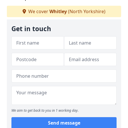
We cover
Whitley
(North Yorkshire)
Get in touch
We aim to get back to you in 1 working day.
Send message