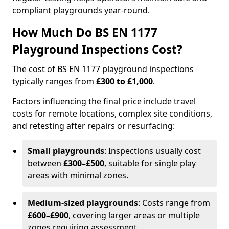
compliant playgrounds year-round.
How Much Do BS EN 1177
Playground Inspections Cost?
The cost of BS EN 1177 playground inspections
typically ranges from
£300 to £1,000
.
Factors influencing the final price include travel
costs for remote locations, complex site conditions,
and retesting after repairs or resurfacing:
Small playgrounds
: Inspections usually cost
between
£300–£500
, suitable for single play
areas with minimal zones.
Medium-sized playgrounds
: Costs range from
£600–£900
, covering larger areas or multiple
zones requiring assessment.