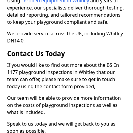
Using
certified equipment in Whitley
and years of
experience, our specialists deliver thorough testing,
detailed reporting, and tailored recommendations
to keep your playground compliant and safe.
We provide service across the UK, including Whitley
DN14 0.
Contact Us Today
If you would like to find out more about the BS En
1177 playground inspections in Whitley that our
team can offer, please make sure to get in touch
today using the contact form provided,
Our team will be able to provide more information
on the costs of playground inspections as well as
what is included.
Speak to us today and we will get back to you as
soon as possible.