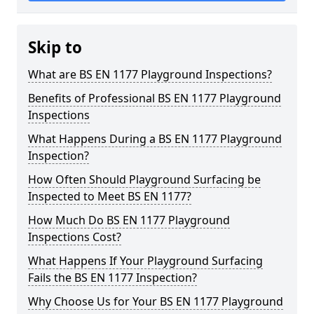
Skip to
What are BS EN 1177 Playground Inspections?
Benefits of Professional BS EN 1177 Playground
Inspections
What Happens During a BS EN 1177 Playground
Inspection?
How Often Should Playground Surfacing be
Inspected to Meet BS EN 1177?
How Much Do BS EN 1177 Playground
Inspections Cost?
What Happens If Your Playground Surfacing
Fails the BS EN 1177 Inspection?
Why Choose Us for Your BS EN 1177 Playground