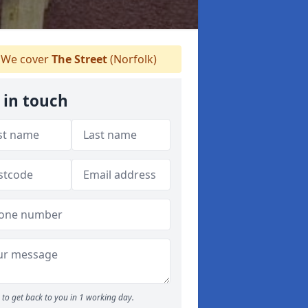
We cover
The Street
(Norfolk)
 in touch
to get back to you in 1 working day.