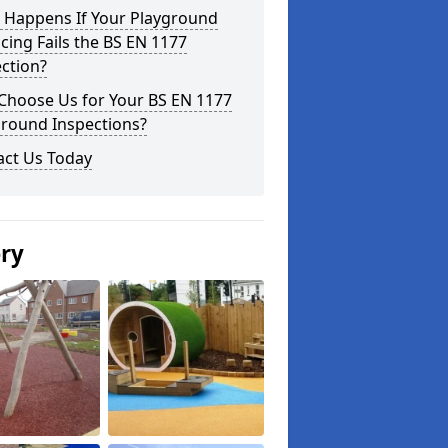
 Happens If Your Playground
cing Fails the BS EN 1177
ction?
Choose Us for Your BS EN 1177
ground Inspections?
act Us Today
ery