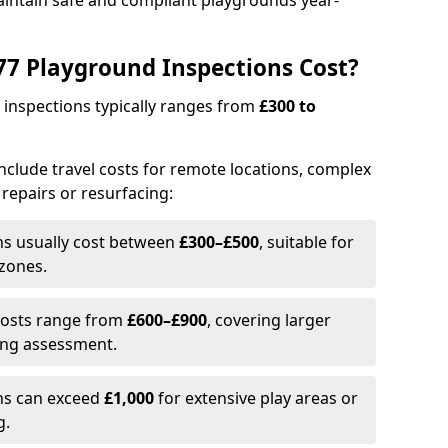
aintain safe and compliant playgrounds year-
7 Playground Inspections Cost?
 inspections typically ranges from
£300 to
 include travel costs for remote locations, complex
 repairs or resurfacing:
ons usually cost between
£300–£500
, suitable for
 zones.
Costs range from
£600–£900
, covering larger
ing assessment.
ons can exceed
£1,000
for extensive play areas or
g.