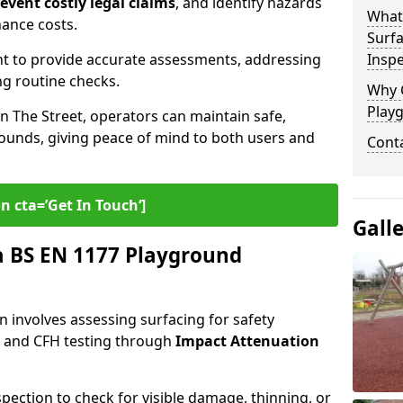
revent costly legal claims
, and identify hazards
What
nance costs.
Surfa
t to provide accurate assessments, addressing
Inspe
ng routine checks.
Why 
Play
in The Street, operators can maintain safe,
grounds, giving peace of mind to both users and
Cont
n cta=’Get In Touch‘]
Gall
 BS EN 1177 Playground
 involves assessing surfacing for safety
s
and CFH testing through
Impact Attenuation
spection to check for visible damage, thinning, or