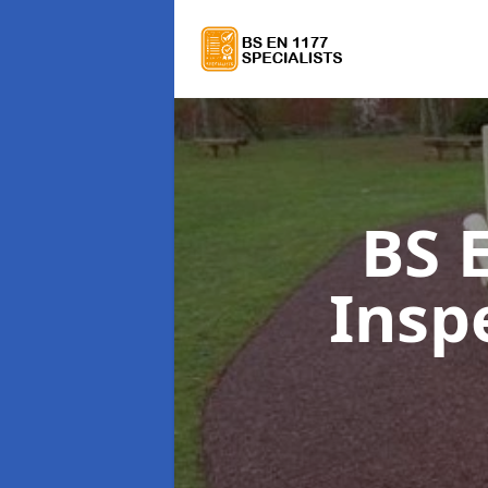
BS 
Insp