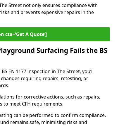
n The Street not only ensures compliance with
risks and prevents expensive repairs in the
on cta=’Get A Quote‘]
layground Surfacing Fails the BS
 BS EN 1177 inspection in The Street, you’ll
 changes requiring repairs, retesting, or
rds.
tions for corrective actions, such as repairs,
ls to meet CFH requirements.
esting can be performed to confirm compliance.
und remains safe, minimising risks and