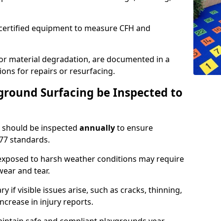
g certified equipment to measure CFH and
 or material degradation, are documented in a
ons for repairs or resurfacing.
round Surfacing be Inspected to
should be inspected
annually
to ensure
77 standards.
 exposed to harsh weather conditions may require
ear and tear.
 if visible issues arise, such as cracks, thinning,
increase in injury reports.