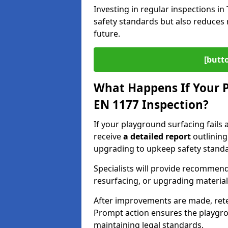
Investing in regular inspections i
safety standards but also reduces 
future.
[butt
What Happens If Your P
EN 1177 Inspection?
If your playground surfacing fails a
receive
a detailed report
outlining
upgrading to upkeep safety standa
Specialists will provide recommenda
resurfacing, or upgrading materia
After improvements are made, ret
Prompt action ensures the playgro
maintaining legal standards.