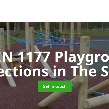
EN 1177 Playgr
ections
in The 
Get in touch