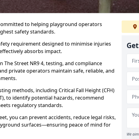
 committed to helping playground operators
ighest safety standards.
safety requirement designed to minimise injuries
Get
ffectively absorbs impact.
n The Street NR9 4, testing, and compliance
and private operators maintain safe, reliable, and
nments.
ing methods, including Critical Fall Height (CFH)
T), to identify potential hazards, recommend
meets regulatory standards.
eet, you can prevent accidents, reduce legal risks,
layground surfaces—ensuring peace of mind for
We aim 