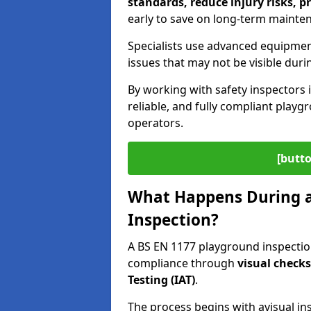
standards, reduce injury risks, p
early to save on long-term mainte
Specialists use advanced equipmen
issues that may not be visible duri
By working with safety inspectors 
reliable, and fully compliant play
operators.
[butto
What Happens During a
Inspection?
A BS EN 1177 playground inspection
compliance through
visual check
Testing (IAT)
.
The process begins with a
visual in