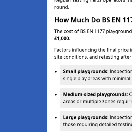
Regular testing helps operators m
round.
How Much Do BS EN 117
The cost of BS EN 1177 playground
£1,000
.
Factors influencing the final price
site conditions, and retesting after
Small playgrounds
: Inspecti
single play areas with minimal
Medium-sized playgrounds
: 
areas or multiple zones requir
Large playgrounds
: Inspecti
those requiring detailed testin