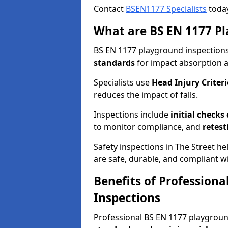
Contact
BSEN1177 Specialists
today
What are BS EN 1177 Pl
BS EN 1177 playground inspections 
standards
for impact absorption 
Specialists use
Head Injury Criteri
reduces the impact of falls.
Inspections include
initial checks
to monitor compliance, and
retest
Safety inspections in The Street h
are safe, durable, and compliant wi
Benefits of Profession
Inspections
Professional BS EN 1177 playgrou