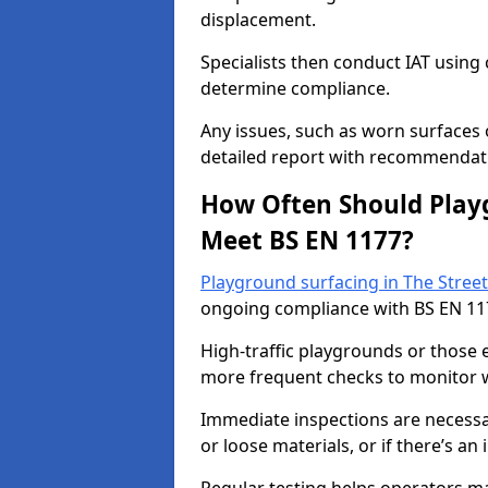
displacement.
Specialists then conduct IAT usin
determine compliance.
Any issues, such as worn surfaces
detailed report with recommendati
How Often Should Playg
Meet BS EN 1177?
Playground surfacing in The Street
ongoing compliance with BS EN 11
High-traffic playgrounds or those
more frequent checks to monitor w
Immediate inspections are necessary
or loose materials, or if there’s an 