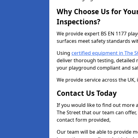
Why Choose Us for You
Inspections?
We provide expert BS EN 1177 play
surfaces meet safety standards wit
Using
certified equipment in The S
deliver thorough testing, detailed
your playground compliant and saf
We provide service across the UK, 
Contact Us Today
If you would like to find out more
The Street that our team can offer
contact form provided,
Our team will be able to provide 