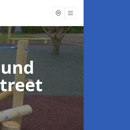
ound
Street