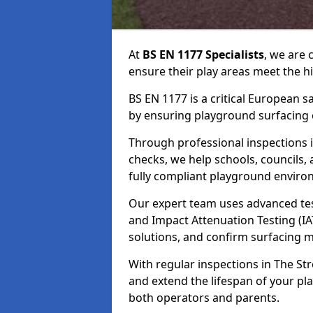
At
BS EN 1177 Specialists
, we are
ensure their play areas meet the h
BS EN 1177 is a critical European 
by ensuring playground surfacing e
Through professional inspections i
checks, we help schools, councils, 
fully compliant playground enviro
Our expert team uses advanced test
and Impact Attenuation Testing (IA
solutions, and confirm surfacing 
With regular inspections in The Str
and extend the lifespan of your p
both operators and parents.