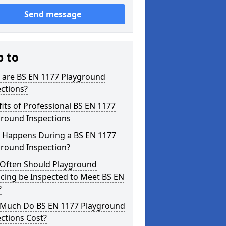
Send message
p to
 are BS EN 1177 Playground
ctions?
its of Professional BS EN 1177
ground Inspections
 Happens During a BS EN 1177
ground Inspection?
Often Should Playground
cing be Inspected to Meet BS EN
?
Much Do BS EN 1177 Playground
ctions Cost?