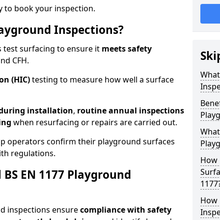
 to book your inspection.
ayground Inspections?
test surfacing to ensure it
meets
safety
Ski
and CFH.
What
on (HIC)
testing to measure how well a surface
Inspe
Benef
 during installation
,
routine annual inspections
Play
ing
when resurfacing or repairs are carried out.
What
elp operators confirm their playground surfaces
Play
th regulations.
How 
Surfa
al BS EN 1177 Playground
1177
How 
nd inspections ensure
compliance with
safety
Inspe