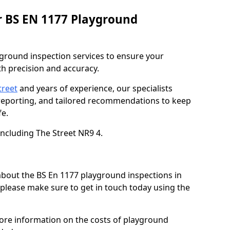
r BS EN 1177 Playground
ground inspection services to ensure your
h precision and accuracy.
treet
and years of experience, our specialists
 reporting, and tailored recommendations to keep
e.
including The Street NR9 4.
 about the BS En 1177 playground inspections in
, please make sure to get in touch today using the
more information on the costs of playground