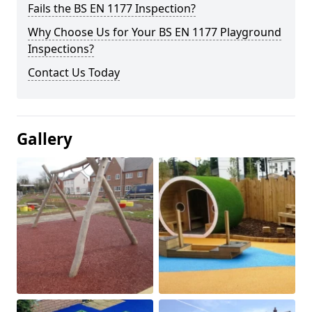
Fails the BS EN 1177 Inspection?
Why Choose Us for Your BS EN 1177 Playground
Inspections?
Contact Us Today
Gallery