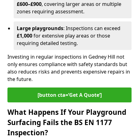
£600–£900
, covering larger areas or multiple
zones requiring assessment.
Large playgrounds
: Inspections can exceed
£1,000
for extensive play areas or those
requiring detailed testing.
Investing in regular inspections in Gedney Hill not
only ensures compliance with safety standards but
also reduces risks and prevents expensive repairs in
the future.
[button cta=’Get A Quote‘]
What Happens If Your Playground
Surfacing Fails the BS EN 1177
Inspection?