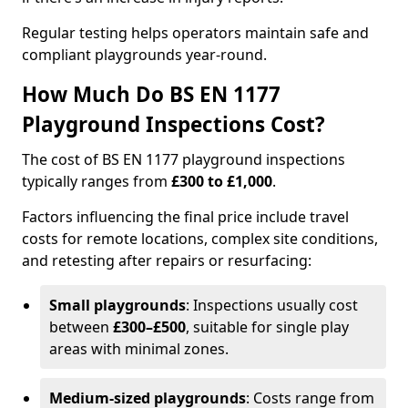
Regular testing helps operators maintain safe and
compliant playgrounds year-round.
How Much Do BS EN 1177
Playground Inspections Cost?
The cost of BS EN 1177 playground inspections
typically ranges from
£300 to £1,000
.
Factors influencing the final price include travel
costs for remote locations, complex site conditions,
and retesting after repairs or resurfacing:
Small playgrounds
: Inspections usually cost
between
£300–£500
, suitable for single play
areas with minimal zones.
Medium-sized playgrounds
: Costs range from