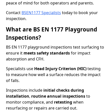
peace of mind for both operators and parents.
Contact
BSEN1177 Specialists
today to book your
inspection.
What are BS EN 1177 Playground
Inspections?
BS EN 1177 playground inspections test surfacing to
ensure it
meets
safety standards
for impact
absorption and CFH.
Specialists use
Head Injury Criterion (HIC)
testing
to measure how well a surface reduces the impact
of falls.
Inspections include
initial checks during
installation
,
routine annual inspections
to
monitor compliance, and
retesting
when
resurfacing or repairs are carried out.