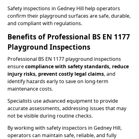
Safety inspections in Gedney Hill help operators
confirm their playground surfaces are safe, durable,
and compliant with regulations.
Benefits of Professional BS EN 1177
Playground Inspections
Professional BS EN 1177 playground inspections
ensure
compliance with
safety standards, reduce
injury risks, prevent costly legal claims
, and
identify hazards early to save on long-term
maintenance costs.
Specialists use advanced equipment to provide
accurate assessments, addressing issues that may
not be visible during routine checks.
By working with safety inspectors in Gedney Hill,
operators can maintain safe, reliable, and fully