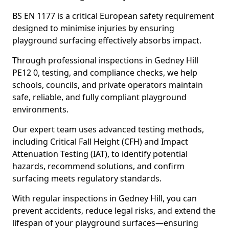
BS EN 1177 is a critical European safety requirement
designed to minimise injuries by ensuring
playground surfacing effectively absorbs impact.
Through professional inspections in Gedney Hill
PE12 0, testing, and compliance checks, we help
schools, councils, and private operators maintain
safe, reliable, and fully compliant playground
environments.
Our expert team uses advanced testing methods,
including Critical Fall Height (CFH) and Impact
Attenuation Testing (IAT), to identify potential
hazards, recommend solutions, and confirm
surfacing meets regulatory standards.
With regular inspections in Gedney Hill, you can
prevent accidents, reduce legal risks, and extend the
lifespan of your playground surfaces—ensuring