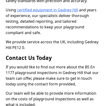
safety standards with precision and accuracy.
Using
certified equipment in Gedney Hill
and years
of experience, our specialists deliver thorough
testing, detailed reporting, and tailored
recommendations to keep your playground
compliant and safe.
We provide service across the UK, including Gedney
Hill PE12 0.
Contact Us Today
If you would like to find out more about the BS En
1177 playground inspections in Gedney Hill that our
team can offer, please make sure to get in touch
today using the contact form provided,
Our team will be able to provide more information
on the costs of playground inspections as well as
what is included.