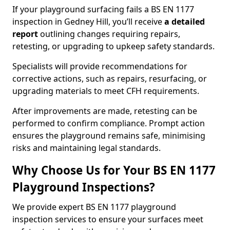
If your playground surfacing fails a BS EN 1177
inspection in Gedney Hill, you’ll receive
a detailed
report
outlining changes requiring repairs,
retesting, or upgrading to upkeep safety standards.
Specialists will provide recommendations for
corrective actions, such as repairs, resurfacing, or
upgrading materials to meet CFH requirements.
After improvements are made, retesting can be
performed to confirm compliance. Prompt action
ensures the playground remains safe, minimising
risks and maintaining legal standards.
Why Choose Us for Your BS EN 1177
Playground Inspections?
We provide expert BS EN 1177 playground
inspection services to ensure your surfaces meet