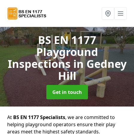
BS EN 1177
Playground
Inspections
in Gedney
Hill
Get in touch
At
BS EN 1177 Specialists
, we are committed to
helping playground operators ensure their play
areas meet the highest safety standards.