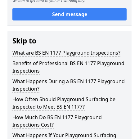
We aim to get back to you in 1 working day.
Send message
Skip to
What are BS EN 1177 Playground Inspections?
Benefits of Professional BS EN 1177 Playground
Inspections
What Happens During a BS EN 1177 Playground
Inspection?
How Often Should Playground Surfacing be
Inspected to Meet BS EN 1177?
How Much Do BS EN 1177 Playground
Inspections Cost?
What Happens If Your Playground Surfacing