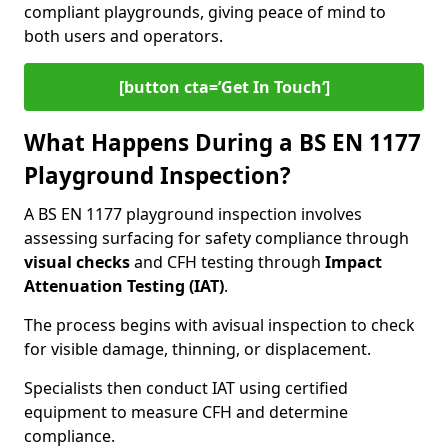
compliant playgrounds, giving peace of mind to
both users and operators.
[button cta=’Get In Touch‘]
What Happens During a BS EN 1177
Playground Inspection?
A BS EN 1177 playground inspection involves
assessing surfacing for safety compliance through
visual checks
and CFH testing through
Impact
Attenuation Testing (IAT)
.
The process begins with a
visual inspection to check
for visible damage, thinning, or displacement.
Specialists then conduct IAT using certified
equipment to measure CFH and determine
compliance.