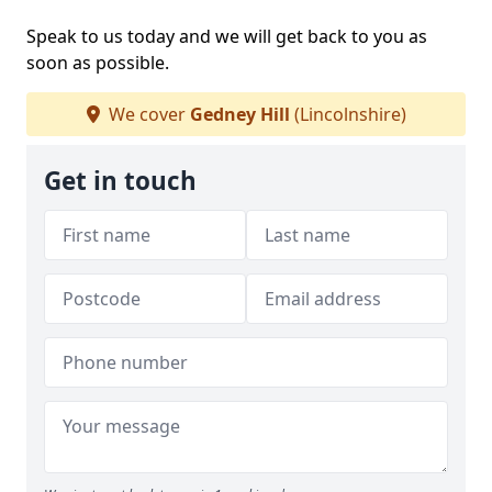
Speak to us today and we will get back to you as
soon as possible.
We cover
Gedney Hill
(Lincolnshire)
Get in touch