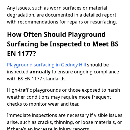
Any issues, such as worn surfaces or material
degradation, are documented in a detailed report
with recommendations for repairs or resurfacing.
How Often Should Playground
Surfacing be Inspected to Meet BS
EN 1177?
Playground surfacing in Gedney Hill
should be
inspected
annually
to ensure ongoing compliance
with BS EN 1177 standards.
High-traffic playgrounds or those exposed to harsh
weather conditions may require more frequent
checks to monitor wear and tear.
Immediate inspections are necessary if visible issues
arise, such as cracks, thinning, or loose materials, or
if there’s an increase in injury reports.