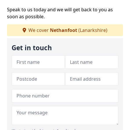
Speak to us today and we will get back to you as
soon as possible.
We cover
Nethanfoot
(Lanarkshire)
Get in touch