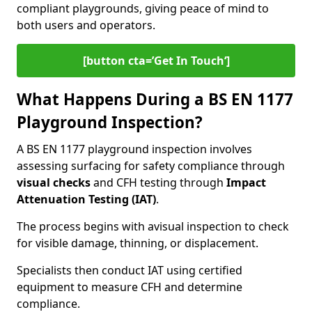
compliant playgrounds, giving peace of mind to
both users and operators.
[button cta=’Get In Touch‘]
What Happens During a BS EN 1177
Playground Inspection?
A BS EN 1177 playground inspection involves
assessing surfacing for safety compliance through
visual checks
and CFH testing through
Impact
Attenuation Testing (IAT)
.
The process begins with a
visual inspection to check
for visible damage, thinning, or displacement.
Specialists then conduct IAT using certified
equipment to measure CFH and determine
compliance.