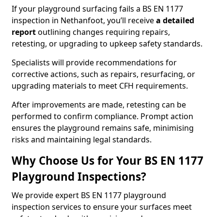
If your playground surfacing fails a BS EN 1177
inspection in Nethanfoot, you’ll receive
a detailed
report
outlining changes requiring repairs,
retesting, or upgrading to upkeep safety standards.
Specialists will provide recommendations for
corrective actions, such as repairs, resurfacing, or
upgrading materials to meet CFH requirements.
After improvements are made, retesting can be
performed to confirm compliance. Prompt action
ensures the playground remains safe, minimising
risks and maintaining legal standards.
Why Choose Us for Your BS EN 1177
Playground Inspections?
We provide expert BS EN 1177 playground
inspection services to ensure your surfaces meet