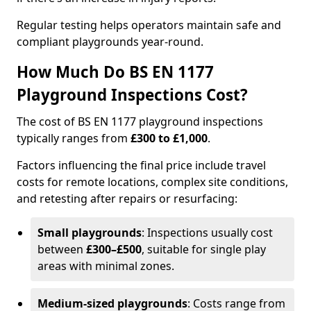
Regular testing helps operators maintain safe and
compliant playgrounds year-round.
How Much Do BS EN 1177
Playground Inspections Cost?
The cost of BS EN 1177 playground inspections
typically ranges from
£300 to £1,000
.
Factors influencing the final price include travel
costs for remote locations, complex site conditions,
and retesting after repairs or resurfacing:
Small playgrounds
: Inspections usually cost
between
£300–£500
, suitable for single play
areas with minimal zones.
Medium-sized playgrounds
: Costs range from