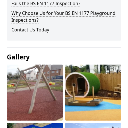
Fails the BS EN 1177 Inspection?
Why Choose Us for Your BS EN 1177 Playground
Inspections?
Contact Us Today
Gallery