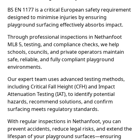
BS EN 1177 is a critical European safety requirement
designed to minimise injuries by ensuring
playground surfacing effectively absorbs impact.
Through professional inspections in Nethanfoot
ML8 5, testing, and compliance checks, we help
schools, councils, and private operators maintain
safe, reliable, and fully compliant playground
environments.
Our expert team uses advanced testing methods,
including Critical Fall Height (CFH) and Impact
Attenuation Testing (IAT), to identify potential
hazards, recommend solutions, and confirm
surfacing meets regulatory standards.
With regular inspections in Nethanfoot, you can
prevent accidents, reduce legal risks, and extend the
lifespan of your playground surfaces—ensuring