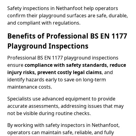
Safety inspections in Nethanfoot help operators
confirm their playground surfaces are safe, durable,
and compliant with regulations.
Benefits of Professional BS EN 1177
Playground Inspections
Professional BS EN 1177 playground inspections
ensure
compliance with
safety standards, reduce
injury risks, prevent costly legal claims
, and
identify hazards early to save on long-term
maintenance costs.
Specialists use advanced equipment to provide
accurate assessments, addressing issues that may
not be visible during routine checks.
By working with safety inspectors in Nethanfoot,
operators can maintain safe, reliable, and fully