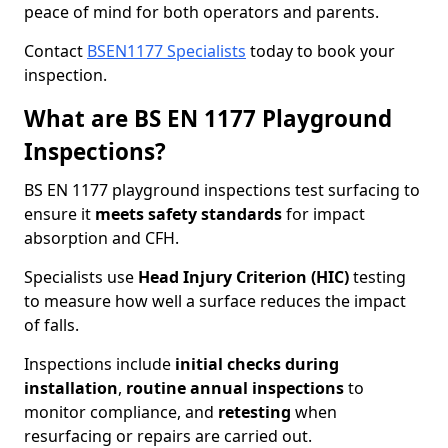
peace of mind for both operators and parents.
Contact
BSEN1177 Specialists
today to book your
inspection.
What are BS EN 1177 Playground
Inspections?
BS EN 1177 playground inspections test surfacing to
ensure it
meets
safety standards
for impact
absorption and CFH.
Specialists use
Head Injury Criterion (HIC)
testing
to measure how well a surface reduces the impact
of falls.
Inspections include
initial checks during
installation
,
routine annual inspections
to
monitor compliance, and
retesting
when
resurfacing or repairs are carried out.