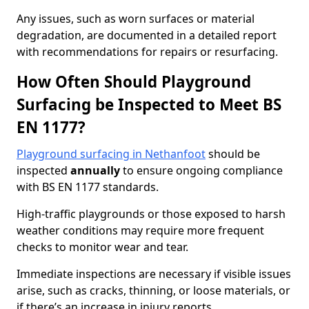
Any issues, such as worn surfaces or material
degradation, are documented in a detailed report
with recommendations for repairs or resurfacing.
How Often Should Playground
Surfacing be Inspected to Meet BS
EN 1177?
Playground surfacing in Nethanfoot
should be
inspected
annually
to ensure ongoing compliance
with BS EN 1177 standards.
High-traffic playgrounds or those exposed to harsh
weather conditions may require more frequent
checks to monitor wear and tear.
Immediate inspections are necessary if visible issues
arise, such as cracks, thinning, or loose materials, or
if there’s an increase in injury reports.