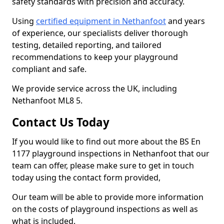
safety standards with precision and accuracy.
Using
certified equipment in Nethanfoot
and years
of experience, our specialists deliver thorough
testing, detailed reporting, and tailored
recommendations to keep your playground
compliant and safe.
We provide service across the UK, including
Nethanfoot ML8 5.
Contact Us Today
If you would like to find out more about the BS En
1177 playground inspections in Nethanfoot that our
team can offer, please make sure to get in touch
today using the contact form provided,
Our team will be able to provide more information
on the costs of playground inspections as well as
what is included.