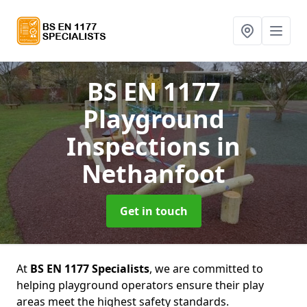
BS EN 1177
Playground
Inspections
in
Nethanfoot
Get in touch
At
BS EN 1177 Specialists
, we are committed to
helping playground operators ensure their play
areas meet the highest safety standards.