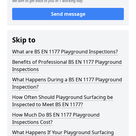
We aim to get back to you in 1 working day.
Send message
Skip to
What are BS EN 1177 Playground Inspections?
Benefits of Professional BS EN 1177 Playground
Inspections
What Happens During a BS EN 1177 Playground
Inspection?
How Often Should Playground Surfacing be
Inspected to Meet BS EN 1177?
How Much Do BS EN 1177 Playground
Inspections Cost?
What Happens If Your Playground Surfacing