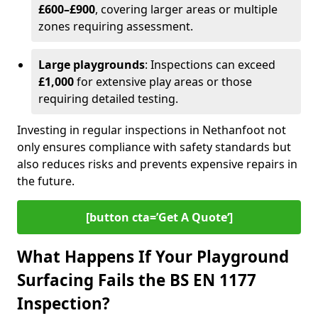
£600–£900
, covering larger areas or multiple
zones requiring assessment.
Large playgrounds
: Inspections can exceed
£1,000
for extensive play areas or those
requiring detailed testing.
Investing in regular inspections in Nethanfoot not
only ensures compliance with safety standards but
also reduces risks and prevents expensive repairs in
the future.
[button cta=’Get A Quote‘]
What Happens If Your Playground
Surfacing Fails the BS EN 1177
Inspection?