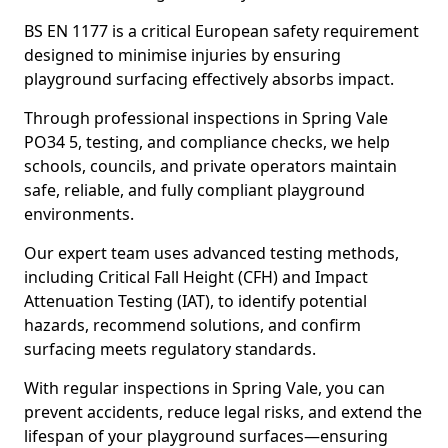
BS EN 1177 is a critical European safety requirement
designed to minimise injuries by ensuring
playground surfacing effectively absorbs impact.
Through professional inspections in Spring Vale
PO34 5, testing, and compliance checks, we help
schools, councils, and private operators maintain
safe, reliable, and fully compliant playground
environments.
Our expert team uses advanced testing methods,
including Critical Fall Height (CFH) and Impact
Attenuation Testing (IAT), to identify potential
hazards, recommend solutions, and confirm
surfacing meets regulatory standards.
With regular inspections in Spring Vale, you can
prevent accidents, reduce legal risks, and extend the
lifespan of your playground surfaces—ensuring