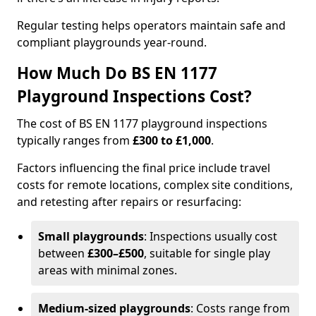
Regular testing helps operators maintain safe and
compliant playgrounds year-round.
How Much Do BS EN 1177
Playground Inspections Cost?
The cost of BS EN 1177 playground inspections
typically ranges from
£300 to £1,000
.
Factors influencing the final price include travel
costs for remote locations, complex site conditions,
and retesting after repairs or resurfacing:
Small playgrounds
: Inspections usually cost
between
£300–£500
, suitable for single play
areas with minimal zones.
Medium-sized playgrounds
: Costs range from