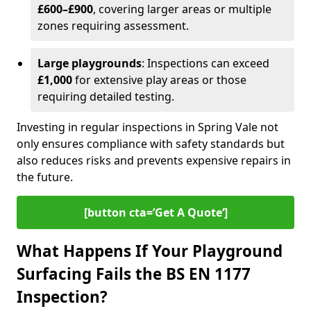
£600–£900
, covering larger areas or multiple
zones requiring assessment.
Large playgrounds
: Inspections can exceed
£1,000
for extensive play areas or those
requiring detailed testing.
Investing in regular inspections in Spring Vale not
only ensures compliance with safety standards but
also reduces risks and prevents expensive repairs in
the future.
[button cta=’Get A Quote‘]
What Happens If Your Playground
Surfacing Fails the BS EN 1177
Inspection?