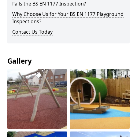
Fails the BS EN 1177 Inspection?
Why Choose Us for Your BS EN 1177 Playground
Inspections?
Contact Us Today
Gallery