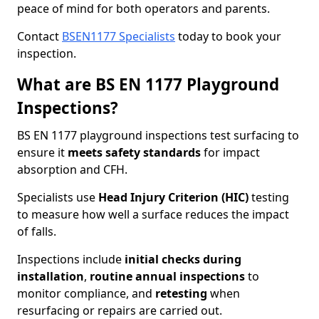
peace of mind for both operators and parents.
Contact
BSEN1177 Specialists
today to book your
inspection.
What are BS EN 1177 Playground
Inspections?
BS EN 1177 playground inspections test surfacing to
ensure it
meets
safety standards
for impact
absorption and CFH.
Specialists use
Head Injury Criterion (HIC)
testing
to measure how well a surface reduces the impact
of falls.
Inspections include
initial checks during
installation
,
routine annual inspections
to
monitor compliance, and
retesting
when
resurfacing or repairs are carried out.