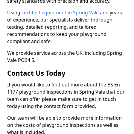
safety standards with precision and accuracy.
Using
certified equipment in Spring Vale
and years
of experience, our specialists deliver thorough
testing, detailed reporting, and tailored
recommendations to keep your playground
compliant and safe.
We provide service across the UK, including Spring
Vale PO34 5.
Contact Us Today
If you would like to find out more about the BS En
1177 playground inspections in Spring Vale that our
team can offer, please make sure to get in touch
today using the contact form provided,
Our team will be able to provide more information
on the costs of playground inspections as well as
what is included.