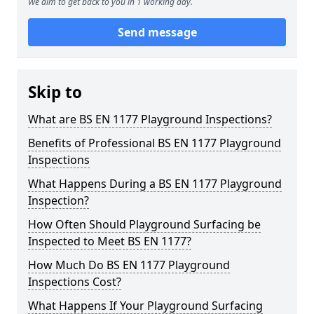
We aim to get back to you in 1 working day.
Send message
Skip to
What are BS EN 1177 Playground Inspections?
Benefits of Professional BS EN 1177 Playground
Inspections
What Happens During a BS EN 1177 Playground
Inspection?
How Often Should Playground Surfacing be
Inspected to Meet BS EN 1177?
How Much Do BS EN 1177 Playground
Inspections Cost?
What Happens If Your Playground Surfacing