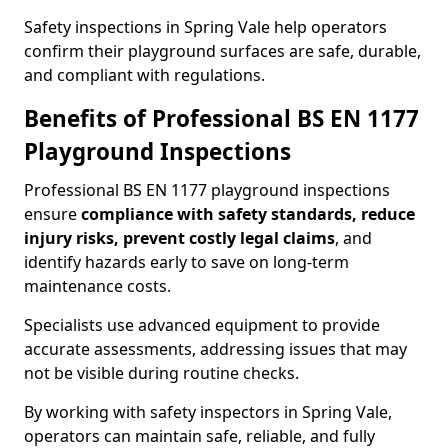
Safety inspections in Spring Vale help operators
confirm their playground surfaces are safe, durable,
and compliant with regulations.
Benefits of Professional BS EN 1177
Playground Inspections
Professional BS EN 1177 playground inspections
ensure
compliance with
safety standards, reduce
injury risks, prevent costly legal claims
, and
identify hazards early to save on long-term
maintenance costs.
Specialists use advanced equipment to provide
accurate assessments, addressing issues that may
not be visible during routine checks.
By working with safety inspectors in Spring Vale,
operators can maintain safe, reliable, and fully