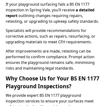
If your playground surfacing fails a BS EN 1177
inspection in Spring Vale, you’ll receive
a detailed
report
outlining changes requiring repairs,
retesting, or upgrading to upkeep safety standards.
Specialists will provide recommendations for
corrective actions, such as repairs, resurfacing, or
upgrading materials to meet CFH requirements.
After improvements are made, retesting can be
performed to confirm compliance. Prompt action
ensures the playground remains safe, minimising
risks and maintaining legal standards.
Why Choose Us for Your BS EN 1177
Playground Inspections?
We provide expert BS EN 1177 playground
inspection services to ensure your surfaces meet