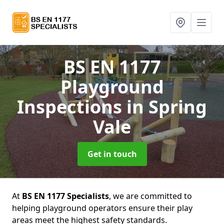
BS EN 1177
Playground
Inspections
in Spring
Vale
Get in touch
At
BS EN 1177 Specialists
, we are committed to
helping playground operators ensure their play
areas meet the highest safety standards.