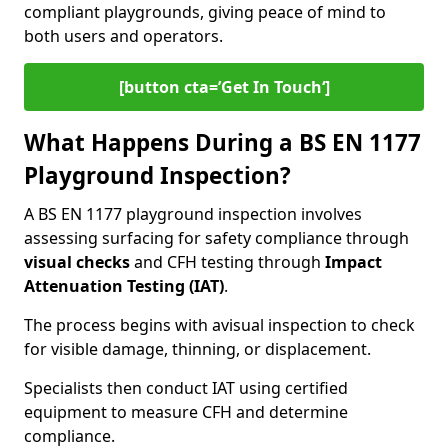
compliant playgrounds, giving peace of mind to
both users and operators.
[button cta=’Get In Touch‘]
What Happens During a BS EN 1177
Playground Inspection?
A BS EN 1177 playground inspection involves
assessing surfacing for safety compliance through
visual checks
and CFH testing through
Impact
Attenuation Testing (IAT)
.
The process begins with a
visual inspection to check
for visible damage, thinning, or displacement.
Specialists then conduct IAT using certified
equipment to measure CFH and determine
compliance.