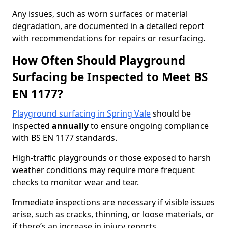
Any issues, such as worn surfaces or material
degradation, are documented in a detailed report
with recommendations for repairs or resurfacing.
How Often Should Playground
Surfacing be Inspected to Meet BS
EN 1177?
Playground surfacing in Spring Vale
should be
inspected
annually
to ensure ongoing compliance
with BS EN 1177 standards.
High-traffic playgrounds or those exposed to harsh
weather conditions may require more frequent
checks to monitor wear and tear.
Immediate inspections are necessary if visible issues
arise, such as cracks, thinning, or loose materials, or
if there’s an increase in injury reports.