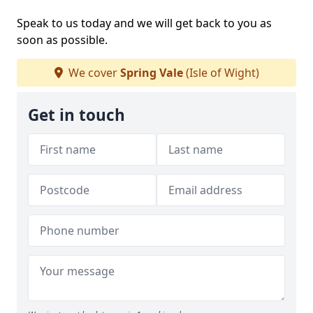
Speak to us today and we will get back to you as
soon as possible.
We cover
Spring Vale
(Isle of Wight)
Get in touch