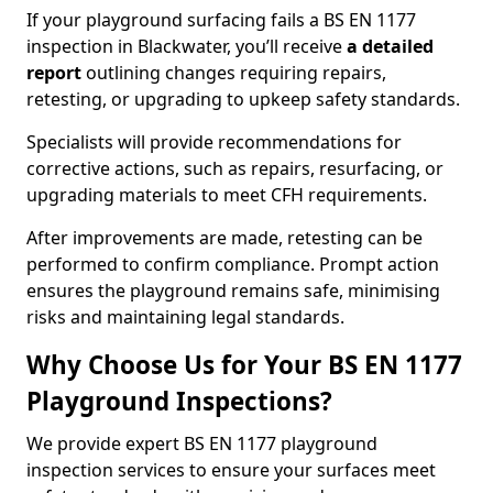
If your playground surfacing fails a BS EN 1177
inspection in Blackwater, you’ll receive
a detailed
report
outlining changes requiring repairs,
retesting, or upgrading to upkeep safety standards.
Specialists will provide recommendations for
corrective actions, such as repairs, resurfacing, or
upgrading materials to meet CFH requirements.
After improvements are made, retesting can be
performed to confirm compliance. Prompt action
ensures the playground remains safe, minimising
risks and maintaining legal standards.
Why Choose Us for Your BS EN 1177
Playground Inspections?
We provide expert BS EN 1177 playground
inspection services to ensure your surfaces meet