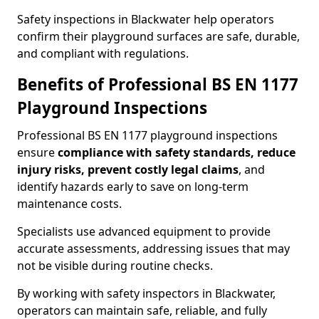
Safety inspections in Blackwater help operators
confirm their playground surfaces are safe, durable,
and compliant with regulations.
Benefits of Professional BS EN 1177
Playground Inspections
Professional BS EN 1177 playground inspections
ensure
compliance with
safety standards, reduce
injury risks, prevent costly legal claims
, and
identify hazards early to save on long-term
maintenance costs.
Specialists use advanced equipment to provide
accurate assessments, addressing issues that may
not be visible during routine checks.
By working with safety inspectors in Blackwater,
operators can maintain safe, reliable, and fully