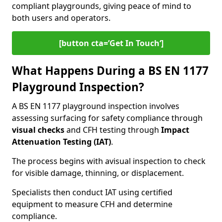
compliant playgrounds, giving peace of mind to
both users and operators.
[button cta=’Get In Touch‘]
What Happens During a BS EN 1177
Playground Inspection?
A BS EN 1177 playground inspection involves
assessing surfacing for safety compliance through
visual checks
and CFH testing through
Impact
Attenuation Testing (IAT)
.
The process begins with a
visual inspection to check
for visible damage, thinning, or displacement.
Specialists then conduct IAT using certified
equipment to measure CFH and determine
compliance.