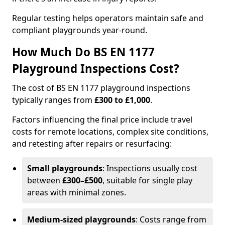
Regular testing helps operators maintain safe and
compliant playgrounds year-round.
How Much Do BS EN 1177
Playground Inspections Cost?
The cost of BS EN 1177 playground inspections
typically ranges from
£300 to £1,000
.
Factors influencing the final price include travel
costs for remote locations, complex site conditions,
and retesting after repairs or resurfacing:
Small playgrounds
: Inspections usually cost
between
£300–£500
, suitable for single play
areas with minimal zones.
Medium-sized playgrounds
: Costs range from