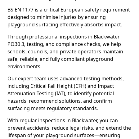
BS EN 1177 is a critical European safety requirement
designed to minimise injuries by ensuring
playground surfacing effectively absorbs impact.
Through professional inspections in Blackwater
PO30 3, testing, and compliance checks, we help
schools, councils, and private operators maintain
safe, reliable, and fully compliant playground
environments.
Our expert team uses advanced testing methods,
including Critical Fall Height (CFH) and Impact
Attenuation Testing (IAT), to identify potential
hazards, recommend solutions, and confirm
surfacing meets regulatory standards.
With regular inspections in Blackwater, you can
prevent accidents, reduce legal risks, and extend the
lifespan of your playground surfaces—ensuring