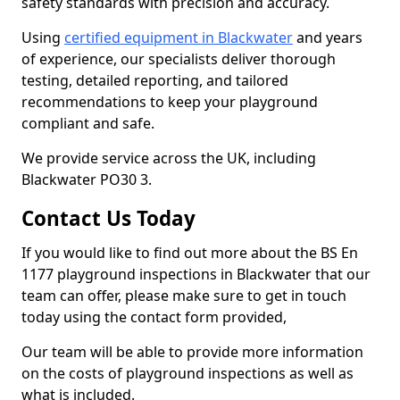
safety standards with precision and accuracy.
Using
certified equipment in Blackwater
and years
of experience, our specialists deliver thorough
testing, detailed reporting, and tailored
recommendations to keep your playground
compliant and safe.
We provide service across the UK, including
Blackwater PO30 3.
Contact Us Today
If you would like to find out more about the BS En
1177 playground inspections in Blackwater that our
team can offer, please make sure to get in touch
today using the contact form provided,
Our team will be able to provide more information
on the costs of playground inspections as well as
what is included.