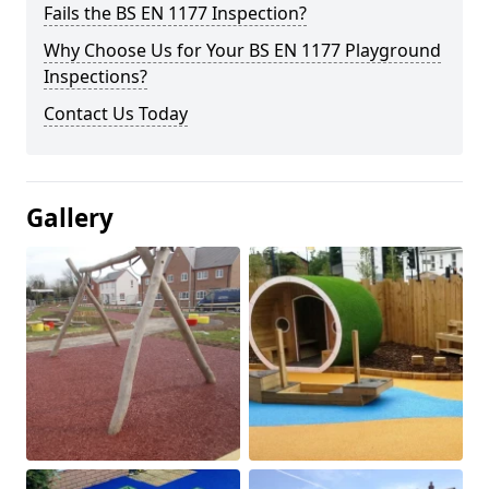
Fails the BS EN 1177 Inspection?
Why Choose Us for Your BS EN 1177 Playground
Inspections?
Contact Us Today
Gallery