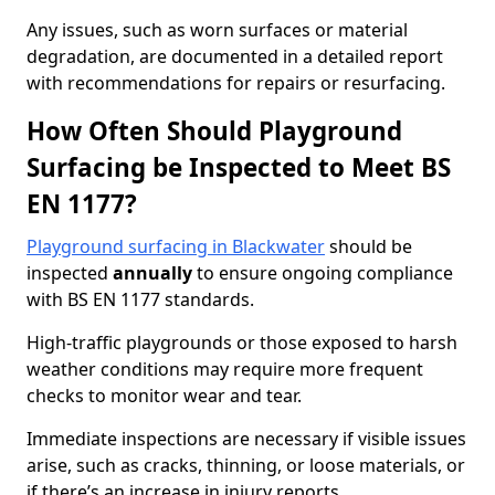
Any issues, such as worn surfaces or material
degradation, are documented in a detailed report
with recommendations for repairs or resurfacing.
How Often Should Playground
Surfacing be Inspected to Meet BS
EN 1177?
Playground surfacing in Blackwater
should be
inspected
annually
to ensure ongoing compliance
with BS EN 1177 standards.
High-traffic playgrounds or those exposed to harsh
weather conditions may require more frequent
checks to monitor wear and tear.
Immediate inspections are necessary if visible issues
arise, such as cracks, thinning, or loose materials, or
if there’s an increase in injury reports.