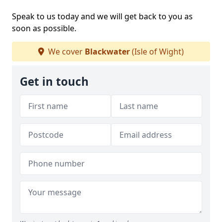
Speak to us today and we will get back to you as
soon as possible.
We cover
Blackwater
(Isle of Wight)
Get in touch