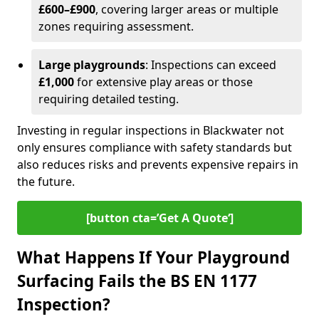
£600–£900
, covering larger areas or multiple
zones requiring assessment.
Large playgrounds
: Inspections can exceed
£1,000
for extensive play areas or those
requiring detailed testing.
Investing in regular inspections in Blackwater not
only ensures compliance with safety standards but
also reduces risks and prevents expensive repairs in
the future.
[button cta=’Get A Quote‘]
What Happens If Your Playground
Surfacing Fails the BS EN 1177
Inspection?