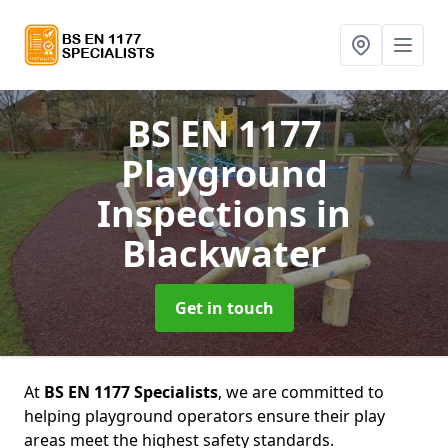
BS EN 1177
Playground
Inspections
in
Blackwater
Get in touch
At
BS EN 1177 Specialists
, we are committed to
helping playground operators ensure their play
areas meet the highest safety standards.