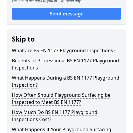
We aim to get back to you in 1 working day.
Send message
Skip to
What are BS EN 1177 Playground Inspections?
Benefits of Professional BS EN 1177 Playground
Inspections
What Happens During a BS EN 1177 Playground
Inspection?
How Often Should Playground Surfacing be
Inspected to Meet BS EN 1177?
How Much Do BS EN 1177 Playground
Inspections Cost?
What Happens If Your Playground Surfacing