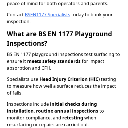
peace of mind for both operators and parents.
Contact
BSEN1177 Specialists
today to book your
inspection.
What are BS EN 1177 Playground
Inspections?
BS EN 1177 playground inspections test surfacing to
ensure it
meets
safety standards
for impact
absorption and CFH.
Specialists use
Head Injury Criterion (HIC)
testing
to measure how well a surface reduces the impact
of falls.
Inspections include
initial checks during
installation
,
routine annual inspections
to
monitor compliance, and
retesting
when
resurfacing or repairs are carried out.