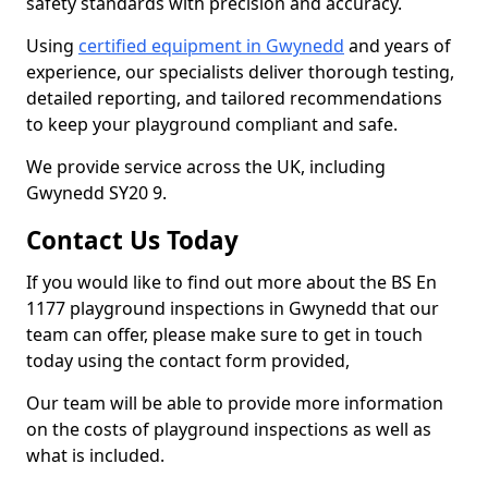
safety standards with precision and accuracy.
Using
certified equipment in Gwynedd
and years of
experience, our specialists deliver thorough testing,
detailed reporting, and tailored recommendations
to keep your playground compliant and safe.
We provide service across the UK, including
Gwynedd SY20 9.
Contact Us Today
If you would like to find out more about the BS En
1177 playground inspections in Gwynedd that our
team can offer, please make sure to get in touch
today using the contact form provided,
Our team will be able to provide more information
on the costs of playground inspections as well as
what is included.