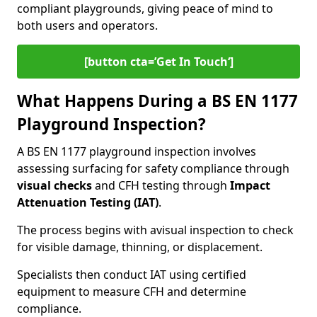
compliant playgrounds, giving peace of mind to
both users and operators.
[button cta=’Get In Touch‘]
What Happens During a BS EN 1177
Playground Inspection?
A BS EN 1177 playground inspection involves
assessing surfacing for safety compliance through
visual checks
and CFH testing through
Impact
Attenuation Testing (IAT)
.
The process begins with a
visual inspection to check
for visible damage, thinning, or displacement.
Specialists then conduct IAT using certified
equipment to measure CFH and determine
compliance.