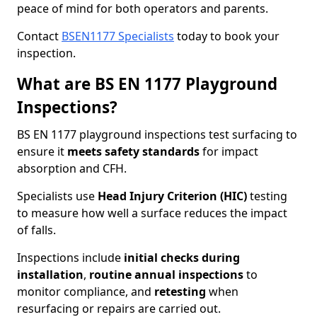
peace of mind for both operators and parents.
Contact
BSEN1177 Specialists
today to book your
inspection.
What are BS EN 1177 Playground
Inspections?
BS EN 1177 playground inspections test surfacing to
ensure it
meets
safety standards
for impact
absorption and CFH.
Specialists use
Head Injury Criterion (HIC)
testing
to measure how well a surface reduces the impact
of falls.
Inspections include
initial checks during
installation
,
routine annual inspections
to
monitor compliance, and
retesting
when
resurfacing or repairs are carried out.