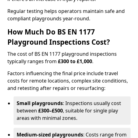
Regular testing helps operators maintain safe and
compliant playgrounds year-round.
How Much Do BS EN 1177
Playground Inspections Cost?
The cost of BS EN 1177 playground inspections
typically ranges from
£300 to £1,000
.
Factors influencing the final price include travel
costs for remote locations, complex site conditions,
and retesting after repairs or resurfacing:
Small playgrounds
: Inspections usually cost
between
£300–£500
, suitable for single play
areas with minimal zones.
Medium-sized playgrounds
: Costs range from