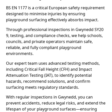
BS EN 1177 is a critical European safety requirement
designed to minimise injuries by ensuring
playground surfacing effectively absorbs impact.
Through professional inspections in Gwynedd SY20
9, testing, and compliance checks, we help schools,
councils, and private operators maintain safe,
reliable, and fully compliant playground
environments.
Our expert team uses advanced testing methods,
including Critical Fall Height (CFH) and Impact
Attenuation Testing (IAT), to identify potential
hazards, recommend solutions, and confirm
surfacing meets regulatory standards.
With regular inspections in Gwynedd, you can
prevent accidents, reduce legal risks, and extend the
lifespan of your playground surfaces—ensuring