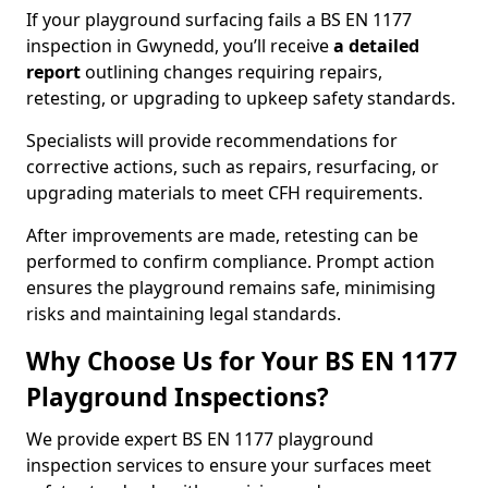
If your playground surfacing fails a BS EN 1177
inspection in Gwynedd, you’ll receive
a detailed
report
outlining changes requiring repairs,
retesting, or upgrading to upkeep safety standards.
Specialists will provide recommendations for
corrective actions, such as repairs, resurfacing, or
upgrading materials to meet CFH requirements.
After improvements are made, retesting can be
performed to confirm compliance. Prompt action
ensures the playground remains safe, minimising
risks and maintaining legal standards.
Why Choose Us for Your BS EN 1177
Playground Inspections?
We provide expert BS EN 1177 playground
inspection services to ensure your surfaces meet