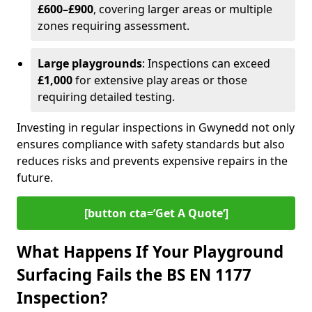
£600–£900
, covering larger areas or multiple
zones requiring assessment.
Large playgrounds
: Inspections can exceed
£1,000
for extensive play areas or those
requiring detailed testing.
Investing in regular inspections in Gwynedd not only
ensures compliance with safety standards but also
reduces risks and prevents expensive repairs in the
future.
[button cta=’Get A Quote‘]
What Happens If Your Playground
Surfacing Fails the BS EN 1177
Inspection?