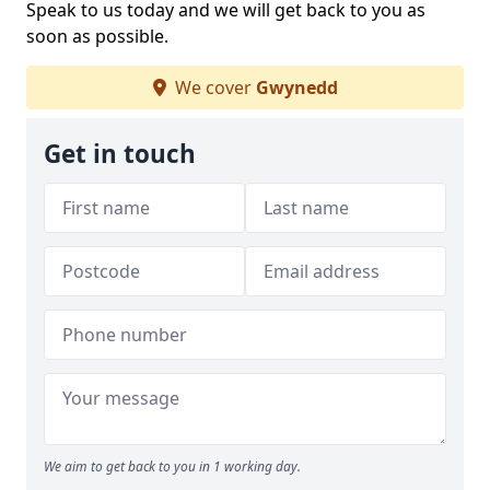
Speak to us today and we will get back to you as
soon as possible.
We cover
Gwynedd
Get in touch
We aim to get back to you in 1 working day.