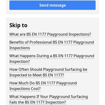
Send message
Skip to
What are BS EN 1177 Playground Inspections?
Benefits of Professional BS EN 1177 Playground
Inspections
What Happens During a BS EN 1177 Playground
Inspection?
How Often Should Playground Surfacing be
Inspected to Meet BS EN 1177?
How Much Do BS EN 1177 Playground
Inspections Cost?
What Happens If Your Playground Surfacing
Fails the BS EN 1177 Inspection?