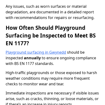
Any issues, such as worn surfaces or material
degradation, are documented in a detailed report
with recommendations for repairs or resurfacing.
How Often Should Playground
Surfacing be Inspected to Meet BS
EN 1177?
Playground surfacing in Gwynedd
should be
inspected
annually
to ensure ongoing compliance
with BS EN 1177 standards.
High-traffic playgrounds or those exposed to harsh
weather conditions may require more frequent
checks to monitor wear and tear.
Immediate inspections are necessary if visible issues
arise, such as cracks, thinning, or loose materials, or
if there’s an increase in injury reports.