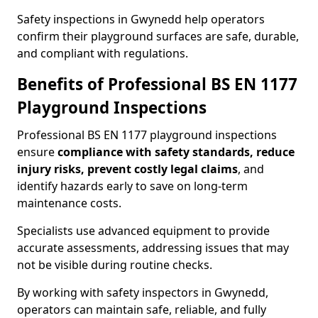
Safety inspections in Gwynedd help operators
confirm their playground surfaces are safe, durable,
and compliant with regulations.
Benefits of Professional BS EN 1177
Playground Inspections
Professional BS EN 1177 playground inspections
ensure
compliance with
safety standards, reduce
injury risks, prevent costly legal claims
, and
identify hazards early to save on long-term
maintenance costs.
Specialists use advanced equipment to provide
accurate assessments, addressing issues that may
not be visible during routine checks.
By working with safety inspectors in Gwynedd,
operators can maintain safe, reliable, and fully