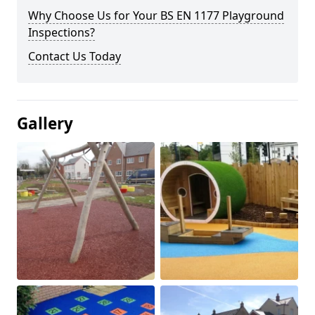
Why Choose Us for Your BS EN 1177 Playground
Inspections?
Contact Us Today
Gallery