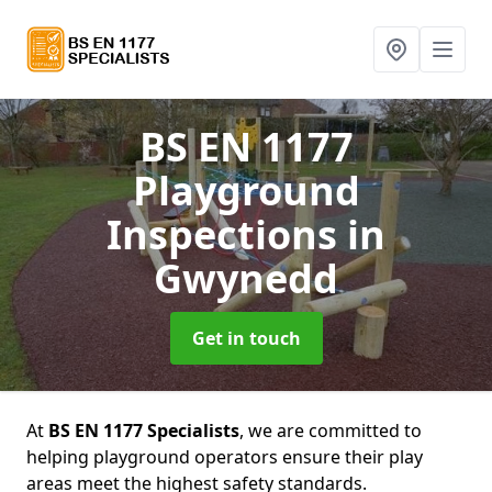
BS EN 1177
Playground
Inspections
in
Gwynedd
Get in touch
At
BS EN 1177 Specialists
, we are committed to
helping playground operators ensure their play
areas meet the highest safety standards.