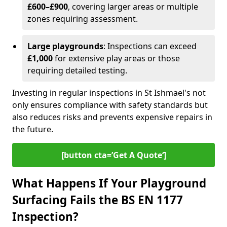
£600–£900
, covering larger areas or multiple
zones requiring assessment.
Large playgrounds
: Inspections can exceed
£1,000
for extensive play areas or those
requiring detailed testing.
Investing in regular inspections in St Ishmael's not
only ensures compliance with safety standards but
also reduces risks and prevents expensive repairs in
the future.
[button cta=’Get A Quote‘]
What Happens If Your Playground
Surfacing Fails the BS EN 1177
Inspection?