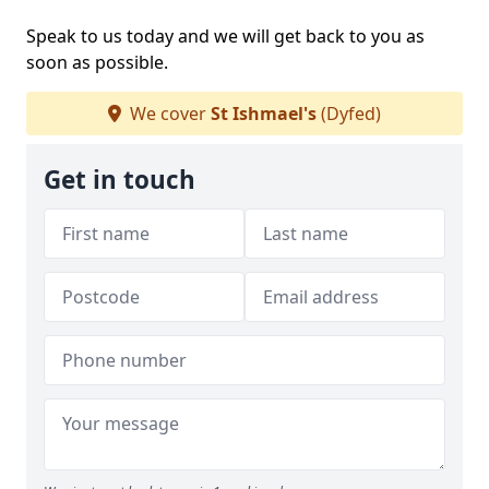
Speak to us today and we will get back to you as
soon as possible.
We cover
St Ishmael's
(Dyfed)
Get in touch