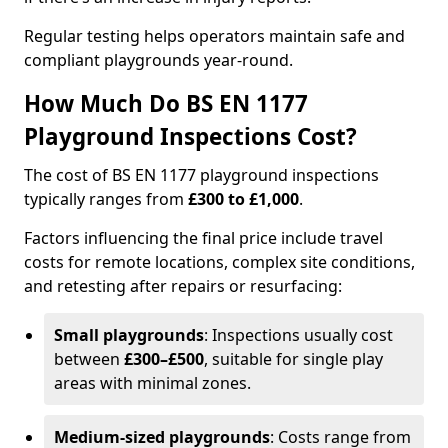
Regular testing helps operators maintain safe and
compliant playgrounds year-round.
How Much Do BS EN 1177
Playground Inspections Cost?
The cost of BS EN 1177 playground inspections
typically ranges from
£300 to £1,000
.
Factors influencing the final price include travel
costs for remote locations, complex site conditions,
and retesting after repairs or resurfacing:
Small playgrounds
: Inspections usually cost
between
£300–£500
, suitable for single play
areas with minimal zones.
Medium-sized playgrounds
: Costs range from