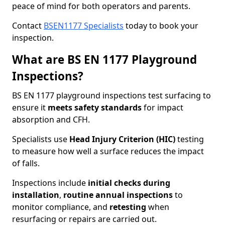
peace of mind for both operators and parents.
Contact
BSEN1177 Specialists
today to book your
inspection.
What are BS EN 1177 Playground
Inspections?
BS EN 1177 playground inspections test surfacing to
ensure it
meets
safety standards
for impact
absorption and CFH.
Specialists use
Head Injury Criterion (HIC)
testing
to measure how well a surface reduces the impact
of falls.
Inspections include
initial checks during
installation
,
routine annual inspections
to
monitor compliance, and
retesting
when
resurfacing or repairs are carried out.