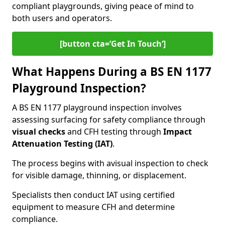
compliant playgrounds, giving peace of mind to
both users and operators.
[button cta=’Get In Touch‘]
What Happens During a BS EN 1177
Playground Inspection?
A BS EN 1177 playground inspection involves
assessing surfacing for safety compliance through
visual checks
and CFH testing through
Impact
Attenuation Testing (IAT)
.
The process begins with a
visual inspection to check
for visible damage, thinning, or displacement.
Specialists then conduct IAT using certified
equipment to measure CFH and determine
compliance.