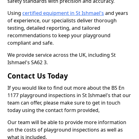
safety standards with precision and accuracy.
Using
certified equipment in St Ishmael's
and years
of experience, our specialists deliver thorough
testing, detailed reporting, and tailored
recommendations to keep your playground
compliant and safe.
We provide service across the UK, including St
Ishmael's SA62 3.
Contact Us Today
If you would like to find out more about the BS En
1177 playground inspections in St Ishmael's that our
team can offer, please make sure to get in touch
today using the contact form provided,
Our team will be able to provide more information
on the costs of playground inspections as well as
what is included.