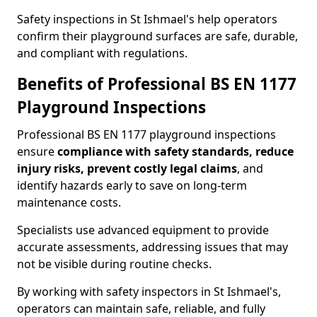
Safety inspections in St Ishmael's help operators
confirm their playground surfaces are safe, durable,
and compliant with regulations.
Benefits of Professional BS EN 1177
Playground Inspections
Professional BS EN 1177 playground inspections
ensure
compliance with
safety standards, reduce
injury risks, prevent costly legal claims
, and
identify hazards early to save on long-term
maintenance costs.
Specialists use advanced equipment to provide
accurate assessments, addressing issues that may
not be visible during routine checks.
By working with safety inspectors in St Ishmael's,
operators can maintain safe, reliable, and fully