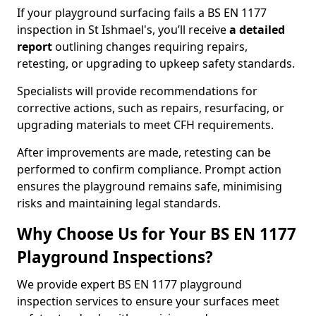
If your playground surfacing fails a BS EN 1177
inspection in St Ishmael's, you’ll receive
a detailed
report
outlining changes requiring repairs,
retesting, or upgrading to upkeep safety standards.
Specialists will provide recommendations for
corrective actions, such as repairs, resurfacing, or
upgrading materials to meet CFH requirements.
After improvements are made, retesting can be
performed to confirm compliance. Prompt action
ensures the playground remains safe, minimising
risks and maintaining legal standards.
Why Choose Us for Your BS EN 1177
Playground Inspections?
We provide expert BS EN 1177 playground
inspection services to ensure your surfaces meet