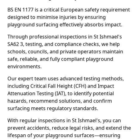
BS EN 1177 is a critical European safety requirement
designed to minimise injuries by ensuring
playground surfacing effectively absorbs impact.
Through professional inspections in St Ishmael's
SA62 3, testing, and compliance checks, we help
schools, councils, and private operators maintain
safe, reliable, and fully compliant playground
environments.
Our expert team uses advanced testing methods,
including Critical Fall Height (CFH) and Impact
Attenuation Testing (IAT), to identify potential
hazards, recommend solutions, and confirm
surfacing meets regulatory standards.
With regular inspections in St Ishmael's, you can
prevent accidents, reduce legal risks, and extend the
lifespan of your playground surfaces—ensuring