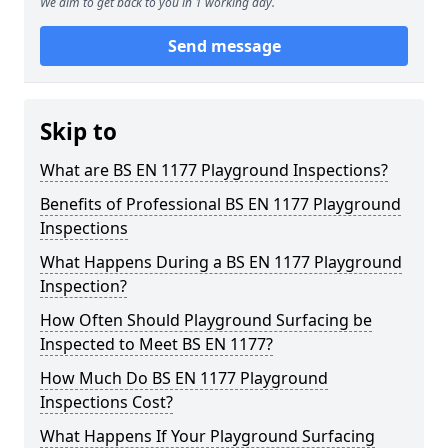
We aim to get back to you in 1 working day.
Send message
Skip to
What are BS EN 1177 Playground Inspections?
Benefits of Professional BS EN 1177 Playground
Inspections
What Happens During a BS EN 1177 Playground
Inspection?
How Often Should Playground Surfacing be
Inspected to Meet BS EN 1177?
How Much Do BS EN 1177 Playground
Inspections Cost?
What Happens If Your Playground Surfacing