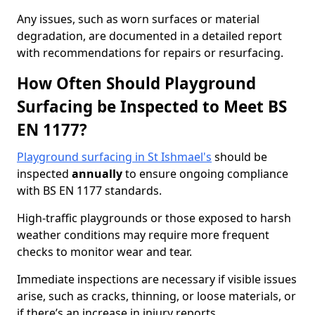
Any issues, such as worn surfaces or material
degradation, are documented in a detailed report
with recommendations for repairs or resurfacing.
How Often Should Playground
Surfacing be Inspected to Meet BS
EN 1177?
Playground surfacing in St Ishmael's
should be
inspected
annually
to ensure ongoing compliance
with BS EN 1177 standards.
High-traffic playgrounds or those exposed to harsh
weather conditions may require more frequent
checks to monitor wear and tear.
Immediate inspections are necessary if visible issues
arise, such as cracks, thinning, or loose materials, or
if there’s an increase in injury reports.