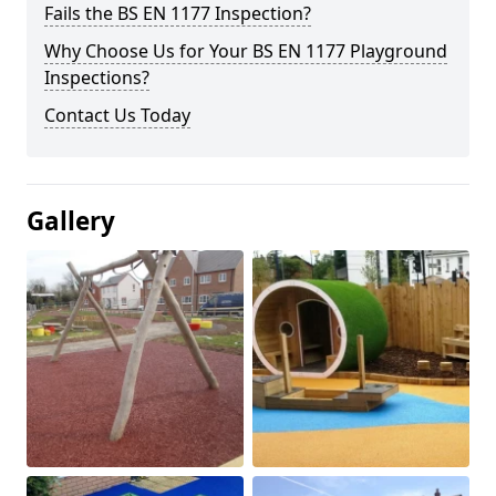
Fails the BS EN 1177 Inspection?
Why Choose Us for Your BS EN 1177 Playground
Inspections?
Contact Us Today
Gallery