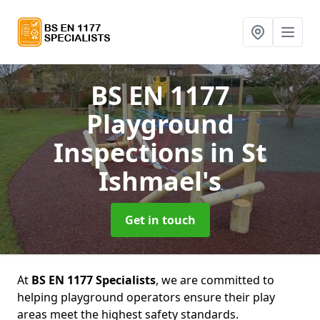
BS EN 1177
Playground
Inspections
in St
Ishmael's
Get in touch
At
BS EN 1177 Specialists
, we are committed to
helping playground operators ensure their play
areas meet the highest safety standards.