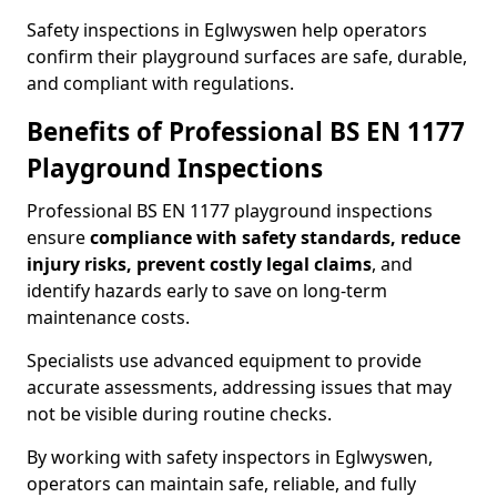
Safety inspections in Eglwyswen help operators
confirm their playground surfaces are safe, durable,
and compliant with regulations.
Benefits of Professional BS EN 1177
Playground Inspections
Professional BS EN 1177 playground inspections
ensure
compliance with
safety standards, reduce
injury risks, prevent costly legal claims
, and
identify hazards early to save on long-term
maintenance costs.
Specialists use advanced equipment to provide
accurate assessments, addressing issues that may
not be visible during routine checks.
By working with safety inspectors in Eglwyswen,
operators can maintain safe, reliable, and fully