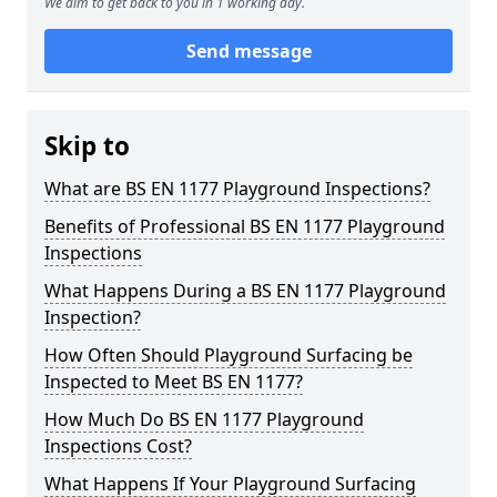
We aim to get back to you in 1 working day.
Send message
Skip to
What are BS EN 1177 Playground Inspections?
Benefits of Professional BS EN 1177 Playground
Inspections
What Happens During a BS EN 1177 Playground
Inspection?
How Often Should Playground Surfacing be
Inspected to Meet BS EN 1177?
How Much Do BS EN 1177 Playground
Inspections Cost?
What Happens If Your Playground Surfacing