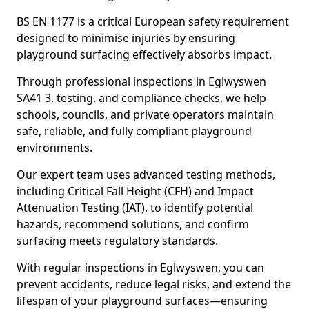
BS EN 1177 is a critical European safety requirement
designed to minimise injuries by ensuring
playground surfacing effectively absorbs impact.
Through professional inspections in Eglwyswen
SA41 3, testing, and compliance checks, we help
schools, councils, and private operators maintain
safe, reliable, and fully compliant playground
environments.
Our expert team uses advanced testing methods,
including Critical Fall Height (CFH) and Impact
Attenuation Testing (IAT), to identify potential
hazards, recommend solutions, and confirm
surfacing meets regulatory standards.
With regular inspections in Eglwyswen, you can
prevent accidents, reduce legal risks, and extend the
lifespan of your playground surfaces—ensuring