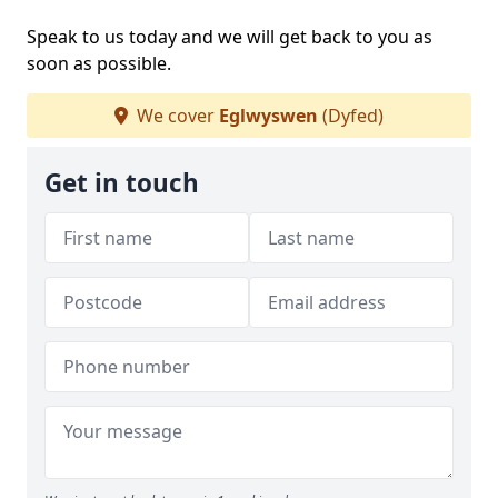
Speak to us today and we will get back to you as
soon as possible.
We cover
Eglwyswen
(Dyfed)
Get in touch