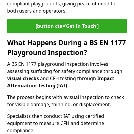
compliant playgrounds, giving peace of mind to
both users and operators.
[button cta=’Get In Touch‘]
What Happens During a BS EN 1177
Playground Inspection?
A BS EN 1177 playground inspection involves
assessing surfacing for safety compliance through
visual checks
and CFH testing through
Impact
Attenuation Testing (IAT)
.
The process begins with a
visual inspection to check
for visible damage, thinning, or displacement.
Specialists then conduct IAT using certified
equipment to measure CFH and determine
compliance.