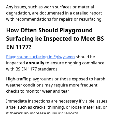
Any issues, such as worn surfaces or material
degradation, are documented in a detailed report
with recommendations for repairs or resurfacing.
How Often Should Playground
Surfacing be Inspected to Meet BS
EN 1177?
Playground surfacing in Eglwyswen
should be
inspected
annually
to ensure ongoing compliance
with BS EN 1177 standards.
High-traffic playgrounds or those exposed to harsh
weather conditions may require more frequent
checks to monitor wear and tear.
Immediate inspections are necessary if visible issues
arise, such as cracks, thinning, or loose materials, or
if there’s an increase in injury reports.