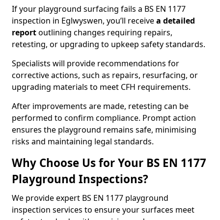
If your playground surfacing fails a BS EN 1177
inspection in Eglwyswen, you’ll receive
a detailed
report
outlining changes requiring repairs,
retesting, or upgrading to upkeep safety standards.
Specialists will provide recommendations for
corrective actions, such as repairs, resurfacing, or
upgrading materials to meet CFH requirements.
After improvements are made, retesting can be
performed to confirm compliance. Prompt action
ensures the playground remains safe, minimising
risks and maintaining legal standards.
Why Choose Us for Your BS EN 1177
Playground Inspections?
We provide expert BS EN 1177 playground
inspection services to ensure your surfaces meet