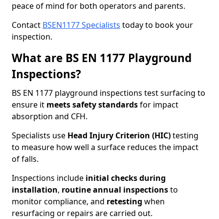
peace of mind for both operators and parents.
Contact
BSEN1177 Specialists
today to book your
inspection.
What are BS EN 1177 Playground
Inspections?
BS EN 1177 playground inspections test surfacing to
ensure it
meets
safety standards
for impact
absorption and CFH.
Specialists use
Head Injury Criterion (HIC)
testing
to measure how well a surface reduces the impact
of falls.
Inspections include
initial checks during
installation
,
routine annual inspections
to
monitor compliance, and
retesting
when
resurfacing or repairs are carried out.