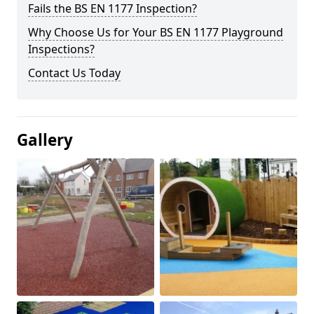
Fails the BS EN 1177 Inspection?
Why Choose Us for Your BS EN 1177 Playground
Inspections?
Contact Us Today
Gallery