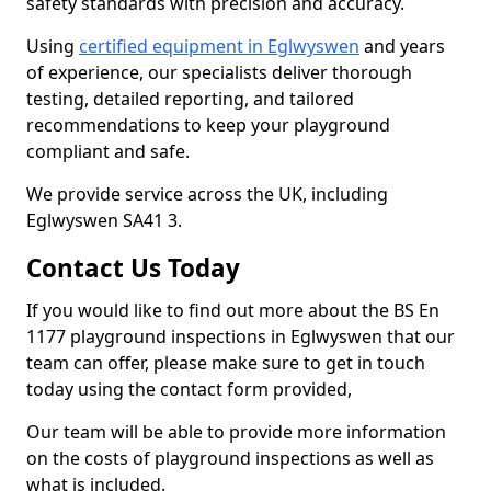
safety standards with precision and accuracy.
Using
certified equipment in Eglwyswen
and years
of experience, our specialists deliver thorough
testing, detailed reporting, and tailored
recommendations to keep your playground
compliant and safe.
We provide service across the UK, including
Eglwyswen SA41 3.
Contact Us Today
If you would like to find out more about the BS En
1177 playground inspections in Eglwyswen that our
team can offer, please make sure to get in touch
today using the contact form provided,
Our team will be able to provide more information
on the costs of playground inspections as well as
what is included.