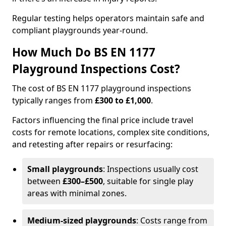
Regular testing helps operators maintain safe and
compliant playgrounds year-round.
How Much Do BS EN 1177
Playground Inspections Cost?
The cost of BS EN 1177 playground inspections
typically ranges from
£300 to £1,000
.
Factors influencing the final price include travel
costs for remote locations, complex site conditions,
and retesting after repairs or resurfacing:
Small playgrounds
: Inspections usually cost
between
£300–£500
, suitable for single play
areas with minimal zones.
Medium-sized playgrounds
: Costs range from