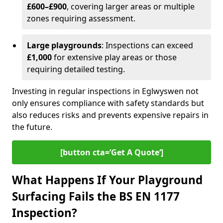
£600–£900
, covering larger areas or multiple
zones requiring assessment.
Large playgrounds
: Inspections can exceed
£1,000
for extensive play areas or those
requiring detailed testing.
Investing in regular inspections in Eglwyswen not
only ensures compliance with safety standards but
also reduces risks and prevents expensive repairs in
the future.
[button cta=’Get A Quote‘]
What Happens If Your Playground
Surfacing Fails the BS EN 1177
Inspection?