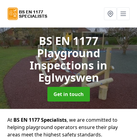
BS EN 1177
Playground
Inspections
in
Eglwyswen
Get in touch
At
BS EN 1177 Specialists
, we are committed to
helping playground operators ensure their play
areas meet the highest safety standards.