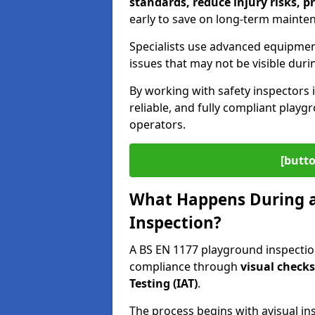
standards, reduce injury risks, p
early to save on long-term mainte
Specialists use advanced equipmen
issues that may not be visible duri
By working with safety inspectors 
reliable, and fully compliant play
operators.
[butto
What Happens During a
Inspection?
A BS EN 1177 playground inspection
compliance through
visual check
Testing (IAT)
.
The process begins with a
visual in