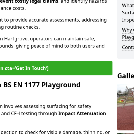
revent costly legal claims
, and identify hazards
What
nance costs.
Surfa
t to provide accurate assessments, addressing
Inspe
ng routine checks.
Why 
Play
in Hartgrove, operators can maintain safe,
grounds, giving peace of mind to both users and
Cont
n cta=’Get In Touch‘]
Gall
 BS EN 1177 Playground
 involves assessing surfacing for safety
s
and CFH testing through
Impact Attenuation
spection to check for visible damage, thinning, or