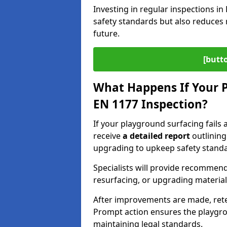
Investing in regular inspections i
safety standards but also reduces 
future.
[butt
What Happens If Your P
EN 1177 Inspection?
If your playground surfacing fails 
receive
a detailed report
outlining
upgrading to upkeep safety standa
Specialists will provide recommenda
resurfacing, or upgrading materia
After improvements are made, ret
Prompt action ensures the playgro
maintaining legal standards.