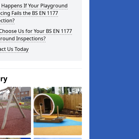
 Happens If Your Playground
cing Fails the BS EN 1177
ction?
Choose Us for Your BS EN 1177
ground Inspections?
act Us Today
ery