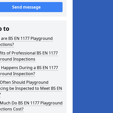
Send message
p to
 are BS EN 1177 Playground
ctions?
its of Professional BS EN 1177
ground Inspections
 Happens During a BS EN 1177
ground Inspection?
Often Should Playground
cing be Inspected to Meet BS EN
?
Much Do BS EN 1177 Playground
ctions Cost?