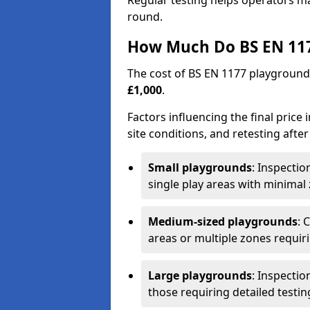
Regular testing helps operators m
round.
How Much Do BS EN 117
The cost of BS EN 1177 playground
£1,000
.
Factors influencing the final price
site conditions, and retesting after
Small playgrounds
: Inspecti
single play areas with minimal
Medium-sized playgrounds
: 
areas or multiple zones requir
Large playgrounds
: Inspecti
those requiring detailed testin