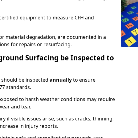
g certified equipment to measure CFH and
 or material degradation, are documented in a
ons for repairs or resurfacing.
round Surfacing be Inspected to
should be inspected
annually
to ensure
77 standards.
 exposed to harsh weather conditions may require
ear and tear.
 if visible issues arise, such as cracks, thinning,
increase in injury reports.