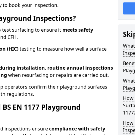
 to book your inspection.
ayground Inspections?
test surfacing to ensure it
meets
safety
Ski
and CFH.
What
on (HIC)
testing to measure how well a surface
Inspe
Benef
 during installation
,
routine annual inspections
Play
ing
when resurfacing or repairs are carried out.
What
lp operators confirm their playground surfaces
Play
th regulations.
How 
Surfa
al BS EN 1177 Playground
1177
How 
nd inspections ensure
compliance with
safety
Inspe