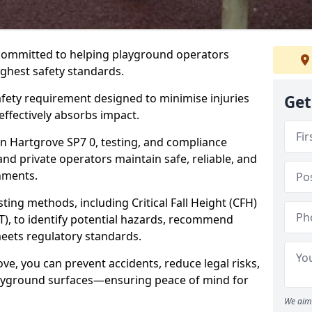
 committed to helping playground operators
ighest safety standards.
safety requirement designed to minimise injuries
Get
ffectively absorbs impact.
n Hartgrove SP7 0, testing, and compliance
and private operators maintain safe, reliable, and
nments.
ing methods, including Critical Fall Height (CFH)
T), to identify potential hazards, recommend
meets regulatory standards.
ve, you can prevent accidents, reduce legal risks,
layground surfaces—ensuring peace of mind for
We aim 