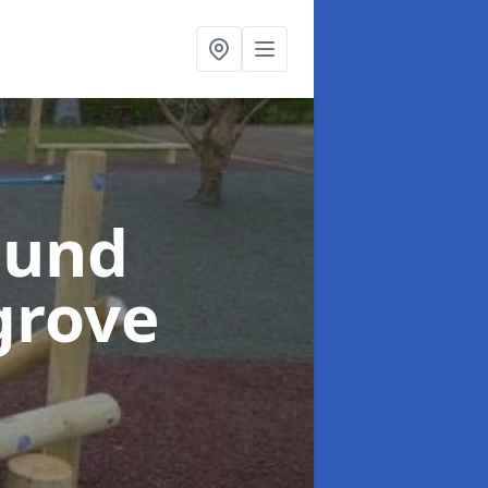
ound
grove