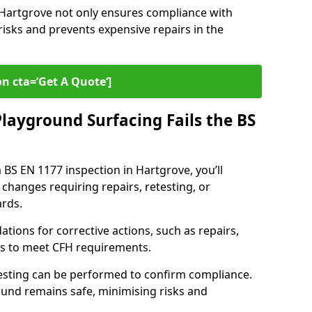
n Hartgrove not only ensures compliance with
risks and prevents expensive repairs in the
on cta=’Get A Quote‘]
layground Surfacing Fails the BS
a BS EN 1177 inspection in Hartgrove, you’ll
 changes requiring repairs, retesting, or
rds.
tions for corrective actions, such as repairs,
ls to meet CFH requirements.
esting can be performed to confirm compliance.
und remains safe, minimising risks and