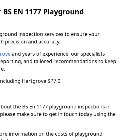
r BS EN 1177 Playground
ground inspection services to ensure your
h precision and accuracy.
grove
and years of experience, our specialists
 reporting, and tailored recommendations to keep
e.
including Hartgrove SP7 0.
 about the BS En 1177 playground inspections in
 please make sure to get in touch today using the
more information on the costs of playground