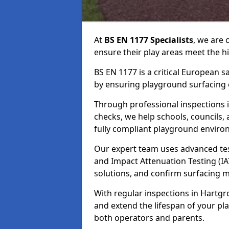
At
BS EN 1177 Specialists
, we are
ensure their play areas meet the h
BS EN 1177 is a critical European 
by ensuring playground surfacing e
Through professional inspections i
checks, we help schools, councils, 
fully compliant playground enviro
Our expert team uses advanced test
and Impact Attenuation Testing (IA
solutions, and confirm surfacing 
With regular inspections in Hartgro
and extend the lifespan of your p
both operators and parents.