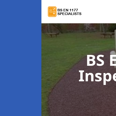
BS 
Insp