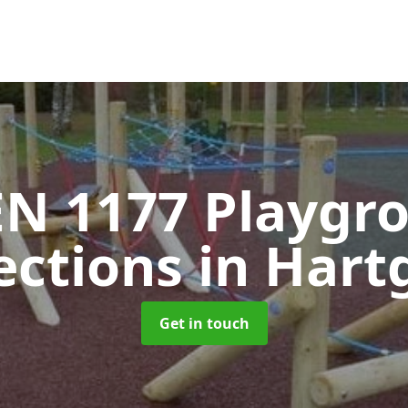
EN 1177 Playgr
ections
in Hart
Get in touch