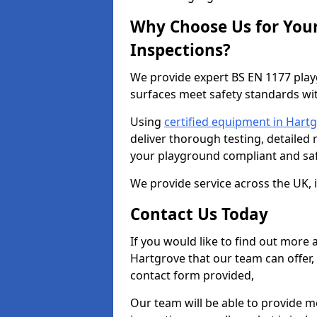
Why Choose Us for You
Inspections?
We provide expert BS EN 1177 play
surfaces meet safety standards wit
Using
certified equipment in Hart
deliver thorough testing, detailed
your playground compliant and saf
We provide service across the UK, 
Contact Us Today
If you would like to find out more
Hartgrove that our team can offer,
contact form provided,
Our team will be able to provide 