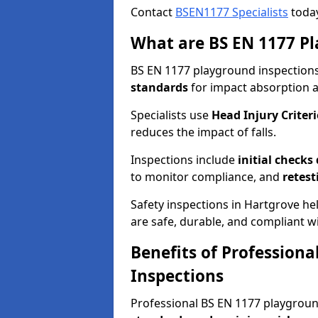
Contact
BSEN1177 Specialists
today
What are BS EN 1177 Pl
BS EN 1177 playground inspections 
standards
for impact absorption 
Specialists use
Head Injury Criteri
reduces the impact of falls.
Inspections include
initial checks
to monitor compliance, and
retest
Safety inspections in Hartgrove he
are safe, durable, and compliant wi
Benefits of Profession
Inspections
Professional BS EN 1177 playgrou