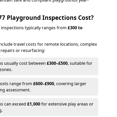
aintain safe and compliant playgrounds year-
7 Playground Inspections Cost?
 inspections typically ranges from
£300 to
 include travel costs for remote locations, complex
 repairs or resurfacing:
ons usually cost between
£300–£500
, suitable for
 zones.
Costs range from
£600–£900
, covering larger
ing assessment.
ons can exceed
£1,000
for extensive play areas or
g.