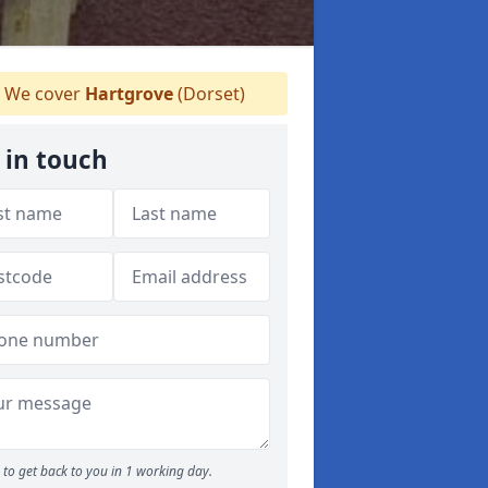
We cover
Hartgrove
(Dorset)
 in touch
to get back to you in 1 working day.