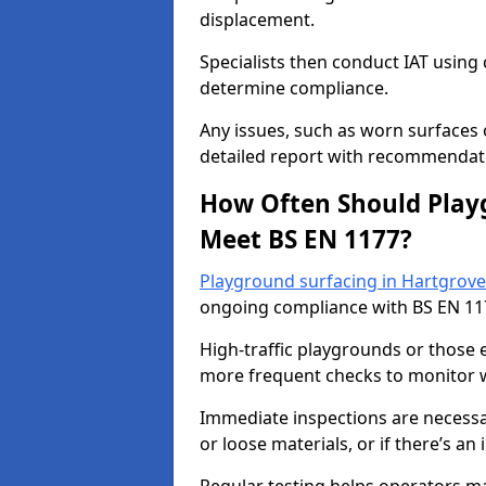
displacement.
Specialists then conduct IAT usin
determine compliance.
Any issues, such as worn surfaces
detailed report with recommendati
How Often Should Playg
Meet BS EN 1177?
Playground surfacing in Hartgrove
ongoing compliance with BS EN 11
High-traffic playgrounds or those
more frequent checks to monitor w
Immediate inspections are necessary
or loose materials, or if there’s an 