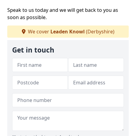
Speak to us today and we will get back to you as
soon as possible.
We cover
Leaden Knowl
(Derbyshire)
Get in touch