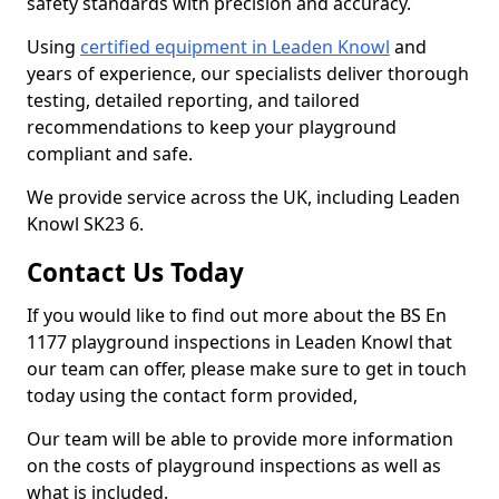
safety standards with precision and accuracy.
Using
certified equipment in Leaden Knowl
and
years of experience, our specialists deliver thorough
testing, detailed reporting, and tailored
recommendations to keep your playground
compliant and safe.
We provide service across the UK, including Leaden
Knowl SK23 6.
Contact Us Today
If you would like to find out more about the BS En
1177 playground inspections in Leaden Knowl that
our team can offer, please make sure to get in touch
today using the contact form provided,
Our team will be able to provide more information
on the costs of playground inspections as well as
what is included.