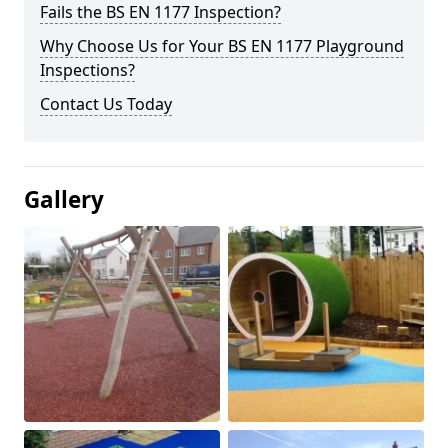
Fails the BS EN 1177 Inspection?
Why Choose Us for Your BS EN 1177 Playground
Inspections?
Contact Us Today
Gallery