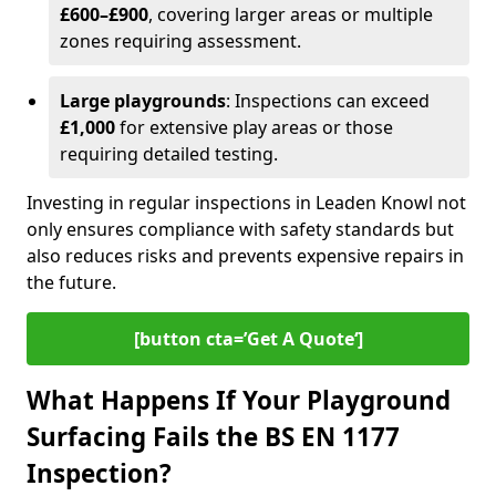
£600–£900
, covering larger areas or multiple
zones requiring assessment.
Large playgrounds
: Inspections can exceed
£1,000
for extensive play areas or those
requiring detailed testing.
Investing in regular inspections in Leaden Knowl not
only ensures compliance with safety standards but
also reduces risks and prevents expensive repairs in
the future.
[button cta=’Get A Quote‘]
What Happens If Your Playground
Surfacing Fails the BS EN 1177
Inspection?