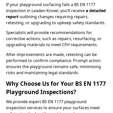
If your playground surfacing fails a BS EN 1177
inspection in Leaden Knowl, you’ll receive
a detailed
report
outlining changes requiring repairs,
retesting, or upgrading to upkeep safety standards.
Specialists will provide recommendations for
corrective actions, such as repairs, resurfacing, or
upgrading materials to meet CFH requirements.
After improvements are made, retesting can be
performed to confirm compliance. Prompt action
ensures the playground remains safe, minimising
risks and maintaining legal standards.
Why Choose Us for Your BS EN 1177
Playground Inspections?
We provide expert BS EN 1177 playground
inspection services to ensure your surfaces meet