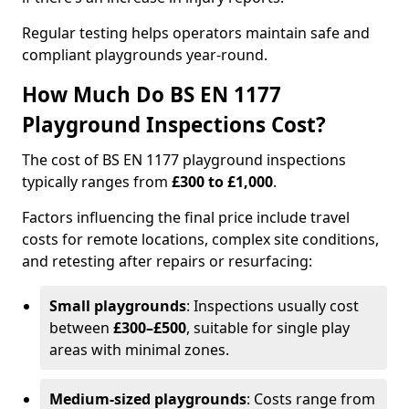
Regular testing helps operators maintain safe and
compliant playgrounds year-round.
How Much Do BS EN 1177
Playground Inspections Cost?
The cost of BS EN 1177 playground inspections
typically ranges from
£300 to £1,000
.
Factors influencing the final price include travel
costs for remote locations, complex site conditions,
and retesting after repairs or resurfacing:
Small playgrounds
: Inspections usually cost
between
£300–£500
, suitable for single play
areas with minimal zones.
Medium-sized playgrounds
: Costs range from