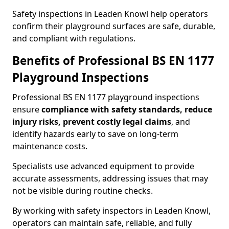
Safety inspections in Leaden Knowl help operators
confirm their playground surfaces are safe, durable,
and compliant with regulations.
Benefits of Professional BS EN 1177
Playground Inspections
Professional BS EN 1177 playground inspections
ensure
compliance with
safety standards, reduce
injury risks, prevent costly legal claims
, and
identify hazards early to save on long-term
maintenance costs.
Specialists use advanced equipment to provide
accurate assessments, addressing issues that may
not be visible during routine checks.
By working with safety inspectors in Leaden Knowl,
operators can maintain safe, reliable, and fully