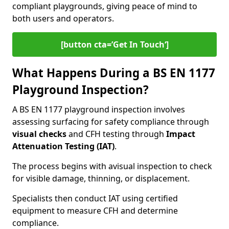
compliant playgrounds, giving peace of mind to
both users and operators.
[button cta=’Get In Touch‘]
What Happens During a BS EN 1177
Playground Inspection?
A BS EN 1177 playground inspection involves
assessing surfacing for safety compliance through
visual checks
and CFH testing through
Impact
Attenuation Testing (IAT)
.
The process begins with a
visual inspection to check
for visible damage, thinning, or displacement.
Specialists then conduct IAT using certified
equipment to measure CFH and determine
compliance.