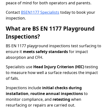
peace of mind for both operators and parents.
Contact
BSEN1177 Specialists
today to book your
inspection.
What are BS EN 1177 Playground
Inspections?
BS EN 1177 playground inspections test surfacing to
ensure it
meets
safety standards
for impact
absorption and CFH.
Specialists use
Head Injury Criterion (HIC)
testing
to measure how well a surface reduces the impact
of falls.
Inspections include
initial checks during
installation
,
routine annual inspections
to
monitor compliance, and
retesting
when
resurfacing or repairs are carried out.