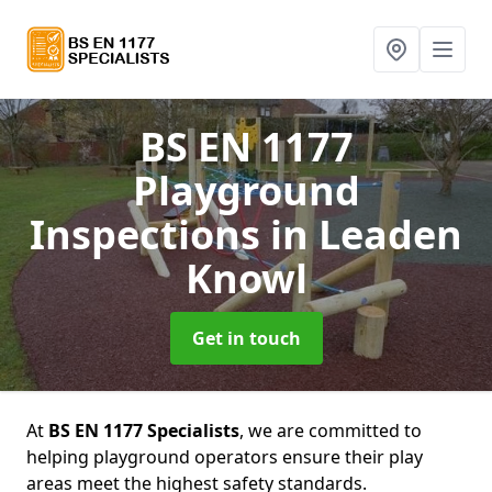
BS EN 1177
Playground
Inspections
in Leaden
Knowl
Get in touch
At
BS EN 1177 Specialists
, we are committed to
helping playground operators ensure their play
areas meet the highest safety standards.