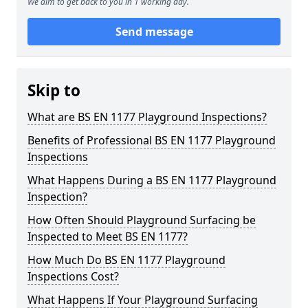
We aim to get back to you in 1 working day.
Send message
Skip to
What are BS EN 1177 Playground Inspections?
Benefits of Professional BS EN 1177 Playground
Inspections
What Happens During a BS EN 1177 Playground
Inspection?
How Often Should Playground Surfacing be
Inspected to Meet BS EN 1177?
How Much Do BS EN 1177 Playground
Inspections Cost?
What Happens If Your Playground Surfacing