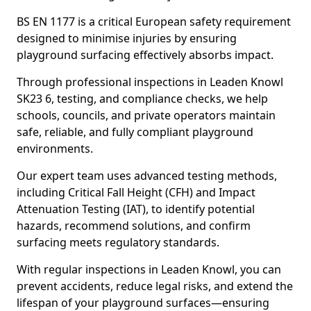
BS EN 1177 is a critical European safety requirement
designed to minimise injuries by ensuring
playground surfacing effectively absorbs impact.
Through professional inspections in Leaden Knowl
SK23 6, testing, and compliance checks, we help
schools, councils, and private operators maintain
safe, reliable, and fully compliant playground
environments.
Our expert team uses advanced testing methods,
including Critical Fall Height (CFH) and Impact
Attenuation Testing (IAT), to identify potential
hazards, recommend solutions, and confirm
surfacing meets regulatory standards.
With regular inspections in Leaden Knowl, you can
prevent accidents, reduce legal risks, and extend the
lifespan of your playground surfaces—ensuring