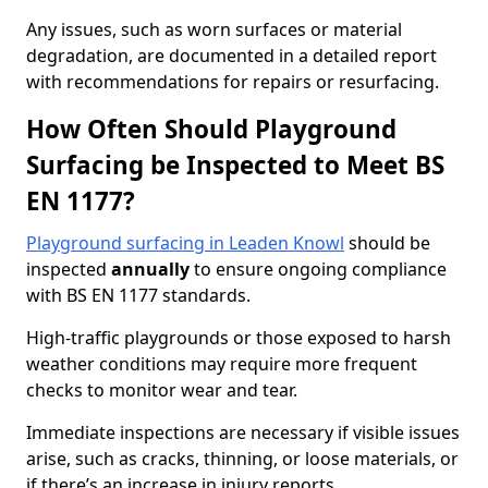
Any issues, such as worn surfaces or material
degradation, are documented in a detailed report
with recommendations for repairs or resurfacing.
How Often Should Playground
Surfacing be Inspected to Meet BS
EN 1177?
Playground surfacing in Leaden Knowl
should be
inspected
annually
to ensure ongoing compliance
with BS EN 1177 standards.
High-traffic playgrounds or those exposed to harsh
weather conditions may require more frequent
checks to monitor wear and tear.
Immediate inspections are necessary if visible issues
arise, such as cracks, thinning, or loose materials, or
if there’s an increase in injury reports.