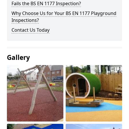
Fails the BS EN 1177 Inspection?
Why Choose Us for Your BS EN 1177 Playground
Inspections?
Contact Us Today
Gallery