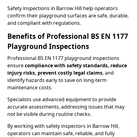
Safety inspections in Barrow Hill help operators
confirm their playground surfaces are safe, durable,
and compliant with regulations.
Benefits of Professional BS EN 1177
Playground Inspections
Professional BS EN 1177 playground inspections
ensure
compliance with
safety standards, reduce
injury risks, prevent costly legal claims
, and
identify hazards early to save on long-term
maintenance costs.
Specialists use advanced equipment to provide
accurate assessments, addressing issues that may
not be visible during routine checks.
By working with safety inspectors in Barrow Hill,
operators can maintain safe, reliable, and fully