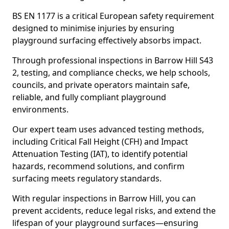
BS EN 1177 is a critical European safety requirement
designed to minimise injuries by ensuring
playground surfacing effectively absorbs impact.
Through professional inspections in Barrow Hill S43
2, testing, and compliance checks, we help schools,
councils, and private operators maintain safe,
reliable, and fully compliant playground
environments.
Our expert team uses advanced testing methods,
including Critical Fall Height (CFH) and Impact
Attenuation Testing (IAT), to identify potential
hazards, recommend solutions, and confirm
surfacing meets regulatory standards.
With regular inspections in Barrow Hill, you can
prevent accidents, reduce legal risks, and extend the
lifespan of your playground surfaces—ensuring