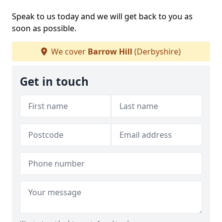
Speak to us today and we will get back to you as
soon as possible.
We cover
Barrow Hill
(Derbyshire)
Get in touch