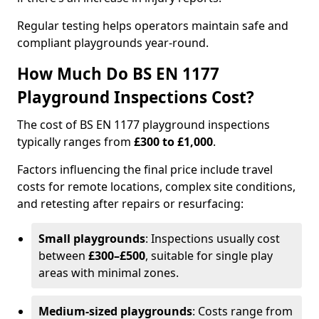
Regular testing helps operators maintain safe and
compliant playgrounds year-round.
How Much Do BS EN 1177
Playground Inspections Cost?
The cost of BS EN 1177 playground inspections
typically ranges from
£300 to £1,000
.
Factors influencing the final price include travel
costs for remote locations, complex site conditions,
and retesting after repairs or resurfacing:
Small playgrounds
: Inspections usually cost
between
£300–£500
, suitable for single play
areas with minimal zones.
Medium-sized playgrounds
: Costs range from