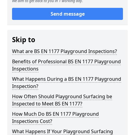
We aim to get back to you in 1 working day.
Send message
Skip to
What are BS EN 1177 Playground Inspections?
Benefits of Professional BS EN 1177 Playground
Inspections
What Happens During a BS EN 1177 Playground
Inspection?
How Often Should Playground Surfacing be
Inspected to Meet BS EN 1177?
How Much Do BS EN 1177 Playground
Inspections Cost?
What Happens If Your Playground Surfacing