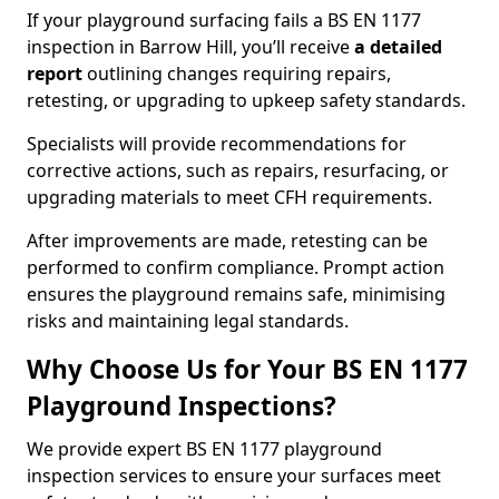
If your playground surfacing fails a BS EN 1177
inspection in Barrow Hill, you’ll receive
a detailed
report
outlining changes requiring repairs,
retesting, or upgrading to upkeep safety standards.
Specialists will provide recommendations for
corrective actions, such as repairs, resurfacing, or
upgrading materials to meet CFH requirements.
After improvements are made, retesting can be
performed to confirm compliance. Prompt action
ensures the playground remains safe, minimising
risks and maintaining legal standards.
Why Choose Us for Your BS EN 1177
Playground Inspections?
We provide expert BS EN 1177 playground
inspection services to ensure your surfaces meet