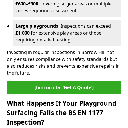
£600–£900
, covering larger areas or multiple
zones requiring assessment.
Large playgrounds
: Inspections can exceed
£1,000
for extensive play areas or those
requiring detailed testing.
Investing in regular inspections in Barrow Hill not
only ensures compliance with safety standards but
also reduces risks and prevents expensive repairs in
the future.
[button cta=’Get A Quote‘]
What Happens If Your Playground
Surfacing Fails the BS EN 1177
Inspection?