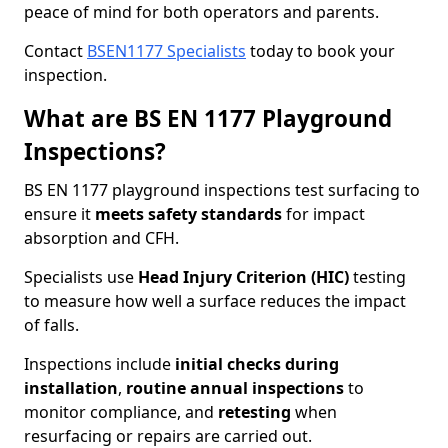
peace of mind for both operators and parents.
Contact
BSEN1177 Specialists
today to book your
inspection.
What are BS EN 1177 Playground
Inspections?
BS EN 1177 playground inspections test surfacing to
ensure it
meets
safety standards
for impact
absorption and CFH.
Specialists use
Head Injury Criterion (HIC)
testing
to measure how well a surface reduces the impact
of falls.
Inspections include
initial checks during
installation
,
routine annual inspections
to
monitor compliance, and
retesting
when
resurfacing or repairs are carried out.