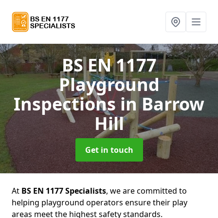
BS EN 1177
Playground
Inspections
in Barrow
Hill
Get in touch
At
BS EN 1177 Specialists
, we are committed to
helping playground operators ensure their play
areas meet the highest safety standards.