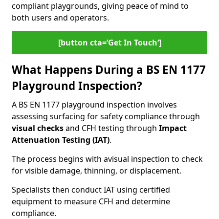
compliant playgrounds, giving peace of mind to
both users and operators.
[button cta=’Get In Touch‘]
What Happens During a BS EN 1177
Playground Inspection?
A BS EN 1177 playground inspection involves
assessing surfacing for safety compliance through
visual checks
and CFH testing through
Impact
Attenuation Testing (IAT)
.
The process begins with a
visual inspection to check
for visible damage, thinning, or displacement.
Specialists then conduct IAT using certified
equipment to measure CFH and determine
compliance.