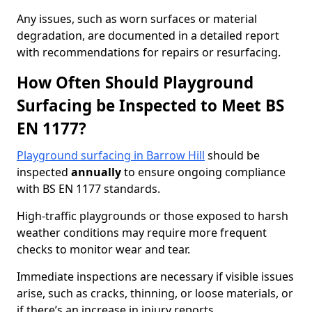
Any issues, such as worn surfaces or material
degradation, are documented in a detailed report
with recommendations for repairs or resurfacing.
How Often Should Playground
Surfacing be Inspected to Meet BS
EN 1177?
Playground surfacing in Barrow Hill
should be
inspected
annually
to ensure ongoing compliance
with BS EN 1177 standards.
High-traffic playgrounds or those exposed to harsh
weather conditions may require more frequent
checks to monitor wear and tear.
Immediate inspections are necessary if visible issues
arise, such as cracks, thinning, or loose materials, or
if there’s an increase in injury reports.