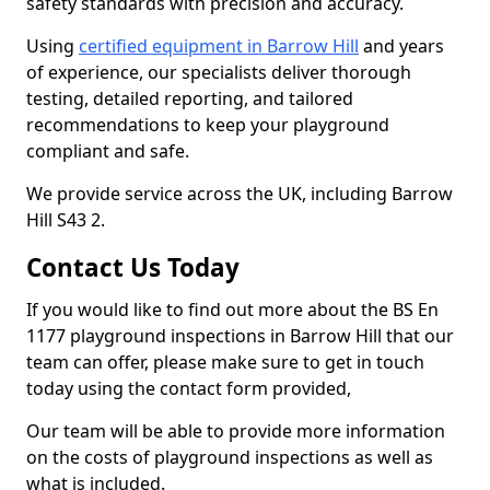
safety standards with precision and accuracy.
Using
certified equipment in Barrow Hill
and years
of experience, our specialists deliver thorough
testing, detailed reporting, and tailored
recommendations to keep your playground
compliant and safe.
We provide service across the UK, including Barrow
Hill S43 2.
Contact Us Today
If you would like to find out more about the BS En
1177 playground inspections in Barrow Hill that our
team can offer, please make sure to get in touch
today using the contact form provided,
Our team will be able to provide more information
on the costs of playground inspections as well as
what is included.