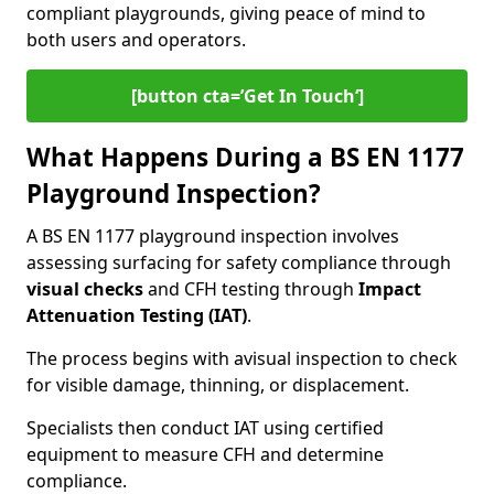
compliant playgrounds, giving peace of mind to
both users and operators.
[button cta=’Get In Touch‘]
What Happens During a BS EN 1177
Playground Inspection?
A BS EN 1177 playground inspection involves
assessing surfacing for safety compliance through
visual checks
and CFH testing through
Impact
Attenuation Testing (IAT)
.
The process begins with a
visual inspection to check
for visible damage, thinning, or displacement.
Specialists then conduct IAT using certified
equipment to measure CFH and determine
compliance.