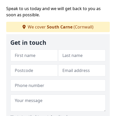
Speak to us today and we will get back to you as
soon as possible.
We cover
South Carne
(Cornwall)
Get in touch