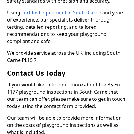
safety standards with precision and accuracy.
Using
certified equipment in South Carne
and years
of experience, our specialists deliver thorough
testing, detailed reporting, and tailored
recommendations to keep your playground
compliant and safe.
We provide service across the UK, including South
Carne PL15 7.
Contact Us Today
If you would like to find out more about the BS En
1177 playground inspections in South Carne that
our team can offer, please make sure to get in touch
today using the contact form provided,
Our team will be able to provide more information
on the costs of playground inspections as well as
what is included.