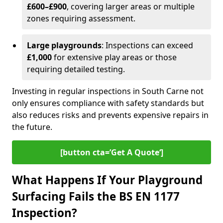
£600–£900
, covering larger areas or multiple
zones requiring assessment.
Large playgrounds
: Inspections can exceed
£1,000
for extensive play areas or those
requiring detailed testing.
Investing in regular inspections in South Carne not
only ensures compliance with safety standards but
also reduces risks and prevents expensive repairs in
the future.
[button cta=’Get A Quote‘]
What Happens If Your Playground
Surfacing Fails the BS EN 1177
Inspection?