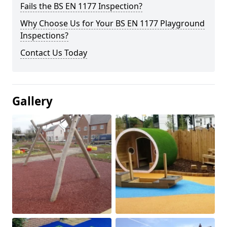
Fails the BS EN 1177 Inspection?
Why Choose Us for Your BS EN 1177 Playground
Inspections?
Contact Us Today
Gallery