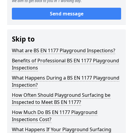
We aim to get back to you in 1 working day.
Send message
Skip to
What are BS EN 1177 Playground Inspections?
Benefits of Professional BS EN 1177 Playground
Inspections
What Happens During a BS EN 1177 Playground
Inspection?
How Often Should Playground Surfacing be
Inspected to Meet BS EN 1177?
How Much Do BS EN 1177 Playground
Inspections Cost?
What Happens If Your Playground Surfacing