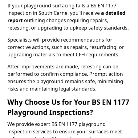
If your playground surfacing fails a BS EN 1177
inspection in South Carne, you’ll receive
a detailed
report
outlining changes requiring repairs,
retesting, or upgrading to upkeep safety standards.
Specialists will provide recommendations for
corrective actions, such as repairs, resurfacing, or
upgrading materials to meet CFH requirements.
After improvements are made, retesting can be
performed to confirm compliance. Prompt action
ensures the playground remains safe, minimising
risks and maintaining legal standards.
Why Choose Us for Your BS EN 1177
Playground Inspections?
We provide expert BS EN 1177 playground
inspection services to ensure your surfaces meet