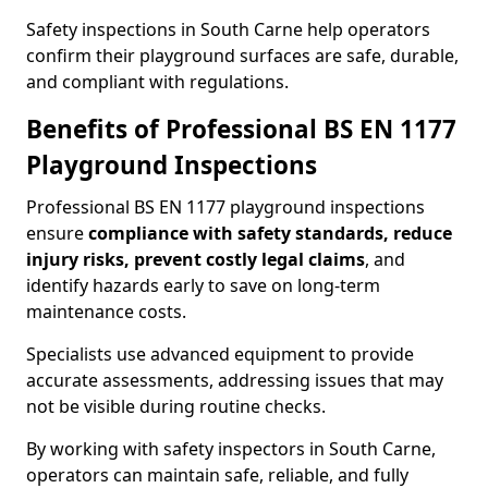
Safety inspections in South Carne help operators
confirm their playground surfaces are safe, durable,
and compliant with regulations.
Benefits of Professional BS EN 1177
Playground Inspections
Professional BS EN 1177 playground inspections
ensure
compliance with
safety standards, reduce
injury risks, prevent costly legal claims
, and
identify hazards early to save on long-term
maintenance costs.
Specialists use advanced equipment to provide
accurate assessments, addressing issues that may
not be visible during routine checks.
By working with safety inspectors in South Carne,
operators can maintain safe, reliable, and fully