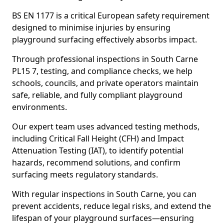
BS EN 1177 is a critical European safety requirement
designed to minimise injuries by ensuring
playground surfacing effectively absorbs impact.
Through professional inspections in South Carne
PL15 7, testing, and compliance checks, we help
schools, councils, and private operators maintain
safe, reliable, and fully compliant playground
environments.
Our expert team uses advanced testing methods,
including Critical Fall Height (CFH) and Impact
Attenuation Testing (IAT), to identify potential
hazards, recommend solutions, and confirm
surfacing meets regulatory standards.
With regular inspections in South Carne, you can
prevent accidents, reduce legal risks, and extend the
lifespan of your playground surfaces—ensuring