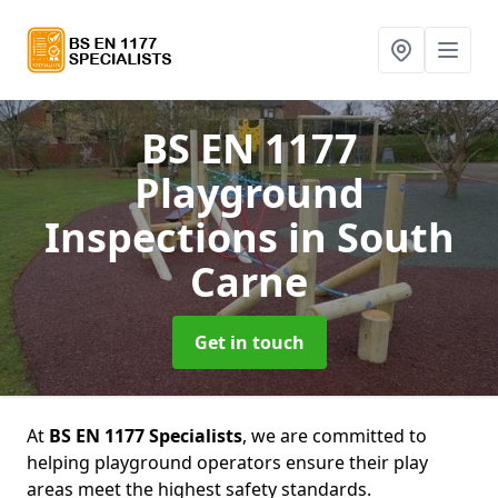
BS EN 1177
Playground
Inspections
in South
Carne
Get in touch
At
BS EN 1177 Specialists
, we are committed to
helping playground operators ensure their play
areas meet the highest safety standards.