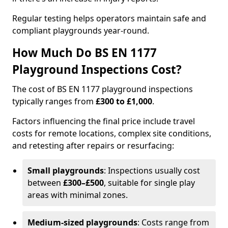
Regular testing helps operators maintain safe and
compliant playgrounds year-round.
How Much Do BS EN 1177
Playground Inspections Cost?
The cost of BS EN 1177 playground inspections
typically ranges from
£300 to £1,000
.
Factors influencing the final price include travel
costs for remote locations, complex site conditions,
and retesting after repairs or resurfacing:
Small playgrounds
: Inspections usually cost
between
£300–£500
, suitable for single play
areas with minimal zones.
Medium-sized playgrounds
: Costs range from