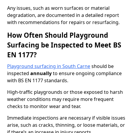
Any issues, such as worn surfaces or material
degradation, are documented in a detailed report
with recommendations for repairs or resurfacing.
How Often Should Playground
Surfacing be Inspected to Meet BS
EN 1177?
Playground surfacing in South Carne
should be
inspected
annually
to ensure ongoing compliance
with BS EN 1177 standards.
High-traffic playgrounds or those exposed to harsh
weather conditions may require more frequent
checks to monitor wear and tear.
Immediate inspections are necessary if visible issues
arise, such as cracks, thinning, or loose materials, or
if there’s an increase in injury reports.