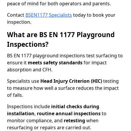
peace of mind for both operators and parents.
Contact
BSEN1177 Specialists
today to book your
inspection.
What are BS EN 1177 Playground
Inspections?
BS EN 1177 playground inspections test surfacing to
ensure it
meets
safety standards
for impact
absorption and CFH.
Specialists use
Head Injury Criterion (HIC)
testing
to measure how well a surface reduces the impact
of falls.
Inspections include
initial checks during
installation
,
routine annual inspections
to
monitor compliance, and
retesting
when
resurfacing or repairs are carried out.