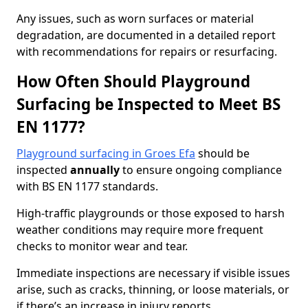
Any issues, such as worn surfaces or material
degradation, are documented in a detailed report
with recommendations for repairs or resurfacing.
How Often Should Playground
Surfacing be Inspected to Meet BS
EN 1177?
Playground surfacing in Groes Efa
should be
inspected
annually
to ensure ongoing compliance
with BS EN 1177 standards.
High-traffic playgrounds or those exposed to harsh
weather conditions may require more frequent
checks to monitor wear and tear.
Immediate inspections are necessary if visible issues
arise, such as cracks, thinning, or loose materials, or
if there’s an increase in injury reports.