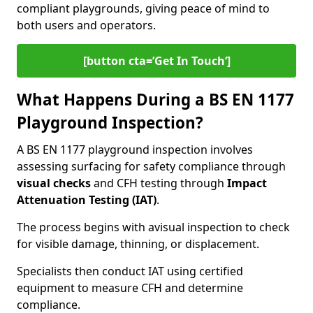
compliant playgrounds, giving peace of mind to
both users and operators.
[button cta=’Get In Touch‘]
What Happens During a BS EN 1177
Playground Inspection?
A BS EN 1177 playground inspection involves
assessing surfacing for safety compliance through
visual checks
and CFH testing through
Impact
Attenuation Testing (IAT)
.
The process begins with a
visual inspection to check
for visible damage, thinning, or displacement.
Specialists then conduct IAT using certified
equipment to measure CFH and determine
compliance.