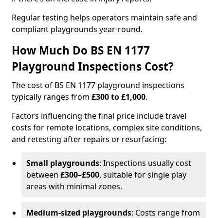
Regular testing helps operators maintain safe and
compliant playgrounds year-round.
How Much Do BS EN 1177
Playground Inspections Cost?
The cost of BS EN 1177 playground inspections
typically ranges from
£300 to £1,000
.
Factors influencing the final price include travel
costs for remote locations, complex site conditions,
and retesting after repairs or resurfacing:
Small playgrounds
: Inspections usually cost
between
£300–£500
, suitable for single play
areas with minimal zones.
Medium-sized playgrounds
: Costs range from