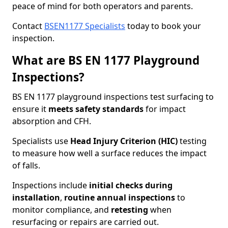
peace of mind for both operators and parents.
Contact
BSEN1177 Specialists
today to book your
inspection.
What are BS EN 1177 Playground
Inspections?
BS EN 1177 playground inspections test surfacing to
ensure it
meets
safety standards
for impact
absorption and CFH.
Specialists use
Head Injury Criterion (HIC)
testing
to measure how well a surface reduces the impact
of falls.
Inspections include
initial checks during
installation
,
routine annual inspections
to
monitor compliance, and
retesting
when
resurfacing or repairs are carried out.