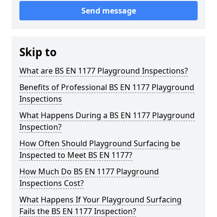
Send message
Skip to
What are BS EN 1177 Playground Inspections?
Benefits of Professional BS EN 1177 Playground
Inspections
What Happens During a BS EN 1177 Playground
Inspection?
How Often Should Playground Surfacing be
Inspected to Meet BS EN 1177?
How Much Do BS EN 1177 Playground
Inspections Cost?
What Happens If Your Playground Surfacing
Fails the BS EN 1177 Inspection?