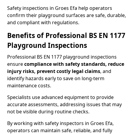
Safety inspections in Groes Efa help operators
confirm their playground surfaces are safe, durable,
and compliant with regulations.
Benefits of Professional BS EN 1177
Playground Inspections
Professional BS EN 1177 playground inspections
ensure
compliance with
safety standards, reduce
injury risks, prevent costly legal claims
, and
identify hazards early to save on long-term
maintenance costs.
Specialists use advanced equipment to provide
accurate assessments, addressing issues that may
not be visible during routine checks.
By working with safety inspectors in Groes Efa,
operators can maintain safe, reliable, and fully