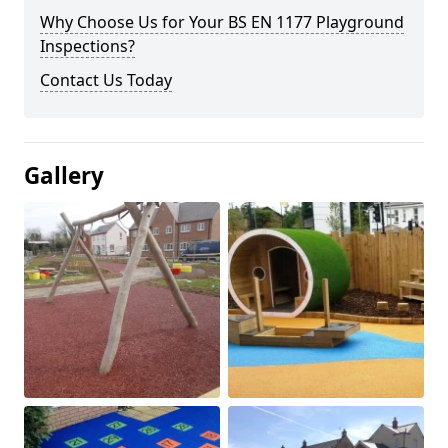
Why Choose Us for Your BS EN 1177 Playground
Inspections?
Contact Us Today
Gallery