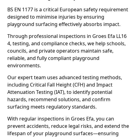
BS EN 1177 is a critical European safety requirement
designed to minimise injuries by ensuring
playground surfacing effectively absorbs impact.
Through professional inspections in Groes Efa LL16
4, testing, and compliance checks, we help schools,
councils, and private operators maintain safe,
reliable, and fully compliant playground
environments.
Our expert team uses advanced testing methods,
including Critical Fall Height (CFH) and Impact
Attenuation Testing (IAT), to identify potential
hazards, recommend solutions, and confirm
surfacing meets regulatory standards.
With regular inspections in Groes Efa, you can
prevent accidents, reduce legal risks, and extend the
lifespan of your playground surfaces—ensuring