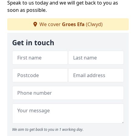
Speak to us today and we will get back to you as
soon as possible.
We cover
Groes Efa
(Clwyd)
Get in touch
We aim to get back to you in 1 working day.