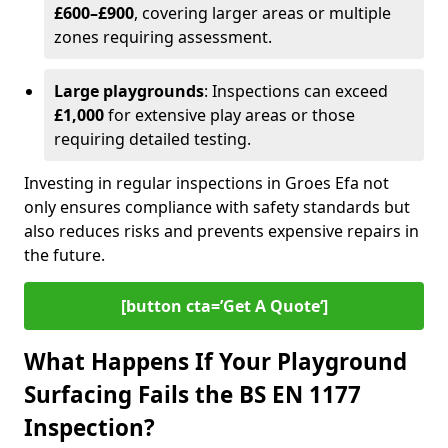
£600–£900
, covering larger areas or multiple
zones requiring assessment.
Large playgrounds
: Inspections can exceed
£1,000
for extensive play areas or those
requiring detailed testing.
Investing in regular inspections in Groes Efa not
only ensures compliance with safety standards but
also reduces risks and prevents expensive repairs in
the future.
[button cta=’Get A Quote‘]
What Happens If Your Playground
Surfacing Fails the BS EN 1177
Inspection?