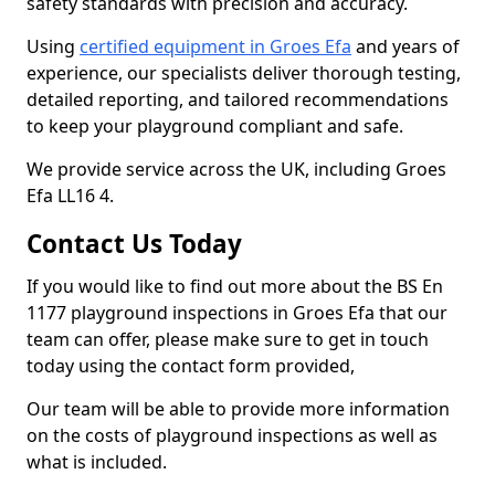
safety standards with precision and accuracy.
Using
certified equipment in Groes Efa
and years of
experience, our specialists deliver thorough testing,
detailed reporting, and tailored recommendations
to keep your playground compliant and safe.
We provide service across the UK, including Groes
Efa LL16 4.
Contact Us Today
If you would like to find out more about the BS En
1177 playground inspections in Groes Efa that our
team can offer, please make sure to get in touch
today using the contact form provided,
Our team will be able to provide more information
on the costs of playground inspections as well as
what is included.