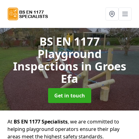
BS EN 1177
Playground
Inspections
in Groes
Efa
Get in touch
At
BS EN 1177 Specialists
, we are committed to
helping playground operators ensure their play
areas meet the highest safety standards.