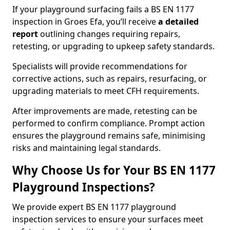
If your playground surfacing fails a BS EN 1177
inspection in Groes Efa, you’ll receive
a detailed
report
outlining changes requiring repairs,
retesting, or upgrading to upkeep safety standards.
Specialists will provide recommendations for
corrective actions, such as repairs, resurfacing, or
upgrading materials to meet CFH requirements.
After improvements are made, retesting can be
performed to confirm compliance. Prompt action
ensures the playground remains safe, minimising
risks and maintaining legal standards.
Why Choose Us for Your BS EN 1177
Playground Inspections?
We provide expert BS EN 1177 playground
inspection services to ensure your surfaces meet