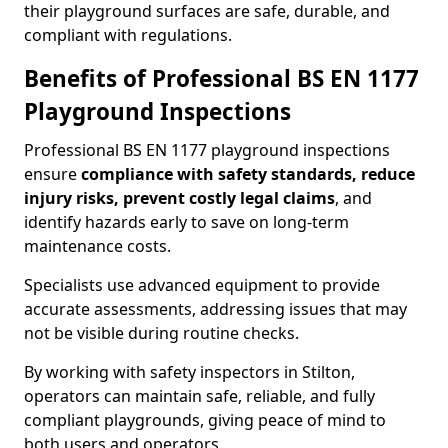
their playground surfaces are safe, durable, and
compliant with regulations.
Benefits of Professional BS EN 1177
Playground Inspections
Professional BS EN 1177 playground inspections
ensure
compliance with
safety standards, reduce
injury risks, prevent costly legal claims
, and
identify hazards early to save on long-term
maintenance costs.
Specialists use advanced equipment to provide
accurate assessments, addressing issues that may
not be visible during routine checks.
By working with safety inspectors in Stilton,
operators can maintain safe, reliable, and fully
compliant playgrounds, giving peace of mind to
both users and operators.