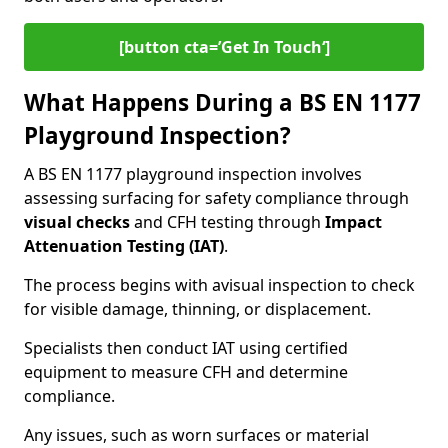
[button cta=’Get In Touch‘]
What Happens During a BS EN 1177
Playground Inspection?
A BS EN 1177 playground inspection involves
assessing surfacing for safety compliance through
visual checks
and CFH testing through
Impact
Attenuation Testing (IAT)
.
The process begins with a
visual inspection to check
for visible damage, thinning, or displacement.
Specialists then conduct IAT using certified
equipment to measure CFH and determine
compliance.
Any issues, such as worn surfaces or material