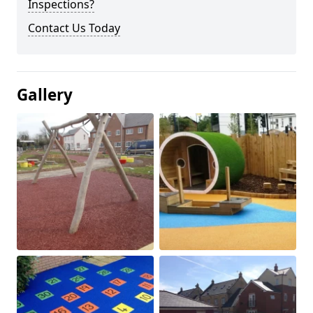
Inspections?
Contact Us Today
Gallery