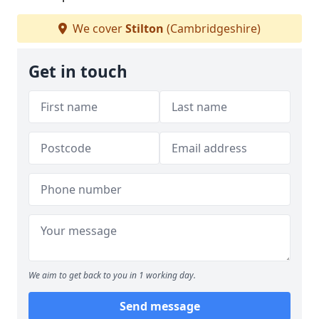
We cover
Stilton
(Cambridgeshire)
Get in touch
We aim to get back to you in 1 working day.
Send message