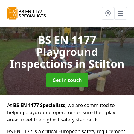
BS EN 1177
Playground
Inspections
in Stilton
Get in touch
At
BS EN 1177 Specialists
, we are committed to
helping playground operators ensure their play
areas meet the highest safety standards.
BS EN 1177 is a critical European safety requirement