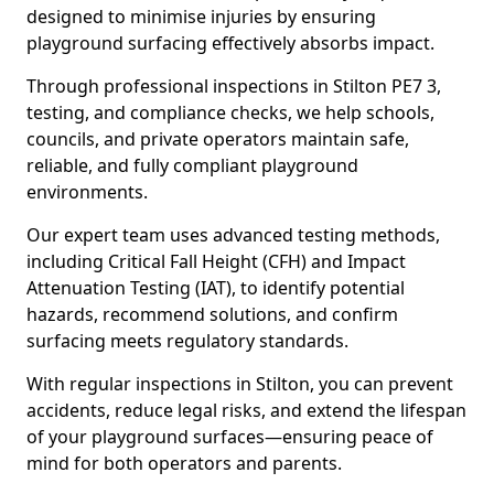
designed to minimise injuries by ensuring
playground surfacing effectively absorbs impact.
Through professional inspections in Stilton PE7 3,
testing, and compliance checks, we help schools,
councils, and private operators maintain safe,
reliable, and fully compliant playground
environments.
Our expert team uses advanced testing methods,
including Critical Fall Height (CFH) and Impact
Attenuation Testing (IAT), to identify potential
hazards, recommend solutions, and confirm
surfacing meets regulatory standards.
With regular inspections in Stilton, you can prevent
accidents, reduce legal risks, and extend the lifespan
of your playground surfaces—ensuring peace of
mind for both operators and parents.