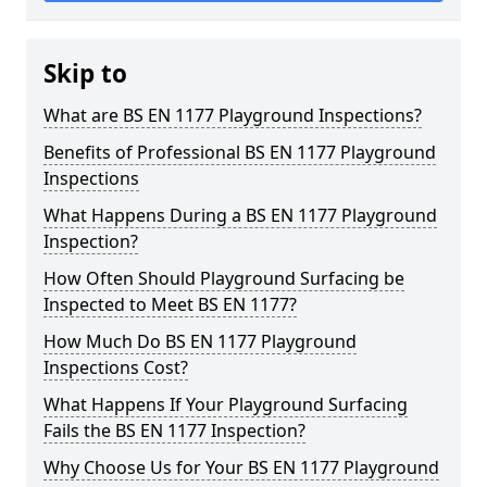
Skip to
What are BS EN 1177 Playground Inspections?
Benefits of Professional BS EN 1177 Playground
Inspections
What Happens During a BS EN 1177 Playground
Inspection?
How Often Should Playground Surfacing be
Inspected to Meet BS EN 1177?
How Much Do BS EN 1177 Playground
Inspections Cost?
What Happens If Your Playground Surfacing
Fails the BS EN 1177 Inspection?
Why Choose Us for Your BS EN 1177 Playground