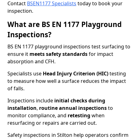
Contact
BSEN1177 Specialists
today to book your
inspection.
What are BS EN 1177 Playground
Inspections?
BS EN 1177 playground inspections test surfacing to
ensure it
meets
safety standards
for impact
absorption and CFH.
Specialists use
Head Injury Criterion (HIC)
testing
to measure how well a surface reduces the impact
of falls.
Inspections include
initial checks during
installation
,
routine annual inspections
to
monitor compliance, and
retesting
when
resurfacing or repairs are carried out.
Safety inspections in Stilton help operators confirm