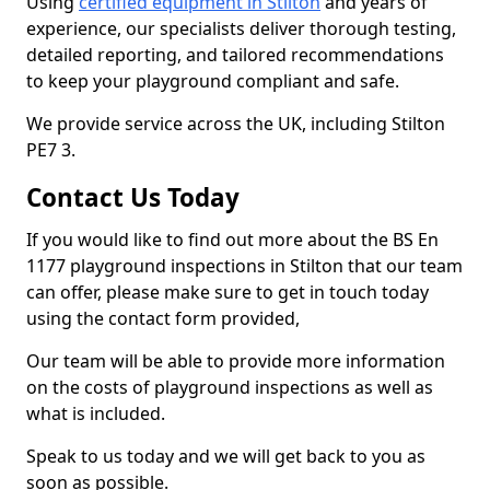
Using
certified equipment in Stilton
and years of
experience, our specialists deliver thorough testing,
detailed reporting, and tailored recommendations
to keep your playground compliant and safe.
We provide service across the UK, including Stilton
PE7 3.
Contact Us Today
If you would like to find out more about the BS En
1177 playground inspections in Stilton that our team
can offer, please make sure to get in touch today
using the contact form provided,
Our team will be able to provide more information
on the costs of playground inspections as well as
what is included.
Speak to us today and we will get back to you as
soon as possible.