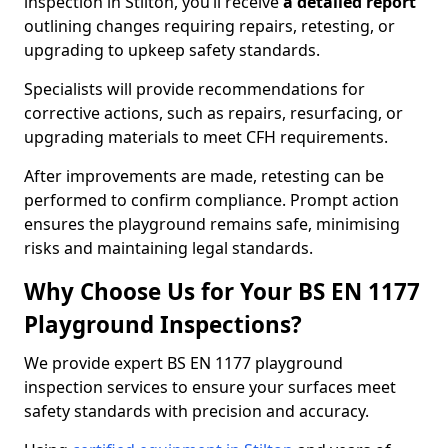
inspection in Stilton, you’ll receive
a detailed report
outlining changes requiring repairs, retesting, or
upgrading to upkeep safety standards.
Specialists will provide recommendations for
corrective actions, such as repairs, resurfacing, or
upgrading materials to meet CFH requirements.
After improvements are made, retesting can be
performed to confirm compliance. Prompt action
ensures the playground remains safe, minimising
risks and maintaining legal standards.
Why Choose Us for Your BS EN 1177
Playground Inspections?
We provide expert BS EN 1177 playground
inspection services to ensure your surfaces meet
safety standards with precision and accuracy.