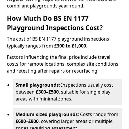
compliant playgrounds year-round.
How Much Do BS EN 1177
Playground Inspections Cost?
The cost of BS EN 1177 playground inspections
typically ranges from
£300 to £1,000
.
Factors influencing the final price include travel
costs for remote locations, complex site conditions,
and retesting after repairs or resurfacing:
Small playgrounds
: Inspections usually cost
between
£300–£500
, suitable for single play
areas with minimal zones.
Medium-sized playgrounds
: Costs range from
£600–£900
, covering larger areas or multiple
zones requiring assessment.