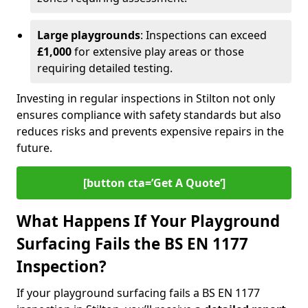
Large playgrounds
: Inspections can exceed
£1,000
for extensive play areas or those
requiring detailed testing.
Investing in regular inspections in Stilton not only
ensures compliance with safety standards but also
reduces risks and prevents expensive repairs in the
future.
[button cta=’Get A Quote‘]
What Happens If Your Playground
Surfacing Fails the BS EN 1177
Inspection?
If your playground surfacing fails a BS EN 1177