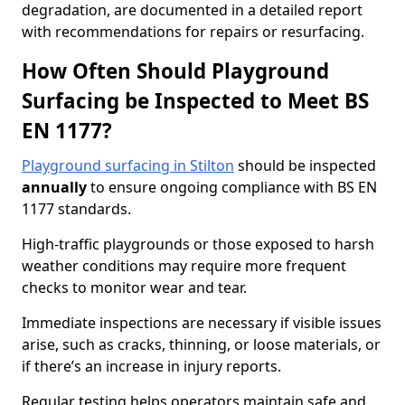
degradation, are documented in a detailed report
with recommendations for repairs or resurfacing.
How Often Should Playground
Surfacing be Inspected to Meet BS
EN 1177?
Playground surfacing in Stilton
should be inspected
annually
to ensure ongoing compliance with BS EN
1177 standards.
High-traffic playgrounds or those exposed to harsh
weather conditions may require more frequent
checks to monitor wear and tear.
Immediate inspections are necessary if visible issues
arise, such as cracks, thinning, or loose materials, or
if there’s an increase in injury reports.
Regular testing helps operators maintain safe and