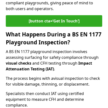
compliant playgrounds, giving peace of mind to
both users and operators.
[button cta=’Get In Touch‘]
What Happens During a BS EN 1177
Playground Inspection?
A BS EN 1177 playground inspection involves
assessing surfacing for safety compliance through
visual checks
and CFH testing through
Impact
Attenuation Testing (IAT)
.
The process begins with a
visual inspection to check
for visible damage, thinning, or displacement.
Specialists then conduct IAT using certified
equipment to measure CFH and determine
compliance.