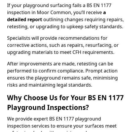
If your playground surfacing fails a BS EN 1177
inspection in Moor Common, you’ll receive
a
detailed report
outlining changes requiring repairs,
retesting, or upgrading to upkeep safety standards.
Specialists will provide recommendations for
corrective actions, such as repairs, resurfacing, or
upgrading materials to meet CFH requirements.
After improvements are made, retesting can be
performed to confirm compliance. Prompt action
ensures the playground remains safe, minimising
risks and maintaining legal standards.
Why Choose Us for Your BS EN 1177
Playground Inspections?
We provide expert BS EN 1177 playground
inspection services to ensure your surfaces meet