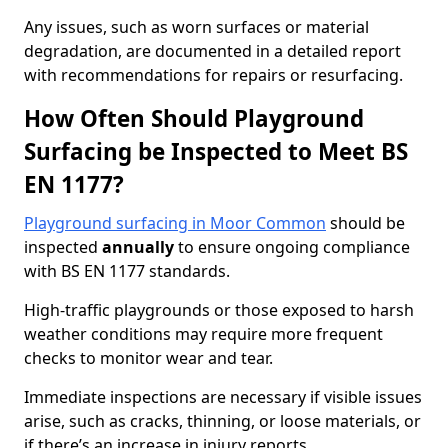
Any issues, such as worn surfaces or material
degradation, are documented in a detailed report
with recommendations for repairs or resurfacing.
How Often Should Playground
Surfacing be Inspected to Meet BS
EN 1177?
Playground surfacing in Moor Common
should be
inspected
annually
to ensure ongoing compliance
with BS EN 1177 standards.
High-traffic playgrounds or those exposed to harsh
weather conditions may require more frequent
checks to monitor wear and tear.
Immediate inspections are necessary if visible issues
arise, such as cracks, thinning, or loose materials, or
if there’s an increase in injury reports.