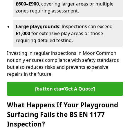
£600–£900
, covering larger areas or multiple
zones requiring assessment.
Large playgrounds
: Inspections can exceed
£1,000
for extensive play areas or those
requiring detailed testing.
Investing in regular inspections in Moor Common
not only ensures compliance with safety standards
but also reduces risks and prevents expensive
repairs in the future.
[button cta=’Get A Quote‘]
What Happens If Your Playground
Surfacing Fails the BS EN 1177
Inspection?