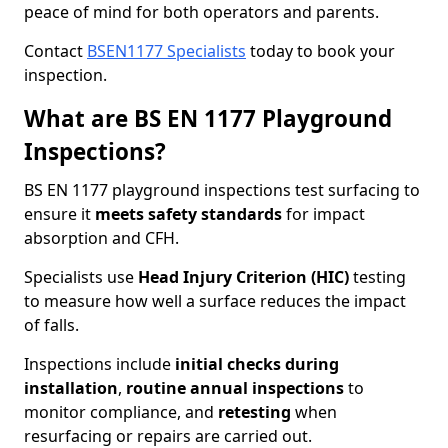
peace of mind for both operators and parents.
Contact
BSEN1177 Specialists
today to book your
inspection.
What are BS EN 1177 Playground
Inspections?
BS EN 1177 playground inspections test surfacing to
ensure it
meets
safety standards
for impact
absorption and CFH.
Specialists use
Head Injury Criterion (HIC)
testing
to measure how well a surface reduces the impact
of falls.
Inspections include
initial checks during
installation
,
routine annual inspections
to
monitor compliance, and
retesting
when
resurfacing or repairs are carried out.