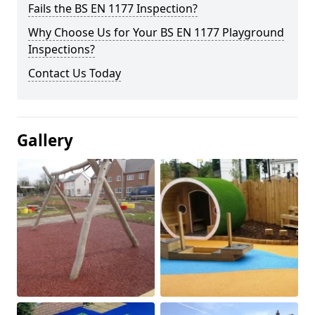
Fails the BS EN 1177 Inspection?
Why Choose Us for Your BS EN 1177 Playground
Inspections?
Contact Us Today
Gallery