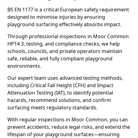
BS EN 1177 is a critical European safety requirement
designed to minimise injuries by ensuring
playground surfacing effectively absorbs impact.
Through professional inspections in Moor Common
HP14 3, testing, and compliance checks, we help
schools, councils, and private operators maintain
safe, reliable, and fully compliant playground
environments.
Our expert team uses advanced testing methods,
including Critical Fall Height (CFH) and Impact
Attenuation Testing (IAT), to identify potential
hazards, recommend solutions, and confirm
surfacing meets regulatory standards.
With regular inspections in Moor Common, you can
prevent accidents, reduce legal risks, and extend the
lifespan of your playground surfaces—ensuring