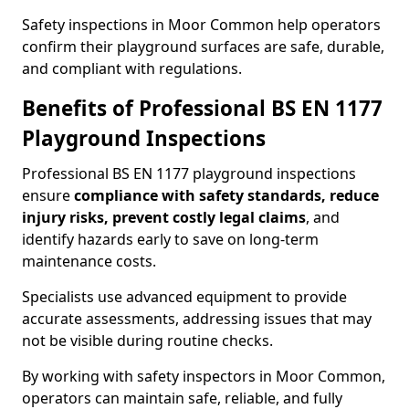
Safety inspections in Moor Common help operators
confirm their playground surfaces are safe, durable,
and compliant with regulations.
Benefits of Professional BS EN 1177
Playground Inspections
Professional BS EN 1177 playground inspections
ensure
compliance with
safety standards, reduce
injury risks, prevent costly legal claims
, and
identify hazards early to save on long-term
maintenance costs.
Specialists use advanced equipment to provide
accurate assessments, addressing issues that may
not be visible during routine checks.
By working with safety inspectors in Moor Common,
operators can maintain safe, reliable, and fully