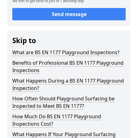
We aim to get back to you in 1 working day.
Send message
Skip to
What are BS EN 1177 Playground Inspections?
Benefits of Professional BS EN 1177 Playground
Inspections
What Happens During a BS EN 1177 Playground
Inspection?
How Often Should Playground Surfacing be
Inspected to Meet BS EN 1177?
How Much Do BS EN 1177 Playground
Inspections Cost?
What Happens If Your Playground Surfacing