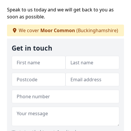
Speak to us today and we will get back to you as
soon as possible.
We cover
Moor Common
(Buckinghamshire)
Get in touch