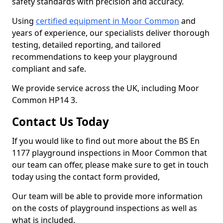
safety standards with precision and accuracy.
Using
certified equipment in Moor Common
and
years of experience, our specialists deliver thorough
testing, detailed reporting, and tailored
recommendations to keep your playground
compliant and safe.
We provide service across the UK, including Moor
Common HP14 3.
Contact Us Today
If you would like to find out more about the BS En
1177 playground inspections in Moor Common that
our team can offer, please make sure to get in touch
today using the contact form provided,
Our team will be able to provide more information
on the costs of playground inspections as well as
what is included.