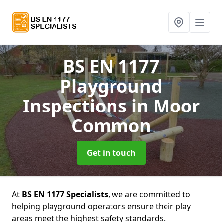
BS EN 1177
Playground
Inspections
in Moor
Common
Get in touch
At
BS EN 1177 Specialists
, we are committed to
helping playground operators ensure their play
areas meet the highest safety standards.