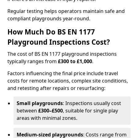
Regular testing helps operators maintain safe and
compliant playgrounds year-round.
How Much Do BS EN 1177
Playground Inspections Cost?
The cost of BS EN 1177 playground inspections
typically ranges from
£300 to £1,000
.
Factors influencing the final price include travel
costs for remote locations, complex site conditions,
and retesting after repairs or resurfacing:
Small playgrounds
: Inspections usually cost
between
£300–£500
, suitable for single play
areas with minimal zones.
Medium-sized playgrounds
: Costs range from