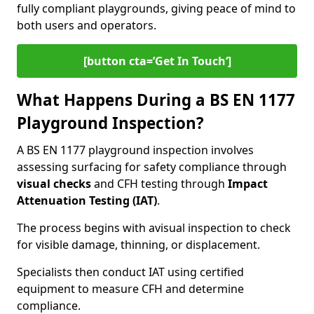
fully compliant playgrounds, giving peace of mind to
both users and operators.
[button cta=’Get In Touch‘]
What Happens During a BS EN 1177
Playground Inspection?
A BS EN 1177 playground inspection involves
assessing surfacing for safety compliance through
visual checks
and CFH testing through
Impact
Attenuation Testing (IAT)
.
The process begins with a
visual inspection to check
for visible damage, thinning, or displacement.
Specialists then conduct IAT using certified
equipment to measure CFH and determine
compliance.