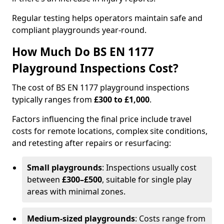
Regular testing helps operators maintain safe and
compliant playgrounds year-round.
How Much Do BS EN 1177
Playground Inspections Cost?
The cost of BS EN 1177 playground inspections
typically ranges from
£300 to £1,000
.
Factors influencing the final price include travel
costs for remote locations, complex site conditions,
and retesting after repairs or resurfacing:
Small playgrounds
: Inspections usually cost
between
£300–£500
, suitable for single play
areas with minimal zones.
Medium-sized playgrounds
: Costs range from