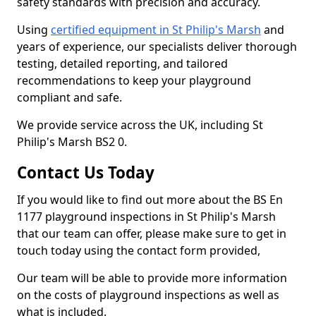
safety standards with precision and accuracy.
Using
certified equipment in St Philip's Marsh
and
years of experience, our specialists deliver thorough
testing, detailed reporting, and tailored
recommendations to keep your playground
compliant and safe.
We provide service across the UK, including St
Philip's Marsh BS2 0.
Contact Us Today
If you would like to find out more about the BS En
1177 playground inspections in St Philip's Marsh
that our team can offer, please make sure to get in
touch today using the contact form provided,
Our team will be able to provide more information
on the costs of playground inspections as well as
what is included.