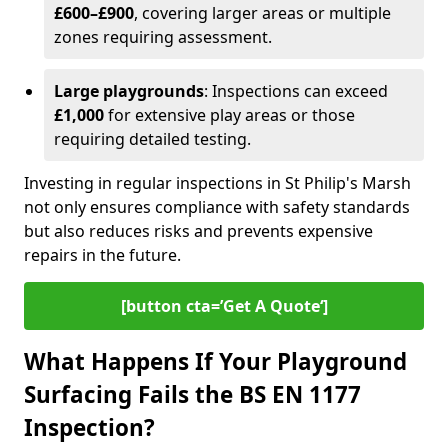
£600–£900
, covering larger areas or multiple
zones requiring assessment.
Large playgrounds
: Inspections can exceed
£1,000
for extensive play areas or those
requiring detailed testing.
Investing in regular inspections in St Philip's Marsh
not only ensures compliance with safety standards
but also reduces risks and prevents expensive
repairs in the future.
[button cta=’Get A Quote‘]
What Happens If Your Playground
Surfacing Fails the BS EN 1177
Inspection?