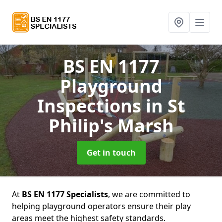
BS EN 1177
Playground
Inspections
in St
Philip's Marsh
Get in touch
At
BS EN 1177 Specialists
, we are committed to
helping playground operators ensure their play
areas meet the highest safety standards.