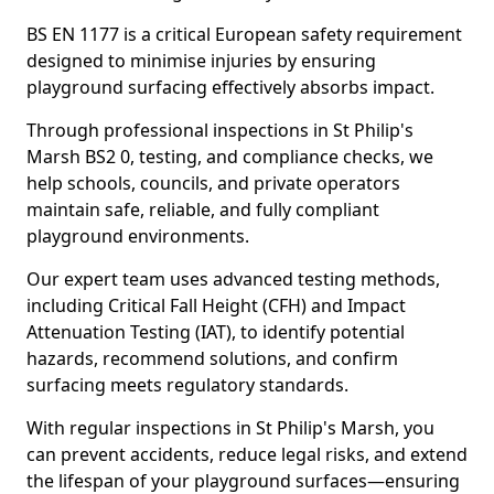
BS EN 1177 is a critical European safety requirement
designed to minimise injuries by ensuring
playground surfacing effectively absorbs impact.
Through professional inspections in St Philip's
Marsh BS2 0, testing, and compliance checks, we
help schools, councils, and private operators
maintain safe, reliable, and fully compliant
playground environments.
Our expert team uses advanced testing methods,
including Critical Fall Height (CFH) and Impact
Attenuation Testing (IAT), to identify potential
hazards, recommend solutions, and confirm
surfacing meets regulatory standards.
With regular inspections in St Philip's Marsh, you
can prevent accidents, reduce legal risks, and extend
the lifespan of your playground surfaces—ensuring