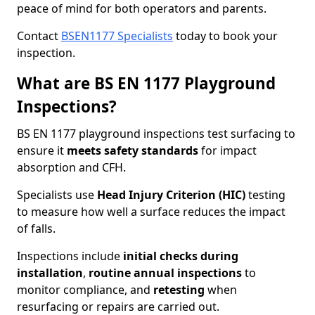
peace of mind for both operators and parents.
Contact
BSEN1177 Specialists
today to book your
inspection.
What are BS EN 1177 Playground
Inspections?
BS EN 1177 playground inspections test surfacing to
ensure it
meets
safety standards
for impact
absorption and CFH.
Specialists use
Head Injury Criterion (HIC)
testing
to measure how well a surface reduces the impact
of falls.
Inspections include
initial checks during
installation
,
routine annual inspections
to
monitor compliance, and
retesting
when
resurfacing or repairs are carried out.