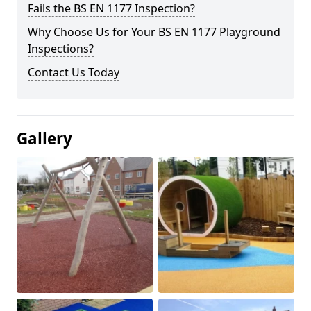
Fails the BS EN 1177 Inspection?
Why Choose Us for Your BS EN 1177 Playground
Inspections?
Contact Us Today
Gallery