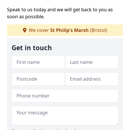
Speak to us today and we will get back to you as
soon as possible.
We cover
St Philip's Marsh
(Bristol)
Get in touch