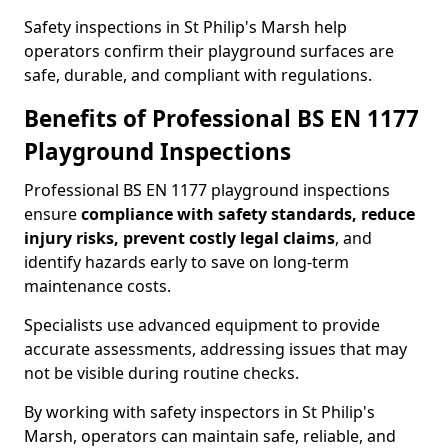
Safety inspections in St Philip's Marsh help
operators confirm their playground surfaces are
safe, durable, and compliant with regulations.
Benefits of Professional BS EN 1177
Playground Inspections
Professional BS EN 1177 playground inspections
ensure
compliance with
safety standards, reduce
injury risks, prevent costly legal claims
, and
identify hazards early to save on long-term
maintenance costs.
Specialists use advanced equipment to provide
accurate assessments, addressing issues that may
not be visible during routine checks.
By working with safety inspectors in St Philip's
Marsh, operators can maintain safe, reliable, and