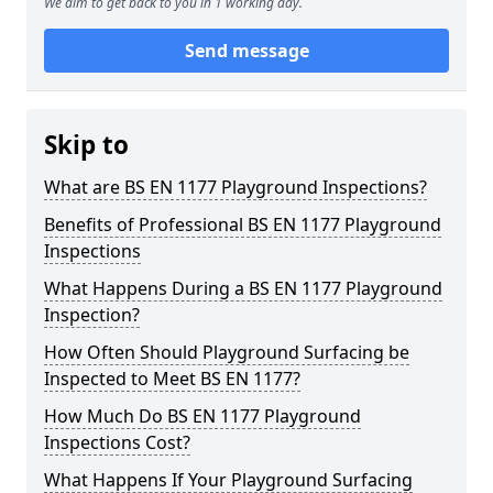
We aim to get back to you in 1 working day.
Send message
Skip to
What are BS EN 1177 Playground Inspections?
Benefits of Professional BS EN 1177 Playground
Inspections
What Happens During a BS EN 1177 Playground
Inspection?
How Often Should Playground Surfacing be
Inspected to Meet BS EN 1177?
How Much Do BS EN 1177 Playground
Inspections Cost?
What Happens If Your Playground Surfacing