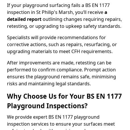
If your playground surfacing fails a BS EN 1177
inspection in St Philip's Marsh, you’ll receive
a
detailed report
outlining changes requiring repairs,
retesting, or upgrading to upkeep safety standards.
Specialists will provide recommendations for
corrective actions, such as repairs, resurfacing, or
upgrading materials to meet CFH requirements.
After improvements are made, retesting can be
performed to confirm compliance. Prompt action
ensures the playground remains safe, minimising
risks and maintaining legal standards.
Why Choose Us for Your BS EN 1177
Playground Inspections?
We provide expert BS EN 1177 playground
inspection services to ensure your surfaces meet