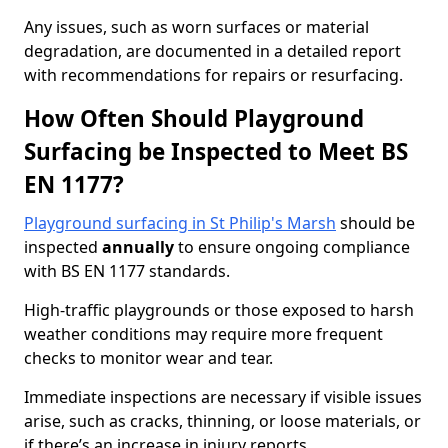
Any issues, such as worn surfaces or material
degradation, are documented in a detailed report
with recommendations for repairs or resurfacing.
How Often Should Playground
Surfacing be Inspected to Meet BS
EN 1177?
Playground surfacing in St Philip's Marsh
should be
inspected
annually
to ensure ongoing compliance
with BS EN 1177 standards.
High-traffic playgrounds or those exposed to harsh
weather conditions may require more frequent
checks to monitor wear and tear.
Immediate inspections are necessary if visible issues
arise, such as cracks, thinning, or loose materials, or
if there’s an increase in injury reports.