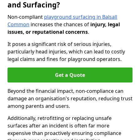
and Surfacing?
Non-compliant
playground surfacing in Balsall
Common
increases the chances of
injury, legal
issues, or reputational concerns
.
It poses a significant risk of serious injuries,
particularly head injuries, which can lead to costly
legal claims and fines for playground operators.
Get a Quote
Beyond the financial impact, non-compliance can
damage an organisation's reputation, reducing trust
among parents and users.
Additionally, retrofitting or replacing unsafe
surfaces after an incident is often far more
expensive than proactively ensuring compliance