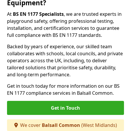
Equipment?
At
BS EN 1177 Specialists
, we are trusted experts in
playground safety, offering professional testing,
installation, and certification services to guarantee
full compliance with BS EN 1177 standards.
Backed by years of experience, our skilled team
collaborates with schools, local councils, and private
operators across the UK, including, to deliver
tailored solutions that prioritise safety, durability,
and long-term performance.
Get in touch today for more information on our BS
EN 1177 compliance services in Balsall Common.
Get in Touch
We cover
Balsall Common
(West Midlands)