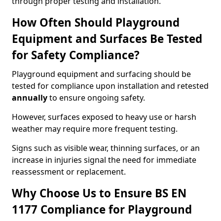
through proper testing and installation.
How Often Should Playground
Equipment and Surfaces Be Tested
for Safety Compliance?
Playground equipment and surfacing should be
tested for compliance upon installation and retested
annually
to ensure ongoing safety.
However, surfaces exposed to heavy use or harsh
weather may require more frequent testing.
Signs such as visible wear, thinning surfaces, or an
increase in injuries signal the need for immediate
reassessment or replacement.
Why Choose Us to Ensure BS EN
1177 Compliance for Playground