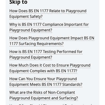
Skip to
How Does BS EN 1177 Relate to Playground
Equipment Safety?
Why is BS EN 1177 Compliance Important for
Playground Equipment?
How Does Playground Equipment Impact BS EN
1177 Surfacing Requirements?
How is BS EN 1177 Testing Performed for
Playground Equipment?
How Much Does it Cost to Ensure Playground
Equipment Complies with BS EN 1177?
How Can You Ensure Your Playground
Equipment Meets BS EN 1177 Standards?
What are the Risks of Non-Compliant
Playground Equipment and Surfacing?