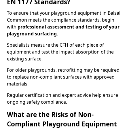
EN 1177 Standards?
To ensure that your playground equipment in Balsall
Common meets the compliance standards, begin
with
professional assessment and testing of your
playground surfacing
.
Specialists measure the CFH of each piece of
equipment and test the impact absorption of the
existing surface.
For older playgrounds, retrofitting may be required
to replace non-compliant surfaces with approved
materials.
Regular certification and expert advice help ensure
ongoing safety compliance.
What are the Risks of Non-
Compliant Playground Equipment