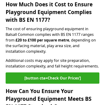
How Much Does it Cost to Ensure
Playground Equipment Complies
with BS EN 1177?
The cost of ensuring playground equipment in
Balsall Common complies with BS EN 1177 ranges
from
£20 to £100 per square metre
, depending on
the surfacing material, play area size, and
installation complexity.
Additional costs may apply for site preparation,
installation complexity, and fall height requirements.
[button cta=Check Our Prices‘]
How Can You Ensure Your
Playground Equipment Meets BS