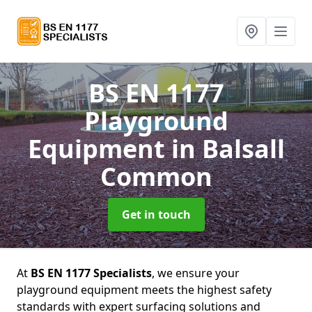
BS EN 1177
Playground
Equipment
in Balsall
Common
Get in touch
At
BS EN 1177 Specialists
, we ensure your
playground equipment meets the highest safety
standards with expert surfacing solutions and