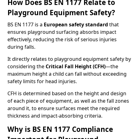
How Does BS EN 1177 Relate to
Playground Equipment Safety?
BS EN 1177 is a
European safety standard
that
ensures playground surfacing absorbs impact
effectively, reducing the risk of serious injuries
during falls.
It directly relates to playground equipment safety by
considering the
Critical Fall Height (CFH)
—the
maximum height a child can fall without exceeding
safety limits for head injuries.
CFH is determined based on the height and design
of each piece of equipment, as well as the fall zones
around it, to ensure surfaces meet the required
thickness and impact-absorbing criteria.
Why is BS EN 1177 Compliance