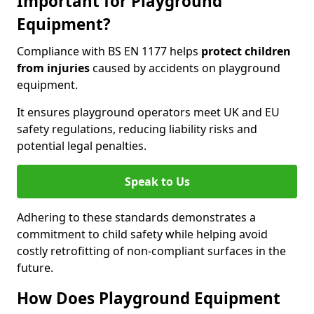
Important for Playground
Equipment?
Compliance with BS EN 1177 helps
protect children
from injuries
caused by accidents on playground
equipment.
It ensures playground operators meet UK and EU
safety regulations, reducing liability risks and
potential legal penalties.
Speak to Us
Adhering to these standards demonstrates a
commitment to child safety while helping avoid
costly retrofitting of non-compliant surfaces in the
future.
How Does Playground Equipment