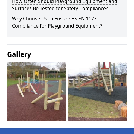
How Often Should Playground Equipment and
Surfaces Be Tested for Safety Compliance?
Why Choose Us to Ensure BS EN 1177
Compliance for Playground Equipment?
Gallery