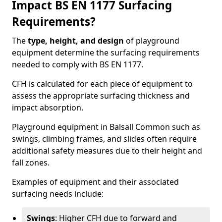
Impact BS EN 1177 Surfacing
Requirements?
The
type, height, and design
of playground
equipment determine the surfacing requirements
needed to comply with BS EN 1177.
CFH is calculated for each piece of equipment to
assess the appropriate surfacing thickness and
impact absorption.
Playground equipment in Balsall Common such as
swings, climbing frames, and slides often require
additional safety measures due to their height and
fall zones.
Examples of equipment and their associated
surfacing needs include:
Swings
: Higher CFH due to forward and