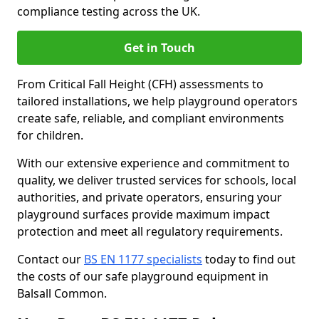
compliance testing across the UK.
Get in Touch
From Critical Fall Height (CFH) assessments to
tailored installations, we help playground operators
create safe, reliable, and compliant environments
for children.
With our extensive experience and commitment to
quality, we deliver trusted services for schools, local
authorities, and private operators, ensuring your
playground surfaces provide maximum impact
protection and meet all regulatory requirements.
Contact our
BS EN 1177 specialists
today to find out
the costs of our safe playground equipment in
Balsall Common.