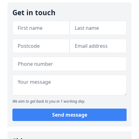
Get in touch
We aim to get back to you in 1 working day.
Send message