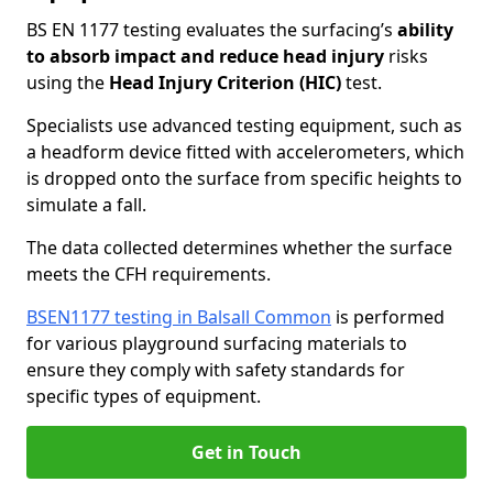
BS EN 1177 testing evaluates the surfacing’s
ability
to absorb impact and reduce head injury
risks
using the
Head Injury Criterion (HIC)
test.
Specialists use advanced testing equipment, such as
a headform device fitted with accelerometers, which
is dropped onto the surface from specific heights to
simulate a fall.
The data collected determines whether the surface
meets the CFH requirements.
BSEN1177 testing in Balsall Common
is performed
for various playground surfacing materials to
ensure they comply with safety standards for
specific types of equipment.
Get in Touch