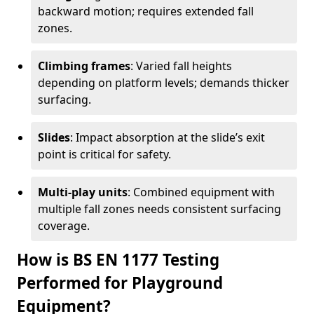
backward motion; requires extended fall
zones.
Climbing frames
: Varied fall heights
depending on platform levels; demands thicker
surfacing.
Slides
: Impact absorption at the slide’s exit
point is critical for safety.
Multi-play units
: Combined equipment with
multiple fall zones needs consistent surfacing
coverage.
How is BS EN 1177 Testing
Performed for Playground
Equipment?