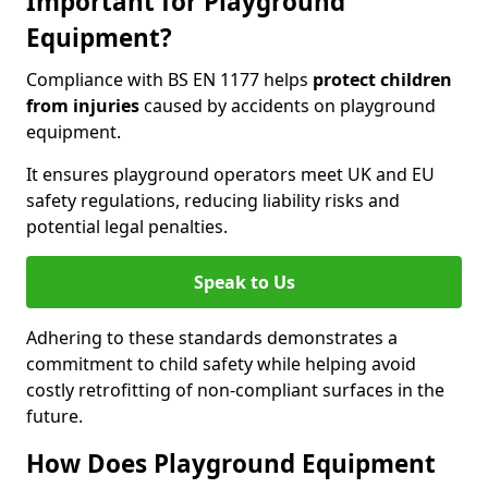
Important for Playground
Equipment?
Compliance with BS EN 1177 helps
protect children
from injuries
caused by accidents on playground
equipment.
It ensures playground operators meet UK and EU
safety regulations, reducing liability risks and
potential legal penalties.
Speak to Us
Adhering to these standards demonstrates a
commitment to child safety while helping avoid
costly retrofitting of non-compliant surfaces in the
future.
How Does Playground Equipment