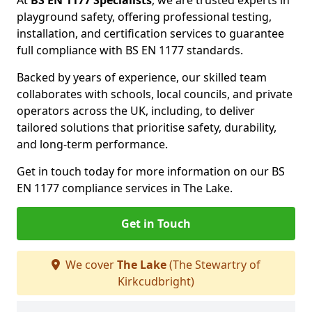
At
BS EN 1177 Specialists
, we are trusted experts in
playground safety, offering professional testing,
installation, and certification services to guarantee
full compliance with BS EN 1177 standards.
Backed by years of experience, our skilled team
collaborates with schools, local councils, and private
operators across the UK, including, to deliver
tailored solutions that prioritise safety, durability,
and long-term performance.
Get in touch today for more information on our BS
EN 1177 compliance services in The Lake.
Get in Touch
We cover
The Lake
(The Stewartry of
Kirkcudbright)