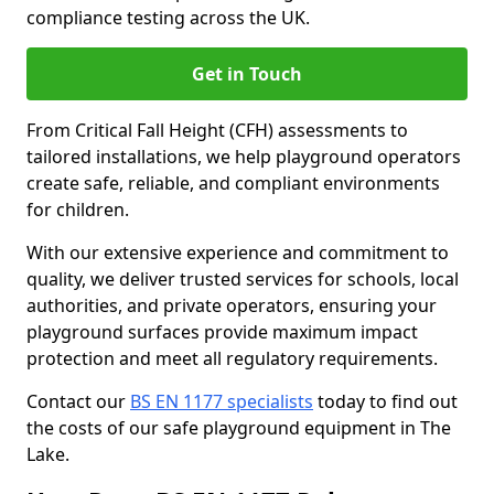
compliance testing across the UK.
Get in Touch
From Critical Fall Height (CFH) assessments to
tailored installations, we help playground operators
create safe, reliable, and compliant environments
for children.
With our extensive experience and commitment to
quality, we deliver trusted services for schools, local
authorities, and private operators, ensuring your
playground surfaces provide maximum impact
protection and meet all regulatory requirements.
Contact our
BS EN 1177 specialists
today to find out
the costs of our safe playground equipment in The
Lake.