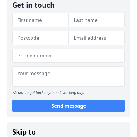
Get in touch
We aim to get back to you in 1 working day.
Send message
Skip to