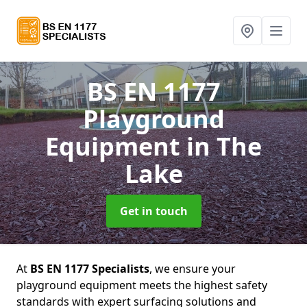
BS EN 1177
Playground
Equipment
in The
Lake
Get in touch
At
BS EN 1177 Specialists
, we ensure your
playground equipment meets the highest safety
standards with expert surfacing solutions and