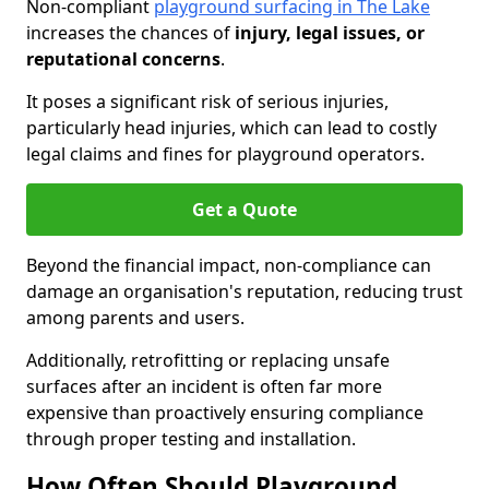
Non-compliant
playground surfacing in The Lake
increases the chances of
injury, legal issues, or
reputational concerns
.
It poses a significant risk of serious injuries,
particularly head injuries, which can lead to costly
legal claims and fines for playground operators.
Get a Quote
Beyond the financial impact, non-compliance can
damage an organisation's reputation, reducing trust
among parents and users.
Additionally, retrofitting or replacing unsafe
surfaces after an incident is often far more
expensive than proactively ensuring compliance
through proper testing and installation.
How Often Should Playground