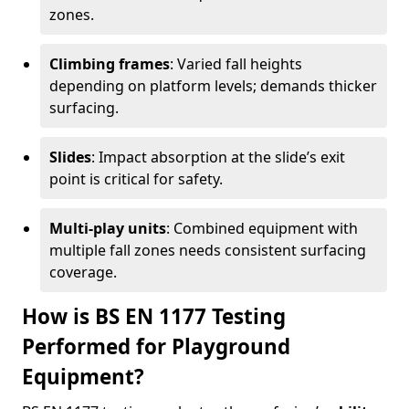
zones.
Climbing frames
: Varied fall heights
depending on platform levels; demands thicker
surfacing.
Slides
: Impact absorption at the slide’s exit
point is critical for safety.
Multi-play units
: Combined equipment with
multiple fall zones needs consistent surfacing
coverage.
How is BS EN 1177 Testing
Performed for Playground
Equipment?