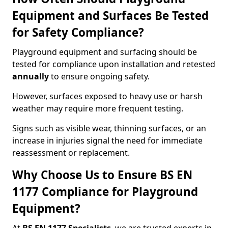
Equipment and Surfaces Be Tested
for Safety Compliance?
Playground equipment and surfacing should be
tested for compliance upon installation and retested
annually
to ensure ongoing safety.
However, surfaces exposed to heavy use or harsh
weather may require more frequent testing.
Signs such as visible wear, thinning surfaces, or an
increase in injuries signal the need for immediate
reassessment or replacement.
Why Choose Us to Ensure BS EN
1177 Compliance for Playground
Equipment?