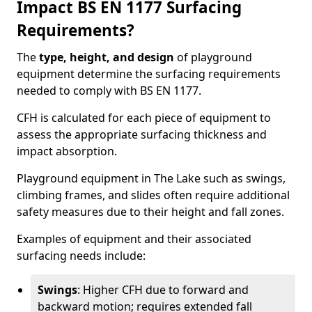
Impact BS EN 1177 Surfacing
Requirements?
The
type, height, and design
of playground
equipment determine the surfacing requirements
needed to comply with BS EN 1177.
CFH is calculated for each piece of equipment to
assess the appropriate surfacing thickness and
impact absorption.
Playground equipment in The Lake such as swings,
climbing frames, and slides often require additional
safety measures due to their height and fall zones.
Examples of equipment and their associated
surfacing needs include:
Swings
: Higher CFH due to forward and
backward motion; requires extended fall