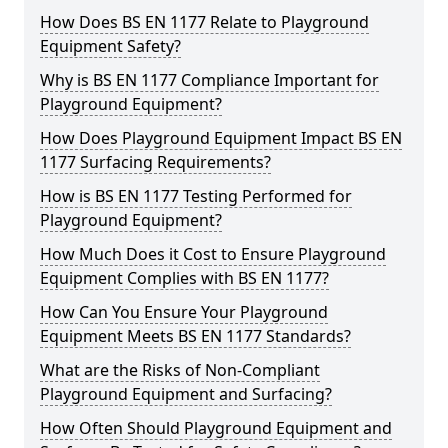
How Does BS EN 1177 Relate to Playground
Equipment Safety?
Why is BS EN 1177 Compliance Important for
Playground Equipment?
How Does Playground Equipment Impact BS EN
1177 Surfacing Requirements?
How is BS EN 1177 Testing Performed for
Playground Equipment?
How Much Does it Cost to Ensure Playground
Equipment Complies with BS EN 1177?
How Can You Ensure Your Playground
Equipment Meets BS EN 1177 Standards?
What are the Risks of Non-Compliant
Playground Equipment and Surfacing?
How Often Should Playground Equipment and