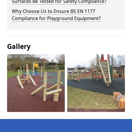
Surfaces Be Tested for Safety Compliance?
Why Choose Us to Ensure BS EN 1177
Compliance for Playground Equipment?
Gallery