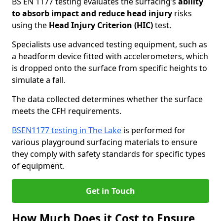
BS EN 1177 testing evaluates the surfacing’s
ability
to absorb impact and reduce head injury
risks
using the
Head Injury Criterion (HIC)
test.
Specialists use advanced testing equipment, such as
a headform device fitted with accelerometers, which
is dropped onto the surface from specific heights to
simulate a fall.
The data collected determines whether the surface
meets the CFH requirements.
BSEN1177 testing in The Lake
is performed for
various playground surfacing materials to ensure
they comply with safety standards for specific types
of equipment.
Get in Touch
How Much Does it Cost to Ensure