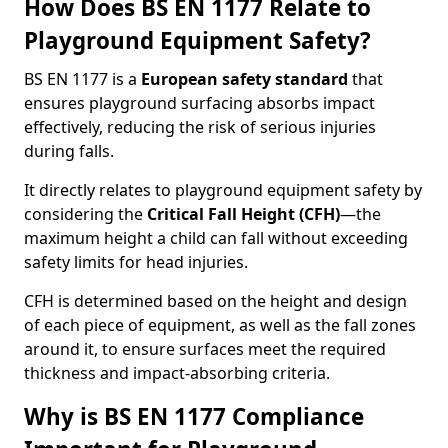
How Does BS EN 1177 Relate to
Playground Equipment Safety?
BS EN 1177 is a
European safety standard
that
ensures playground surfacing absorbs impact
effectively, reducing the risk of serious injuries
during falls.
It directly relates to playground equipment safety by
considering the
Critical Fall Height (CFH)
—the
maximum height a child can fall without exceeding
safety limits for head injuries.
CFH is determined based on the height and design
of each piece of equipment, as well as the fall zones
around it, to ensure surfaces meet the required
thickness and impact-absorbing criteria.
Why is BS EN 1177 Compliance