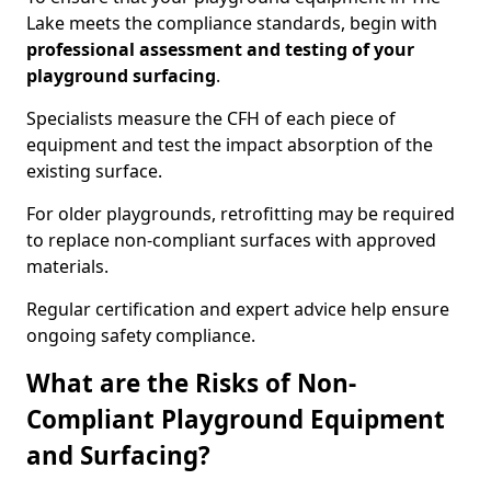
Lake meets the compliance standards, begin with
professional assessment and testing of your
playground surfacing
.
Specialists measure the CFH of each piece of
equipment and test the impact absorption of the
existing surface.
For older playgrounds, retrofitting may be required
to replace non-compliant surfaces with approved
materials.
Regular certification and expert advice help ensure
ongoing safety compliance.
What are the Risks of Non-
Compliant Playground Equipment
and Surfacing?