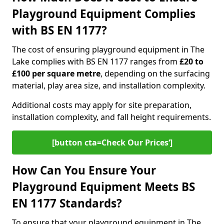
Playground Equipment Complies
with BS EN 1177?
The cost of ensuring playground equipment in The
Lake complies with BS EN 1177 ranges from
£20 to
£100 per square metre
, depending on the surfacing
material, play area size, and installation complexity.
Additional costs may apply for site preparation,
installation complexity, and fall height requirements.
[button cta=Check Our Prices‘]
How Can You Ensure Your
Playground Equipment Meets BS
EN 1177 Standards?
To ensure that your playground equipment in The