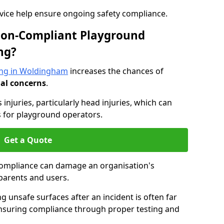
dvice help ensure ongoing safety compliance.
 Non-Compliant Playground
ng?
ing in Woldingham
increases the chances of
nal concerns
.
s injuries, particularly head injuries, which can
es for playground operators.
Get a Quote
compliance can damage an organisation's
parents and users.
ing unsafe surfaces after an incident is often far
nsuring compliance through proper testing and