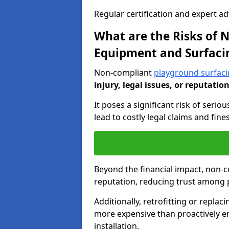
Regular certification and expert a
What are the Risks of
Equipment and Surfaci
Non-compliant
playground surfac
injury, legal issues, or reputatio
It poses a significant risk of seriou
lead to costly legal claims and fin
Beyond the financial impact, non-
reputation, reducing trust among 
Additionally, retrofitting or replac
more expensive than proactively e
installation.