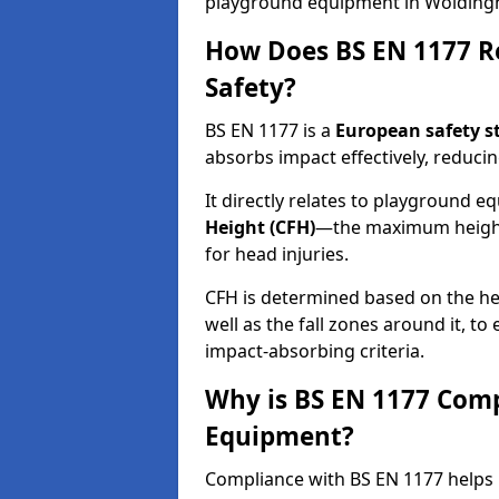
playground equipment in Wolding
How Does BS EN 1177 R
Safety?
BS EN 1177 is a
European safety s
absorbs impact effectively, reducing
It directly relates to playground 
Height (CFH)
—the maximum height a
for head injuries.
CFH is determined based on the he
well as the fall zones around it, t
impact-absorbing criteria.
Why is BS EN 1177 Com
Equipment?
Compliance with BS EN 1177 helps