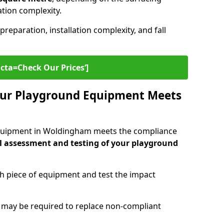
lation complexity.
preparation, installation complexity, and fall
cta=Check Our Prices‘]
ur Playground Equipment Meets
quipment in Woldingham meets the compliance
l assessment and testing of your playground
ch piece of equipment and test the impact
g may be required to replace non-compliant