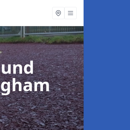
ound
ngham