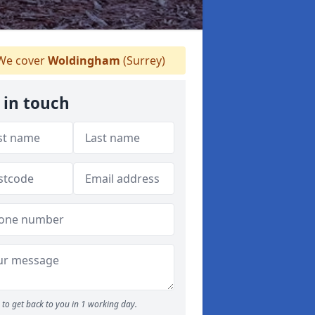
e cover
Woldingham
(Surrey)
 in touch
to get back to you in 1 working day.