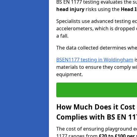
BS EN 1177 testing evaluates the s
head injury
risks using the
Head I
Specialists use advanced testing e
accelerometers, which is dropped o
a fall.
The data collected determines whe
BSEN1177 testing in Woldingham
i
materials to ensure they comply wit
equipment.
How Much Does it Cost
Complies with BS EN 11
The cost of ensuring playground 
1177 ranges from
£20 to £100 per