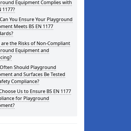
ground Equipment Complies with
N 1177?
Can You Ensure Your Playground
pment Meets BS EN 1177
dards?
are the Risks of Non-Compliant
ground Equipment and
cing?
Often Should Playground
pment and Surfaces Be Tested
afety Compliance?
Choose Us to Ensure BS EN 1177
liance for Playground
pment?