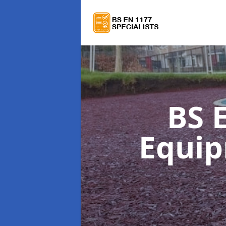
BS 
Equi