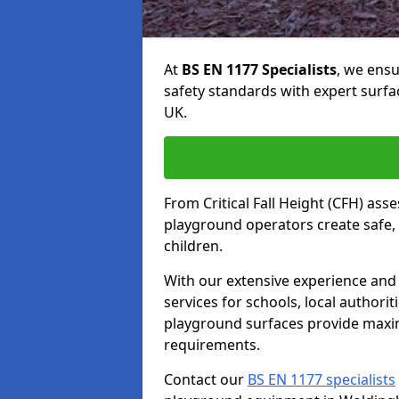
At
BS EN 1177 Specialists
, we ens
safety standards with expert surfa
UK.
From Critical Fall Height (CFH) asse
playground operators create safe, 
children.
With our extensive experience and 
services for schools, local authori
playground surfaces provide maxi
requirements.
Contact our
BS EN 1177 specialists