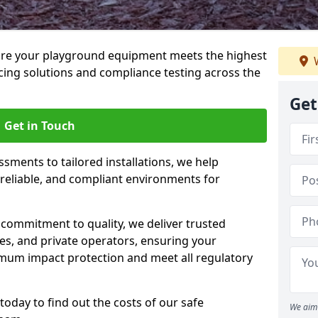
ure your playground equipment meets the highest
W
cing solutions and compliance testing across the
Get
Get in Touch
ssments to tailored installations, we help
reliable, and compliant environments for
commitment to quality, we deliver trusted
ties, and private operators, ensuring your
mum impact protection and meet all regulatory
today to find out the costs of our safe
We aim 