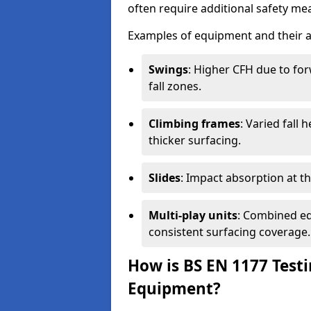
often require additional safety mea
Examples of equipment and their a
Swings
: Higher CFH due to fo
fall zones.
Climbing frames
: Varied fall
thicker surfacing.
Slides
: Impact absorption at the 
Multi-play units
: Combined eq
consistent surfacing coverage.
How is BS EN 1177 Test
Equipment?