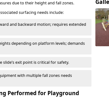
Gall
sures due to their height and fall zones.
ssociated surfacing needs include:
rward and backward motion; requires extended
 heights depending on platform levels; demands
slide’s exit point is critical for safety.
uipment with multiple fall zones needs
ing Performed for Playground