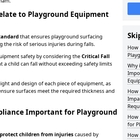
ham.
elate to Playground Equipment
Ski
tandard
that ensures playground surfacing
 the risk of serious injuries during falls.
How 
Play
equipment safety by considering the
Critical Fall
 child can fall without exceeding safety limits
Why 
Impo
Equi
ight and design of each piece of equipment, as
o ensure surfaces meet the required thickness and
How 
Impa
Requ
pliance Important for Playground
How 
for 
protect children from injuries
caused by
How 