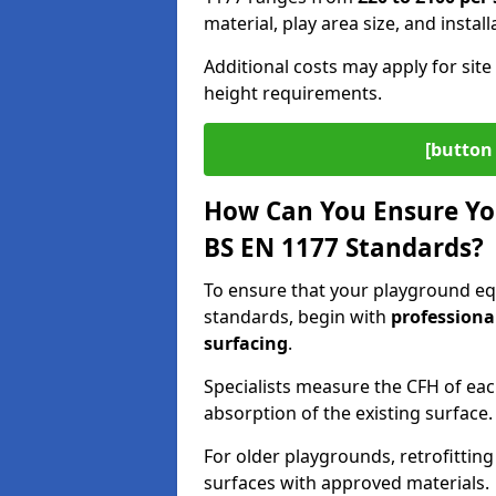
material, play area size, and instal
Additional costs may apply for site 
height requirements.
[button 
How Can You Ensure Yo
BS EN 1177 Standards?
To ensure that your playground e
standards, begin with
professiona
surfacing
.
Specialists measure the CFH of ea
absorption of the existing surface.
For older playgrounds, retrofittin
surfaces with approved materials.