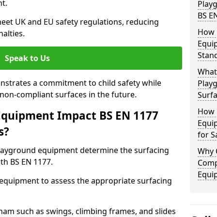
t.
Play
BS E
eet UK and EU safety regulations, reducing
How 
nalties.
Equi
Stan
Speak to Us
What 
strates a commitment to child safety while
Play
f non-compliant surfaces in the future.
Surfa
How 
Equipment Impact BS EN 1177
Equi
s?
for S
layground equipment determine the surfacing
Why 
th BS EN 1177.
Comp
Equi
f equipment to assess the appropriate surfacing
am such as swings, climbing frames, and slides