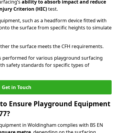
urfacing’s
ability to absorb impact and reduce
njury Criterion (HIC)
test.
quipment, such as a headform device fitted with
nto the surface from specific heights to simulate
ther the surface meets the CFH requirements.
s performed for various playground surfacing
h safety standards for specific types of
Get in Touch
 to Ensure Playground Equipment
77?
equipment in Woldingham complies with BS EN
 square metre
, depending on the surfacing