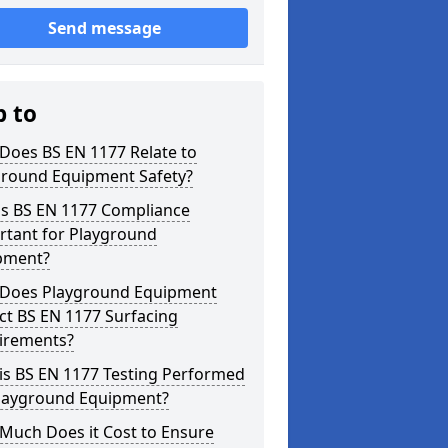
Send message
p to
Does BS EN 1177 Relate to
ground Equipment Safety?
is BS EN 1177 Compliance
rtant for Playground
pment?
Does Playground Equipment
ct BS EN 1177 Surfacing
irements?
is BS EN 1177 Testing Performed
Playground Equipment?
Much Does it Cost to Ensure