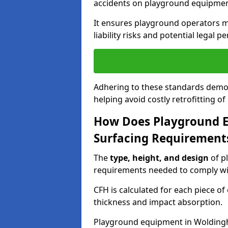
accidents on playground equipmen
It ensures playground operators m
liability risks and potential legal pe
Adhering to these standards demon
helping avoid costly retrofitting o
How Does Playground 
Surfacing Requirement
The
type, height, and design
of p
requirements needed to comply wi
CFH is calculated for each piece o
thickness and impact absorption.
Playground equipment in Woldingh