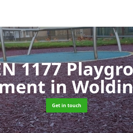
EN 1177 Playgr
pment
in Woldi
Get in touch