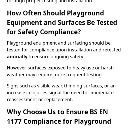
through proper testing and installation.
How Often Should Playground
Equipment and Surfaces Be Tested
for Safety Compliance?
Playground equipment and surfacing should be
tested for compliance upon installation and retested
annually
to ensure ongoing safety.
However, surfaces exposed to heavy use or harsh
weather may require more frequent testing.
Signs such as visible wear, thinning surfaces, or an
increase in injuries signal the need for immediate
reassessment or replacement.
Why Choose Us to Ensure BS EN
1177 Compliance for Playground