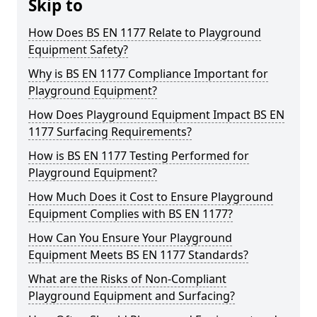
Skip to
How Does BS EN 1177 Relate to Playground
Equipment Safety?
Why is BS EN 1177 Compliance Important for
Playground Equipment?
How Does Playground Equipment Impact BS EN
1177 Surfacing Requirements?
How is BS EN 1177 Testing Performed for
Playground Equipment?
How Much Does it Cost to Ensure Playground
Equipment Complies with BS EN 1177?
How Can You Ensure Your Playground
Equipment Meets BS EN 1177 Standards?
What are the Risks of Non-Compliant
Playground Equipment and Surfacing?