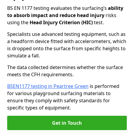
BS EN 1177 testing evaluates the surfacing’s
ability
to absorb impact and reduce head injury
risks
using the
Head Injury Criterion (HIC)
test.
Specialists use advanced testing equipment, such as
a headform device fitted with accelerometers, which
is dropped onto the surface from specific heights to
simulate a fall.
The data collected determines whether the surface
meets the CFH requirements.
BSEN1177 testing in Peartree Green
is performed
for various playground surfacing materials to
ensure they comply with safety standards for
specific types of equipment.
Get in Touch