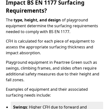
Impact BS EN 1177 Surfacing
Requirements?
The
type, height, and design
of playground
equipment determine the surfacing requirements
needed to comply with BS EN 1177.
CFH is calculated for each piece of equipment to
assess the appropriate surfacing thickness and
impact absorption.
Playground equipment in Peartree Green such as
swings, climbing frames, and slides often require
additional safety measures due to their height and
fall zones.
Examples of equipment and their associated
surfacing needs include:
Swings
: Higher CFH due to forward and