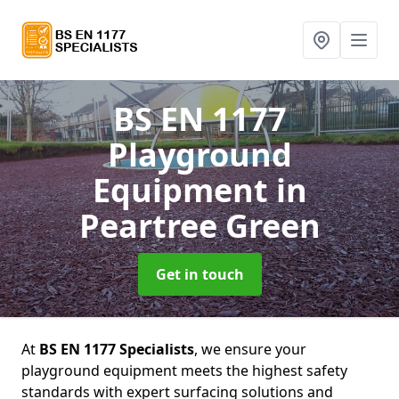
BS EN 1177
Playground
Equipment
in
Peartree Green
Get in touch
At
BS EN 1177 Specialists
, we ensure your
playground equipment meets the highest safety
standards with expert surfacing solutions and