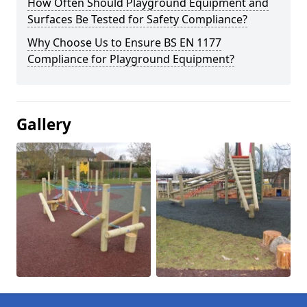
How Often Should Playground Equipment and
Surfaces Be Tested for Safety Compliance?
Why Choose Us to Ensure BS EN 1177
Compliance for Playground Equipment?
Gallery