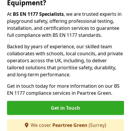
Equipment?
At
BS EN 1177 Specialists
, we are trusted experts in
playground safety, offering professional testing,
installation, and certification services to guarantee
full compliance with BS EN 1177 standards.
Backed by years of experience, our skilled team
collaborates with schools, local councils, and private
operators across the UK, including, to deliver
tailored solutions that prioritise safety, durability,
and long-term performance.
Get in touch today for more information on our BS
EN 1177 compliance services in Peartree Green.
Get in Touch
We cover
Peartree Green
(Surrey)