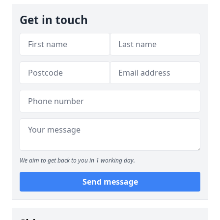
Get in touch
We aim to get back to you in 1 working day.
Send message