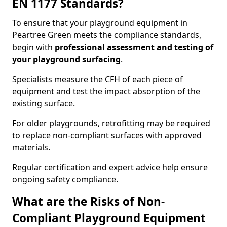
EN 1177 Standards?
To ensure that your playground equipment in
Peartree Green meets the compliance standards,
begin with
professional assessment and testing of
your playground surfacing
.
Specialists measure the CFH of each piece of
equipment and test the impact absorption of the
existing surface.
For older playgrounds, retrofitting may be required
to replace non-compliant surfaces with approved
materials.
Regular certification and expert advice help ensure
ongoing safety compliance.
What are the Risks of Non-
Compliant Playground Equipment