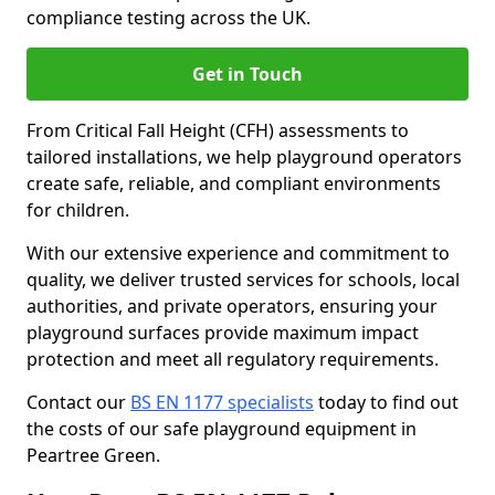
compliance testing across the UK.
Get in Touch
From Critical Fall Height (CFH) assessments to
tailored installations, we help playground operators
create safe, reliable, and compliant environments
for children.
With our extensive experience and commitment to
quality, we deliver trusted services for schools, local
authorities, and private operators, ensuring your
playground surfaces provide maximum impact
protection and meet all regulatory requirements.
Contact our
BS EN 1177 specialists
today to find out
the costs of our safe playground equipment in
Peartree Green.