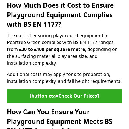
How Much Does it Cost to Ensure
Playground Equipment Complies
with BS EN 1177?
The cost of ensuring playground equipment in
Peartree Green complies with BS EN 1177 ranges
from
£20 to £100 per square metre
, depending on
the surfacing material, play area size, and
installation complexity.
Additional costs may apply for site preparation,
installation complexity, and fall height requirements.
[button cta=Check Our Prices‘]
How Can You Ensure Your
Playground Equipment Meets BS