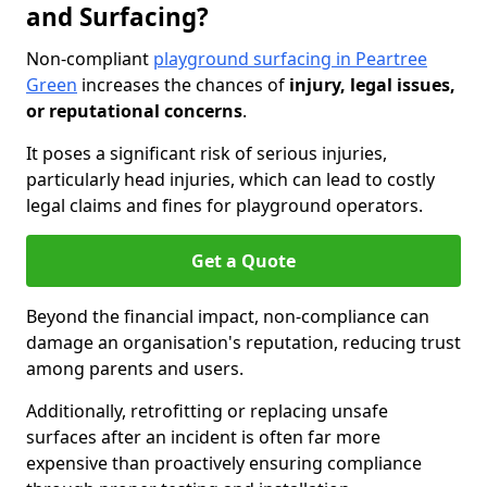
and Surfacing?
Non-compliant
playground surfacing in Peartree
Green
increases the chances of
injury, legal issues,
or reputational concerns
.
It poses a significant risk of serious injuries,
particularly head injuries, which can lead to costly
legal claims and fines for playground operators.
Get a Quote
Beyond the financial impact, non-compliance can
damage an organisation's reputation, reducing trust
among parents and users.
Additionally, retrofitting or replacing unsafe
surfaces after an incident is often far more
expensive than proactively ensuring compliance