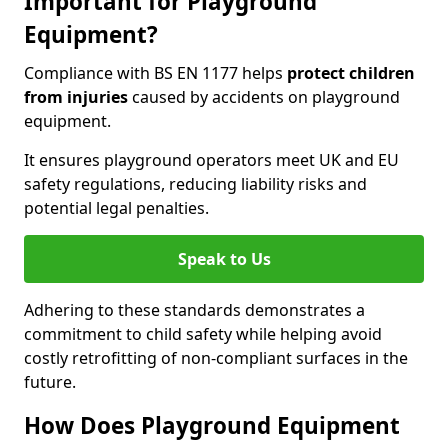
Important for Playground
Equipment?
Compliance with BS EN 1177 helps
protect children
from injuries
caused by accidents on playground
equipment.
It ensures playground operators meet UK and EU
safety regulations, reducing liability risks and
potential legal penalties.
Speak to Us
Adhering to these standards demonstrates a
commitment to child safety while helping avoid
costly retrofitting of non-compliant surfaces in the
future.
How Does Playground Equipment