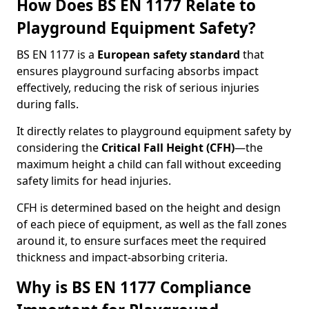
How Does BS EN 1177 Relate to
Playground Equipment Safety?
BS EN 1177 is a
European safety standard
that
ensures playground surfacing absorbs impact
effectively, reducing the risk of serious injuries
during falls.
It directly relates to playground equipment safety by
considering the
Critical Fall Height (CFH)
—the
maximum height a child can fall without exceeding
safety limits for head injuries.
CFH is determined based on the height and design
of each piece of equipment, as well as the fall zones
around it, to ensure surfaces meet the required
thickness and impact-absorbing criteria.
Why is BS EN 1177 Compliance