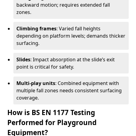
backward motion; requires extended fall
zones.
Climbing frames
: Varied fall heights
depending on platform levels; demands thicker
surfacing.
Slides
: Impact absorption at the slide’s exit
point is critical for safety.
Multi-play units
: Combined equipment with
multiple fall zones needs consistent surfacing
coverage.
How is BS EN 1177 Testing
Performed for Playground
Equipment?