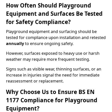
How Often Should Playground
Equipment and Surfaces Be Tested
for Safety Compliance?
Playground equipment and surfacing should be
tested for compliance upon installation and retested
annually
to ensure ongoing safety.
However, surfaces exposed to heavy use or harsh
weather may require more frequent testing.
Signs such as visible wear, thinning surfaces, or an
increase in injuries signal the need for immediate
reassessment or replacement.
Why Choose Us to Ensure BS EN
1177 Compliance for Playground
Equipment?