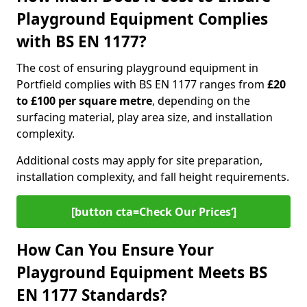
Playground Equipment Complies
with BS EN 1177?
The cost of ensuring playground equipment in
Portfield complies with BS EN 1177 ranges from
£20
to £100 per square metre
, depending on the
surfacing material, play area size, and installation
complexity.
Additional costs may apply for site preparation,
installation complexity, and fall height requirements.
[button cta=Check Our Prices‘]
How Can You Ensure Your
Playground Equipment Meets BS
EN 1177 Standards?