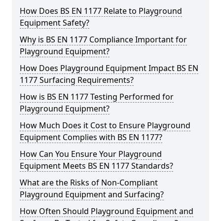
How Does BS EN 1177 Relate to Playground
Equipment Safety?
Why is BS EN 1177 Compliance Important for
Playground Equipment?
How Does Playground Equipment Impact BS EN
1177 Surfacing Requirements?
How is BS EN 1177 Testing Performed for
Playground Equipment?
How Much Does it Cost to Ensure Playground
Equipment Complies with BS EN 1177?
How Can You Ensure Your Playground
Equipment Meets BS EN 1177 Standards?
What are the Risks of Non-Compliant
Playground Equipment and Surfacing?
How Often Should Playground Equipment and