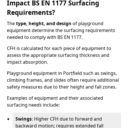
Impact BS EN 1177 Surfacing
Requirements?
The
type, height, and design
of playground
equipment determine the surfacing requirements
needed to comply with BS EN 1177.
CFH is calculated for each piece of equipment to
assess the appropriate surfacing thickness and
impact absorption.
Playground equipment in Portfield such as swings,
climbing frames, and slides often require additional
safety measures due to their height and fall zones.
Examples of equipment and their associated
surfacing needs include:
Swings
: Higher CFH due to forward and
backward motion; requires extended fall