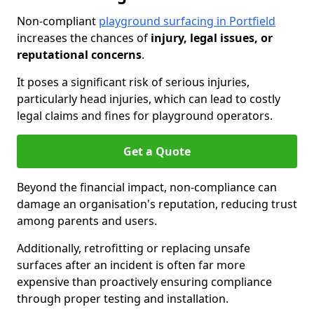
Non-compliant
playground surfacing in Portfield
increases the chances of
injury, legal issues, or
reputational concerns
.
It poses a significant risk of serious injuries,
particularly head injuries, which can lead to costly
legal claims and fines for playground operators.
Get a Quote
Beyond the financial impact, non-compliance can
damage an organisation's reputation, reducing trust
among parents and users.
Additionally, retrofitting or replacing unsafe
surfaces after an incident is often far more
expensive than proactively ensuring compliance
through proper testing and installation.