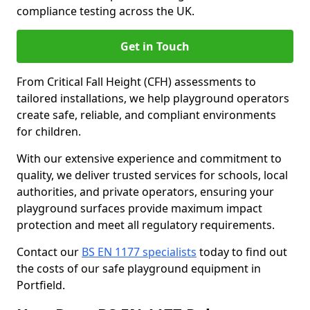
compliance testing across the UK.
Get in Touch
From Critical Fall Height (CFH) assessments to
tailored installations, we help playground operators
create safe, reliable, and compliant environments
for children.
With our extensive experience and commitment to
quality, we deliver trusted services for schools, local
authorities, and private operators, ensuring your
playground surfaces provide maximum impact
protection and meet all regulatory requirements.
Contact our
BS EN 1177 specialists
today to find out
the costs of our safe playground equipment in
Portfield.