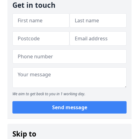
Get in touch
We aim to get back to you in 1 working day.
Send message
Skip to