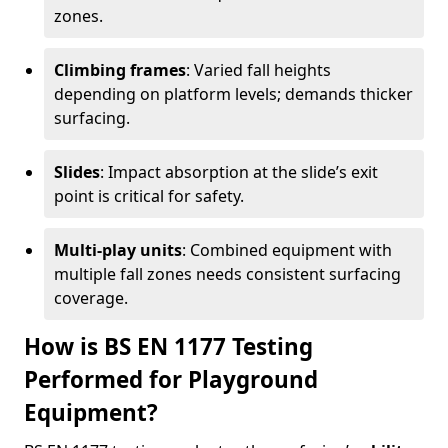
zones.
Climbing frames
: Varied fall heights
depending on platform levels; demands thicker
surfacing.
Slides
: Impact absorption at the slide’s exit
point is critical for safety.
Multi-play units
: Combined equipment with
multiple fall zones needs consistent surfacing
coverage.
How is BS EN 1177 Testing
Performed for Playground
Equipment?