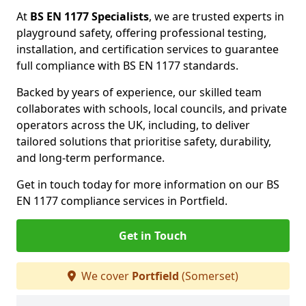
At
BS EN 1177 Specialists
, we are trusted experts in
playground safety, offering professional testing,
installation, and certification services to guarantee
full compliance with BS EN 1177 standards.
Backed by years of experience, our skilled team
collaborates with schools, local councils, and private
operators across the UK, including, to deliver
tailored solutions that prioritise safety, durability,
and long-term performance.
Get in touch today for more information on our BS
EN 1177 compliance services in Portfield.
Get in Touch
We cover
Portfield
(Somerset)