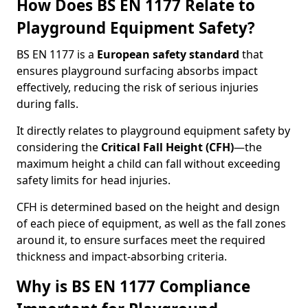
How Does BS EN 1177 Relate to
Playground Equipment Safety?
BS EN 1177 is a
European safety standard
that
ensures playground surfacing absorbs impact
effectively, reducing the risk of serious injuries
during falls.
It directly relates to playground equipment safety by
considering the
Critical Fall Height (CFH)
—the
maximum height a child can fall without exceeding
safety limits for head injuries.
CFH is determined based on the height and design
of each piece of equipment, as well as the fall zones
around it, to ensure surfaces meet the required
thickness and impact-absorbing criteria.
Why is BS EN 1177 Compliance