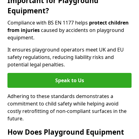
Important for Playground
Equipment?
Compliance with BS EN 1177 helps
protect children
from injuries
caused by accidents on playground
equipment.
It ensures playground operators meet UK and EU
safety regulations, reducing liability risks and
potential legal penalties.
Speak to Us
Adhering to these standards demonstrates a
commitment to child safety while helping avoid
costly retrofitting of non-compliant surfaces in the
future.
How Does Playground Equipment