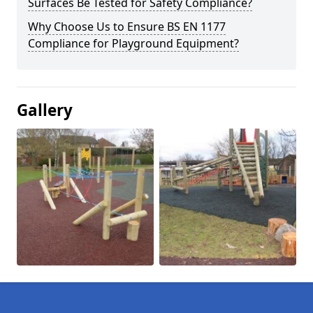
Surfaces Be Tested for Safety Compliance?
Why Choose Us to Ensure BS EN 1177
Compliance for Playground Equipment?
Gallery