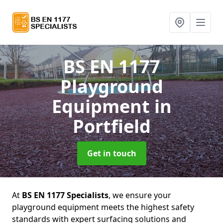
BS EN 1177
Playground
Equipment
in
Portfield
Get in touch
At
BS EN 1177 Specialists
, we ensure your
playground equipment meets the highest safety
standards with expert surfacing solutions and