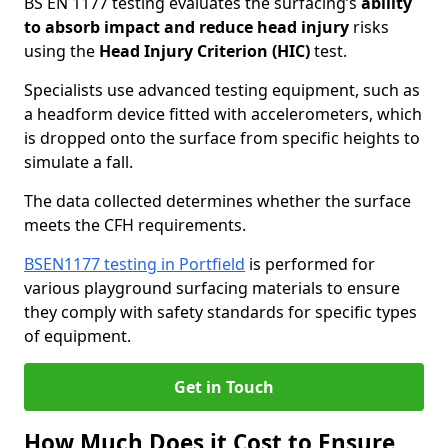
BS EN 1177 testing evaluates the surfacing’s
ability
to absorb impact and reduce head injury
risks
using the
Head Injury Criterion (HIC)
test.
Specialists use advanced testing equipment, such as
a headform device fitted with accelerometers, which
is dropped onto the surface from specific heights to
simulate a fall.
The data collected determines whether the surface
meets the CFH requirements.
BSEN1177 testing in Portfield
is performed for
various playground surfacing materials to ensure
they comply with safety standards for specific types
of equipment.
Get in Touch
How Much Does it Cost to Ensure