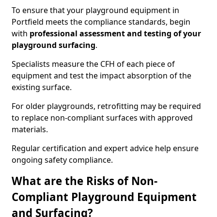
To ensure that your playground equipment in
Portfield meets the compliance standards, begin
with
professional assessment and testing of your
playground surfacing
.
Specialists measure the CFH of each piece of
equipment and test the impact absorption of the
existing surface.
For older playgrounds, retrofitting may be required
to replace non-compliant surfaces with approved
materials.
Regular certification and expert advice help ensure
ongoing safety compliance.
What are the Risks of Non-
Compliant Playground Equipment
and Surfacing?