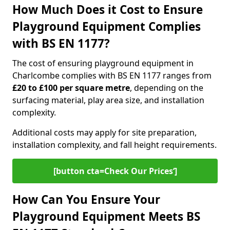
How Much Does it Cost to Ensure
Playground Equipment Complies
with BS EN 1177?
The cost of ensuring playground equipment in
Charlcombe complies with BS EN 1177 ranges from
£20 to £100 per square metre
, depending on the
surfacing material, play area size, and installation
complexity.
Additional costs may apply for site preparation,
installation complexity, and fall height requirements.
[button cta=Check Our Prices‘]
How Can You Ensure Your
Playground Equipment Meets BS