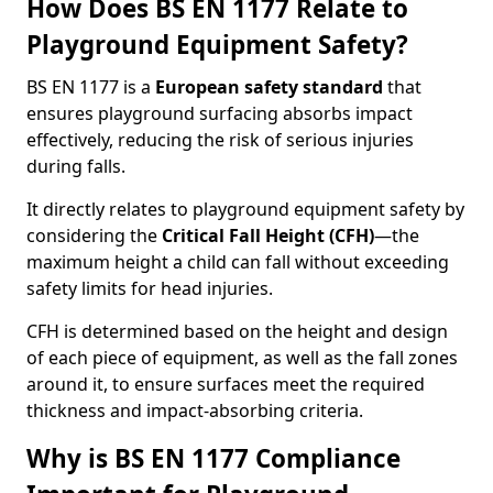
How Does BS EN 1177 Relate to
Playground Equipment Safety?
BS EN 1177 is a
European safety standard
that
ensures playground surfacing absorbs impact
effectively, reducing the risk of serious injuries
during falls.
It directly relates to playground equipment safety by
considering the
Critical Fall Height (CFH)
—the
maximum height a child can fall without exceeding
safety limits for head injuries.
CFH is determined based on the height and design
of each piece of equipment, as well as the fall zones
around it, to ensure surfaces meet the required
thickness and impact-absorbing criteria.
Why is BS EN 1177 Compliance