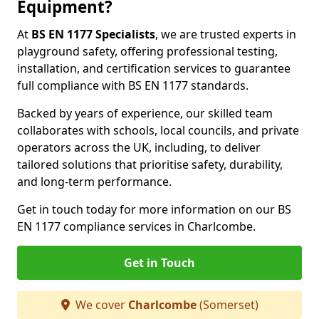
Equipment?
At
BS EN 1177 Specialists
, we are trusted experts in
playground safety, offering professional testing,
installation, and certification services to guarantee
full compliance with BS EN 1177 standards.
Backed by years of experience, our skilled team
collaborates with schools, local councils, and private
operators across the UK, including, to deliver
tailored solutions that prioritise safety, durability,
and long-term performance.
Get in touch today for more information on our BS
EN 1177 compliance services in Charlcombe.
Get in Touch
We cover
Charlcombe
(Somerset)