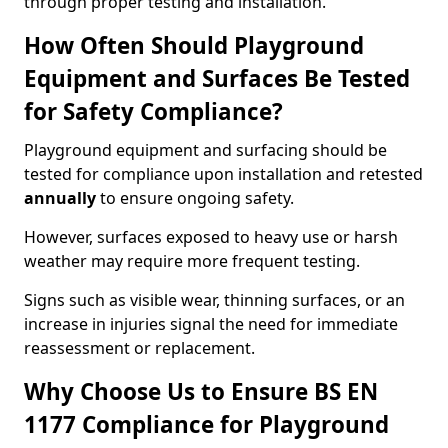
through proper testing and installation.
How Often Should Playground
Equipment and Surfaces Be Tested
for Safety Compliance?
Playground equipment and surfacing should be
tested for compliance upon installation and retested
annually
to ensure ongoing safety.
However, surfaces exposed to heavy use or harsh
weather may require more frequent testing.
Signs such as visible wear, thinning surfaces, or an
increase in injuries signal the need for immediate
reassessment or replacement.
Why Choose Us to Ensure BS EN
1177 Compliance for Playground