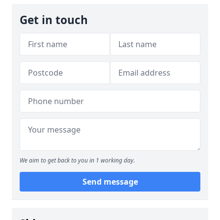
Get in touch
We aim to get back to you in 1 working day.
Send message