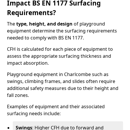
Impact BS EN 1177 Surfacing
Requirements?
The
type, height, and design
of playground
equipment determine the surfacing requirements
needed to comply with BS EN 1177.
CFH is calculated for each piece of equipment to
assess the appropriate surfacing thickness and
impact absorption.
Playground equipment in Charlcombe such as
swings, climbing frames, and slides often require
additional safety measures due to their height and
fall zones.
Examples of equipment and their associated
surfacing needs include:
Swings
: Higher CFH due to forward and