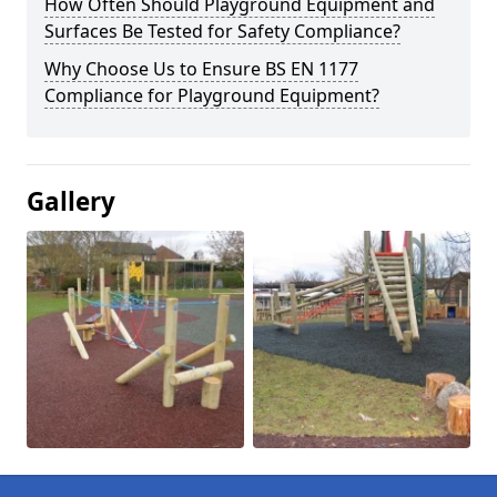
How Often Should Playground Equipment and
Surfaces Be Tested for Safety Compliance?
Why Choose Us to Ensure BS EN 1177
Compliance for Playground Equipment?
Gallery