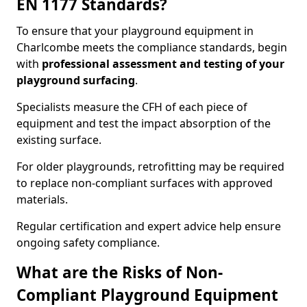
EN 1177 Standards?
To ensure that your playground equipment in
Charlcombe meets the compliance standards, begin
with
professional assessment and testing of your
playground surfacing
.
Specialists measure the CFH of each piece of
equipment and test the impact absorption of the
existing surface.
For older playgrounds, retrofitting may be required
to replace non-compliant surfaces with approved
materials.
Regular certification and expert advice help ensure
ongoing safety compliance.
What are the Risks of Non-
Compliant Playground Equipment