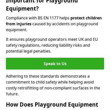
Important for Playground
Equipment?
Compliance with BS EN 1177 helps
protect children
from injuries
caused by accidents on playground
equipment.
It ensures playground operators meet UK and EU
safety regulations, reducing liability risks and
potential legal penalties.
Speak to Us
Adhering to these standards demonstrates a
commitment to child safety while helping avoid
costly retrofitting of non-compliant surfaces in the
future.
How Does Playground Equipment