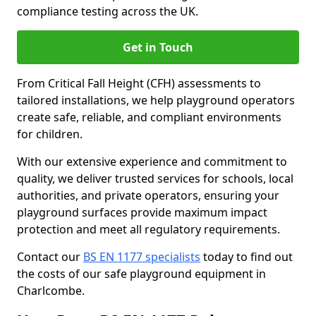
compliance testing across the UK.
Get in Touch
From Critical Fall Height (CFH) assessments to
tailored installations, we help playground operators
create safe, reliable, and compliant environments
for children.
With our extensive experience and commitment to
quality, we deliver trusted services for schools, local
authorities, and private operators, ensuring your
playground surfaces provide maximum impact
protection and meet all regulatory requirements.
Contact our
BS EN 1177 specialists
today to find out
the costs of our safe playground equipment in
Charlcombe.