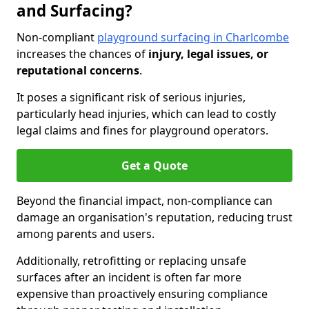
and Surfacing?
Non-compliant
playground surfacing in Charlcombe
increases the chances of
injury, legal issues, or
reputational concerns
.
It poses a significant risk of serious injuries,
particularly head injuries, which can lead to costly
legal claims and fines for playground operators.
Get a Quote
Beyond the financial impact, non-compliance can
damage an organisation's reputation, reducing trust
among parents and users.
Additionally, retrofitting or replacing unsafe
surfaces after an incident is often far more
expensive than proactively ensuring compliance