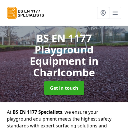
BS EN 1177
Playground
Equipment
in
Charlcombe
Get in touch
At
BS EN 1177 Specialists
, we ensure your
playground equipment meets the highest safety
standards with expert surfacing solutions and