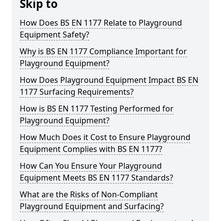
Skip to
How Does BS EN 1177 Relate to Playground
Equipment Safety?
Why is BS EN 1177 Compliance Important for
Playground Equipment?
How Does Playground Equipment Impact BS EN
1177 Surfacing Requirements?
How is BS EN 1177 Testing Performed for
Playground Equipment?
How Much Does it Cost to Ensure Playground
Equipment Complies with BS EN 1177?
How Can You Ensure Your Playground
Equipment Meets BS EN 1177 Standards?
What are the Risks of Non-Compliant
Playground Equipment and Surfacing?