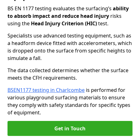
BS EN 1177 testing evaluates the surfacing’s
ability
to absorb impact and reduce head injury
risks
using the
Head Injury Criterion (HIC)
test.
Specialists use advanced testing equipment, such as
a headform device fitted with accelerometers, which
is dropped onto the surface from specific heights to
simulate a fall.
The data collected determines whether the surface
meets the CFH requirements.
BSEN1177 testing in Charlcombe
is performed for
various playground surfacing materials to ensure
they comply with safety standards for specific types
of equipment.
Get in Touch