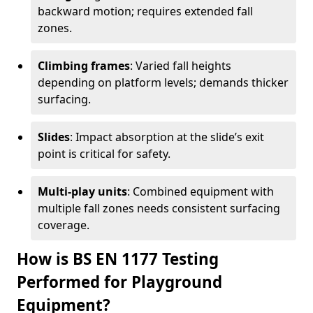
backward motion; requires extended fall
zones.
Climbing frames
: Varied fall heights
depending on platform levels; demands thicker
surfacing.
Slides
: Impact absorption at the slide’s exit
point is critical for safety.
Multi-play units
: Combined equipment with
multiple fall zones needs consistent surfacing
coverage.
How is BS EN 1177 Testing
Performed for Playground
Equipment?