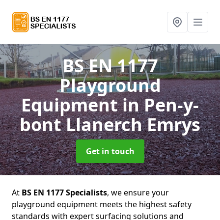
BS EN 1177
Playground
Equipment
in Pen-y-
bont Llanerch Emrys
Get in touch
At
BS EN 1177 Specialists
, we ensure your
playground equipment meets the highest safety
standards with expert surfacing solutions and