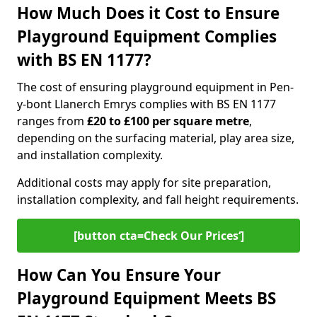
How Much Does it Cost to Ensure
Playground Equipment Complies
with BS EN 1177?
The cost of ensuring playground equipment in Pen-
y-bont Llanerch Emrys complies with BS EN 1177
ranges from
£20 to £100 per square metre
,
depending on the surfacing material, play area size,
and installation complexity.
Additional costs may apply for site preparation,
installation complexity, and fall height requirements.
[button cta=Check Our Prices‘]
How Can You Ensure Your
Playground Equipment Meets BS