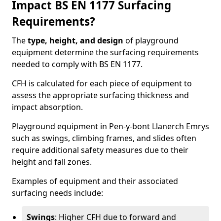
Impact BS EN 1177 Surfacing
Requirements?
The
type, height, and design
of playground
equipment determine the surfacing requirements
needed to comply with BS EN 1177.
CFH is calculated for each piece of equipment to
assess the appropriate surfacing thickness and
impact absorption.
Playground equipment in Pen-y-bont Llanerch Emrys
such as swings, climbing frames, and slides often
require additional safety measures due to their
height and fall zones.
Examples of equipment and their associated
surfacing needs include:
Swings
: Higher CFH due to forward and