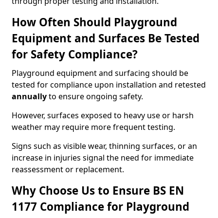
through proper testing and installation.
How Often Should Playground
Equipment and Surfaces Be Tested
for Safety Compliance?
Playground equipment and surfacing should be
tested for compliance upon installation and retested
annually
to ensure ongoing safety.
However, surfaces exposed to heavy use or harsh
weather may require more frequent testing.
Signs such as visible wear, thinning surfaces, or an
increase in injuries signal the need for immediate
reassessment or replacement.
Why Choose Us to Ensure BS EN
1177 Compliance for Playground