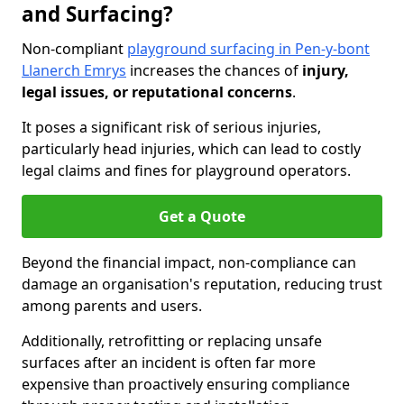
and Surfacing?
Non-compliant
playground surfacing in Pen-y-bont
Llanerch Emrys
increases the chances of
injury,
legal issues, or reputational concerns
.
It poses a significant risk of serious injuries,
particularly head injuries, which can lead to costly
legal claims and fines for playground operators.
Get a Quote
Beyond the financial impact, non-compliance can
damage an organisation's reputation, reducing trust
among parents and users.
Additionally, retrofitting or replacing unsafe
surfaces after an incident is often far more
expensive than proactively ensuring compliance