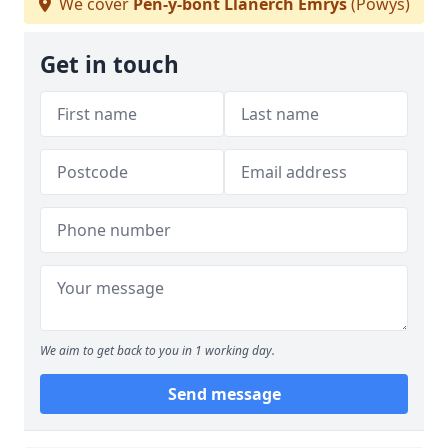
We cover
Pen-y-bont Llanerch Emrys
(Powys)
Get in touch
We aim to get back to you in 1 working day.
Send message