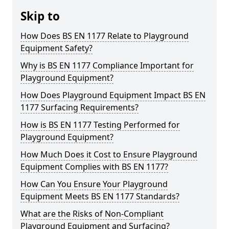
Skip to
How Does BS EN 1177 Relate to Playground
Equipment Safety?
Why is BS EN 1177 Compliance Important for
Playground Equipment?
How Does Playground Equipment Impact BS EN
1177 Surfacing Requirements?
How is BS EN 1177 Testing Performed for
Playground Equipment?
How Much Does it Cost to Ensure Playground
Equipment Complies with BS EN 1177?
How Can You Ensure Your Playground
Equipment Meets BS EN 1177 Standards?
What are the Risks of Non-Compliant
Playground Equipment and Surfacing?