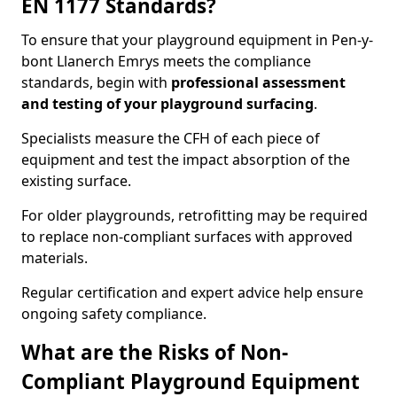
EN 1177 Standards?
To ensure that your playground equipment in Pen-y-
bont Llanerch Emrys meets the compliance
standards, begin with
professional assessment
and testing of your playground surfacing
.
Specialists measure the CFH of each piece of
equipment and test the impact absorption of the
existing surface.
For older playgrounds, retrofitting may be required
to replace non-compliant surfaces with approved
materials.
Regular certification and expert advice help ensure
ongoing safety compliance.
What are the Risks of Non-
Compliant Playground Equipment