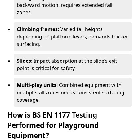
backward motion; requires extended fall
zones.
Climbing frames
: Varied fall heights
depending on platform levels; demands thicker
surfacing.
Slides
: Impact absorption at the slide’s exit
point is critical for safety.
Multi-play units
: Combined equipment with
multiple fall zones needs consistent surfacing
coverage.
How is BS EN 1177 Testing
Performed for Playground
Equipment?