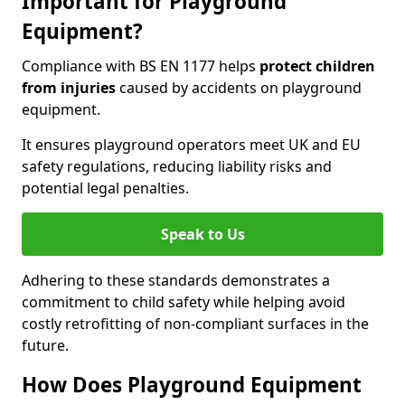
Important for Playground
Equipment?
Compliance with BS EN 1177 helps
protect children
from injuries
caused by accidents on playground
equipment.
It ensures playground operators meet UK and EU
safety regulations, reducing liability risks and
potential legal penalties.
Speak to Us
Adhering to these standards demonstrates a
commitment to child safety while helping avoid
costly retrofitting of non-compliant surfaces in the
future.
How Does Playground Equipment