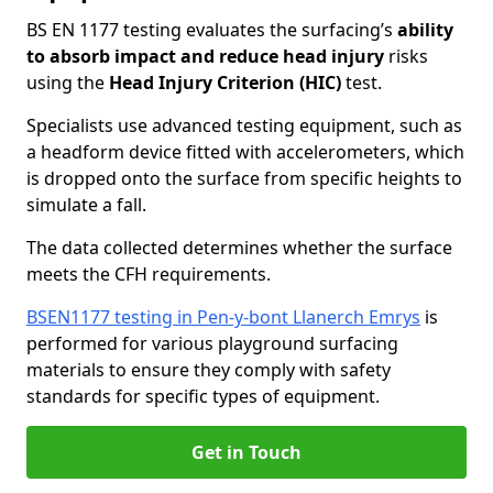
BS EN 1177 testing evaluates the surfacing’s
ability
to absorb impact and reduce head injury
risks
using the
Head Injury Criterion (HIC)
test.
Specialists use advanced testing equipment, such as
a headform device fitted with accelerometers, which
is dropped onto the surface from specific heights to
simulate a fall.
The data collected determines whether the surface
meets the CFH requirements.
BSEN1177 testing in Pen-y-bont Llanerch Emrys
is
performed for various playground surfacing
materials to ensure they comply with safety
standards for specific types of equipment.
Get in Touch