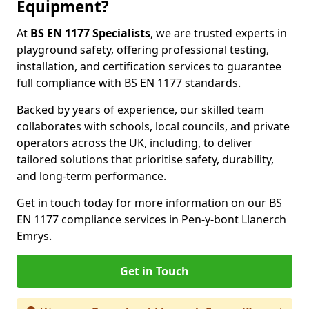
Equipment?
At
BS EN 1177 Specialists
, we are trusted experts in
playground safety, offering professional testing,
installation, and certification services to guarantee
full compliance with BS EN 1177 standards.
Backed by years of experience, our skilled team
collaborates with schools, local councils, and private
operators across the UK, including, to deliver
tailored solutions that prioritise safety, durability,
and long-term performance.
Get in touch today for more information on our BS
EN 1177 compliance services in Pen-y-bont Llanerch
Emrys.
Get in Touch