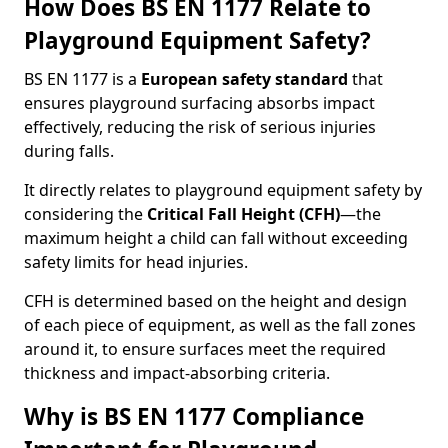
How Does BS EN 1177 Relate to
Playground Equipment Safety?
BS EN 1177 is a
European safety standard
that
ensures playground surfacing absorbs impact
effectively, reducing the risk of serious injuries
during falls.
It directly relates to playground equipment safety by
considering the
Critical Fall Height (CFH)
—the
maximum height a child can fall without exceeding
safety limits for head injuries.
CFH is determined based on the height and design
of each piece of equipment, as well as the fall zones
around it, to ensure surfaces meet the required
thickness and impact-absorbing criteria.
Why is BS EN 1177 Compliance