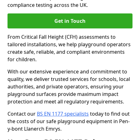
compliance testing across the UK.
Get in Touch
From Critical Fall Height (CFH) assessments to
tailored installations, we help playground operators
create safe, reliable, and compliant environments
for children.
With our extensive experience and commitment to
quality, we deliver trusted services for schools, local
authorities, and private operators, ensuring your
playground surfaces provide maximum impact
protection and meet all regulatory requirements.
Contact our
BS EN 1177 specialists
today to find out
the costs of our safe playground equipment in Pen-
y-bont Llanerch Emrys.