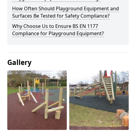
How Often Should Playground Equipment and
Surfaces Be Tested for Safety Compliance?
Why Choose Us to Ensure BS EN 1177
Compliance for Playground Equipment?
Gallery