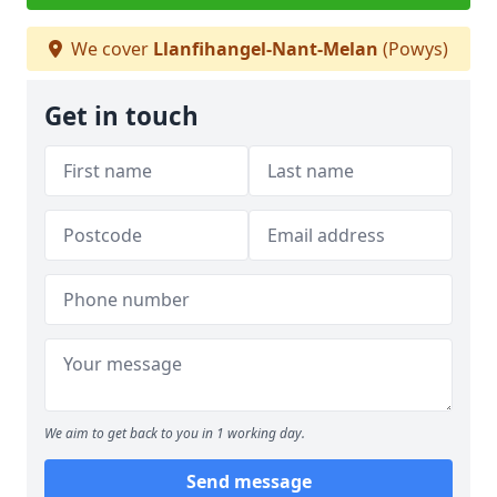
We cover
Llanfihangel-Nant-Melan
(Powys)
Get in touch
We aim to get back to you in 1 working day.
Send message