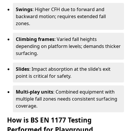
Swings
: Higher CFH due to forward and
backward motion; requires extended fall
zones.
Climbing frames
: Varied fall heights
depending on platform levels; demands thicker
surfacing.
Slides
: Impact absorption at the slide’s exit
point is critical for safety.
Multi-play units
: Combined equipment with
multiple fall zones needs consistent surfacing
coverage.
How is BS EN 1177 Testing
Performed for Playground