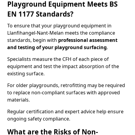
Playground Equipment Meets BS
EN 1177 Standards?
To ensure that your playground equipment in
Llanfihangel-Nant-Melan meets the compliance
standards, begin with
professional assessment
and testing of your playground surfacing
.
Specialists measure the CFH of each piece of
equipment and test the impact absorption of the
existing surface.
For older playgrounds, retrofitting may be required
to replace non-compliant surfaces with approved
materials.
Regular certification and expert advice help ensure
ongoing safety compliance.
What are the Risks of Non-