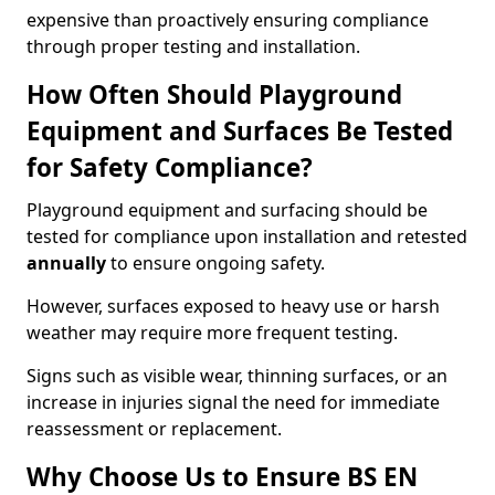
expensive than proactively ensuring compliance
through proper testing and installation.
How Often Should Playground
Equipment and Surfaces Be Tested
for Safety Compliance?
Playground equipment and surfacing should be
tested for compliance upon installation and retested
annually
to ensure ongoing safety.
However, surfaces exposed to heavy use or harsh
weather may require more frequent testing.
Signs such as visible wear, thinning surfaces, or an
increase in injuries signal the need for immediate
reassessment or replacement.
Why Choose Us to Ensure BS EN