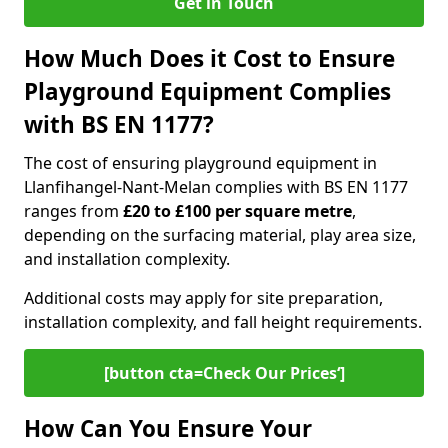
Get in Touch
How Much Does it Cost to Ensure
Playground Equipment Complies
with BS EN 1177?
The cost of ensuring playground equipment in
Llanfihangel-Nant-Melan complies with BS EN 1177
ranges from
£20 to £100 per square metre
,
depending on the surfacing material, play area size,
and installation complexity.
Additional costs may apply for site preparation,
installation complexity, and fall height requirements.
[button cta=Check Our Prices‘]
How Can You Ensure Your