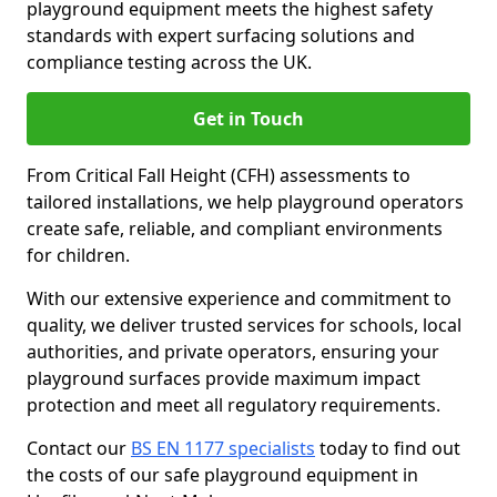
playground equipment meets the highest safety
standards with expert surfacing solutions and
compliance testing across the UK.
Get in Touch
From Critical Fall Height (CFH) assessments to
tailored installations, we help playground operators
create safe, reliable, and compliant environments
for children.
With our extensive experience and commitment to
quality, we deliver trusted services for schools, local
authorities, and private operators, ensuring your
playground surfaces provide maximum impact
protection and meet all regulatory requirements.
Contact our
BS EN 1177 specialists
today to find out
the costs of our safe playground equipment in