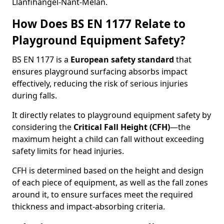
Llanfihangel-Nant-Melan.
How Does BS EN 1177 Relate to
Playground Equipment Safety?
BS EN 1177 is a
European safety standard
that
ensures playground surfacing absorbs impact
effectively, reducing the risk of serious injuries
during falls.
It directly relates to playground equipment safety by
considering the
Critical Fall Height (CFH)
—the
maximum height a child can fall without exceeding
safety limits for head injuries.
CFH is determined based on the height and design
of each piece of equipment, as well as the fall zones
around it, to ensure surfaces meet the required
thickness and impact-absorbing criteria.