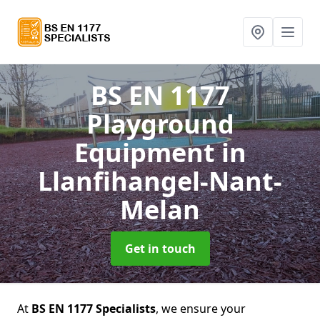
BS EN 1177
Playground
Equipment
in
Llanfihangel-Nant-
Melan
Get in touch
At
BS EN 1177 Specialists
, we ensure your