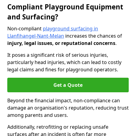
Compliant Playground Equipment
and Surfacing?
Non-compliant
playground surfacing in
Llanfihangel-Nant-Melan
increases the chances of
injury, legal issues, or reputational concerns
.
It poses a significant risk of serious injuries,
particularly head injuries, which can lead to costly
legal claims and fines for playground operators.
Get a Quote
Beyond the financial impact, non-compliance can
damage an organisation's reputation, reducing trust
among parents and users.
Additionally, retrofitting or replacing unsafe
surfaces after an incident is often far more