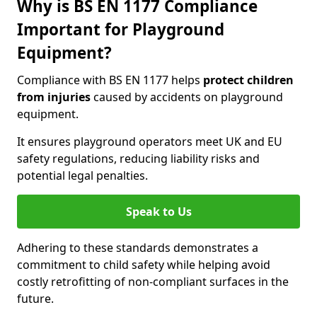
Why is BS EN 1177 Compliance
Important for Playground
Equipment?
Compliance with BS EN 1177 helps
protect children
from injuries
caused by accidents on playground
equipment.
It ensures playground operators meet UK and EU
safety regulations, reducing liability risks and
potential legal penalties.
Speak to Us
Adhering to these standards demonstrates a
commitment to child safety while helping avoid
costly retrofitting of non-compliant surfaces in the
future.