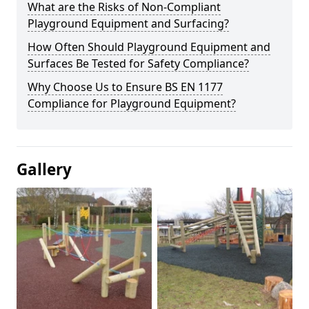
What are the Risks of Non-Compliant
Playground Equipment and Surfacing?
How Often Should Playground Equipment and
Surfaces Be Tested for Safety Compliance?
Why Choose Us to Ensure BS EN 1177
Compliance for Playground Equipment?
Gallery