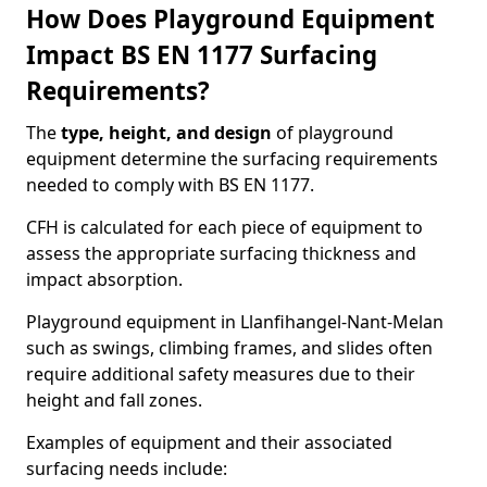
How Does Playground Equipment
Impact BS EN 1177 Surfacing
Requirements?
The
type, height, and design
of playground
equipment determine the surfacing requirements
needed to comply with BS EN 1177.
CFH is calculated for each piece of equipment to
assess the appropriate surfacing thickness and
impact absorption.
Playground equipment in Llanfihangel-Nant-Melan
such as swings, climbing frames, and slides often
require additional safety measures due to their
height and fall zones.
Examples of equipment and their associated
surfacing needs include: