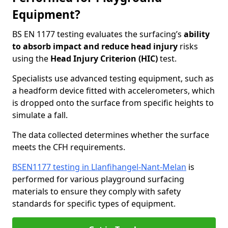
Equipment?
BS EN 1177 testing evaluates the surfacing’s
ability
to absorb impact and reduce head injury
risks
using the
Head Injury Criterion (HIC)
test.
Specialists use advanced testing equipment, such as
a headform device fitted with accelerometers, which
is dropped onto the surface from specific heights to
simulate a fall.
The data collected determines whether the surface
meets the CFH requirements.
BSEN1177 testing in Llanfihangel-Nant-Melan
is
performed for various playground surfacing
materials to ensure they comply with safety
standards for specific types of equipment.