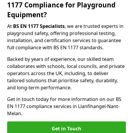
1177 Compliance for Playground
Equipment?
At
BS EN 1177 Specialists
, we are trusted experts in
playground safety, offering professional testing,
installation, and certification services to guarantee
full compliance with BS EN 1177 standards.
Backed by years of experience, our skilled team
collaborates with schools, local councils, and private
operators across the UK, including, to deliver
tailored solutions that prioritise safety, durability,
and long-term performance.
Get in touch today for more information on our BS
EN 1177 compliance services in Llanfihangel-Nant-
Melan.
Get in Touch