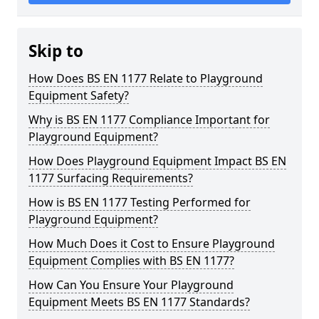
Skip to
How Does BS EN 1177 Relate to Playground
Equipment Safety?
Why is BS EN 1177 Compliance Important for
Playground Equipment?
How Does Playground Equipment Impact BS EN
1177 Surfacing Requirements?
How is BS EN 1177 Testing Performed for
Playground Equipment?
How Much Does it Cost to Ensure Playground
Equipment Complies with BS EN 1177?
How Can You Ensure Your Playground
Equipment Meets BS EN 1177 Standards?