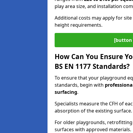
play area size, and installation com
Additional costs may apply for site 
height requirements.
[button 
How Can You Ensure Yo
BS EN 1177 Standards?
To ensure that your playground eq
standards, begin with
professiona
surfacing
.
Specialists measure the CFH of ea
absorption of the existing surface.
For older playgrounds, retrofittin
surfaces with approved materials.