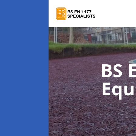
BS 
Equ