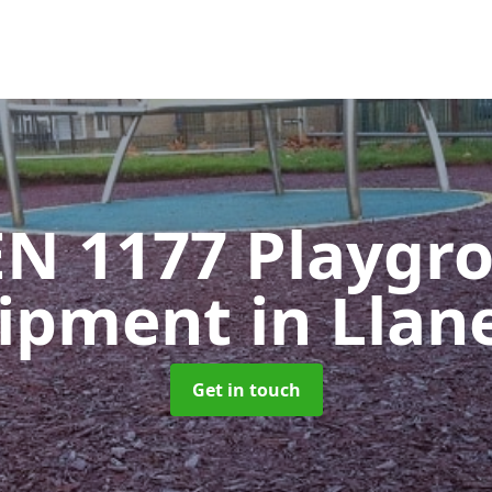
EN 1177 Playgr
ipment
in Llan
Get in touch