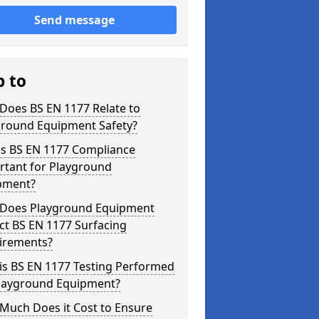
Send message
p to
Does BS EN 1177 Relate to
ground Equipment Safety?
is BS EN 1177 Compliance
rtant for Playground
pment?
Does Playground Equipment
ct BS EN 1177 Surfacing
irements?
is BS EN 1177 Testing Performed
Playground Equipment?
Much Does it Cost to Ensure