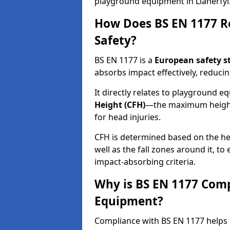
playground equipment in Llanerfyl
How Does BS EN 1177 R
Safety?
BS EN 1177 is a
European safety s
absorbs impact effectively, reducing
It directly relates to playground 
Height (CFH)
—the maximum height a
for head injuries.
CFH is determined based on the he
well as the fall zones around it, t
impact-absorbing criteria.
Why is BS EN 1177 Com
Equipment?
Compliance with BS EN 1177 helps