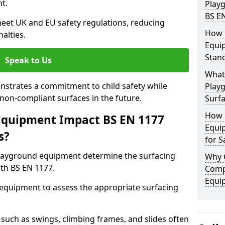
t.
Play
BS E
eet UK and EU safety regulations, reducing
How 
nalties.
Equi
Stan
Speak to Us
What 
strates a commitment to child safety while
Play
f non-compliant surfaces in the future.
Surfa
How 
Equipment Impact BS EN 1177
Equi
s?
for S
layground equipment determine the surfacing
Why 
th BS EN 1177.
Comp
Equi
f equipment to assess the appropriate surfacing
such as swings, climbing frames, and slides often