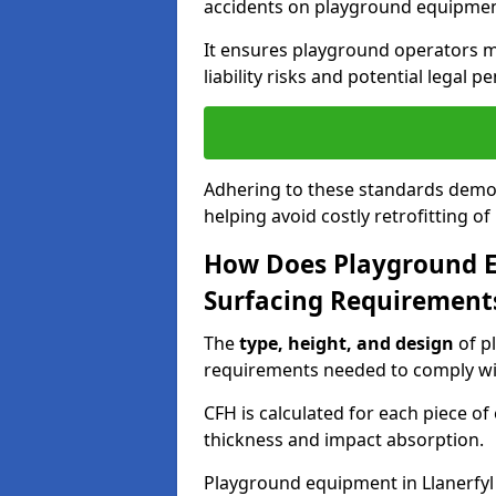
accidents on playground equipmen
It ensures playground operators m
liability risks and potential legal pe
Adhering to these standards demon
helping avoid costly retrofitting o
How Does Playground 
Surfacing Requirement
The
type, height, and design
of p
requirements needed to comply wi
CFH is calculated for each piece o
thickness and impact absorption.
Playground equipment in Llanerfyl 