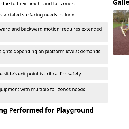
Gall
due to their height and fall zones.
ssociated surfacing needs include:
rward and backward motion; requires extended
 heights depending on platform levels; demands
slide’s exit point is critical for safety.
uipment with multiple fall zones needs
ing Performed for Playground