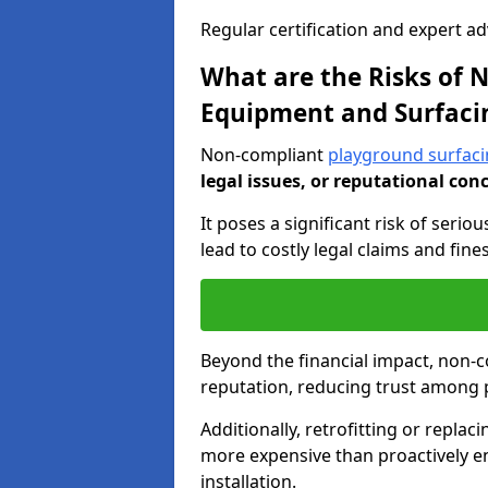
Regular certification and expert a
What are the Risks of
Equipment and Surfaci
Non-compliant
playground surfacin
legal issues, or reputational con
It poses a significant risk of seriou
lead to costly legal claims and fin
Beyond the financial impact, non-
reputation, reducing trust among 
Additionally, retrofitting or replac
more expensive than proactively e
installation.