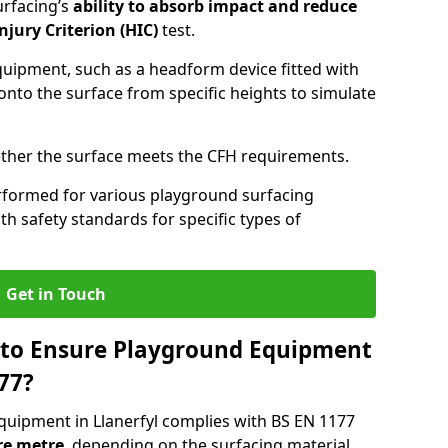
urfacing’s
ability to absorb impact and reduce
njury Criterion (HIC)
test.
quipment, such as a headform device fitted with
nto the surface from specific heights to simulate
ther the surface meets the CFH requirements.
rformed for various playground surfacing
h safety standards for specific types of
Get in Touch
 to Ensure Playground Equipment
77?
quipment in Llanerfyl complies with BS EN 1177
re metre
, depending on the surfacing material,