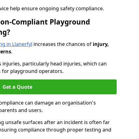
dvice help ensure ongoing safety compliance.
 Non-Compliant Playground
ng?
g in Llanerfyl
increases the chances of
injury,
cerns
.
s injuries, particularly head injuries, which can
es for playground operators.
Get a Quote
compliance can damage an organisation's
parents and users.
ing unsafe surfaces after an incident is often far
nsuring compliance through proper testing and