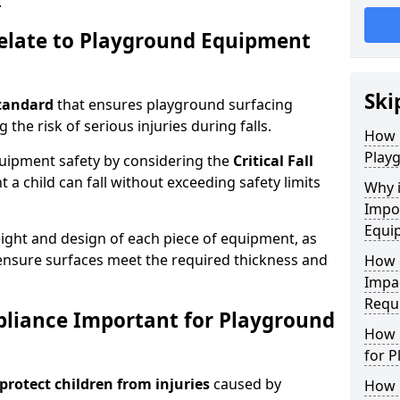
.
elate to Playground Equipment
Ski
tandard
that ensures playground surfacing
 the risk of serious injuries during falls.
How 
Play
equipment safety by considering the
Critical Fall
 child can fall without exceeding safety limits
Why 
Impo
Equi
ight and design of each piece of equipment, as
o ensure surfaces meet the required thickness and
How 
Impa
Requ
pliance Important for Playground
How 
for 
protect children from injuries
caused by
How 