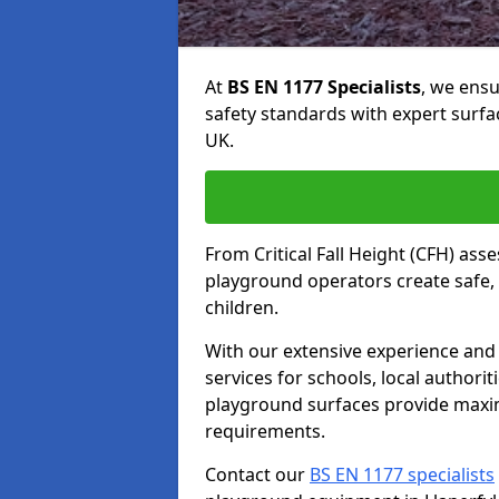
At
BS EN 1177 Specialists
, we ens
safety standards with expert surfa
UK.
From Critical Fall Height (CFH) asse
playground operators create safe, 
children.
With our extensive experience and 
services for schools, local authori
playground surfaces provide maxi
requirements.
Contact our
BS EN 1177 specialists