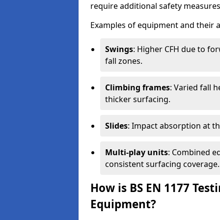
require additional safety measures 
Examples of equipment and their a
Swings
: Higher CFH due to fo
fall zones.
Climbing frames
: Varied fall
thicker surfacing.
Slides
: Impact absorption at the 
Multi-play units
: Combined eq
consistent surfacing coverage.
How is BS EN 1177 Test
Equipment?