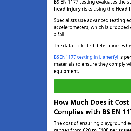
BS EN 1177 testing evaluates the s
head injury
risks using the
Head I
Specialists use advanced testing e
accelerometers, which is dropped o
a fall.
The data collected determines whe
BSEN1177 testing in Llanerfyl
is pe
materials to ensure they comply wit
equipment.
How Much Does it Cost
Complies with BS EN 11
The cost of ensuring playground e
ranges from
£20 to £100 per squa