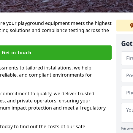
ure your playground equipment meets the highest
cing solutions and compliance testing across the
Get
Get in Touch
ssments to tailored installations, we help
reliable, and compliant environments for
commitment to quality, we deliver trusted
ties, and private operators, ensuring your
mum impact protection and meet all regulatory
today to find out the costs of our safe
We aim 