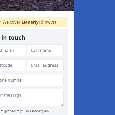
We cover
Llanerfyl
(Powys)
 in touch
to get back to you in 1 working day.