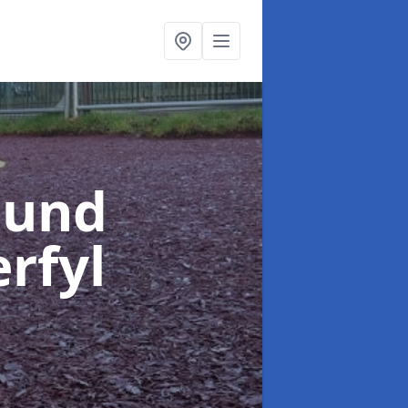
ound
erfyl