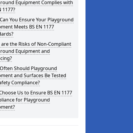
ground Equipment Complies with
N 1177?
Can You Ensure Your Playground
pment Meets BS EN 1177
dards?
are the Risks of Non-Compliant
ground Equipment and
cing?
Often Should Playground
pment and Surfaces Be Tested
afety Compliance?
Choose Us to Ensure BS EN 1177
liance for Playground
pment?