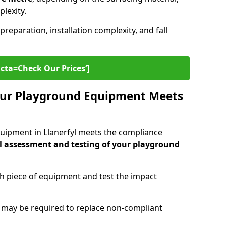
plexity.
preparation, installation complexity, and fall
cta=Check Our Prices‘]
ur Playground Equipment Meets
uipment in Llanerfyl meets the compliance
l assessment and testing of your playground
ch piece of equipment and test the impact
g may be required to replace non-compliant