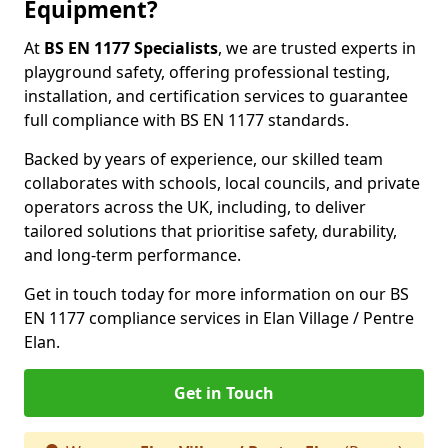
Equipment?
At
BS EN 1177 Specialists
, we are trusted experts in
playground safety, offering professional testing,
installation, and certification services to guarantee
full compliance with BS EN 1177 standards.
Backed by years of experience, our skilled team
collaborates with schools, local councils, and private
operators across the UK, including, to deliver
tailored solutions that prioritise safety, durability,
and long-term performance.
Get in touch today for more information on our BS
EN 1177 compliance services in Elan Village / Pentre
Elan.
Get in Touch