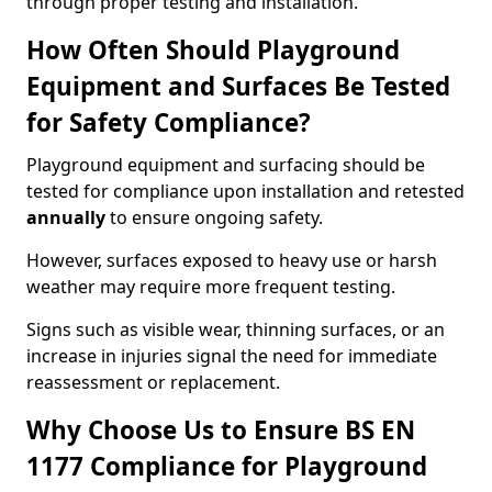
through proper testing and installation.
How Often Should Playground
Equipment and Surfaces Be Tested
for Safety Compliance?
Playground equipment and surfacing should be
tested for compliance upon installation and retested
annually
to ensure ongoing safety.
However, surfaces exposed to heavy use or harsh
weather may require more frequent testing.
Signs such as visible wear, thinning surfaces, or an
increase in injuries signal the need for immediate
reassessment or replacement.
Why Choose Us to Ensure BS EN
1177 Compliance for Playground