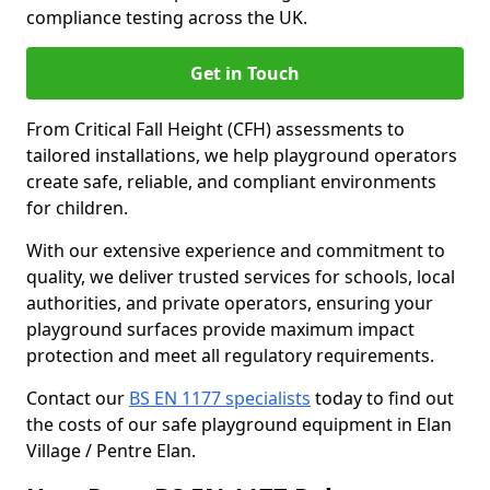
compliance testing across the UK.
Get in Touch
From Critical Fall Height (CFH) assessments to
tailored installations, we help playground operators
create safe, reliable, and compliant environments
for children.
With our extensive experience and commitment to
quality, we deliver trusted services for schools, local
authorities, and private operators, ensuring your
playground surfaces provide maximum impact
protection and meet all regulatory requirements.
Contact our
BS EN 1177 specialists
today to find out
the costs of our safe playground equipment in Elan
Village / Pentre Elan.