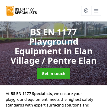
BS EN 1177
Playground
Equipment
in Elan
Village / Pentre Elan
Get in touch
At
BS EN 1177 Specialists
, we ensure your
playground equipment meets the highest safety
standards with expert surfacing solutions and