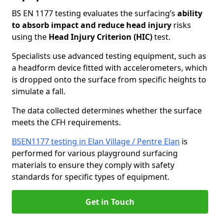
BS EN 1177 testing evaluates the surfacing’s
ability
to absorb impact and reduce head injury
risks
using the
Head Injury Criterion (HIC)
test.
Specialists use advanced testing equipment, such as
a headform device fitted with accelerometers, which
is dropped onto the surface from specific heights to
simulate a fall.
The data collected determines whether the surface
meets the CFH requirements.
BSEN1177 testing in Elan Village / Pentre Elan
is
performed for various playground surfacing
materials to ensure they comply with safety
standards for specific types of equipment.
Get in Touch