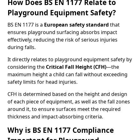
How Does BS EN 1177 Relate to
Playground Equipment Safety?
BS EN 1177 is a
European safety standard
that
ensures playground surfacing absorbs impact
effectively, reducing the risk of serious injuries
during falls.
It directly relates to playground equipment safety by
considering the
Critical Fall Height (CFH)
—the
maximum height a child can fall without exceeding
safety limits for head injuries.
CFH is determined based on the height and design
of each piece of equipment, as well as the fall zones
around it, to ensure surfaces meet the required
thickness and impact-absorbing criteria.
Why is BS EN 1177 Compliance