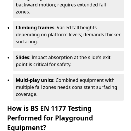
backward motion; requires extended fall
zones.
Climbing frames
: Varied fall heights
depending on platform levels; demands thicker
surfacing.
Slides
: Impact absorption at the slide’s exit
point is critical for safety.
Multi-play units
: Combined equipment with
multiple fall zones needs consistent surfacing
coverage.
How is BS EN 1177 Testing
Performed for Playground
Equipment?