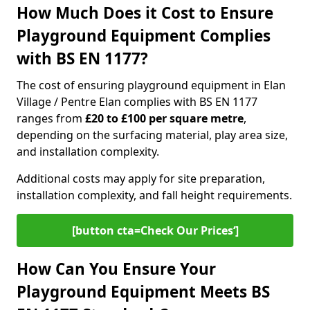
How Much Does it Cost to Ensure
Playground Equipment Complies
with BS EN 1177?
The cost of ensuring playground equipment in Elan
Village / Pentre Elan complies with BS EN 1177
ranges from
£20 to £100 per square metre
,
depending on the surfacing material, play area size,
and installation complexity.
Additional costs may apply for site preparation,
installation complexity, and fall height requirements.
[button cta=Check Our Prices‘]
How Can You Ensure Your
Playground Equipment Meets BS