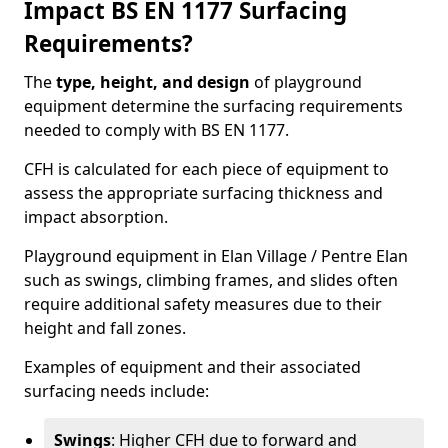
Impact BS EN 1177 Surfacing
Requirements?
The
type, height, and design
of playground
equipment determine the surfacing requirements
needed to comply with BS EN 1177.
CFH is calculated for each piece of equipment to
assess the appropriate surfacing thickness and
impact absorption.
Playground equipment in Elan Village / Pentre Elan
such as swings, climbing frames, and slides often
require additional safety measures due to their
height and fall zones.
Examples of equipment and their associated
surfacing needs include:
Swings
: Higher CFH due to forward and