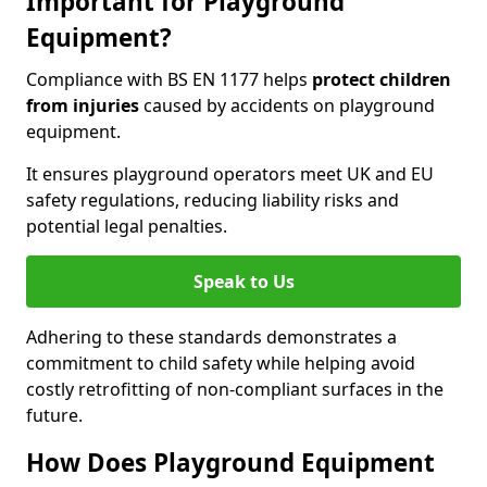
Important for Playground
Equipment?
Compliance with BS EN 1177 helps
protect children
from injuries
caused by accidents on playground
equipment.
It ensures playground operators meet UK and EU
safety regulations, reducing liability risks and
potential legal penalties.
Speak to Us
Adhering to these standards demonstrates a
commitment to child safety while helping avoid
costly retrofitting of non-compliant surfaces in the
future.
How Does Playground Equipment