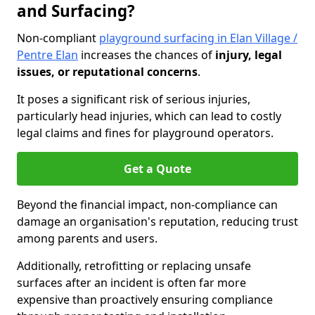
and Surfacing?
Non-compliant
playground surfacing in Elan Village /
Pentre Elan
increases the chances of
injury, legal
issues, or reputational concerns
.
It poses a significant risk of serious injuries,
particularly head injuries, which can lead to costly
legal claims and fines for playground operators.
Get a Quote
Beyond the financial impact, non-compliance can
damage an organisation's reputation, reducing trust
among parents and users.
Additionally, retrofitting or replacing unsafe
surfaces after an incident is often far more
expensive than proactively ensuring compliance