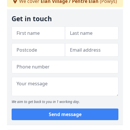
We cover
Elan Village / Pentre Elan
(Powys)
Get in touch
We aim to get back to you in 1 working day.
Send message