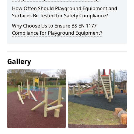
How Often Should Playground Equipment and
Surfaces Be Tested for Safety Compliance?
Why Choose Us to Ensure BS EN 1177
Compliance for Playground Equipment?
Gallery