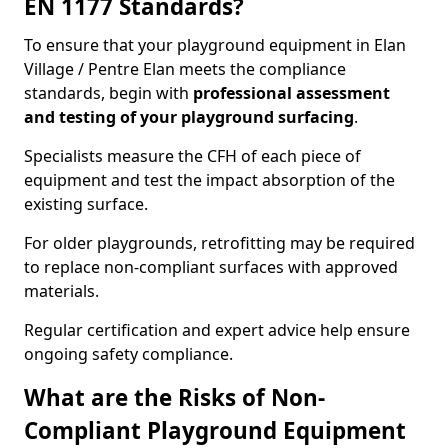
EN 1177 Standards?
To ensure that your playground equipment in Elan
Village / Pentre Elan meets the compliance
standards, begin with
professional assessment
and testing of your playground surfacing
.
Specialists measure the CFH of each piece of
equipment and test the impact absorption of the
existing surface.
For older playgrounds, retrofitting may be required
to replace non-compliant surfaces with approved
materials.
Regular certification and expert advice help ensure
ongoing safety compliance.
What are the Risks of Non-
Compliant Playground Equipment