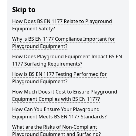
Skip to
How Does BS EN 1177 Relate to Playground
Equipment Safety?
Why is BS EN 1177 Compliance Important for
Playground Equipment?
How Does Playground Equipment Impact BS EN
1177 Surfacing Requirements?
How is BS EN 1177 Testing Performed for
Playground Equipment?
How Much Does it Cost to Ensure Playground
Equipment Complies with BS EN 1177?
How Can You Ensure Your Playground
Equipment Meets BS EN 1177 Standards?
What are the Risks of Non-Compliant
Playground Equipment and Surfacing?