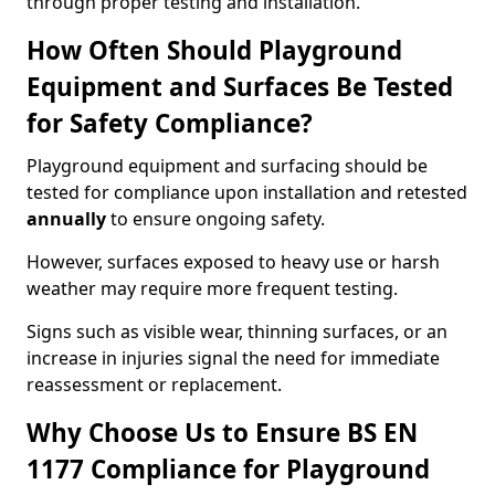
through proper testing and installation.
How Often Should Playground
Equipment and Surfaces Be Tested
for Safety Compliance?
Playground equipment and surfacing should be
tested for compliance upon installation and retested
annually
to ensure ongoing safety.
However, surfaces exposed to heavy use or harsh
weather may require more frequent testing.
Signs such as visible wear, thinning surfaces, or an
increase in injuries signal the need for immediate
reassessment or replacement.
Why Choose Us to Ensure BS EN
1177 Compliance for Playground