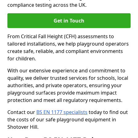
compliance testing across the UK.
Get in Touch
From Critical Fall Height (CFH) assessments to
tailored installations, we help playground operators
create safe, reliable, and compliant environments
for children.
With our extensive experience and commitment to
quality, we deliver trusted services for schools, local
authorities, and private operators, ensuring your
playground surfaces provide maximum impact
protection and meet all regulatory requirements.
Contact our
BS EN 1177 specialists
today to find out
the costs of our safe playground equipment in
Shotover Hill.