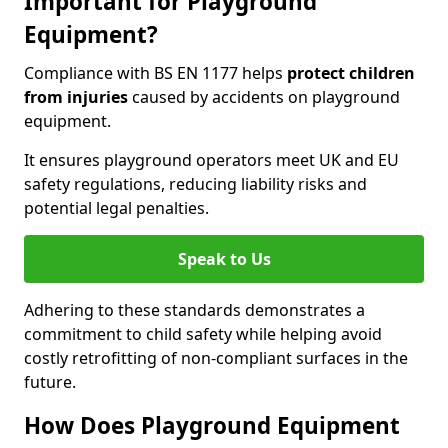
Important for Playground
Equipment?
Compliance with BS EN 1177 helps
protect children
from injuries
caused by accidents on playground
equipment.
It ensures playground operators meet UK and EU
safety regulations, reducing liability risks and
potential legal penalties.
Speak to Us
Adhering to these standards demonstrates a
commitment to child safety while helping avoid
costly retrofitting of non-compliant surfaces in the
future.
How Does Playground Equipment