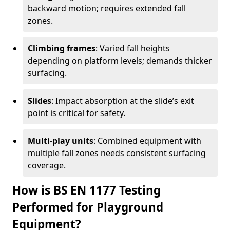
backward motion; requires extended fall
zones.
Climbing frames
: Varied fall heights
depending on platform levels; demands thicker
surfacing.
Slides
: Impact absorption at the slide’s exit
point is critical for safety.
Multi-play units
: Combined equipment with
multiple fall zones needs consistent surfacing
coverage.
How is BS EN 1177 Testing
Performed for Playground
Equipment?