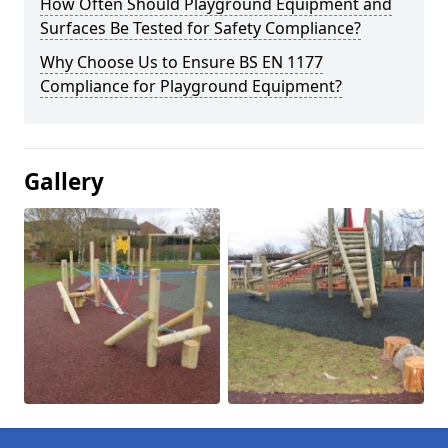
How Often Should Playground Equipment and
Surfaces Be Tested for Safety Compliance?
Why Choose Us to Ensure BS EN 1177
Compliance for Playground Equipment?
Gallery