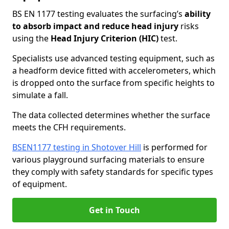
BS EN 1177 testing evaluates the surfacing’s
ability
to absorb impact and reduce head injury
risks
using the
Head Injury Criterion (HIC)
test.
Specialists use advanced testing equipment, such as
a headform device fitted with accelerometers, which
is dropped onto the surface from specific heights to
simulate a fall.
The data collected determines whether the surface
meets the CFH requirements.
BSEN1177 testing in Shotover Hill
is performed for
various playground surfacing materials to ensure
they comply with safety standards for specific types
of equipment.
Get in Touch