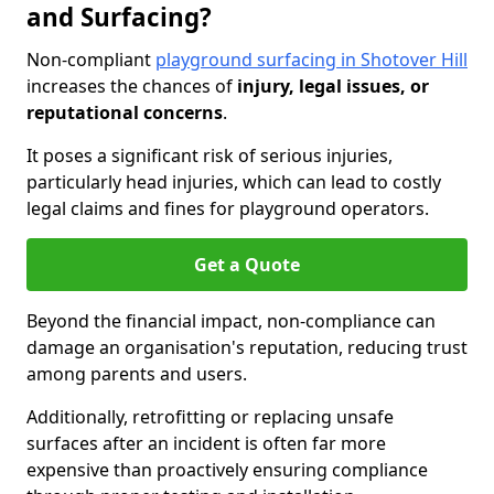
and Surfacing?
Non-compliant
playground surfacing in Shotover Hill
increases the chances of
injury, legal issues, or
reputational concerns
.
It poses a significant risk of serious injuries,
particularly head injuries, which can lead to costly
legal claims and fines for playground operators.
Get a Quote
Beyond the financial impact, non-compliance can
damage an organisation's reputation, reducing trust
among parents and users.
Additionally, retrofitting or replacing unsafe
surfaces after an incident is often far more
expensive than proactively ensuring compliance