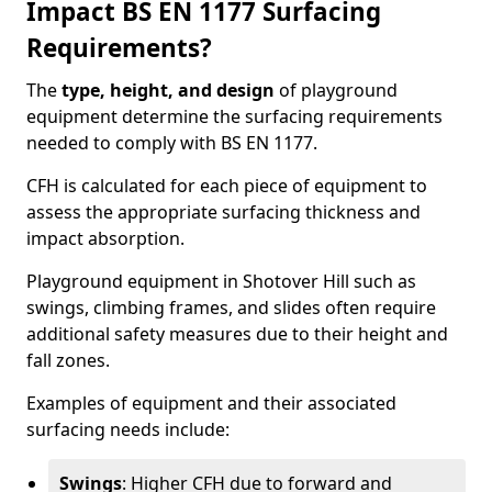
Impact BS EN 1177 Surfacing
Requirements?
The
type, height, and design
of playground
equipment determine the surfacing requirements
needed to comply with BS EN 1177.
CFH is calculated for each piece of equipment to
assess the appropriate surfacing thickness and
impact absorption.
Playground equipment in Shotover Hill such as
swings, climbing frames, and slides often require
additional safety measures due to their height and
fall zones.
Examples of equipment and their associated
surfacing needs include:
Swings
: Higher CFH due to forward and