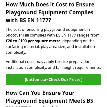
How Much Does it Cost to Ensure
Playground Equipment Complies
with BS EN 1177?
The cost of ensuring playground equipment in
Shotover Hill complies with BS EN 1177 ranges from
£20 to £100 per square metre
, depending on the
surfacing material, play area size, and installation
complexity.
Additional costs may apply for site preparation,
installation complexity, and fall height requirements.
[button cta=Check Our Prices‘]
How Can You Ensure Your
Playground Equipment Meets BS