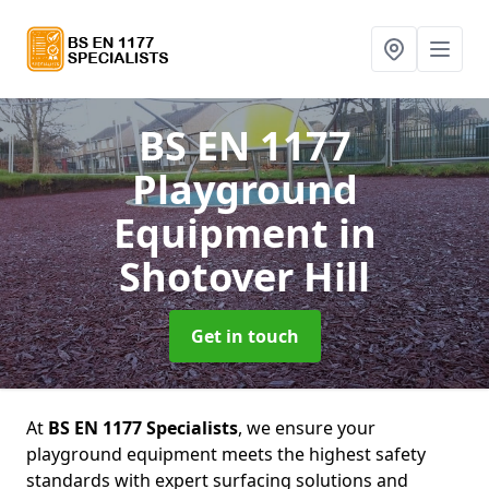
BS EN 1177
Playground
Equipment
in
Shotover Hill
Get in touch
At
BS EN 1177 Specialists
, we ensure your
playground equipment meets the highest safety
standards with expert surfacing solutions and