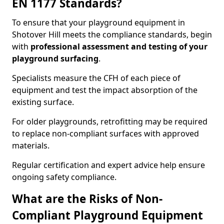
EN 1177 Standards?
To ensure that your playground equipment in
Shotover Hill meets the compliance standards, begin
with
professional assessment and testing of your
playground surfacing
.
Specialists measure the CFH of each piece of
equipment and test the impact absorption of the
existing surface.
For older playgrounds, retrofitting may be required
to replace non-compliant surfaces with approved
materials.
Regular certification and expert advice help ensure
ongoing safety compliance.
What are the Risks of Non-
Compliant Playground Equipment