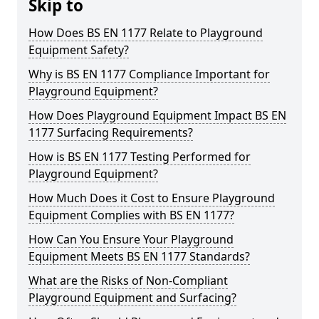
Skip to
How Does BS EN 1177 Relate to Playground
Equipment Safety?
Why is BS EN 1177 Compliance Important for
Playground Equipment?
How Does Playground Equipment Impact BS EN
1177 Surfacing Requirements?
How is BS EN 1177 Testing Performed for
Playground Equipment?
How Much Does it Cost to Ensure Playground
Equipment Complies with BS EN 1177?
How Can You Ensure Your Playground
Equipment Meets BS EN 1177 Standards?
What are the Risks of Non-Compliant
Playground Equipment and Surfacing?