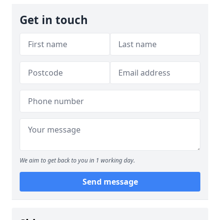
Get in touch
We aim to get back to you in 1 working day.
Send message