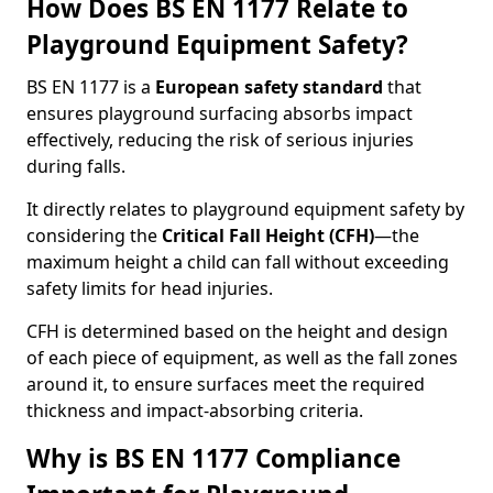
How Does BS EN 1177 Relate to
Playground Equipment Safety?
BS EN 1177 is a
European safety standard
that
ensures playground surfacing absorbs impact
effectively, reducing the risk of serious injuries
during falls.
It directly relates to playground equipment safety by
considering the
Critical Fall Height (CFH)
—the
maximum height a child can fall without exceeding
safety limits for head injuries.
CFH is determined based on the height and design
of each piece of equipment, as well as the fall zones
around it, to ensure surfaces meet the required
thickness and impact-absorbing criteria.
Why is BS EN 1177 Compliance