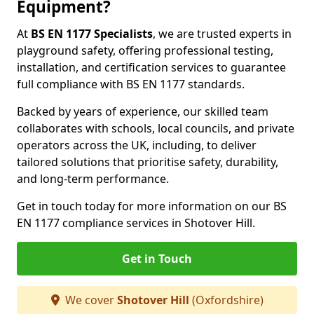
Equipment?
At
BS EN 1177 Specialists
, we are trusted experts in
playground safety, offering professional testing,
installation, and certification services to guarantee
full compliance with BS EN 1177 standards.
Backed by years of experience, our skilled team
collaborates with schools, local councils, and private
operators across the UK, including, to deliver
tailored solutions that prioritise safety, durability,
and long-term performance.
Get in touch today for more information on our BS
EN 1177 compliance services in Shotover Hill.
Get in Touch
We cover
Shotover Hill
(Oxfordshire)