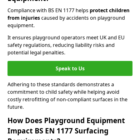
Compliance with BS EN 1177 helps
protect children
from injuries
caused by accidents on playground
equipment.
It ensures playground operators meet UK and EU
safety regulations, reducing liability risks and
potential legal penalties.
Speak to Us
Adhering to these standards demonstrates a
commitment to child safety while helping avoid
costly retrofitting of non-compliant surfaces in the
future.
How Does Playground Equipment
Impact BS EN 1177 Surfacing