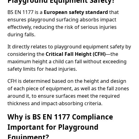
Playground Equipment Safety?
BS EN 1177 is a
European safety standard
that
ensures playground surfacing absorbs impact
effectively, reducing the risk of serious injuries
during falls.
It directly relates to playground equipment safety by
considering the
Critical Fall Height (CFH)
—the
maximum height a child can fall without exceeding
safety limits for head injuries.
CFH is determined based on the height and design
of each piece of equipment, as well as the fall zones
around it, to ensure surfaces meet the required
thickness and impact-absorbing criteria.
Why is BS EN 1177 Compliance
Important for Playground
Equipment?