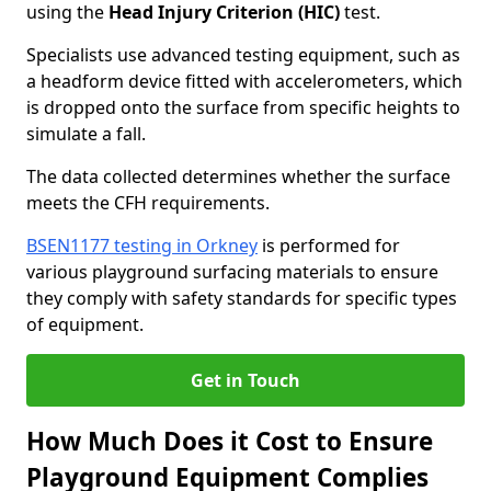
using the
Head Injury Criterion (HIC)
test.
Specialists use advanced testing equipment, such as
a headform device fitted with accelerometers, which
is dropped onto the surface from specific heights to
simulate a fall.
The data collected determines whether the surface
meets the CFH requirements.
BSEN1177 testing in Orkney
is performed for
various playground surfacing materials to ensure
they comply with safety standards for specific types
of equipment.
Get in Touch
How Much Does it Cost to Ensure
Playground Equipment Complies