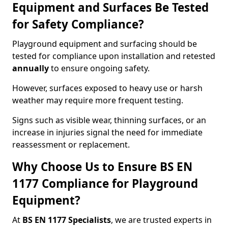
Equipment and Surfaces Be Tested
for Safety Compliance?
Playground equipment and surfacing should be
tested for compliance upon installation and retested
annually
to ensure ongoing safety.
However, surfaces exposed to heavy use or harsh
weather may require more frequent testing.
Signs such as visible wear, thinning surfaces, or an
increase in injuries signal the need for immediate
reassessment or replacement.
Why Choose Us to Ensure BS EN
1177 Compliance for Playground
Equipment?
At
BS EN 1177 Specialists
, we are trusted experts in