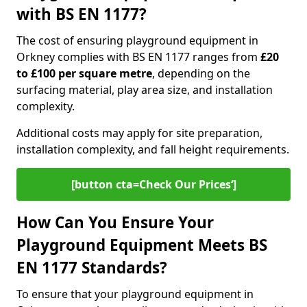
with BS EN 1177?
The cost of ensuring playground equipment in
Orkney complies with BS EN 1177 ranges from
£20
to £100 per square metre
, depending on the
surfacing material, play area size, and installation
complexity.
Additional costs may apply for site preparation,
installation complexity, and fall height requirements.
[button cta=Check Our Prices‘]
How Can You Ensure Your
Playground Equipment Meets BS
EN 1177 Standards?
To ensure that your playground equipment in