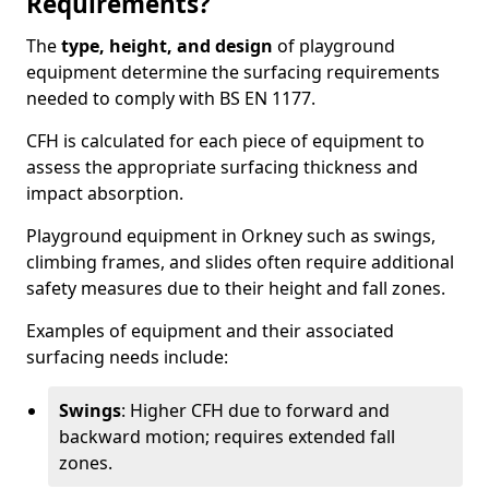
Requirements?
The
type, height, and design
of playground
equipment determine the surfacing requirements
needed to comply with BS EN 1177.
CFH is calculated for each piece of equipment to
assess the appropriate surfacing thickness and
impact absorption.
Playground equipment in Orkney such as swings,
climbing frames, and slides often require additional
safety measures due to their height and fall zones.
Examples of equipment and their associated
surfacing needs include:
Swings
: Higher CFH due to forward and
backward motion; requires extended fall
zones.