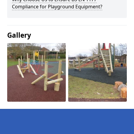
Compliance for Playground Equipment?
Gallery