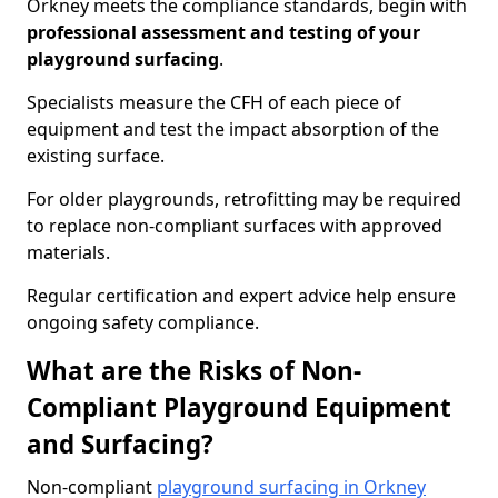
Orkney meets the compliance standards, begin with
professional assessment and testing of your
playground surfacing
.
Specialists measure the CFH of each piece of
equipment and test the impact absorption of the
existing surface.
For older playgrounds, retrofitting may be required
to replace non-compliant surfaces with approved
materials.
Regular certification and expert advice help ensure
ongoing safety compliance.
What are the Risks of Non-
Compliant Playground Equipment
and Surfacing?
Non-compliant
playground surfacing in Orkney