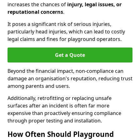
increases the chances of
injury, legal issues, or
reputational concerns
.
It poses a significant risk of serious injuries,
particularly head injuries, which can lead to costly
legal claims and fines for playground operators.
Get a Quote
Beyond the financial impact, non-compliance can
damage an organisation's reputation, reducing trust
among parents and users.
Additionally, retrofitting or replacing unsafe
surfaces after an incident is often far more
expensive than proactively ensuring compliance
through proper testing and installation.
How Often Should Playground