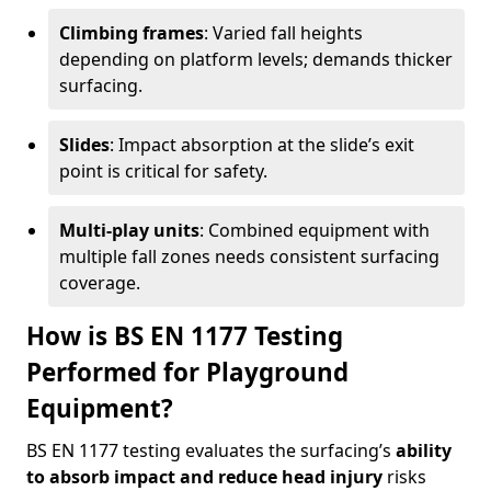
Climbing frames
: Varied fall heights
depending on platform levels; demands thicker
surfacing.
Slides
: Impact absorption at the slide’s exit
point is critical for safety.
Multi-play units
: Combined equipment with
multiple fall zones needs consistent surfacing
coverage.
How is BS EN 1177 Testing
Performed for Playground
Equipment?
BS EN 1177 testing evaluates the surfacing’s
ability
to absorb impact and reduce head injury
risks