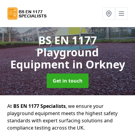
BS EN 1177
Playground
Equipment
in Orkney
Get in touch
At
BS EN 1177 Specialists
, we ensure your
playground equipment meets the highest safety
standards with expert surfacing solutions and
compliance testing across the UK.