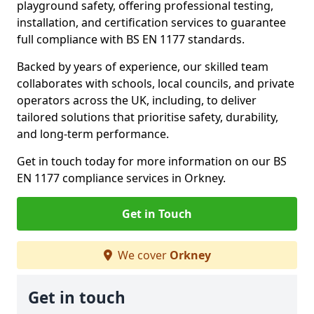
playground safety, offering professional testing,
installation, and certification services to guarantee
full compliance with BS EN 1177 standards.
Backed by years of experience, our skilled team
collaborates with schools, local councils, and private
operators across the UK, including, to deliver
tailored solutions that prioritise safety, durability,
and long-term performance.
Get in touch today for more information on our BS
EN 1177 compliance services in Orkney.
Get in Touch
We cover
Orkney
Get in touch