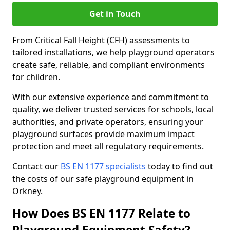
Get in Touch
From Critical Fall Height (CFH) assessments to
tailored installations, we help playground operators
create safe, reliable, and compliant environments
for children.
With our extensive experience and commitment to
quality, we deliver trusted services for schools, local
authorities, and private operators, ensuring your
playground surfaces provide maximum impact
protection and meet all regulatory requirements.
Contact our
BS EN 1177 specialists
today to find out
the costs of our safe playground equipment in
Orkney.
How Does BS EN 1177 Relate to