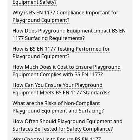
Equipment Safety?
Why is BS EN 1177 Compliance Important for
Playground Equipment?
How Does Playground Equipment Impact BS EN
1177 Surfacing Requirements?
How is BS EN 1177 Testing Performed for
Playground Equipment?
How Much Does it Cost to Ensure Playground
Equipment Complies with BS EN 1177?
How Can You Ensure Your Playground
Equipment Meets BS EN 1177 Standards?
What are the Risks of Non-Compliant
Playground Equipment and Surfacing?
How Often Should Playground Equipment and
Surfaces Be Tested for Safety Compliance?
Why Choose Us to Ensure BS EN 1177