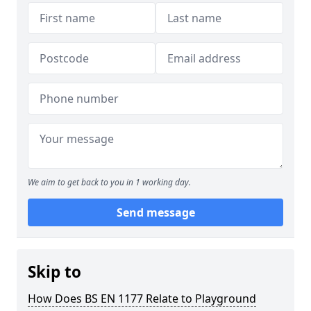
We aim to get back to you in 1 working day.
Send message
Skip to
How Does BS EN 1177 Relate to Playground