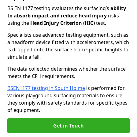
BS EN 1177 testing evaluates the surfacing’s
ability
to absorb impact and reduce head injury
risks
using the
Head Injury Criterion (HIC)
test.
Specialists use advanced testing equipment, such as
a headform device fitted with accelerometers, which
is dropped onto the surface from specific heights to
simulate a fall.
The data collected determines whether the surface
meets the CFH requirements.
BSEN1177 testing in South Holme
is performed for
various playground surfacing materials to ensure
they comply with safety standards for specific types
of equipment.
Get in Touch