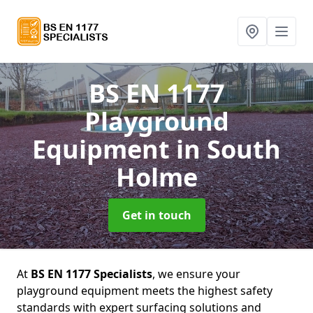
BS EN 1177
Playground
Equipment
in South
Holme
Get in touch
At
BS EN 1177 Specialists
, we ensure your
playground equipment meets the highest safety
standards with expert surfacing solutions and