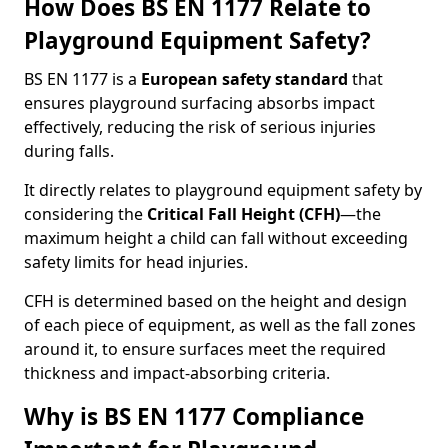
How Does BS EN 1177 Relate to
Playground Equipment Safety?
BS EN 1177 is a
European safety standard
that
ensures playground surfacing absorbs impact
effectively, reducing the risk of serious injuries
during falls.
It directly relates to playground equipment safety by
considering the
Critical Fall Height (CFH)
—the
maximum height a child can fall without exceeding
safety limits for head injuries.
CFH is determined based on the height and design
of each piece of equipment, as well as the fall zones
around it, to ensure surfaces meet the required
thickness and impact-absorbing criteria.
Why is BS EN 1177 Compliance