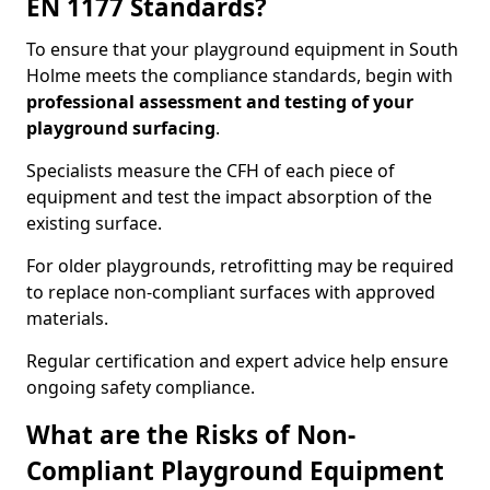
EN 1177 Standards?
To ensure that your playground equipment in South
Holme meets the compliance standards, begin with
professional assessment and testing of your
playground surfacing
.
Specialists measure the CFH of each piece of
equipment and test the impact absorption of the
existing surface.
For older playgrounds, retrofitting may be required
to replace non-compliant surfaces with approved
materials.
Regular certification and expert advice help ensure
ongoing safety compliance.
What are the Risks of Non-
Compliant Playground Equipment