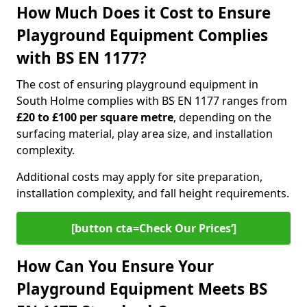
How Much Does it Cost to Ensure
Playground Equipment Complies
with BS EN 1177?
The cost of ensuring playground equipment in
South Holme complies with BS EN 1177 ranges from
£20 to £100 per square metre
, depending on the
surfacing material, play area size, and installation
complexity.
Additional costs may apply for site preparation,
installation complexity, and fall height requirements.
[button cta=Check Our Prices‘]
How Can You Ensure Your
Playground Equipment Meets BS