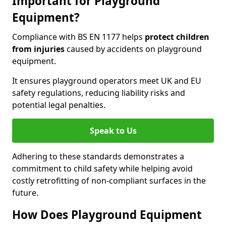
Important for Playground
Equipment?
Compliance with BS EN 1177 helps
protect children
from injuries
caused by accidents on playground
equipment.
It ensures playground operators meet UK and EU
safety regulations, reducing liability risks and
potential legal penalties.
Speak to Us
Adhering to these standards demonstrates a
commitment to child safety while helping avoid
costly retrofitting of non-compliant surfaces in the
future.
How Does Playground Equipment