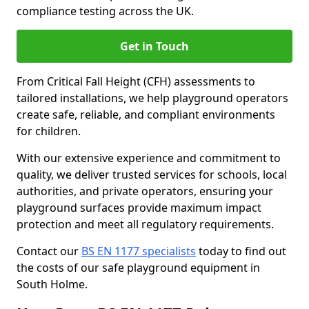
compliance testing across the UK.
Get in Touch
From Critical Fall Height (CFH) assessments to
tailored installations, we help playground operators
create safe, reliable, and compliant environments
for children.
With our extensive experience and commitment to
quality, we deliver trusted services for schools, local
authorities, and private operators, ensuring your
playground surfaces provide maximum impact
protection and meet all regulatory requirements.
Contact our
BS EN 1177 specialists
today to find out
the costs of our safe playground equipment in
South Holme.