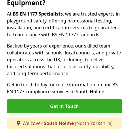
Equipment?
At
BS EN 1177 Specialists
, we are trusted experts in
playground safety, offering professional testing,
installation, and certification services to guarantee
full compliance with BS EN 1177 standards.
Backed by years of experience, our skilled team
collaborates with schools, local councils, and private
operators across the UK, including, to deliver
tailored solutions that prioritise safety, durability,
and long-term performance.
Get in touch today for more information on our BS
EN 1177 compliance services in South Holme.
Get in Touch
We cover
South Holme
(North Yorkshire)