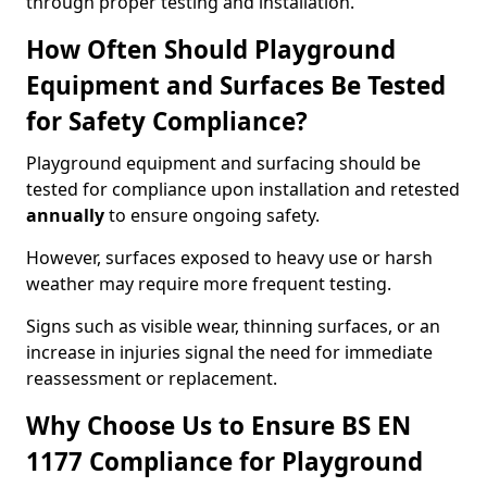
through proper testing and installation.
How Often Should Playground
Equipment and Surfaces Be Tested
for Safety Compliance?
Playground equipment and surfacing should be
tested for compliance upon installation and retested
annually
to ensure ongoing safety.
However, surfaces exposed to heavy use or harsh
weather may require more frequent testing.
Signs such as visible wear, thinning surfaces, or an
increase in injuries signal the need for immediate
reassessment or replacement.
Why Choose Us to Ensure BS EN
1177 Compliance for Playground