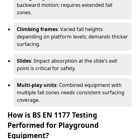
backward motion; requires extended fall
zones.
Climbing frames
: Varied fall heights
depending on platform levels; demands thicker
surfacing.
Slides
: Impact absorption at the slide’s exit
point is critical for safety.
Multi-play units
: Combined equipment with
multiple fall zones needs consistent surfacing
coverage.
How is BS EN 1177 Testing
Performed for Playground
Equipment?