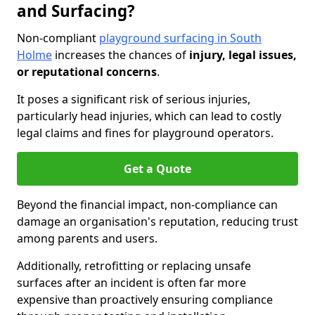
and Surfacing?
Non-compliant
playground surfacing in South
Holme
increases the chances of
injury, legal issues,
or reputational concerns
.
It poses a significant risk of serious injuries,
particularly head injuries, which can lead to costly
legal claims and fines for playground operators.
Get a Quote
Beyond the financial impact, non-compliance can
damage an organisation's reputation, reducing trust
among parents and users.
Additionally, retrofitting or replacing unsafe
surfaces after an incident is often far more
expensive than proactively ensuring compliance