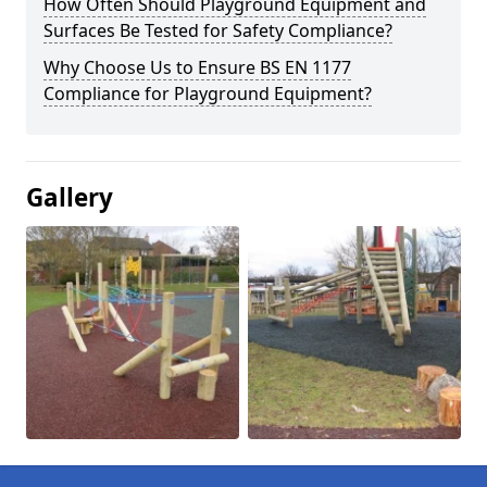
How Often Should Playground Equipment and
Surfaces Be Tested for Safety Compliance?
Why Choose Us to Ensure BS EN 1177
Compliance for Playground Equipment?
Gallery