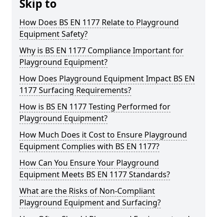
Skip to
How Does BS EN 1177 Relate to Playground
Equipment Safety?
Why is BS EN 1177 Compliance Important for
Playground Equipment?
How Does Playground Equipment Impact BS EN
1177 Surfacing Requirements?
How is BS EN 1177 Testing Performed for
Playground Equipment?
How Much Does it Cost to Ensure Playground
Equipment Complies with BS EN 1177?
How Can You Ensure Your Playground
Equipment Meets BS EN 1177 Standards?
What are the Risks of Non-Compliant
Playground Equipment and Surfacing?