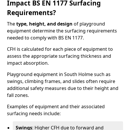
Impact BS EN 1177 Surfacing
Requirements?
The
type, height, and design
of playground
equipment determine the surfacing requirements
needed to comply with BS EN 1177.
CFH is calculated for each piece of equipment to
assess the appropriate surfacing thickness and
impact absorption.
Playground equipment in South Holme such as
swings, climbing frames, and slides often require
additional safety measures due to their height and
fall zones.
Examples of equipment and their associated
surfacing needs include:
Swings
: Higher CFH due to forward and