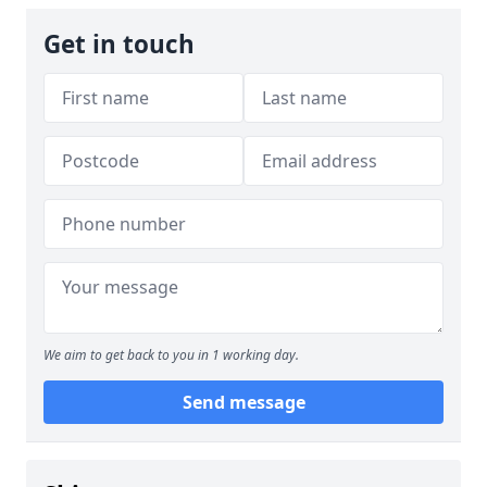
Get in touch
We aim to get back to you in 1 working day.
Send message