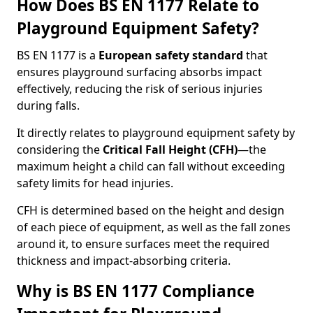
How Does BS EN 1177 Relate to
Playground Equipment Safety?
BS EN 1177 is a
European safety standard
that
ensures playground surfacing absorbs impact
effectively, reducing the risk of serious injuries
during falls.
It directly relates to playground equipment safety by
considering the
Critical Fall Height (CFH)
—the
maximum height a child can fall without exceeding
safety limits for head injuries.
CFH is determined based on the height and design
of each piece of equipment, as well as the fall zones
around it, to ensure surfaces meet the required
thickness and impact-absorbing criteria.
Why is BS EN 1177 Compliance