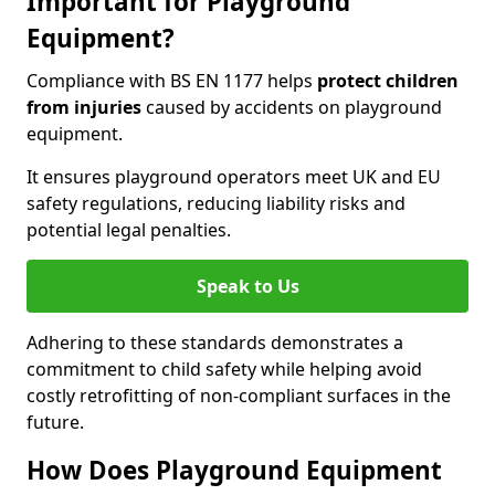
Important for Playground
Equipment?
Compliance with BS EN 1177 helps
protect children
from injuries
caused by accidents on playground
equipment.
It ensures playground operators meet UK and EU
safety regulations, reducing liability risks and
potential legal penalties.
Speak to Us
Adhering to these standards demonstrates a
commitment to child safety while helping avoid
costly retrofitting of non-compliant surfaces in the
future.
How Does Playground Equipment