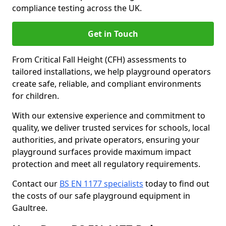
compliance testing across the UK.
Get in Touch
From Critical Fall Height (CFH) assessments to
tailored installations, we help playground operators
create safe, reliable, and compliant environments
for children.
With our extensive experience and commitment to
quality, we deliver trusted services for schools, local
authorities, and private operators, ensuring your
playground surfaces provide maximum impact
protection and meet all regulatory requirements.
Contact our
BS EN 1177 specialists
today to find out
the costs of our safe playground equipment in
Gaultree.