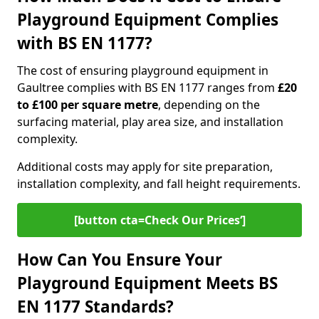
Playground Equipment Complies
with BS EN 1177?
The cost of ensuring playground equipment in
Gaultree complies with BS EN 1177 ranges from
£20
to £100 per square metre
, depending on the
surfacing material, play area size, and installation
complexity.
Additional costs may apply for site preparation,
installation complexity, and fall height requirements.
[button cta=Check Our Prices‘]
How Can You Ensure Your
Playground Equipment Meets BS
EN 1177 Standards?