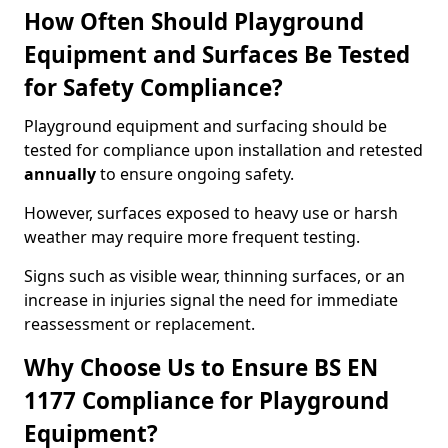
How Often Should Playground
Equipment and Surfaces Be Tested
for Safety Compliance?
Playground equipment and surfacing should be
tested for compliance upon installation and retested
annually
to ensure ongoing safety.
However, surfaces exposed to heavy use or harsh
weather may require more frequent testing.
Signs such as visible wear, thinning surfaces, or an
increase in injuries signal the need for immediate
reassessment or replacement.
Why Choose Us to Ensure BS EN
1177 Compliance for Playground
Equipment?