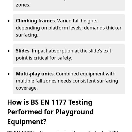
zones.
Climbing frames
: Varied fall heights
depending on platform levels; demands thicker
surfacing.
Slides
: Impact absorption at the slide’s exit
point is critical for safety.
Multi-play units
: Combined equipment with
multiple fall zones needs consistent surfacing
coverage.
How is BS EN 1177 Testing
Performed for Playground
Equipment?