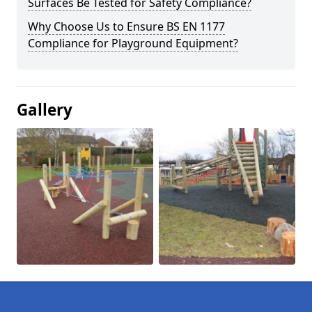
Surfaces Be Tested for Safety Compliance?
Why Choose Us to Ensure BS EN 1177
Compliance for Playground Equipment?
Gallery