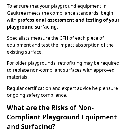
To ensure that your playground equipment in
Gaultree meets the compliance standards, begin
with
professional assessment and testing of your
playground surfacing
.
Specialists measure the CFH of each piece of
equipment and test the impact absorption of the
existing surface.
For older playgrounds, retrofitting may be required
to replace non-compliant surfaces with approved
materials.
Regular certification and expert advice help ensure
ongoing safety compliance.
What are the Risks of Non-
Compliant Playground Equipment
and Surfacing?