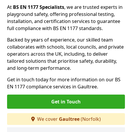
At
BS EN 1177 Specialists
, we are trusted experts in
playground safety, offering professional testing,
installation, and certification services to guarantee
full compliance with BS EN 1177 standards.
Backed by years of experience, our skilled team
collaborates with schools, local councils, and private
operators across the UK, including, to deliver
tailored solutions that prioritise safety, durability,
and long-term performance.
Get in touch today for more information on our BS
EN 1177 compliance services in Gaultree.
Get in Touch
We cover
Gaultree
(Norfolk)