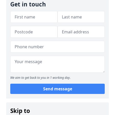
Get in touch
We aim to get back to you in 1 working day.
Send message
Skip to