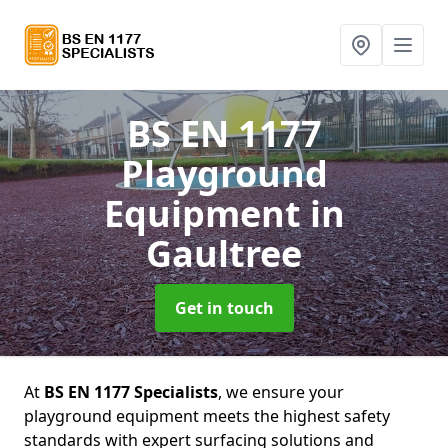
BS EN 1177
Playground
Equipment
in
Gaultree
Get in touch
At
BS EN 1177 Specialists
, we ensure your
playground equipment meets the highest safety
standards with expert surfacing solutions and