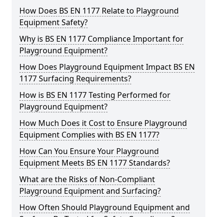
How Does BS EN 1177 Relate to Playground
Equipment Safety?
Why is BS EN 1177 Compliance Important for
Playground Equipment?
How Does Playground Equipment Impact BS EN
1177 Surfacing Requirements?
How is BS EN 1177 Testing Performed for
Playground Equipment?
How Much Does it Cost to Ensure Playground
Equipment Complies with BS EN 1177?
How Can You Ensure Your Playground
Equipment Meets BS EN 1177 Standards?
What are the Risks of Non-Compliant
Playground Equipment and Surfacing?
How Often Should Playground Equipment and