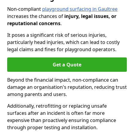
Non-compliant
playground surfacing in Gaultree
increases the chances of
injury, legal issues, or
reputational concerns
.
It poses a significant risk of serious injuries,
particularly head injuries, which can lead to costly
legal claims and fines for playground operators.
Get a Quote
Beyond the financial impact, non-compliance can
damage an organisation's reputation, reducing trust
among parents and users.
Additionally, retrofitting or replacing unsafe
surfaces after an incident is often far more
expensive than proactively ensuring compliance
through proper testing and installation.