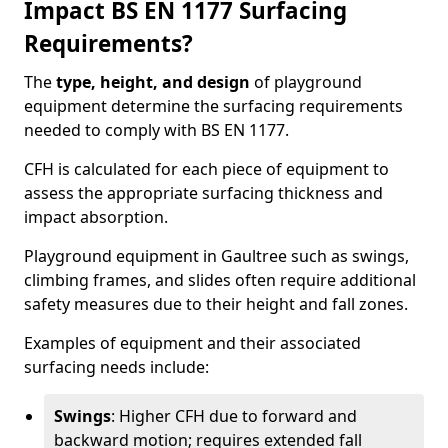
Impact BS EN 1177 Surfacing
Requirements?
The
type, height, and design
of playground
equipment determine the surfacing requirements
needed to comply with BS EN 1177.
CFH is calculated for each piece of equipment to
assess the appropriate surfacing thickness and
impact absorption.
Playground equipment in Gaultree such as swings,
climbing frames, and slides often require additional
safety measures due to their height and fall zones.
Examples of equipment and their associated
surfacing needs include:
Swings
: Higher CFH due to forward and
backward motion; requires extended fall