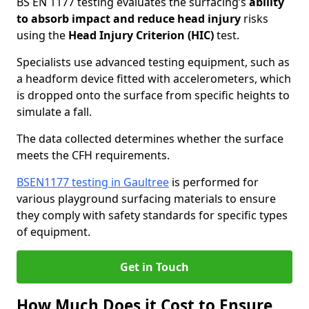
BS EN 1177 testing evaluates the surfacing’s
ability
to absorb impact and reduce head injury
risks
using the
Head Injury Criterion (HIC)
test.
Specialists use advanced testing equipment, such as
a headform device fitted with accelerometers, which
is dropped onto the surface from specific heights to
simulate a fall.
The data collected determines whether the surface
meets the CFH requirements.
BSEN1177 testing in Gaultree
is performed for
various playground surfacing materials to ensure
they comply with safety standards for specific types
of equipment.
Get in Touch
How Much Does it Cost to Ensure