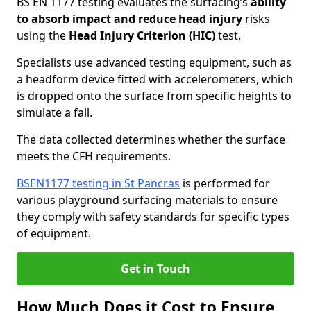
BS EN 1177 testing evaluates the surfacing’s
ability
to absorb impact and reduce head injury
risks
using the
Head Injury Criterion (HIC)
test.
Specialists use advanced testing equipment, such as
a headform device fitted with accelerometers, which
is dropped onto the surface from specific heights to
simulate a fall.
The data collected determines whether the surface
meets the CFH requirements.
BSEN1177 testing in St Pancras
is performed for
various playground surfacing materials to ensure
they comply with safety standards for specific types
of equipment.
Get in Touch
How Much Does it Cost to Ensure