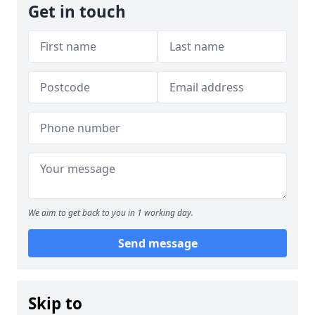
Get in touch
We aim to get back to you in 1 working day.
Send message
Skip to