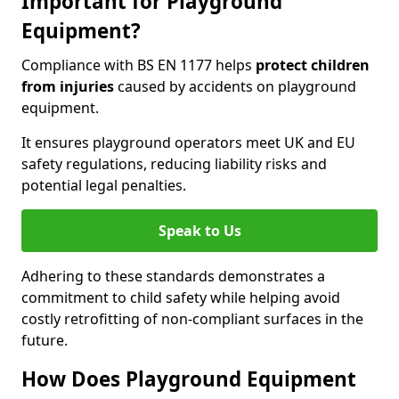
Important for Playground
Equipment?
Compliance with BS EN 1177 helps
protect children
from injuries
caused by accidents on playground
equipment.
It ensures playground operators meet UK and EU
safety regulations, reducing liability risks and
potential legal penalties.
Speak to Us
Adhering to these standards demonstrates a
commitment to child safety while helping avoid
costly retrofitting of non-compliant surfaces in the
future.
How Does Playground Equipment