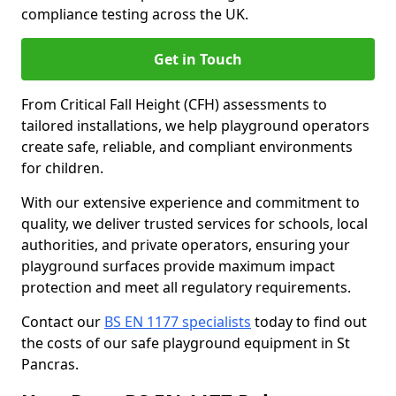
compliance testing across the UK.
Get in Touch
From Critical Fall Height (CFH) assessments to
tailored installations, we help playground operators
create safe, reliable, and compliant environments
for children.
With our extensive experience and commitment to
quality, we deliver trusted services for schools, local
authorities, and private operators, ensuring your
playground surfaces provide maximum impact
protection and meet all regulatory requirements.
Contact our
BS EN 1177 specialists
today to find out
the costs of our safe playground equipment in St
Pancras.