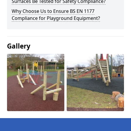
Surfaces Be Tested for Safety Compliance?
Why Choose Us to Ensure BS EN 1177
Compliance for Playground Equipment?
Gallery