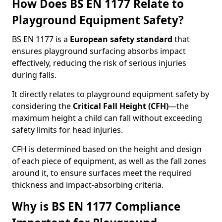
How Does BS EN 1177 Relate to
Playground Equipment Safety?
BS EN 1177 is a
European safety standard
that
ensures playground surfacing absorbs impact
effectively, reducing the risk of serious injuries
during falls.
It directly relates to playground equipment safety by
considering the
Critical Fall Height (CFH)
—the
maximum height a child can fall without exceeding
safety limits for head injuries.
CFH is determined based on the height and design
of each piece of equipment, as well as the fall zones
around it, to ensure surfaces meet the required
thickness and impact-absorbing criteria.
Why is BS EN 1177 Compliance