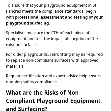
To ensure that your playground equipment in St
Pancras meets the compliance standards, begin
with
professional assessment and testing of your
playground surfacing
.
Specialists measure the CFH of each piece of
equipment and test the impact absorption of the
existing surface.
For older playgrounds, retrofitting may be required
to replace non-compliant surfaces with approved
materials.
Regular certification and expert advice help ensure
ongoing safety compliance.
What are the Risks of Non-
Compliant Playground Equipment
and Surfacing?