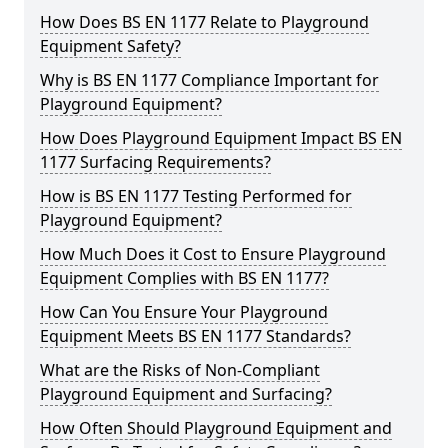
How Does BS EN 1177 Relate to Playground
Equipment Safety?
Why is BS EN 1177 Compliance Important for
Playground Equipment?
How Does Playground Equipment Impact BS EN
1177 Surfacing Requirements?
How is BS EN 1177 Testing Performed for
Playground Equipment?
How Much Does it Cost to Ensure Playground
Equipment Complies with BS EN 1177?
How Can You Ensure Your Playground
Equipment Meets BS EN 1177 Standards?
What are the Risks of Non-Compliant
Playground Equipment and Surfacing?
How Often Should Playground Equipment and