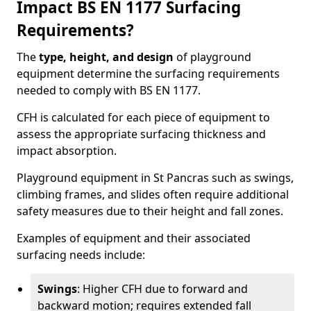
Impact BS EN 1177 Surfacing
Requirements?
The
type, height, and design
of playground
equipment determine the surfacing requirements
needed to comply with BS EN 1177.
CFH is calculated for each piece of equipment to
assess the appropriate surfacing thickness and
impact absorption.
Playground equipment in St Pancras such as swings,
climbing frames, and slides often require additional
safety measures due to their height and fall zones.
Examples of equipment and their associated
surfacing needs include:
Swings
: Higher CFH due to forward and
backward motion; requires extended fall