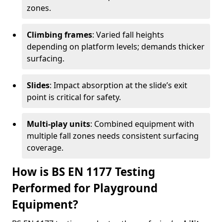
zones.
Climbing frames
: Varied fall heights
depending on platform levels; demands thicker
surfacing.
Slides
: Impact absorption at the slide’s exit
point is critical for safety.
Multi-play units
: Combined equipment with
multiple fall zones needs consistent surfacing
coverage.
How is BS EN 1177 Testing
Performed for Playground
Equipment?