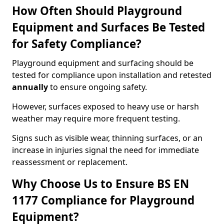
How Often Should Playground
Equipment and Surfaces Be Tested
for Safety Compliance?
Playground equipment and surfacing should be
tested for compliance upon installation and retested
annually
to ensure ongoing safety.
However, surfaces exposed to heavy use or harsh
weather may require more frequent testing.
Signs such as visible wear, thinning surfaces, or an
increase in injuries signal the need for immediate
reassessment or replacement.
Why Choose Us to Ensure BS EN
1177 Compliance for Playground
Equipment?