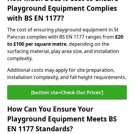
Playground Equipment Complies
with BS EN 1177?
The cost of ensuring playground equipment in St
Pancras complies with BS EN 1177 ranges from
£20
to £100 per square metre
, depending on the
surfacing material, play area size, and installation
complexity.
Additional costs may apply for site preparation,
installation complexity, and fall height requirements.
[button cta=Check Our Prices‘]
How Can You Ensure Your
Playground Equipment Meets BS
EN 1177 Standards?