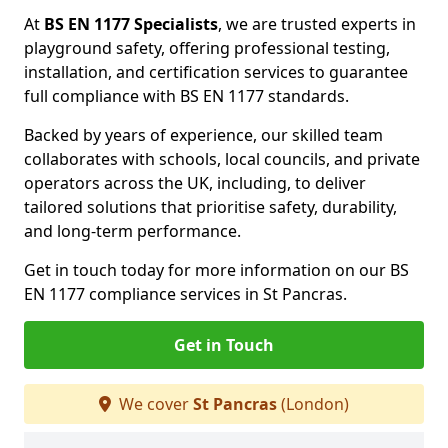
At
BS EN 1177 Specialists
, we are trusted experts in
playground safety, offering professional testing,
installation, and certification services to guarantee
full compliance with BS EN 1177 standards.
Backed by years of experience, our skilled team
collaborates with schools, local councils, and private
operators across the UK, including, to deliver
tailored solutions that prioritise safety, durability,
and long-term performance.
Get in touch today for more information on our BS
EN 1177 compliance services in St Pancras.
Get in Touch
We cover
St Pancras
(London)