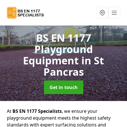
BS EN 1177
Playground
Equipment
in St
Pancras
Get in touch
At
BS EN 1177 Specialists
, we ensure your
playground equipment meets the highest safety
standards with expert surfacing solutions and