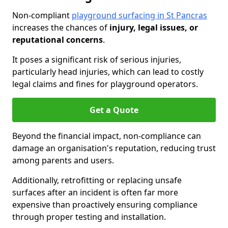
Non-compliant
playground surfacing in St Pancras
increases the chances of
injury, legal issues, or
reputational concerns
.
It poses a significant risk of serious injuries,
particularly head injuries, which can lead to costly
legal claims and fines for playground operators.
Get a Quote
Beyond the financial impact, non-compliance can
damage an organisation's reputation, reducing trust
among parents and users.
Additionally, retrofitting or replacing unsafe
surfaces after an incident is often far more
expensive than proactively ensuring compliance
through proper testing and installation.