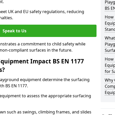
t.
Play
BS E
eet UK and EU safety regulations, reducing
How 
nalties.
Equi
Stan
Speak to Us
What 
strates a commitment to child safety while
Play
f non-compliant surfaces in the future.
Surfa
How 
Equipment Impact BS EN 1177
Equi
s?
for S
layground equipment determine the surfacing
Why 
th BS EN 1177.
Comp
Equi
f equipment to assess the appropriate surfacing
n such as swings, climbing frames, and slides