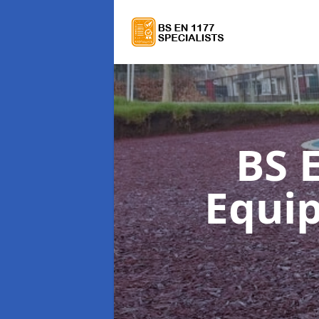
BS 
Equi