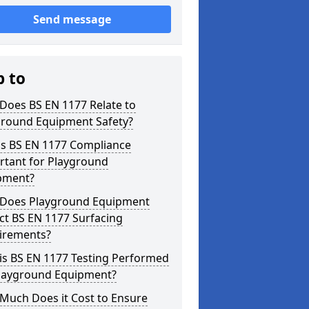
Send message
p to
Does BS EN 1177 Relate to
ground Equipment Safety?
is BS EN 1177 Compliance
rtant for Playground
pment?
Does Playground Equipment
ct BS EN 1177 Surfacing
irements?
is BS EN 1177 Testing Performed
Playground Equipment?
Much Does it Cost to Ensure