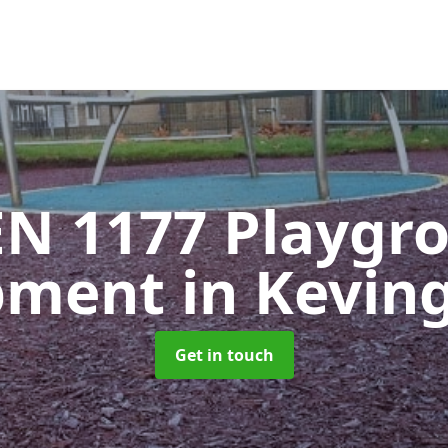
EN 1177 Playgr
pment
in Kevin
Get in touch