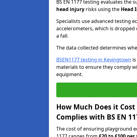
BS EN 1177 testing evaluates the s
head injury
risks using the
Head I
Specialists use advanced testing e
accelerometers, which is dropped o
a fall.
The data collected determines whe
BSEN1177 testing in Kevingtown
is
materials to ensure they comply wit
equipment.
How Much Does it Cost
Complies with BS EN 11
The cost of ensuring playground 
1177 ranges from
£20 to £100 per