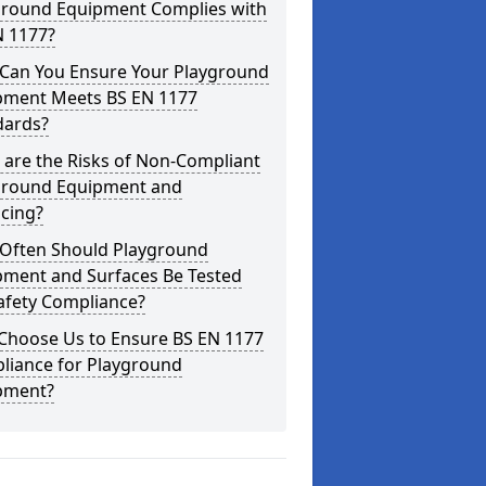
ground Equipment Complies with
N 1177?
Can You Ensure Your Playground
pment Meets BS EN 1177
dards?
are the Risks of Non-Compliant
ground Equipment and
cing?
Often Should Playground
pment and Surfaces Be Tested
afety Compliance?
Choose Us to Ensure BS EN 1177
liance for Playground
pment?