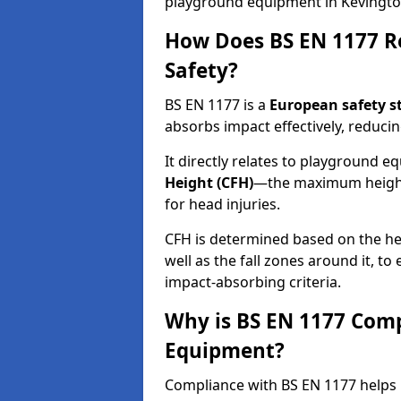
playground equipment in Kevingt
How Does BS EN 1177 R
Safety?
BS EN 1177 is a
European safety s
absorbs impact effectively, reducing
It directly relates to playground 
Height (CFH)
—the maximum height a
for head injuries.
CFH is determined based on the he
well as the fall zones around it, t
impact-absorbing criteria.
Why is BS EN 1177 Com
Equipment?
Compliance with BS EN 1177 helps