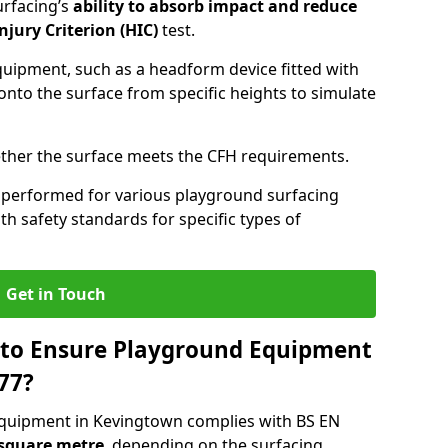
urfacing’s
ability to absorb impact and reduce
njury Criterion (HIC)
test.
quipment, such as a headform device fitted with
nto the surface from specific heights to simulate
ther the surface meets the CFH requirements.
 performed for various playground surfacing
h safety standards for specific types of
Get in Touch
 to Ensure Playground Equipment
77?
equipment in Kevingtown complies with BS EN
 square metre
, depending on the surfacing