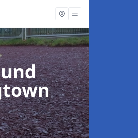
ound
gtown