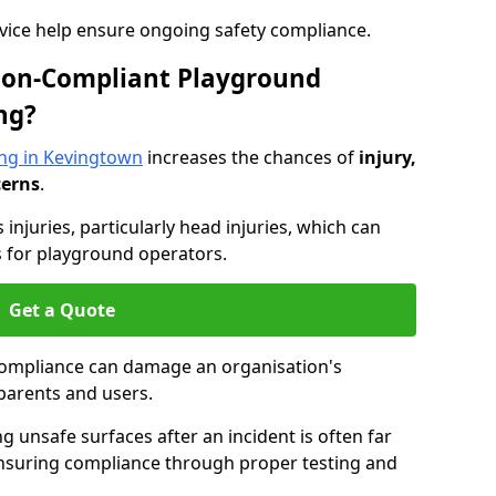
dvice help ensure ongoing safety compliance.
 Non-Compliant Playground
ng?
ng in Kevingtown
increases the chances of
injury,
cerns
.
s injuries, particularly head injuries, which can
es for playground operators.
Get a Quote
compliance can damage an organisation's
parents and users.
ing unsafe surfaces after an incident is often far
nsuring compliance through proper testing and