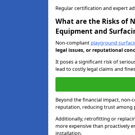
Regular certification and expert a
What are the Risks of
Equipment and Surfaci
Non-compliant
playground surfaci
legal issues, or reputational con
It poses a significant risk of seriou
lead to costly legal claims and fin
Beyond the financial impact, non-
reputation, reducing trust among 
Additionally, retrofitting or replac
more expensive than proactively e
installation.