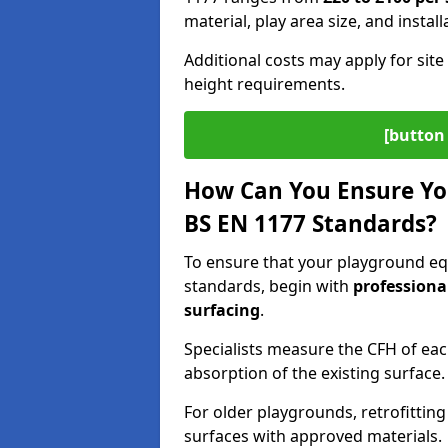
material, play area size, and instal
Additional costs may apply for site 
height requirements.
[button 
How Can You Ensure Yo
BS EN 1177 Standards?
To ensure that your playground e
standards, begin with
professiona
surfacing
.
Specialists measure the CFH of ea
absorption of the existing surface.
For older playgrounds, retrofittin
surfaces with approved materials.