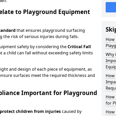
own.
elate to Playground Equipment
Ski
tandard
that ensures playground surfacing
 the risk of serious injuries during falls.
How 
Play
equipment safety by considering the
Critical Fall
 child can fall without exceeding safety limits
Why 
Impo
Equi
ight and design of each piece of equipment, as
o ensure surfaces meet the required thickness and
How 
Impa
Requ
pliance Important for Playground
How 
for 
protect children from injuries
caused by
How 