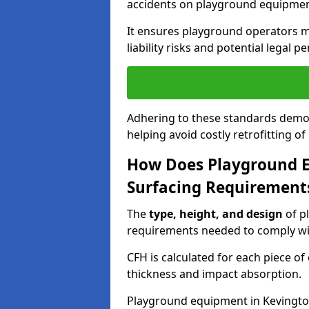
accidents on playground equipmen
It ensures playground operators m
liability risks and potential legal pe
Adhering to these standards demon
helping avoid costly retrofitting o
How Does Playground 
Surfacing Requirement
The
type, height, and design
of p
requirements needed to comply wi
CFH is calculated for each piece o
thickness and impact absorption.
Playground equipment in Kevingtow