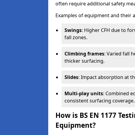
often require additional safety mea
Examples of equipment and their a
Swings
: Higher CFH due to fo
fall zones.
Climbing frames
: Varied fall
thicker surfacing.
Slides
: Impact absorption at the 
Multi-play units
: Combined eq
consistent surfacing coverage.
How is BS EN 1177 Test
Equipment?