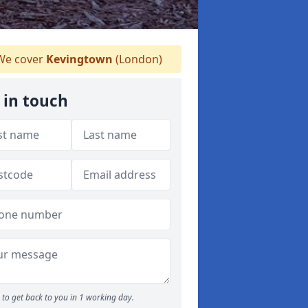
e cover
Kevingtown
(London)
 in touch
to get back to you in 1 working day.