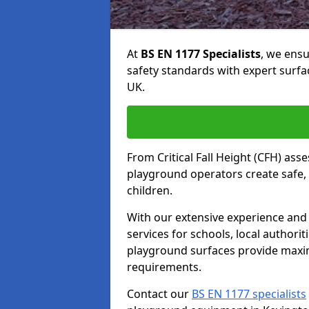
At
BS EN 1177 Specialists
, we ens
safety standards with expert surfa
UK.
From Critical Fall Height (CFH) asse
playground operators create safe, 
children.
With our extensive experience and 
services for schools, local authori
playground surfaces provide maxi
requirements.
Contact our
BS EN 1177 specialists