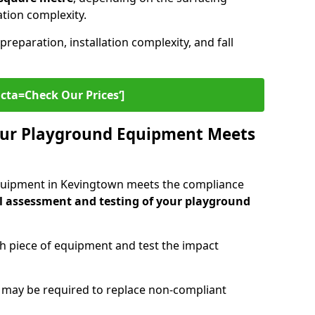
lation complexity.
preparation, installation complexity, and fall
cta=Check Our Prices‘]
ur Playground Equipment Meets
quipment in Kevingtown meets the compliance
l assessment and testing of your playground
ch piece of equipment and test the impact
g may be required to replace non-compliant