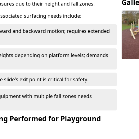
Gall
sures due to their height and fall zones.
ssociated surfacing needs include:
rward and backward motion; requires extended
 heights depending on platform levels; demands
slide’s exit point is critical for safety.
uipment with multiple fall zones needs
ing Performed for Playground