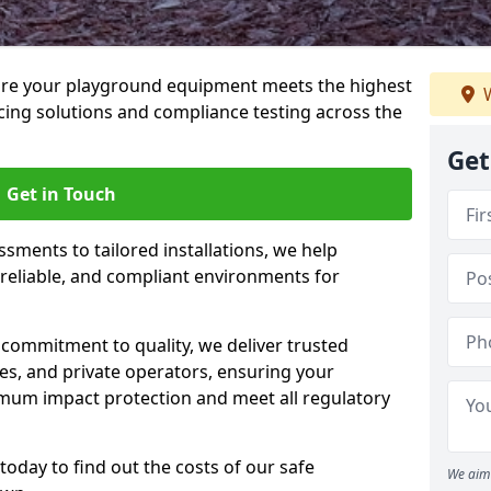
ure your playground equipment meets the highest
W
cing solutions and compliance testing across the
Get
Get in Touch
ssments to tailored installations, we help
reliable, and compliant environments for
commitment to quality, we deliver trusted
ties, and private operators, ensuring your
mum impact protection and meet all regulatory
today to find out the costs of our safe
We aim 