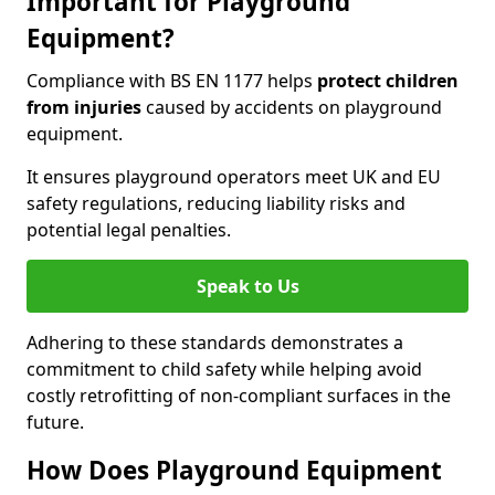
Important for Playground
Equipment?
Compliance with BS EN 1177 helps
protect children
from injuries
caused by accidents on playground
equipment.
It ensures playground operators meet UK and EU
safety regulations, reducing liability risks and
potential legal penalties.
Speak to Us
Adhering to these standards demonstrates a
commitment to child safety while helping avoid
costly retrofitting of non-compliant surfaces in the
future.
How Does Playground Equipment