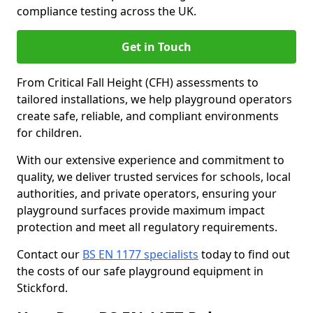
compliance testing across the UK.
Get in Touch
From Critical Fall Height (CFH) assessments to
tailored installations, we help playground operators
create safe, reliable, and compliant environments
for children.
With our extensive experience and commitment to
quality, we deliver trusted services for schools, local
authorities, and private operators, ensuring your
playground surfaces provide maximum impact
protection and meet all regulatory requirements.
Contact our
BS EN 1177 specialists
today to find out
the costs of our safe playground equipment in
Stickford.