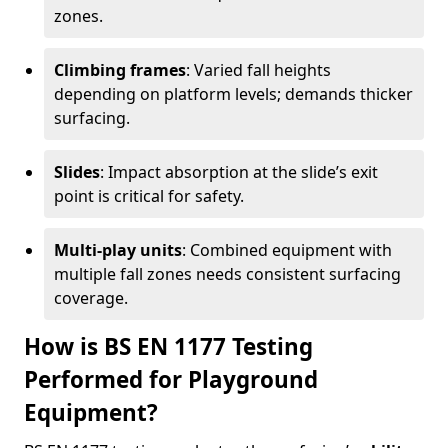
zones.
Climbing frames
: Varied fall heights
depending on platform levels; demands thicker
surfacing.
Slides
: Impact absorption at the slide’s exit
point is critical for safety.
Multi-play units
: Combined equipment with
multiple fall zones needs consistent surfacing
coverage.
How is BS EN 1177 Testing
Performed for Playground
Equipment?