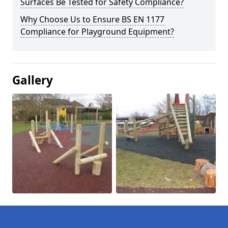
Surfaces Be Tested for Safety Compliance?
Why Choose Us to Ensure BS EN 1177
Compliance for Playground Equipment?
Gallery