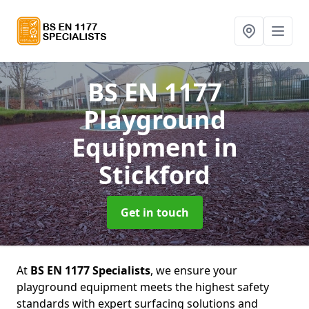
BS EN 1177
Playground
Equipment
in
Stickford
Get in touch
At
BS EN 1177 Specialists
, we ensure your
playground equipment meets the highest safety
standards with expert surfacing solutions and