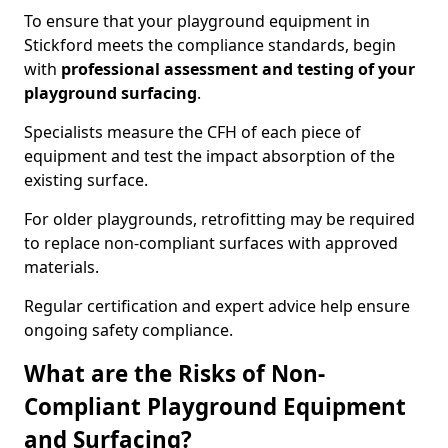
To ensure that your playground equipment in
Stickford meets the compliance standards, begin
with
professional assessment and testing of your
playground surfacing
.
Specialists measure the CFH of each piece of
equipment and test the impact absorption of the
existing surface.
For older playgrounds, retrofitting may be required
to replace non-compliant surfaces with approved
materials.
Regular certification and expert advice help ensure
ongoing safety compliance.
What are the Risks of Non-
Compliant Playground Equipment
and Surfacing?