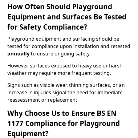
How Often Should Playground
Equipment and Surfaces Be Tested
for Safety Compliance?
Playground equipment and surfacing should be
tested for compliance upon installation and retested
annually
to ensure ongoing safety.
However, surfaces exposed to heavy use or harsh
weather may require more frequent testing.
Signs such as visible wear, thinning surfaces, or an
increase in injuries signal the need for immediate
reassessment or replacement.
Why Choose Us to Ensure BS EN
1177 Compliance for Playground
Equipment?