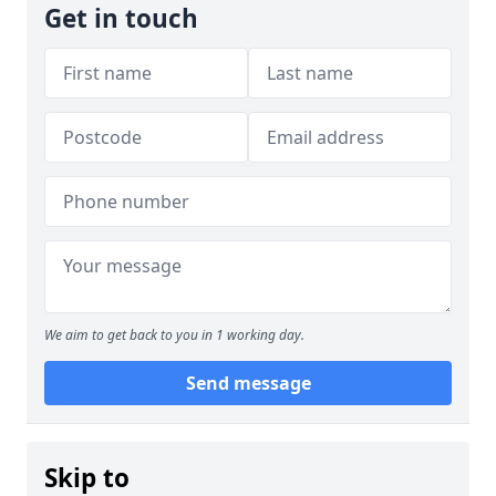
Get in touch
We aim to get back to you in 1 working day.
Send message
Skip to