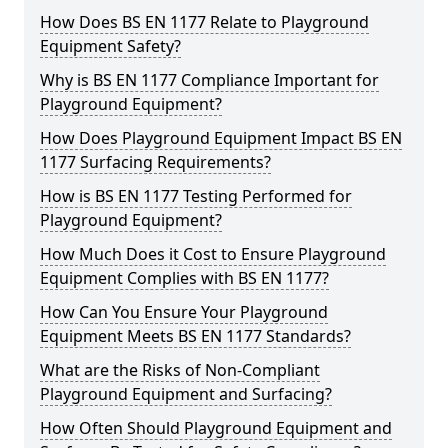
How Does BS EN 1177 Relate to Playground
Equipment Safety?
Why is BS EN 1177 Compliance Important for
Playground Equipment?
How Does Playground Equipment Impact BS EN
1177 Surfacing Requirements?
How is BS EN 1177 Testing Performed for
Playground Equipment?
How Much Does it Cost to Ensure Playground
Equipment Complies with BS EN 1177?
How Can You Ensure Your Playground
Equipment Meets BS EN 1177 Standards?
What are the Risks of Non-Compliant
Playground Equipment and Surfacing?
How Often Should Playground Equipment and