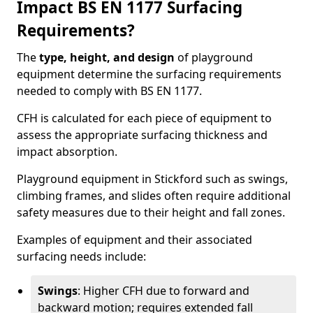
Impact BS EN 1177 Surfacing
Requirements?
The
type, height, and design
of playground
equipment determine the surfacing requirements
needed to comply with BS EN 1177.
CFH is calculated for each piece of equipment to
assess the appropriate surfacing thickness and
impact absorption.
Playground equipment in Stickford such as swings,
climbing frames, and slides often require additional
safety measures due to their height and fall zones.
Examples of equipment and their associated
surfacing needs include:
Swings
: Higher CFH due to forward and
backward motion; requires extended fall