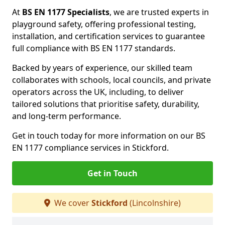
At
BS EN 1177 Specialists
, we are trusted experts in
playground safety, offering professional testing,
installation, and certification services to guarantee
full compliance with BS EN 1177 standards.
Backed by years of experience, our skilled team
collaborates with schools, local councils, and private
operators across the UK, including, to deliver
tailored solutions that prioritise safety, durability,
and long-term performance.
Get in touch today for more information on our BS
EN 1177 compliance services in Stickford.
Get in Touch
We cover
Stickford
(Lincolnshire)