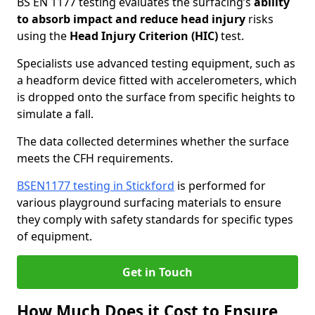
BS EN 1177 testing evaluates the surfacing’s
ability
to absorb impact and reduce head injury
risks
using the
Head Injury Criterion (HIC)
test.
Specialists use advanced testing equipment, such as
a headform device fitted with accelerometers, which
is dropped onto the surface from specific heights to
simulate a fall.
The data collected determines whether the surface
meets the CFH requirements.
BSEN1177 testing in Stickford
is performed for
various playground surfacing materials to ensure
they comply with safety standards for specific types
of equipment.
Get in Touch
How Much Does it Cost to Ensure