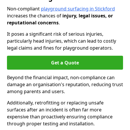
Non-compliant
playground surfacing in Stickford
increases the chances of
injury, legal issues, or
reputational concerns
.
It poses a significant risk of serious injuries,
particularly head injuries, which can lead to costly
legal claims and fines for playground operators.
Get a Quote
Beyond the financial impact, non-compliance can
damage an organisation's reputation, reducing trust
among parents and users.
Additionally, retrofitting or replacing unsafe
surfaces after an incident is often far more
expensive than proactively ensuring compliance
through proper testing and installation.