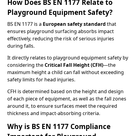
How Does BS EN 1177 Relate to
Playground Equipment Safety?
BS EN 1177 is a
European safety standard
that
ensures playground surfacing absorbs impact
effectively, reducing the risk of serious injuries
during falls.
It directly relates to playground equipment safety by
considering the
Critical Fall Height (CFH)
—the
maximum height a child can fall without exceeding
safety limits for head injuries.
CFH is determined based on the height and design
of each piece of equipment, as well as the fall zones
around it, to ensure surfaces meet the required
thickness and impact-absorbing criteria.
Why is BS EN 1177 Compliance