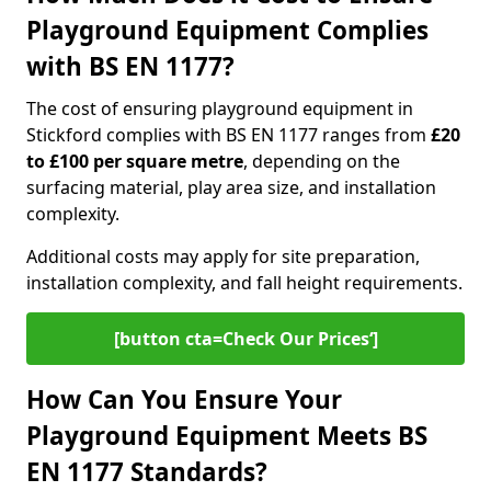
Playground Equipment Complies
with BS EN 1177?
The cost of ensuring playground equipment in
Stickford complies with BS EN 1177 ranges from
£20
to £100 per square metre
, depending on the
surfacing material, play area size, and installation
complexity.
Additional costs may apply for site preparation,
installation complexity, and fall height requirements.
[button cta=Check Our Prices‘]
How Can You Ensure Your
Playground Equipment Meets BS
EN 1177 Standards?