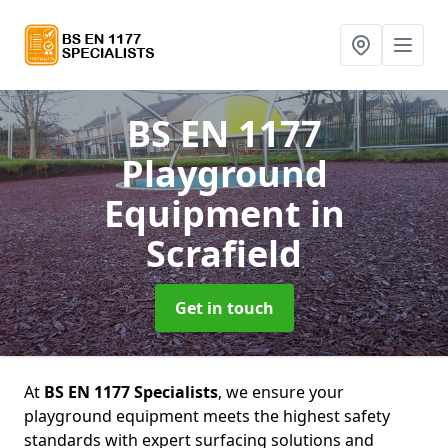
BS EN 1177
Playground
Equipment
in
Scrafield
Get in touch
At
BS EN 1177 Specialists
, we ensure your
playground equipment meets the highest safety
standards with expert surfacing solutions and