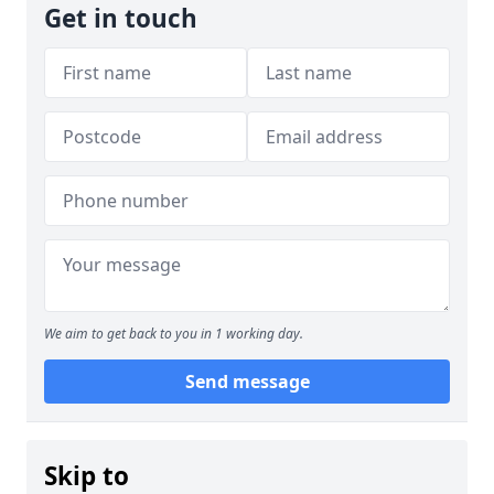
Get in touch
We aim to get back to you in 1 working day.
Send message
Skip to