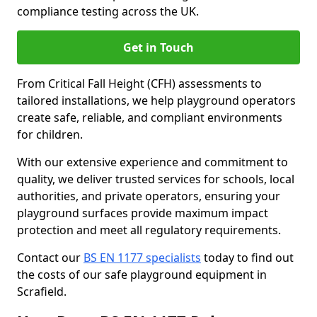
compliance testing across the UK.
Get in Touch
From Critical Fall Height (CFH) assessments to
tailored installations, we help playground operators
create safe, reliable, and compliant environments
for children.
With our extensive experience and commitment to
quality, we deliver trusted services for schools, local
authorities, and private operators, ensuring your
playground surfaces provide maximum impact
protection and meet all regulatory requirements.
Contact our
BS EN 1177 specialists
today to find out
the costs of our safe playground equipment in
Scrafield.