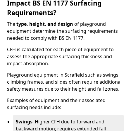
Impact BS EN 1177 Surfacing
Requirements?
The
type, height, and design
of playground
equipment determine the surfacing requirements
needed to comply with BS EN 1177.
CFH is calculated for each piece of equipment to
assess the appropriate surfacing thickness and
impact absorption.
Playground equipment in Scrafield such as swings,
climbing frames, and slides often require additional
safety measures due to their height and fall zones.
Examples of equipment and their associated
surfacing needs include:
Swings
: Higher CFH due to forward and
backward motion; requires extended fall