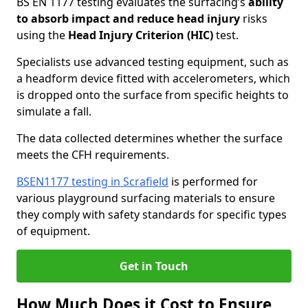
BS EN 1177 testing evaluates the surfacing’s
ability
to absorb impact and reduce head injury
risks
using the
Head Injury Criterion (HIC)
test.
Specialists use advanced testing equipment, such as
a headform device fitted with accelerometers, which
is dropped onto the surface from specific heights to
simulate a fall.
The data collected determines whether the surface
meets the CFH requirements.
BSEN1177 testing in Scrafield
is performed for
various playground surfacing materials to ensure
they comply with safety standards for specific types
of equipment.
Get in Touch
How Much Does it Cost to Ensure