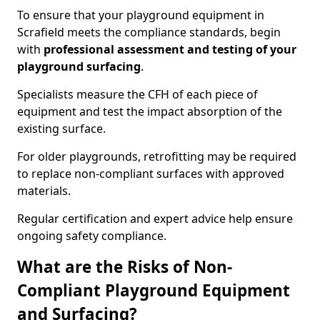
To ensure that your playground equipment in
Scrafield meets the compliance standards, begin
with
professional assessment and testing of your
playground surfacing
.
Specialists measure the CFH of each piece of
equipment and test the impact absorption of the
existing surface.
For older playgrounds, retrofitting may be required
to replace non-compliant surfaces with approved
materials.
Regular certification and expert advice help ensure
ongoing safety compliance.
What are the Risks of Non-
Compliant Playground Equipment
and Surfacing?