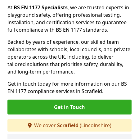
At
BS EN 1177 Specialists
, we are trusted experts in
playground safety, offering professional testing,
installation, and certification services to guarantee
full compliance with BS EN 1177 standards.
Backed by years of experience, our skilled team
collaborates with schools, local councils, and private
operators across the UK, including, to deliver
tailored solutions that prioritise safety, durability,
and long-term performance.
Get in touch today for more information on our BS
EN 1177 compliance services in Scrafield.
Get in Touch
We cover
Scrafield
(Lincolnshire)