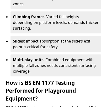
zones.
Climbing frames
: Varied fall heights
depending on platform levels; demands thicker
surfacing.
Slides
: Impact absorption at the slide’s exit
point is critical for safety.
Multi-play units
: Combined equipment with
multiple fall zones needs consistent surfacing
coverage.
How is BS EN 1177 Testing
Performed for Playground
Equipment?