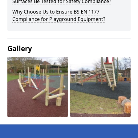
Surfaces Be Tested for Safety Compliance?
Why Choose Us to Ensure BS EN 1177
Compliance for Playground Equipment?
Gallery