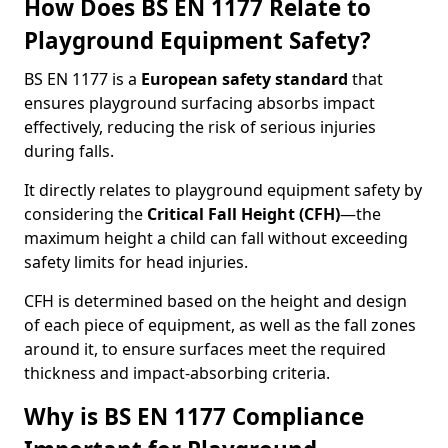
How Does BS EN 1177 Relate to
Playground Equipment Safety?
BS EN 1177 is a
European safety standard
that
ensures playground surfacing absorbs impact
effectively, reducing the risk of serious injuries
during falls.
It directly relates to playground equipment safety by
considering the
Critical Fall Height (CFH)
—the
maximum height a child can fall without exceeding
safety limits for head injuries.
CFH is determined based on the height and design
of each piece of equipment, as well as the fall zones
around it, to ensure surfaces meet the required
thickness and impact-absorbing criteria.
Why is BS EN 1177 Compliance