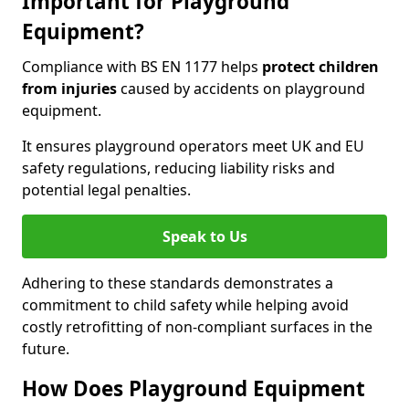
Important for Playground
Equipment?
Compliance with BS EN 1177 helps
protect children
from injuries
caused by accidents on playground
equipment.
It ensures playground operators meet UK and EU
safety regulations, reducing liability risks and
potential legal penalties.
Speak to Us
Adhering to these standards demonstrates a
commitment to child safety while helping avoid
costly retrofitting of non-compliant surfaces in the
future.
How Does Playground Equipment