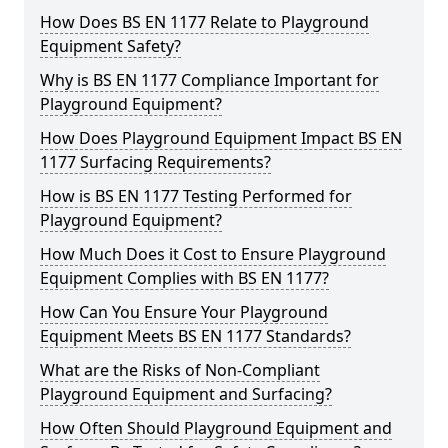
How Does BS EN 1177 Relate to Playground
Equipment Safety?
Why is BS EN 1177 Compliance Important for
Playground Equipment?
How Does Playground Equipment Impact BS EN
1177 Surfacing Requirements?
How is BS EN 1177 Testing Performed for
Playground Equipment?
How Much Does it Cost to Ensure Playground
Equipment Complies with BS EN 1177?
How Can You Ensure Your Playground
Equipment Meets BS EN 1177 Standards?
What are the Risks of Non-Compliant
Playground Equipment and Surfacing?
How Often Should Playground Equipment and