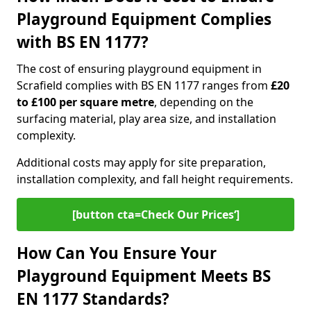
Playground Equipment Complies
with BS EN 1177?
The cost of ensuring playground equipment in
Scrafield complies with BS EN 1177 ranges from
£20
to £100 per square metre
, depending on the
surfacing material, play area size, and installation
complexity.
Additional costs may apply for site preparation,
installation complexity, and fall height requirements.
[button cta=Check Our Prices‘]
How Can You Ensure Your
Playground Equipment Meets BS
EN 1177 Standards?