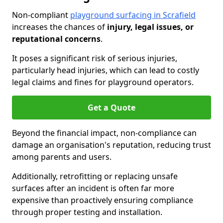
Non-compliant
playground surfacing in Scrafield
increases the chances of
injury, legal issues, or
reputational concerns
.
It poses a significant risk of serious injuries,
particularly head injuries, which can lead to costly
legal claims and fines for playground operators.
Get a Quote
Beyond the financial impact, non-compliance can
damage an organisation's reputation, reducing trust
among parents and users.
Additionally, retrofitting or replacing unsafe
surfaces after an incident is often far more
expensive than proactively ensuring compliance
through proper testing and installation.