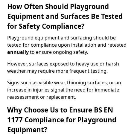
How Often Should Playground
Equipment and Surfaces Be Tested
for Safety Compliance?
Playground equipment and surfacing should be
tested for compliance upon installation and retested
annually
to ensure ongoing safety.
However, surfaces exposed to heavy use or harsh
weather may require more frequent testing.
Signs such as visible wear, thinning surfaces, or an
increase in injuries signal the need for immediate
reassessment or replacement.
Why Choose Us to Ensure BS EN
1177 Compliance for Playground
Equipment?