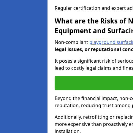
Regular certification and expert a
What are the Risks of
Equipment and Surfaci
Non-compliant
playground surfacin
legal issues, or reputational con
It poses a significant risk of seriou
lead to costly legal claims and fin
Beyond the financial impact, non-
reputation, reducing trust among 
Additionally, retrofitting or replac
more expensive than proactively e
installation.