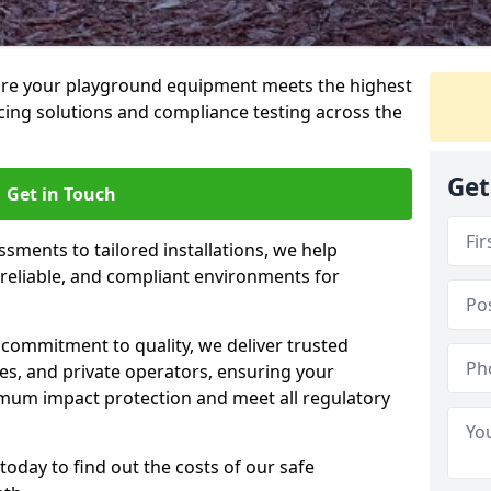
ure your playground equipment meets the highest
cing solutions and compliance testing across the
Get
Get in Touch
ssments to tailored installations, we help
reliable, and compliant environments for
commitment to quality, we deliver trusted
ties, and private operators, ensuring your
mum impact protection and meet all regulatory
today to find out the costs of our safe