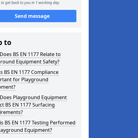
to get back to you in 1 working day.
Send message
p to
Does BS EN 1177 Relate to
ground Equipment Safety?
is BS EN 1177 Compliance
rtant for Playground
pment?
Does Playground Equipment
ct BS EN 1177 Surfacing
irements?
is BS EN 1177 Testing Performed
Playground Equipment?