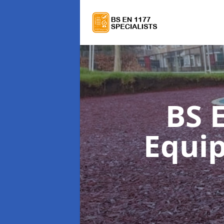
BS 
Equi