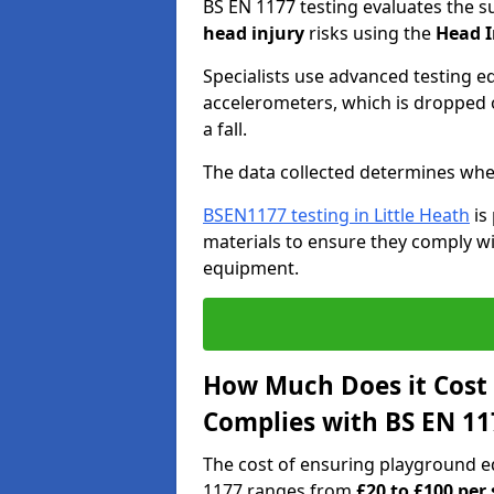
BS EN 1177 testing evaluates the s
head injury
risks using the
Head I
Specialists use advanced testing e
accelerometers, which is dropped o
a fall.
The data collected determines whe
BSEN1177 testing in Little Heath
is
materials to ensure they comply wit
equipment.
How Much Does it Cost
Complies with BS EN 11
The cost of ensuring playground e
1177 ranges from
£20 to £100 per