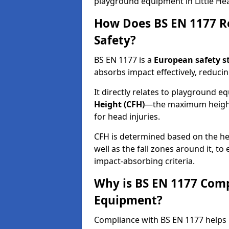
playground equipment in Little He
How Does BS EN 1177 R
Safety?
BS EN 1177 is a
European safety s
absorbs impact effectively, reducing
It directly relates to playground 
Height (CFH)
—the maximum height a
for head injuries.
CFH is determined based on the he
well as the fall zones around it, t
impact-absorbing criteria.
Why is BS EN 1177 Com
Equipment?
Compliance with BS EN 1177 helps