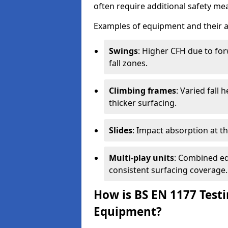
often require additional safety mea
Examples of equipment and their a
Swings
: Higher CFH due to fo
fall zones.
Climbing frames
: Varied fall
thicker surfacing.
Slides
: Impact absorption at the 
Multi-play units
: Combined eq
consistent surfacing coverage.
How is BS EN 1177 Test
Equipment?