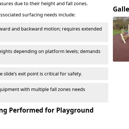
sures due to their height and fall zones.
Gall
ssociated surfacing needs include:
rward and backward motion; requires extended
 heights depending on platform levels; demands
slide’s exit point is critical for safety.
uipment with multiple fall zones needs
ing Performed for Playground