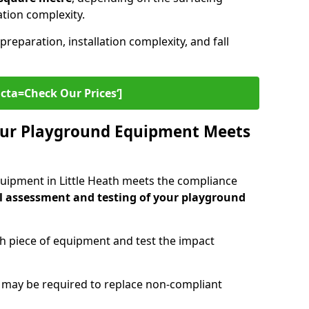
lation complexity.
preparation, installation complexity, and fall
cta=Check Our Prices‘]
ur Playground Equipment Meets
uipment in Little Heath meets the compliance
l assessment and testing of your playground
ch piece of equipment and test the impact
g may be required to replace non-compliant