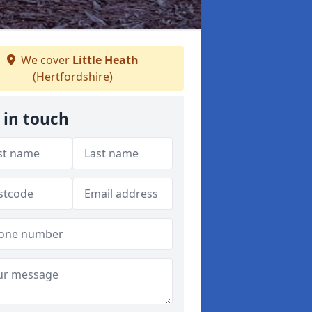
We cover
Little Heath
(Hertfordshire)
 in touch