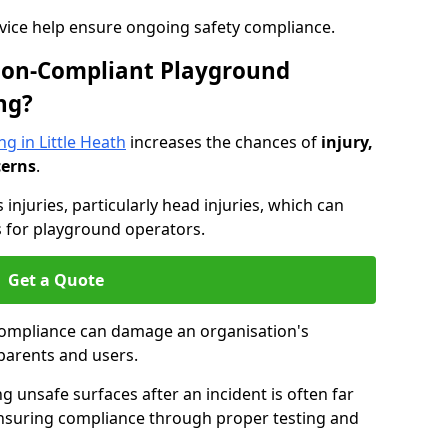
dvice help ensure ongoing safety compliance.
 Non-Compliant Playground
ng?
g in Little Heath
increases the chances of
injury,
cerns
.
s injuries, particularly head injuries, which can
es for playground operators.
Get a Quote
compliance can damage an organisation's
parents and users.
ing unsafe surfaces after an incident is often far
nsuring compliance through proper testing and