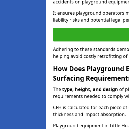
accidents on playground equipmen
It ensures playground operators m
liability risks and potential legal pe
Adhering to these standards demon
helping avoid costly retrofitting o
How Does Playground 
Surfacing Requirement
The
type, height, and design
of p
requirements needed to comply wi
CFH is calculated for each piece o
thickness and impact absorption.
Playground equipment in Little Hea