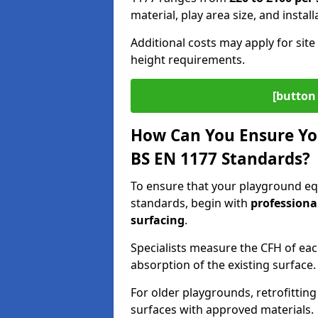
material, play area size, and instal
Additional costs may apply for site 
height requirements.
[button 
How Can You Ensure Yo
BS EN 1177 Standards?
To ensure that your playground eq
standards, begin with
professiona
surfacing
.
Specialists measure the CFH of ea
absorption of the existing surface.
For older playgrounds, retrofittin
surfaces with approved materials.