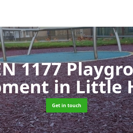
EN 1177 Playgr
pment
in Little
Get in touch