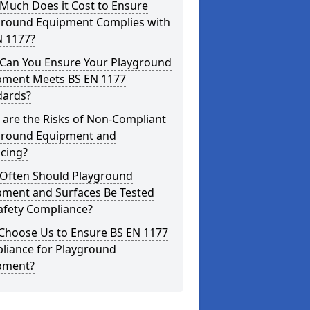
Much Does it Cost to Ensure
ground Equipment Complies with
N 1177?
Can You Ensure Your Playground
pment Meets BS EN 1177
dards?
are the Risks of Non-Compliant
ground Equipment and
cing?
Often Should Playground
pment and Surfaces Be Tested
afety Compliance?
Choose Us to Ensure BS EN 1177
liance for Playground
pment?