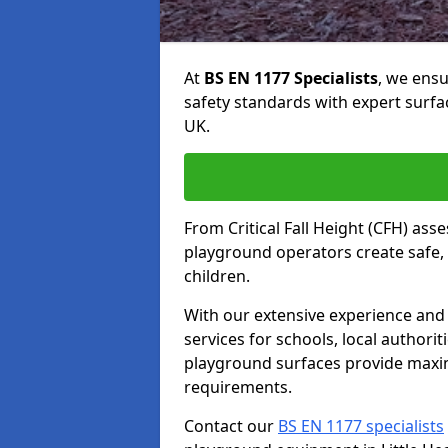
At
BS EN 1177 Specialists
, we ens
safety standards with expert surfa
UK.
From Critical Fall Height (CFH) asse
playground operators create safe, 
children.
With our extensive experience and 
services for schools, local authori
playground surfaces provide maxi
requirements.
Contact our
BS EN 1177 specialists