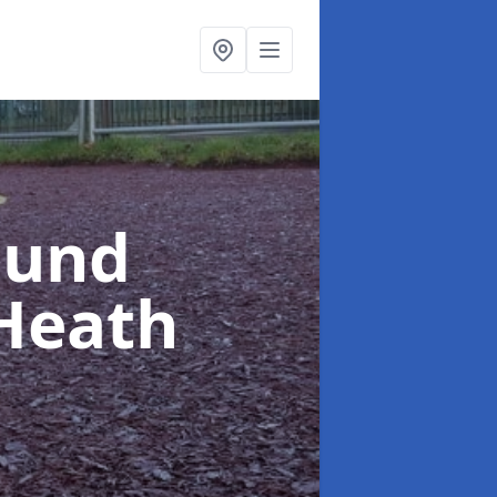
ound
 Heath