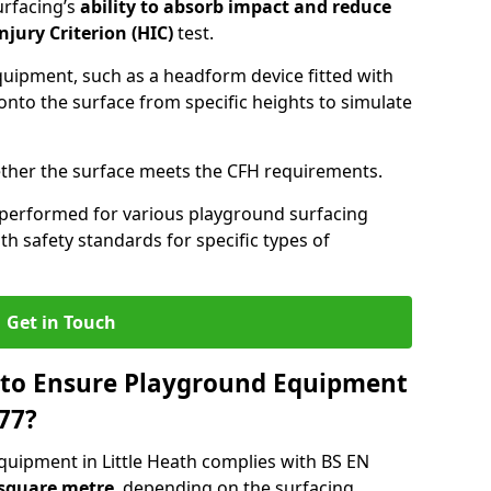
urfacing’s
ability to absorb impact and reduce
njury Criterion (HIC)
test.
quipment, such as a headform device fitted with
nto the surface from specific heights to simulate
ther the surface meets the CFH requirements.
 performed for various playground surfacing
h safety standards for specific types of
Get in Touch
 to Ensure Playground Equipment
77?
quipment in Little Heath complies with BS EN
 square metre
, depending on the surfacing