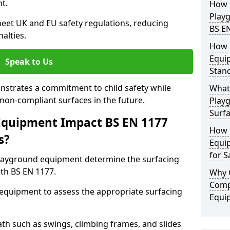
t.
How 
Play
eet UK and EU safety regulations, reducing
BS E
nalties.
How 
Equi
Speak to Us
Stan
strates a commitment to child safety while
What 
f non-compliant surfaces in the future.
Play
Surfa
Equipment Impact BS EN 1177
How 
s?
Equi
for S
layground equipment determine the surfacing
th BS EN 1177.
Why 
Comp
f equipment to assess the appropriate surfacing
Equi
th such as swings, climbing frames, and slides