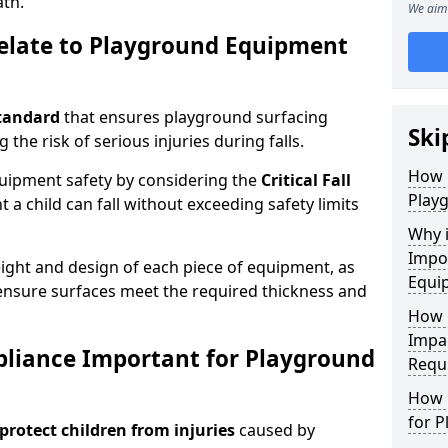
ath.
We aim 
elate to Playground Equipment
tandard
that ensures playground surfacing
Ski
 the risk of serious injuries during falls.
How 
equipment safety by considering the
Critical Fall
Play
 child can fall without exceeding safety limits
Why 
Impo
ight and design of each piece of equipment, as
Equi
o ensure surfaces meet the required thickness and
How 
Impa
pliance Important for Playground
Requ
How 
for 
protect children from injuries
caused by