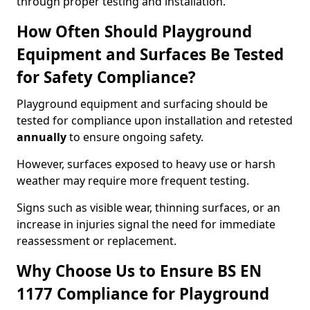
through proper testing and installation.
How Often Should Playground
Equipment and Surfaces Be Tested
for Safety Compliance?
Playground equipment and surfacing should be
tested for compliance upon installation and retested
annually
to ensure ongoing safety.
However, surfaces exposed to heavy use or harsh
weather may require more frequent testing.
Signs such as visible wear, thinning surfaces, or an
increase in injuries signal the need for immediate
reassessment or replacement.
Why Choose Us to Ensure BS EN
1177 Compliance for Playground