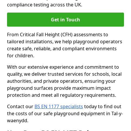
compliance testing across the UK.
Get in Touch
From Critical Fall Height (CFH) assessments to
tailored installations, we help playground operators
create safe, reliable, and compliant environments
for children.
With our extensive experience and commitment to
quality, we deliver trusted services for schools, local
authorities, and private operators, ensuring your
playground surfaces provide maximum impact
protection and meet all regulatory requirements.
Contact our
BS EN 1177 specialists
today to find out
the costs of our safe playground equipment in Tal-y-
waenydd.