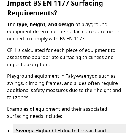
Impact BS EN 1177 Surfacing
Requirements?
The
type, height, and design
of playground
equipment determine the surfacing requirements
needed to comply with BS EN 1177.
CFH is calculated for each piece of equipment to
assess the appropriate surfacing thickness and
impact absorption.
Playground equipment in Tal-y-waenydd such as
swings, climbing frames, and slides often require
additional safety measures due to their height and
fall zones.
Examples of equipment and their associated
surfacing needs include:
Swings
: Higher CFH due to forward and