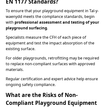
EN 1177 Standards?
To ensure that your playground equipment in Tal-y-
waenydd meets the compliance standards, begin
with
professional assessment and testing of your
playground surfacing
.
Specialists measure the CFH of each piece of
equipment and test the impact absorption of the
existing surface.
For older playgrounds, retrofitting may be required
to replace non-compliant surfaces with approved
materials.
Regular certification and expert advice help ensure
ongoing safety compliance.
What are the Risks of Non-
Compliant Playground Equipment