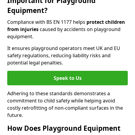
Important for Playground
Equipment?
Compliance with BS EN 1177 helps
protect children
from injuries
caused by accidents on playground
equipment.
It ensures playground operators meet UK and EU
safety regulations, reducing liability risks and
potential legal penalties.
Speak to Us
Adhering to these standards demonstrates a
commitment to child safety while helping avoid
costly retrofitting of non-compliant surfaces in the
future.
How Does Playground Equipment