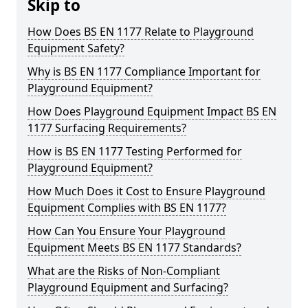
Skip to
How Does BS EN 1177 Relate to Playground
Equipment Safety?
Why is BS EN 1177 Compliance Important for
Playground Equipment?
How Does Playground Equipment Impact BS EN
1177 Surfacing Requirements?
How is BS EN 1177 Testing Performed for
Playground Equipment?
How Much Does it Cost to Ensure Playground
Equipment Complies with BS EN 1177?
How Can You Ensure Your Playground
Equipment Meets BS EN 1177 Standards?
What are the Risks of Non-Compliant
Playground Equipment and Surfacing?