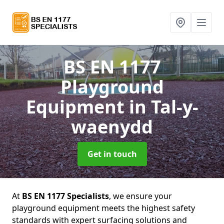
BS EN 1177
Playground
Equipment
in Tal-y-
waenydd
Get in touch
At
BS EN 1177 Specialists
, we ensure your
playground equipment meets the highest safety
standards with expert surfacing solutions and