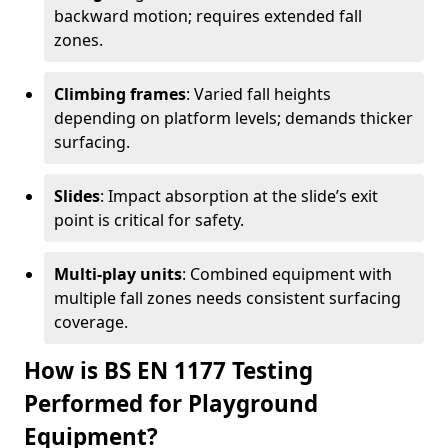
backward motion; requires extended fall
zones.
Climbing frames
: Varied fall heights
depending on platform levels; demands thicker
surfacing.
Slides
: Impact absorption at the slide’s exit
point is critical for safety.
Multi-play units
: Combined equipment with
multiple fall zones needs consistent surfacing
coverage.
How is BS EN 1177 Testing
Performed for Playground
Equipment?