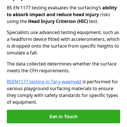
BS EN 1177 testing evaluates the surfacing’s
ability
to absorb impact and reduce head injury
risks
using the
Head Injury Criterion (HIC)
test.
Specialists use advanced testing equipment, such as
a headform device fitted with accelerometers, which
is dropped onto the surface from specific heights to
simulate a fall.
The data collected determines whether the surface
meets the CFH requirements.
BSEN1177 testing in Tal-y-waenydd
is performed for
various playground surfacing materials to ensure
they comply with safety standards for specific types
of equipment.
Get in Touch