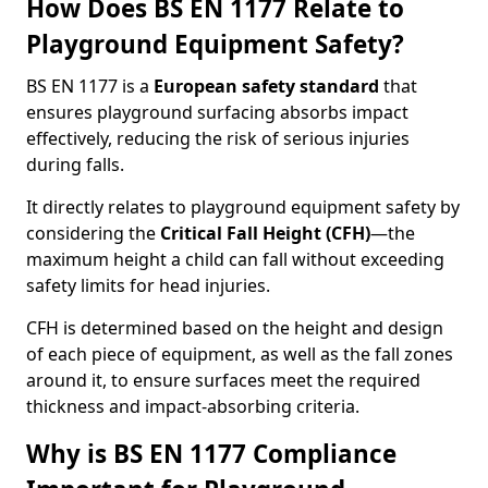
How Does BS EN 1177 Relate to
Playground Equipment Safety?
BS EN 1177 is a
European safety standard
that
ensures playground surfacing absorbs impact
effectively, reducing the risk of serious injuries
during falls.
It directly relates to playground equipment safety by
considering the
Critical Fall Height (CFH)
—the
maximum height a child can fall without exceeding
safety limits for head injuries.
CFH is determined based on the height and design
of each piece of equipment, as well as the fall zones
around it, to ensure surfaces meet the required
thickness and impact-absorbing criteria.
Why is BS EN 1177 Compliance