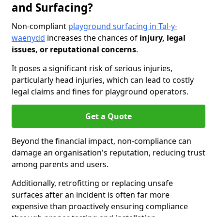
and Surfacing?
Non-compliant
playground surfacing in Tal-y-
waenydd
increases the chances of
injury, legal
issues, or reputational concerns
.
It poses a significant risk of serious injuries,
particularly head injuries, which can lead to costly
legal claims and fines for playground operators.
Get a Quote
Beyond the financial impact, non-compliance can
damage an organisation's reputation, reducing trust
among parents and users.
Additionally, retrofitting or replacing unsafe
surfaces after an incident is often far more
expensive than proactively ensuring compliance