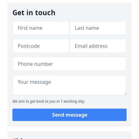
Get in touch
We aim to get back to you in 1 working day.
Send message