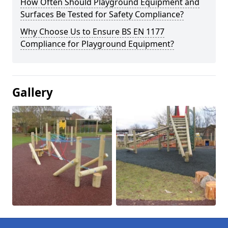
How Often Should Playground Equipment and
Surfaces Be Tested for Safety Compliance?
Why Choose Us to Ensure BS EN 1177
Compliance for Playground Equipment?
Gallery