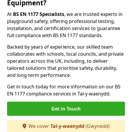
Equipment?
At
BS EN 1177 Specialists
, we are trusted experts in
playground safety, offering professional testing,
installation, and certification services to guarantee
full compliance with BS EN 1177 standards.
Backed by years of experience, our skilled team
collaborates with schools, local councils, and private
operators across the UK, including, to deliver
tailored solutions that prioritise safety, durability,
and long-term performance.
Get in touch today for more information on our BS
EN 1177 compliance services in Tal-y-waenydd.
Get in Touch
We cover
Tal-y-waenydd
(Gwynedd)