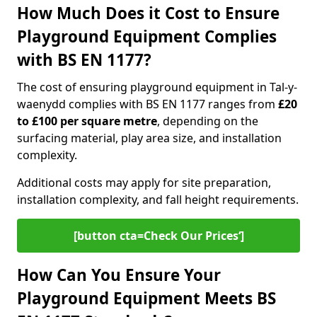
How Much Does it Cost to Ensure
Playground Equipment Complies
with BS EN 1177?
The cost of ensuring playground equipment in Tal-y-
waenydd complies with BS EN 1177 ranges from
£20
to £100 per square metre
, depending on the
surfacing material, play area size, and installation
complexity.
Additional costs may apply for site preparation,
installation complexity, and fall height requirements.
[button cta=Check Our Prices‘]
How Can You Ensure Your
Playground Equipment Meets BS