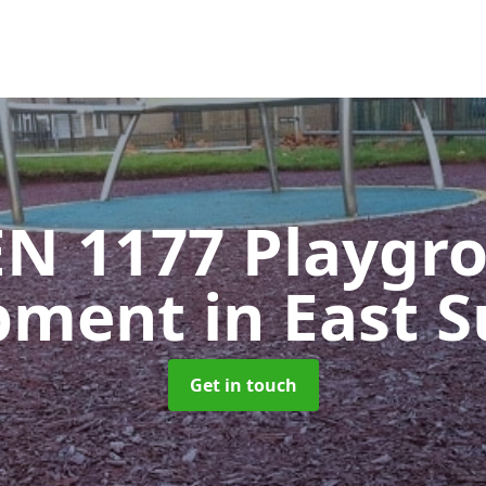
EN 1177 Playgr
pment
in East 
Get in touch