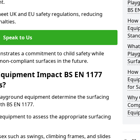
t.
Play
BS E
eet UK and EU safety regulations, reducing
How 
nalties.
Equi
Stan
Speak to Us
What 
strates a commitment to child safety while
Play
f non-compliant surfaces in the future.
Surfa
How 
Equipment Impact BS EN 1177
Equi
s?
for S
layground equipment determine the surfacing
Why 
th BS EN 1177.
Comp
Equi
f equipment to assess the appropriate surfacing
ex such as swings, climbing frames, and slides