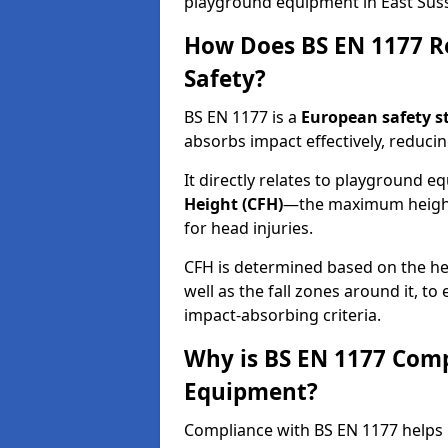
playground equipment in East Sus
How Does BS EN 1177 R
Safety?
BS EN 1177 is a
European safety s
absorbs impact effectively, reducing
It directly relates to playground 
Height (CFH)
—the maximum height a
for head injuries.
CFH is determined based on the he
well as the fall zones around it, t
impact-absorbing criteria.
Why is BS EN 1177 Com
Equipment?
Compliance with BS EN 1177 helps