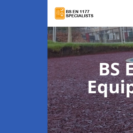
BS 
Equi