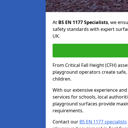
At
BS EN 1177 Specialists
, we ens
safety standards with expert surfa
UK.
From Critical Fall Height (CFH) asse
playground operators create safe, 
children.
With our extensive experience and 
services for schools, local authori
playground surfaces provide maxi
requirements.
Contact our
BS EN 1177 specialists