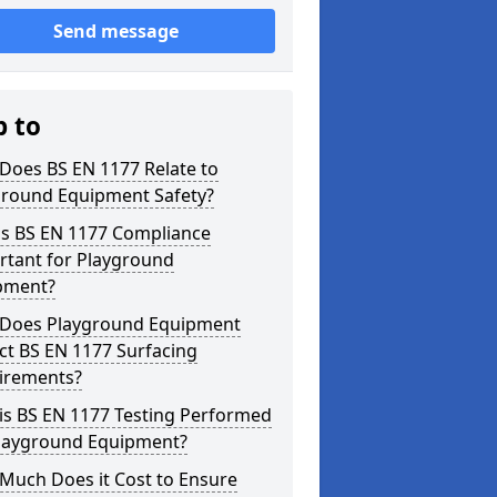
Send message
p to
Does BS EN 1177 Relate to
ground Equipment Safety?
is BS EN 1177 Compliance
rtant for Playground
pment?
Does Playground Equipment
ct BS EN 1177 Surfacing
irements?
is BS EN 1177 Testing Performed
Playground Equipment?
Much Does it Cost to Ensure