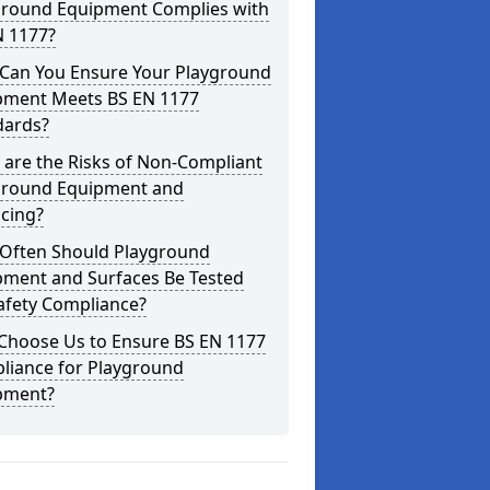
ground Equipment Complies with
N 1177?
Can You Ensure Your Playground
pment Meets BS EN 1177
dards?
are the Risks of Non-Compliant
ground Equipment and
cing?
Often Should Playground
pment and Surfaces Be Tested
afety Compliance?
Choose Us to Ensure BS EN 1177
liance for Playground
pment?