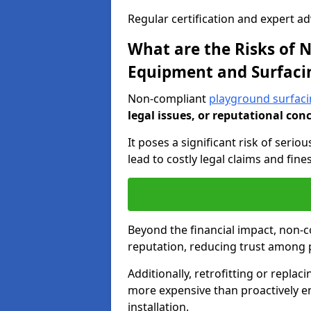
Regular certification and expert a
What are the Risks of
Equipment and Surfaci
Non-compliant
playground surfaci
legal issues, or reputational con
It poses a significant risk of seriou
lead to costly legal claims and fin
Beyond the financial impact, non-
reputation, reducing trust among 
Additionally, retrofitting or replac
more expensive than proactively e
installation.