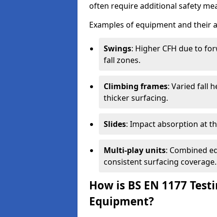
often require additional safety mea
Examples of equipment and their a
Swings
: Higher CFH due to fo
fall zones.
Climbing frames
: Varied fall
thicker surfacing.
Slides
: Impact absorption at the 
Multi-play units
: Combined eq
consistent surfacing coverage.
How is BS EN 1177 Test
Equipment?