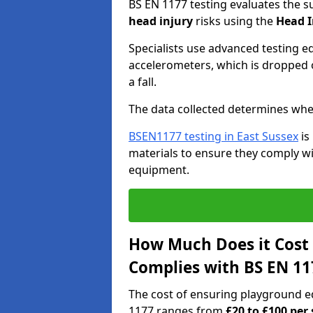
BS EN 1177 testing evaluates the s
head injury
risks using the
Head I
Specialists use advanced testing e
accelerometers, which is dropped o
a fall.
The data collected determines whe
BSEN1177 testing in East Sussex
is
materials to ensure they comply wit
equipment.
How Much Does it Cost
Complies with BS EN 11
The cost of ensuring playground e
1177 ranges from
£20 to £100 per