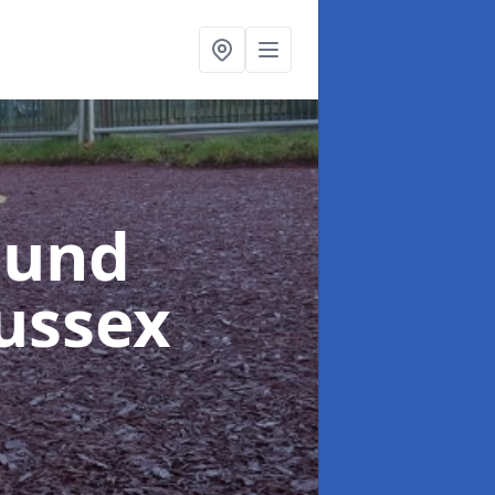
ound
Sussex