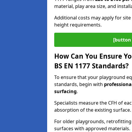
material, play area size, and instal
Additional costs may apply for site 
height requirements.
[button 
How Can You Ensure Yo
BS EN 1177 Standards?
To ensure that your playground e
standards, begin with
professiona
surfacing
.
Specialists measure the CFH of ea
absorption of the existing surface.
For older playgrounds, retrofittin
surfaces with approved materials.