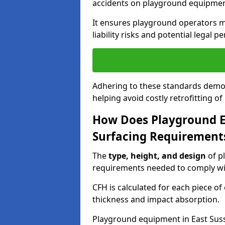
accidents on playground equipmen
It ensures playground operators m
liability risks and potential legal pe
Adhering to these standards demon
helping avoid costly retrofitting o
How Does Playground 
Surfacing Requirement
The
type, height, and design
of p
requirements needed to comply wi
CFH is calculated for each piece o
thickness and impact absorption.
Playground equipment in East Suss