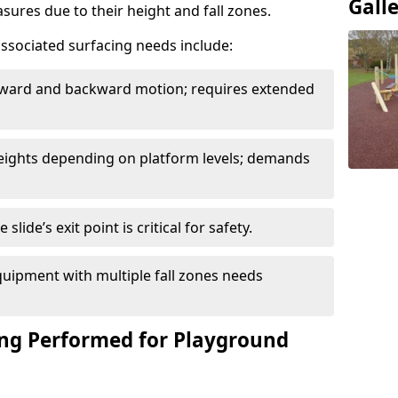
Gall
sures due to their height and fall zones.
ssociated surfacing needs include:
rward and backward motion; requires extended
 heights depending on platform levels; demands
slide’s exit point is critical for safety.
uipment with multiple fall zones needs
ing Performed for Playground