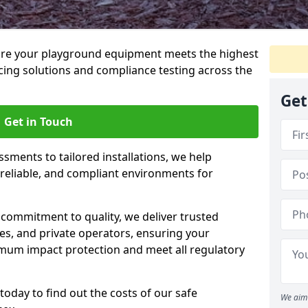
ure your playground equipment meets the highest
cing solutions and compliance testing across the
Get
Get in Touch
ssments to tailored installations, we help
reliable, and compliant environments for
commitment to quality, we deliver trusted
ties, and private operators, ensuring your
mum impact protection and meet all regulatory
today to find out the costs of our safe
We aim 