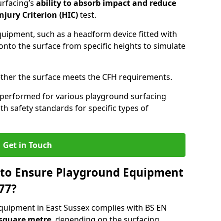
urfacing’s
ability to absorb impact and reduce
njury Criterion (HIC)
test.
quipment, such as a headform device fitted with
nto the surface from specific heights to simulate
ther the surface meets the CFH requirements.
 performed for various playground surfacing
h safety standards for specific types of
Get in Touch
 to Ensure Playground Equipment
77?
quipment in East Sussex complies with BS EN
 square metre
, depending on the surfacing