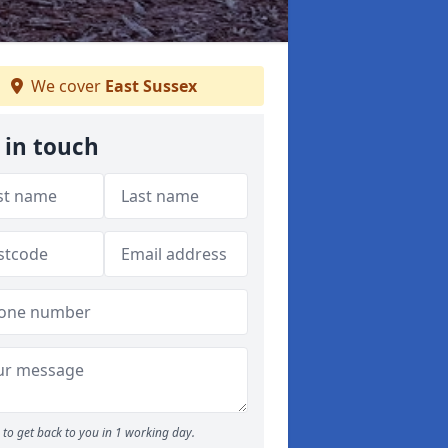
We cover
East Sussex
 in touch
to get back to you in 1 working day.