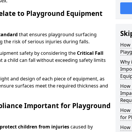
sex.
elate to Playground Equipment
Ski
tandard
that ensures playground surfacing
 the risk of serious injuries during falls.
How 
Play
equipment safety by considering the
Critical Fall
 child can fall without exceeding safety limits
Why 
Impo
Equi
ight and design of each piece of equipment, as
o ensure surfaces meet the required thickness and
How 
Impa
Requ
pliance Important for Playground
How 
for 
protect children from injuries
caused by
How 