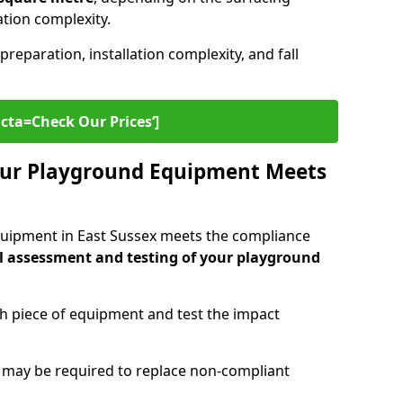
lation complexity.
preparation, installation complexity, and fall
cta=Check Our Prices‘]
ur Playground Equipment Meets
quipment in East Sussex meets the compliance
l assessment and testing of your playground
ch piece of equipment and test the impact
g may be required to replace non-compliant