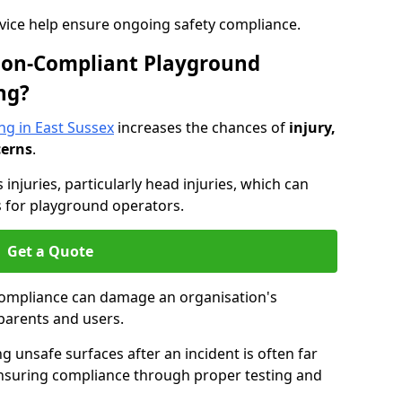
dvice help ensure ongoing safety compliance.
 Non-Compliant Playground
ng?
ng in East Sussex
increases the chances of
injury,
cerns
.
s injuries, particularly head injuries, which can
es for playground operators.
Get a Quote
compliance can damage an organisation's
parents and users.
ing unsafe surfaces after an incident is often far
nsuring compliance through proper testing and