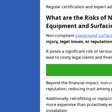
Regular certification and expert a
What are the Risks of
Equipment and Surfaci
Non-compliant
playground surfaci
injury, legal issues, or reputatio
It poses a significant risk of seriou
lead to costly legal claims and fin
Beyond the financial impact, non-
reputation, reducing trust among 
Additionally, retrofitting or replac
more expensive than proactively e
installation.