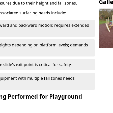
Gall
sures due to their height and fall zones.
ssociated surfacing needs include:
rward and backward motion; requires extended
 heights depending on platform levels; demands
slide’s exit point is critical for safety.
uipment with multiple fall zones needs
ing Performed for Playground