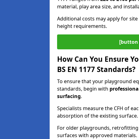
material, play area size, and instal
Additional costs may apply for site 
height requirements.
[button 
How Can You Ensure Yo
BS EN 1177 Standards?
To ensure that your playground e
standards, begin with
professiona
surfacing
.
Specialists measure the CFH of ea
absorption of the existing surface.
For older playgrounds, retrofittin
surfaces with approved materials.