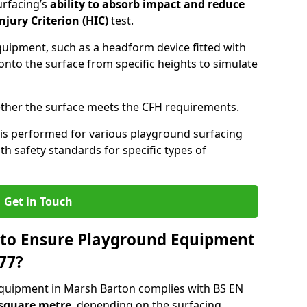
urfacing’s
ability to absorb impact and reduce
njury Criterion (HIC)
test.
quipment, such as a headform device fitted with
nto the surface from specific heights to simulate
ther the surface meets the CFH requirements.
is performed for various playground surfacing
h safety standards for specific types of
Get in Touch
 to Ensure Playground Equipment
77?
equipment in Marsh Barton complies with BS EN
 square metre
, depending on the surfacing