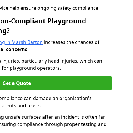
dvice help ensure ongoing safety compliance.
 Non-Compliant Playground
ng?
ng in Marsh Barton
increases the chances of
nal concerns
.
s injuries, particularly head injuries, which can
es for playground operators.
Get a Quote
compliance can damage an organisation's
parents and users.
ing unsafe surfaces after an incident is often far
nsuring compliance through proper testing and