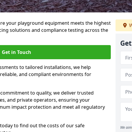
ure your playground equipment meets the highest
W
cing solutions and compliance testing across the
Get
Get in Touch
ssments to tailored installations, we help
reliable, and compliant environments for
commitment to quality, we deliver trusted
ties, and private operators, ensuring your
mum impact protection and meet all regulatory
today to find out the costs of our safe
We aim 