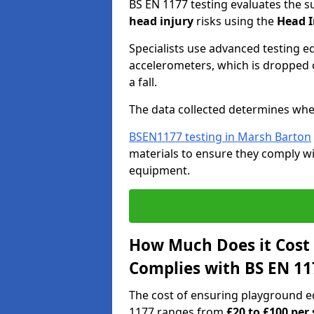
BS EN 1177 testing evaluates the s
head injury
risks using the
Head I
Specialists use advanced testing e
accelerometers, which is dropped o
a fall.
The data collected determines whe
BSEN1177 testing in Marsh Barton
materials to ensure they comply wit
equipment.
How Much Does it Cost
Complies with BS EN 11
The cost of ensuring playground 
1177 ranges from
£20 to £100 per