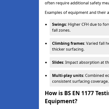
often require additional safety mea
Examples of equipment and their a
Swings
: Higher CFH due to fo
fall zones.
Climbing frames
: Varied fall
thicker surfacing.
Slides
: Impact absorption at the 
Multi-play units
: Combined eq
consistent surfacing coverage.
How is BS EN 1177 Test
Equipment?