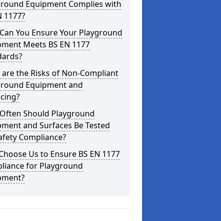
ground Equipment Complies with
N 1177?
Can You Ensure Your Playground
pment Meets BS EN 1177
dards?
are the Risks of Non-Compliant
ground Equipment and
cing?
Often Should Playground
pment and Surfaces Be Tested
afety Compliance?
Choose Us to Ensure BS EN 1177
liance for Playground
pment?