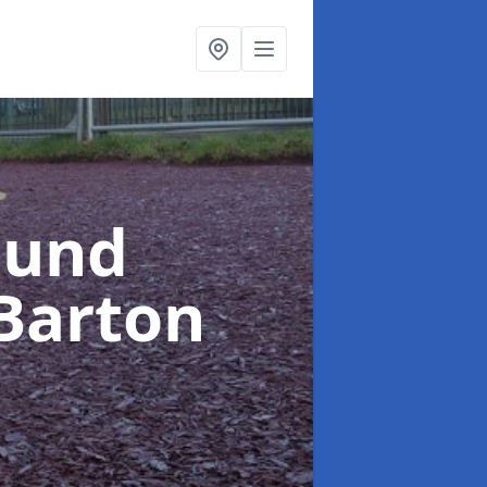
ound
Barton