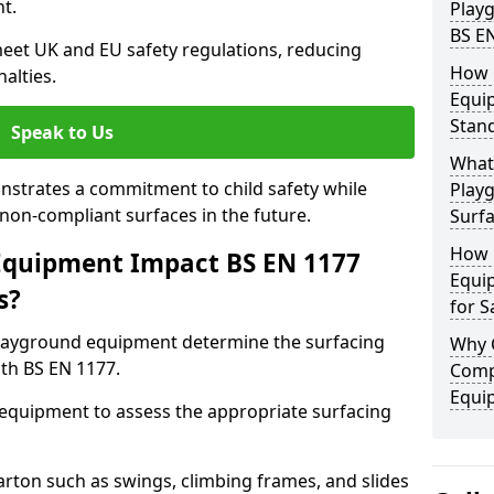
t.
Play
BS E
eet UK and EU safety regulations, reducing
How 
nalties.
Equi
Stan
Speak to Us
What 
strates a commitment to child safety while
Play
f non-compliant surfaces in the future.
Surfa
How 
Equipment Impact BS EN 1177
Equi
s?
for S
layground equipment determine the surfacing
Why 
th BS EN 1177.
Comp
Equi
f equipment to assess the appropriate surfacing
ton such as swings, climbing frames, and slides