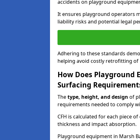
accidents on playground equipmen
It ensures playground operators m
liability risks and potential legal pe
Adhering to these standards demon
helping avoid costly retrofitting o
How Does Playground 
Surfacing Requirement
The
type, height, and design
of p
requirements needed to comply wi
CFH is calculated for each piece o
thickness and impact absorption.
Playground equipment in Marsh Bar