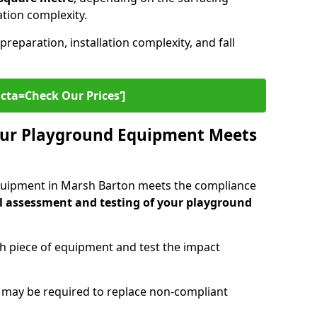
lation complexity.
preparation, installation complexity, and fall
cta=Check Our Prices‘]
ur Playground Equipment Meets
quipment in Marsh Barton meets the compliance
l assessment and testing of your playground
ch piece of equipment and test the impact
g may be required to replace non-compliant