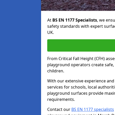
At
BS EN 1177 Specialists
, we ens
safety standards with expert surfa
UK.
From Critical Fall Height (CFH) asse
playground operators create safe, 
children.
With our extensive experience and 
services for schools, local authori
playground surfaces provide maxi
requirements.
Contact our
BS EN 1177 specialists