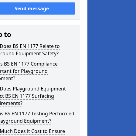
Send message
p to
Does BS EN 1177 Relate to
ground Equipment Safety?
is BS EN 1177 Compliance
rtant for Playground
pment?
Does Playground Equipment
ct BS EN 1177 Surfacing
irements?
is BS EN 1177 Testing Performed
Playground Equipment?
Much Does it Cost to Ensure