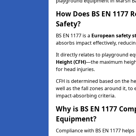
playground equipment in Marsh B
How Does BS EN 1177 R
Safety?
BS EN 1177 is a
European safety s
absorbs impact effectively, reducing
It directly relates to playground 
Height (CFH)
—the maximum height a
for head injuries.
CFH is determined based on the he
well as the fall zones around it, t
impact-absorbing criteria.
Why is BS EN 1177 Com
Equipment?
Compliance with BS EN 1177 helps