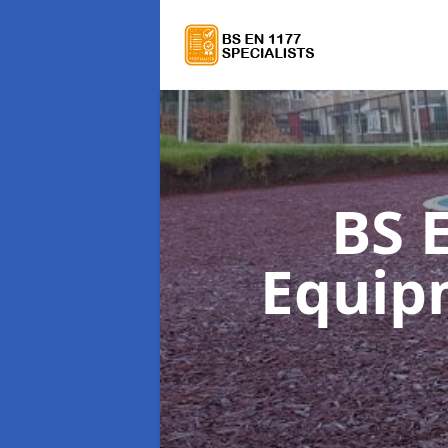
BS 
Equi