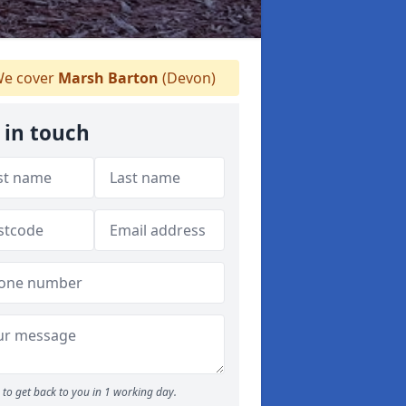
e cover
Marsh Barton
(Devon)
 in touch
to get back to you in 1 working day.