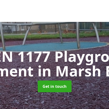
EN 1177 Playgr
pment
in Marsh 
Get in touch