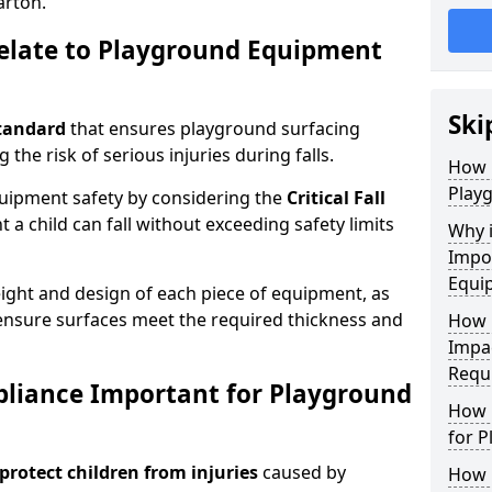
arton.
elate to Playground Equipment
Ski
tandard
that ensures playground surfacing
 the risk of serious injuries during falls.
How 
Play
equipment safety by considering the
Critical Fall
 child can fall without exceeding safety limits
Why 
Impo
Equi
ight and design of each piece of equipment, as
o ensure surfaces meet the required thickness and
How 
Impa
Requ
pliance Important for Playground
How 
for 
protect children from injuries
caused by
How 