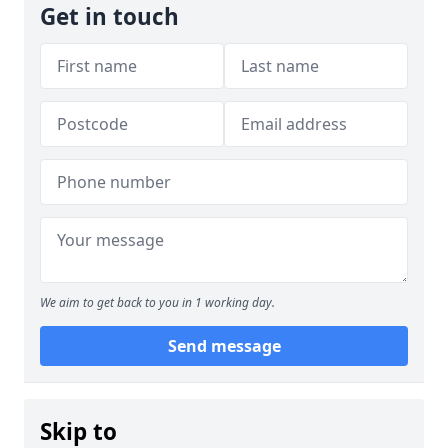
Get in touch
We aim to get back to you in 1 working day.
Send message
Skip to