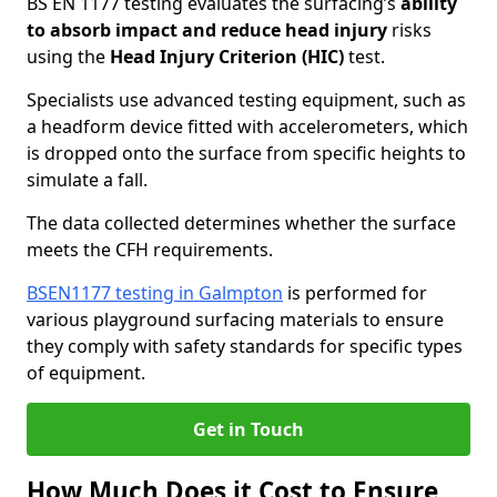
BS EN 1177 testing evaluates the surfacing’s
ability
to absorb impact and reduce head injury
risks
using the
Head Injury Criterion (HIC)
test.
Specialists use advanced testing equipment, such as
a headform device fitted with accelerometers, which
is dropped onto the surface from specific heights to
simulate a fall.
The data collected determines whether the surface
meets the CFH requirements.
BSEN1177 testing in Galmpton
is performed for
various playground surfacing materials to ensure
they comply with safety standards for specific types
of equipment.
Get in Touch
How Much Does it Cost to Ensure