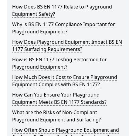
How Does BS EN 1177 Relate to Playground
Equipment Safety?
Why is BS EN 1177 Compliance Important for
Playground Equipment?
How Does Playground Equipment Impact BS EN
1177 Surfacing Requirements?
How is BS EN 1177 Testing Performed for
Playground Equipment?
How Much Does it Cost to Ensure Playground
Equipment Complies with BS EN 1177?
How Can You Ensure Your Playground
Equipment Meets BS EN 1177 Standards?
What are the Risks of Non-Compliant
Playground Equipment and Surfacing?
How Often Should Playground Equipment and