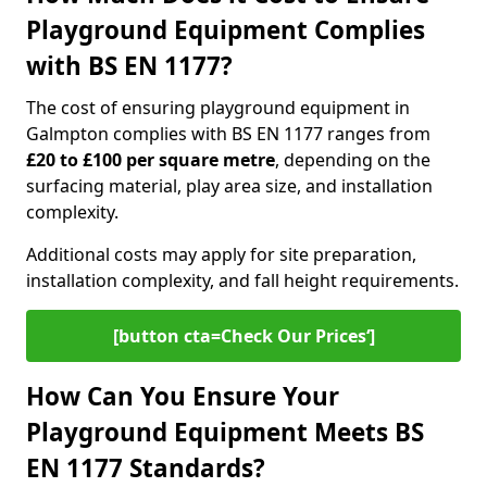
Playground Equipment Complies
with BS EN 1177?
The cost of ensuring playground equipment in
Galmpton complies with BS EN 1177 ranges from
£20 to £100 per square metre
, depending on the
surfacing material, play area size, and installation
complexity.
Additional costs may apply for site preparation,
installation complexity, and fall height requirements.
[button cta=Check Our Prices‘]
How Can You Ensure Your
Playground Equipment Meets BS
EN 1177 Standards?