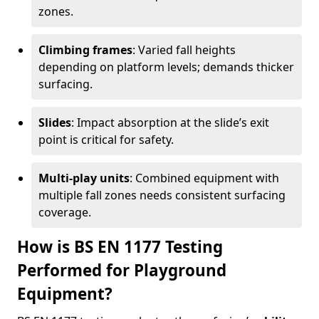
zones.
Climbing frames
: Varied fall heights
depending on platform levels; demands thicker
surfacing.
Slides
: Impact absorption at the slide’s exit
point is critical for safety.
Multi-play units
: Combined equipment with
multiple fall zones needs consistent surfacing
coverage.
How is BS EN 1177 Testing
Performed for Playground
Equipment?