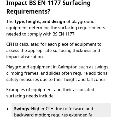
Impact BS EN 1177 Surfacing
Requirements?
The
type, height, and design
of playground
equipment determine the surfacing requirements
needed to comply with BS EN 1177.
CFH is calculated for each piece of equipment to
assess the appropriate surfacing thickness and
impact absorption.
Playground equipment in Galmpton such as swings,
climbing frames, and slides often require additional
safety measures due to their height and fall zones.
Examples of equipment and their associated
surfacing needs include:
Swings
: Higher CFH due to forward and
backward motion; requires extended fall