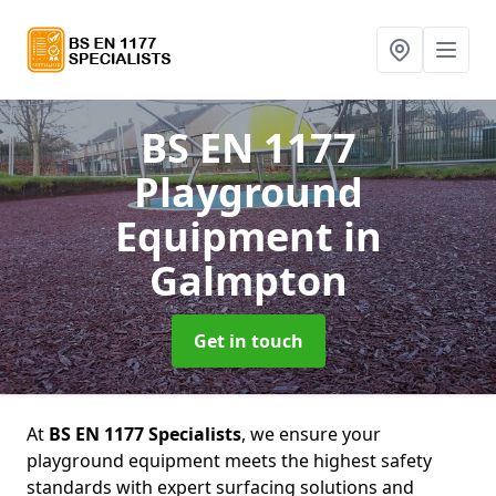
BS EN 1177
Playground
Equipment
in
Galmpton
Get in touch
At
BS EN 1177 Specialists
, we ensure your
playground equipment meets the highest safety
standards with expert surfacing solutions and