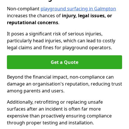
Non-compliant
playground surfacing in Galmpton
increases the chances of
injury, legal issues, or
reputational concerns
.
It poses a significant risk of serious injuries,
particularly head injuries, which can lead to costly
legal claims and fines for playground operators.
Get a Quote
Beyond the financial impact, non-compliance can
damage an organisation's reputation, reducing trust
among parents and users.
Additionally, retrofitting or replacing unsafe
surfaces after an incident is often far more
expensive than proactively ensuring compliance
through proper testing and installation.