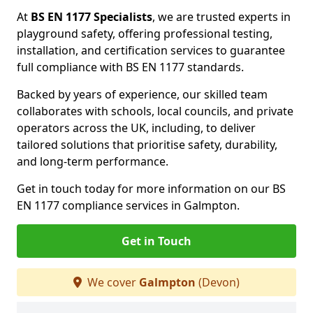
At
BS EN 1177 Specialists
, we are trusted experts in
playground safety, offering professional testing,
installation, and certification services to guarantee
full compliance with BS EN 1177 standards.
Backed by years of experience, our skilled team
collaborates with schools, local councils, and private
operators across the UK, including, to deliver
tailored solutions that prioritise safety, durability,
and long-term performance.
Get in touch today for more information on our BS
EN 1177 compliance services in Galmpton.
Get in Touch
We cover
Galmpton
(Devon)