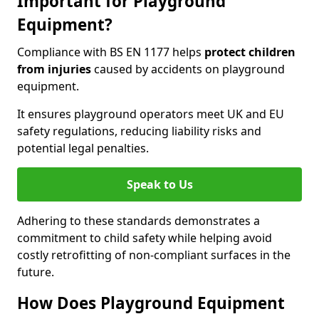
Important for Playground
Equipment?
Compliance with BS EN 1177 helps
protect children
from injuries
caused by accidents on playground
equipment.
It ensures playground operators meet UK and EU
safety regulations, reducing liability risks and
potential legal penalties.
Speak to Us
Adhering to these standards demonstrates a
commitment to child safety while helping avoid
costly retrofitting of non-compliant surfaces in the
future.
How Does Playground Equipment