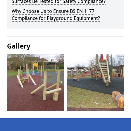
Surfaces Be Tested for Safety Compliance?
Why Choose Us to Ensure BS EN 1177
Compliance for Playground Equipment?
Gallery