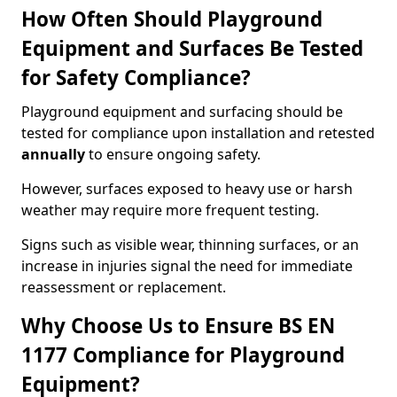
How Often Should Playground
Equipment and Surfaces Be Tested
for Safety Compliance?
Playground equipment and surfacing should be
tested for compliance upon installation and retested
annually
to ensure ongoing safety.
However, surfaces exposed to heavy use or harsh
weather may require more frequent testing.
Signs such as visible wear, thinning surfaces, or an
increase in injuries signal the need for immediate
reassessment or replacement.
Why Choose Us to Ensure BS EN
1177 Compliance for Playground
Equipment?