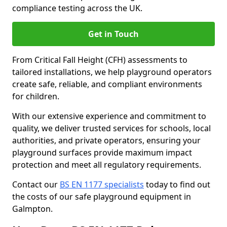
compliance testing across the UK.
Get in Touch
From Critical Fall Height (CFH) assessments to
tailored installations, we help playground operators
create safe, reliable, and compliant environments
for children.
With our extensive experience and commitment to
quality, we deliver trusted services for schools, local
authorities, and private operators, ensuring your
playground surfaces provide maximum impact
protection and meet all regulatory requirements.
Contact our
BS EN 1177 specialists
today to find out
the costs of our safe playground equipment in
Galmpton.