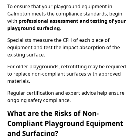
To ensure that your playground equipment in
Galmpton meets the compliance standards, begin
with
professional assessment and testing of your
playground surfacing
.
Specialists measure the CFH of each piece of
equipment and test the impact absorption of the
existing surface.
For older playgrounds, retrofitting may be required
to replace non-compliant surfaces with approved
materials.
Regular certification and expert advice help ensure
ongoing safety compliance.
What are the Risks of Non-
Compliant Playground Equipment
and Surfacing?