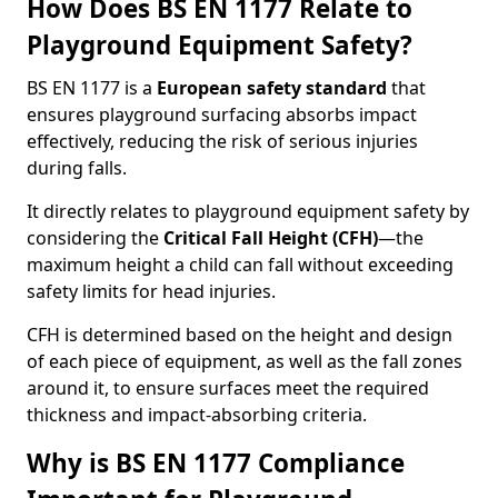
How Does BS EN 1177 Relate to
Playground Equipment Safety?
BS EN 1177 is a
European safety standard
that
ensures playground surfacing absorbs impact
effectively, reducing the risk of serious injuries
during falls.
It directly relates to playground equipment safety by
considering the
Critical Fall Height (CFH)
—the
maximum height a child can fall without exceeding
safety limits for head injuries.
CFH is determined based on the height and design
of each piece of equipment, as well as the fall zones
around it, to ensure surfaces meet the required
thickness and impact-absorbing criteria.
Why is BS EN 1177 Compliance